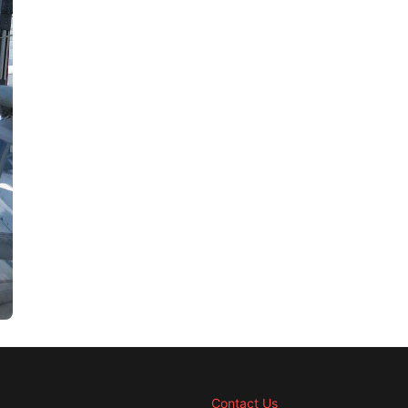
Contact Us