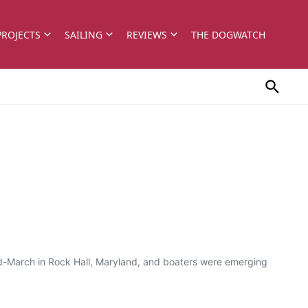
PROJECTS
SAILING
REVIEWS
THE DOGWATCH
 mid-March in Rock Hall, Maryland, and boaters were emerging