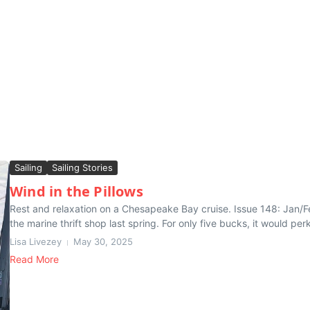
Sailing
Sailing Stories
Wind in the Pillows
Rest and relaxation on a Chesapeake Bay cruise. Issue 148: Jan/Feb
the marine thrift shop last spring. For only five bucks, it would perk
Lisa Livezey
May 30, 2025
Read More