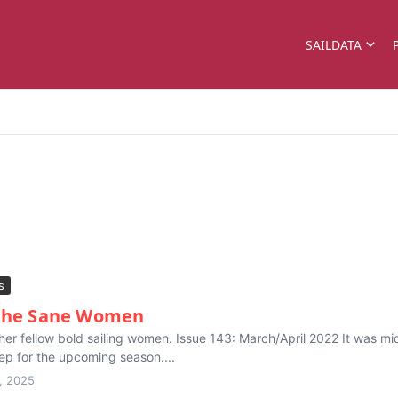
SAILDATA
s
 the Sane Women
or her fellow bold sailing women. Issue 143: March/April 2022 It was
rep for the upcoming season....
, 2025