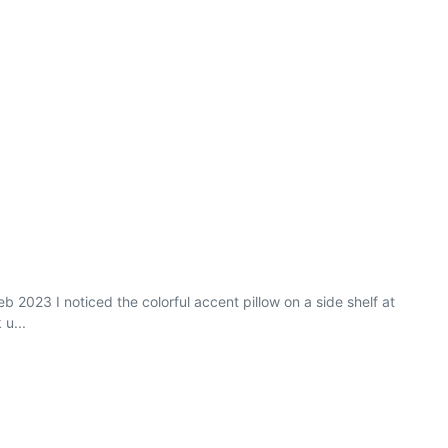
 2023 I noticed the colorful accent pillow on a side shelf at
 u...