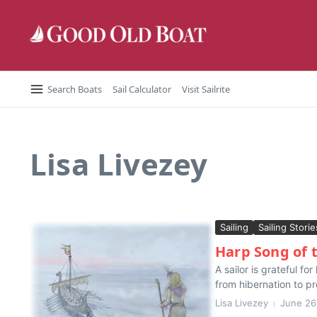
Skip to content
Search Boats
Sail Calculator
Visit Sailrite
Lisa Livezey
Sailing
Sailing Storie
Harp Song of
A sailor is grateful f
from hibernation to p
Lisa Livezey
June 26