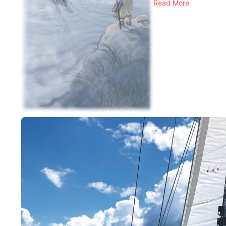
Read More