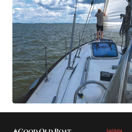
Saildata