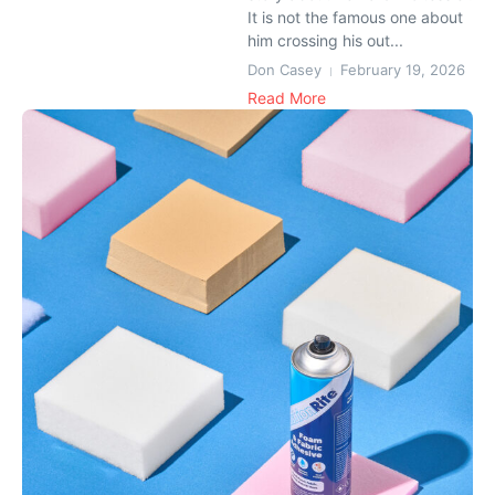
It is not the famous one about
him crossing his out...
Don Casey
February 19, 2026
Read More