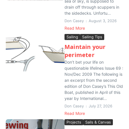
sea or sky, is supposed to
drain off through scuppers in
the sidedecks. Unfortu...
Don Casey
August 3, 2026
Read More
Sailing
Sailing Tips
Maintain your
perimeter
Don’t bet your life on
questionable lifelines Issue 69 :
Nov/Dec 2009 The following is
an excerpt from the second
edition of Don Casey’s This Old
Boat, published in April of this
year by International...
Don Casey
July 27, 2026
Read More
Projects
Sails & Canvas