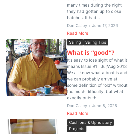
many times during the night
they had gotten up to close
hatches. It had...
Don Casey
June 17, 2026
Read More
Sailing
Sailing Tips
What is “good”?
It’s easy to lose sight of what it
means Issue 91 : Jul/Aug 2013
We all know what a boat is and
we can probably arrive at
some definition of “old” without
too much difficulty, but what
exactly puts th...
Don Casey
June 5, 2026
Read More
Cushions & Upholstery
Projects