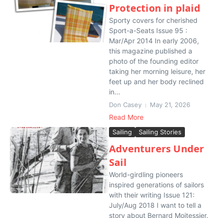
Protection in plaid
Sporty covers for cherished
Sport-a-Seats Issue 95 :
Mar/Apr 2014 In early 2006,
this magazine published a
photo of the founding editor
taking her morning leisure, her
feet up and her body reclined
in...
Don Casey
May 21, 2026
Read More
Sailing
Sailing Stories
Adventurers Under
Sail
World-girdling pioneers
inspired generations of sailors
with their writing Issue 121:
July/Aug 2018 I want to tell a
story about Bernard Moitessier.