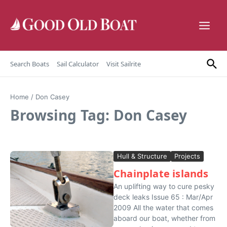
Skip to content
Search Boats
Sail Calculator
Visit Sailrite
Home
/
Don Casey
Browsing Tag: Don Casey
Hull & Structure
Projects
Chainplate islands
An uplifting way to cure pesky
deck leaks Issue 65 : Mar/Apr
2009 All the water that comes
aboard our boat, whether from