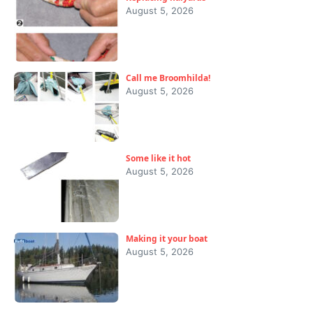
August 5, 2026
Call me Broomhilda!
August 5, 2026
Some like it hot
August 5, 2026
Making it your boat
August 5, 2026