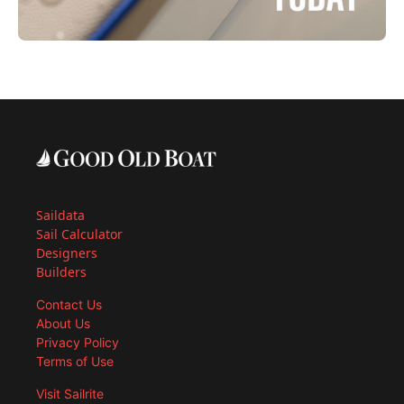
Saildata
Sail Calculator
Designers
Builders
Contact Us
About Us
Privacy Policy
Terms of Use
Visit Sailrite