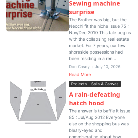
Sewing machine
surprise
The Brother was big, but the
Necchi fit the niche Issue 75 :
Nov/Dec 2010 This tale begins
with the collapsing real estate
market. For 7 years, our few
shoreside possessions had
been residing in a ren...
Don Casey
July 10, 2026
Read More
Projects
Sails & Canvas
A rain-defeating
hatch hood
The answer is to baffle it Issue
85 : Jul/Aug 2012 Everyone
else on the shopping bus was
bleary-eyed and
commiserating about how