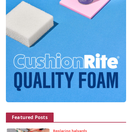
Featured Posts
Replacing halyards