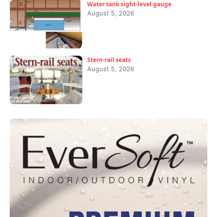
Water tank sight-level gauge
August 5, 2026
Stern-rail seats
August 5, 2026