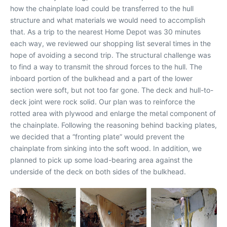
how the chainplate load could be transferred to the hull
structure and what materials we would need to accomplish
that. As a trip to the nearest Home Depot was 30 minutes
each way, we reviewed our shopping list several times in the
hope of avoiding a second trip. The structural challenge was
to find a way to transmit the shroud forces to the hull. The
inboard portion of the bulkhead and a part of the lower
section were soft, but not too far gone. The deck and hull-to-
deck joint were rock solid. Our plan was to reinforce the
rotted area with plywood and enlarge the metal component of
the chainplate. Following the reasoning behind backing plates,
we decided that a “fronting plate” would prevent the
chainplate from sinking into the soft wood. In addition, we
planned to pick up some load-bearing area against the
underside of the deck on both sides of the bulkhead.