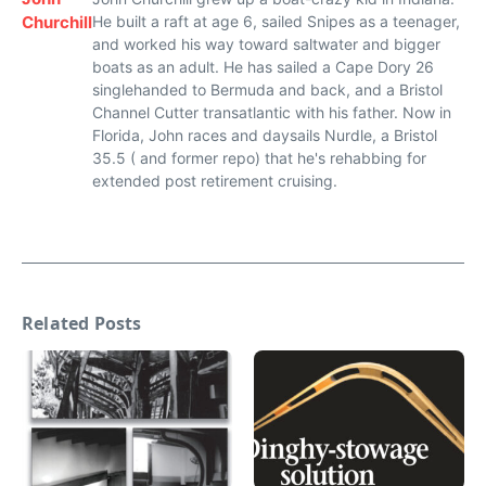
Churchill
He built a raft at age 6, sailed Snipes as a teenager,
and worked his way toward saltwater and bigger
boats as an adult. He has sailed a Cape Dory 26
singlehanded to Bermuda and back, and a Bristol
Channel Cutter transatlantic with his father. Now in
Florida, John races and daysails Nurdle, a Bristol
35.5 ( and former repo) that he's rehabbing for
extended post retirement cruising.
Related Posts