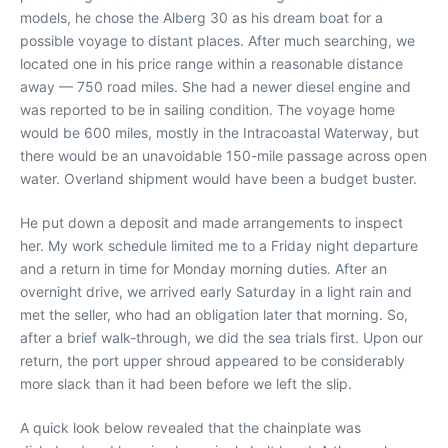
models, he chose the Alberg 30 as his dream boat for a
possible voyage to distant places. After much searching, we
located one in his price range within a reasonable distance
away — 750 road miles. She had a newer diesel engine and
was reported to be in sailing condition. The voyage home
would be 600 miles, mostly in the Intracoastal Waterway, but
there would be an unavoidable 150-mile passage across open
water. Overland shipment would have been a budget buster.
He put down a deposit and made arrangements to inspect
her. My work schedule limited me to a Friday night departure
and a return in time for Monday morning duties. After an
overnight drive, we arrived early Saturday in a light rain and
met the seller, who had an obligation later that morning. So,
after a brief walk-through, we did the sea trials first. Upon our
return, the port upper shroud appeared to be considerably
more slack than it had been before we left the slip.
A quick look below revealed that the chainplate was