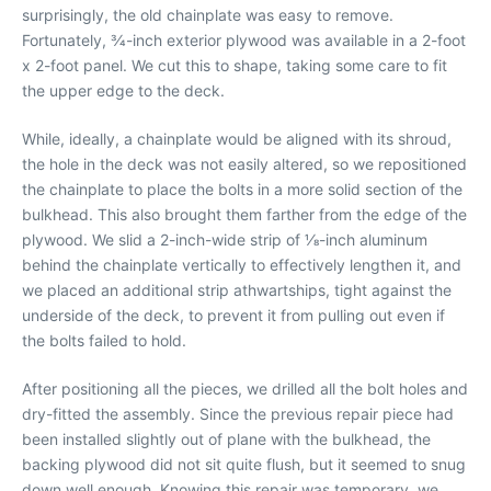
surprisingly, the old chainplate was easy to remove.
Fortunately, 3⁄4-inch exterior plywood was available in a 2-foot
x 2-foot panel. We cut this to shape, taking some care to fit
the upper edge to the deck.
While, ideally, a chainplate would be aligned with its shroud,
the hole in the deck was not easily altered, so we repositioned
the chainplate to place the bolts in a more solid section of the
bulkhead. This also brought them farther from the edge of the
plywood. We slid a 2-inch-wide strip of 1⁄8-inch aluminum
behind the chainplate vertically to effectively lengthen it, and
we placed an additional strip athwartships, tight against the
underside of the deck, to prevent it from pulling out even if
the bolts failed to hold.
After positioning all the pieces, we drilled all the bolt holes and
dry-fitted the assembly. Since the previous repair piece had
been installed slightly out of plane with the bulkhead, the
backing plywood did not sit quite flush, but it seemed to snug
down well enough. Knowing this repair was temporary, we