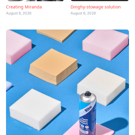
Creating Miranda
Dinghy-stowage solution
August 6, 2026
August 6, 2026