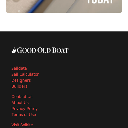
Saildata
Sail Calculator
Designers
Builders
Contact Us
About Us
Privacy Policy
Terms of Use
Visit Sailrite