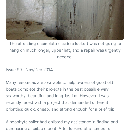
The offending chainplate (inside a locker) was not going to
hang on much longer, upper left, and a repair was urgently
needed.
Issue 99 : Nov/Dec 2014
Many resources are available to help owners of good old
boats complete their projects in the best possible way:
seaworthy, beautiful, and long-lasting. However, I was
recently faced with a project that demanded different
priorities: quick, cheap, and strong enough for a brief trip.
A neophyte sailor had enlisted my assistance in finding and
purchasing a suitable boat. After looking at a number of