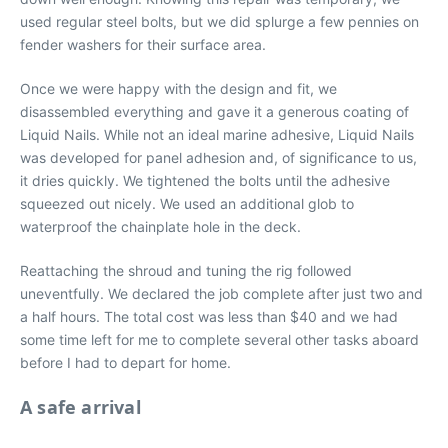
used regular steel bolts, but we did splurge a few pennies on
fender washers for their surface area.
Once we were happy with the design and fit, we
disassembled everything and gave it a generous coating of
Liquid Nails. While not an ideal marine adhesive, Liquid Nails
was developed for panel adhesion and, of significance to us,
it dries quickly. We tightened the bolts until the adhesive
squeezed out nicely. We used an additional glob to
waterproof the chainplate hole in the deck.
Reattaching the shroud and tuning the rig followed
uneventfully. We declared the job complete after just two and
a half hours. The total cost was less than $40 and we had
some time left for me to complete several other tasks aboard
before I had to depart for home.
A safe arrival