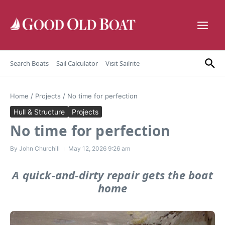
Skip to content
Search Boats
Sail Calculator
Visit Sailrite
Home
/
Projects
/
No time for perfection
Hull & Structure
Projects
No time for perfection
By
John Churchill
May 12, 2026
9:26 am
A quick-and-dirty repair gets the boat
home