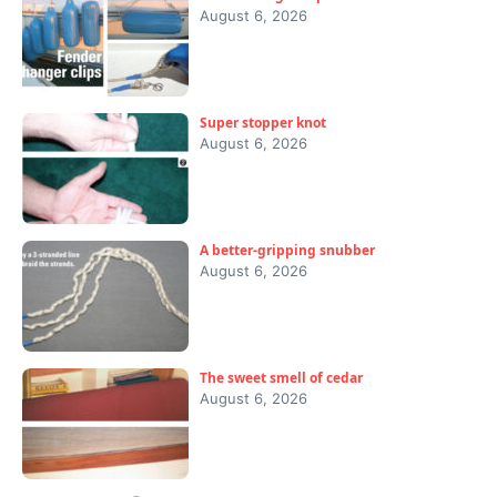
August 6, 2026
Super stopper knot
August 6, 2026
A better-gripping snubber
August 6, 2026
The sweet smell of cedar
August 6, 2026