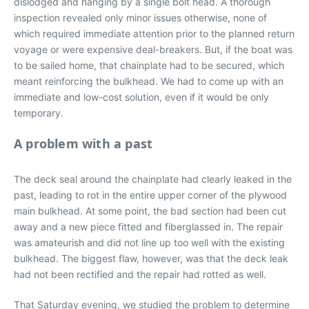
dislodged and hanging by a single bolt head. A thorough
inspection revealed only minor issues otherwise, none of
which required immediate attention prior to the planned return
voyage or were expensive deal-breakers. But, if the boat was
to be sailed home, that chainplate had to be secured, which
meant reinforcing the bulkhead. We had to come up with an
immediate and low-cost solution, even if it would be only
temporary.
A problem with a past
The deck seal around the chainplate had clearly leaked in the
past, leading to rot in the entire upper corner of the plywood
main bulkhead. At some point, the bad section had been cut
away and a new piece fitted and fiberglassed in. The repair
was amateurish and did not line up too well with the existing
bulkhead. The biggest flaw, however, was that the deck leak
had not been rectified and the repair had rotted as well.
That Saturday evening, we studied the problem to determine