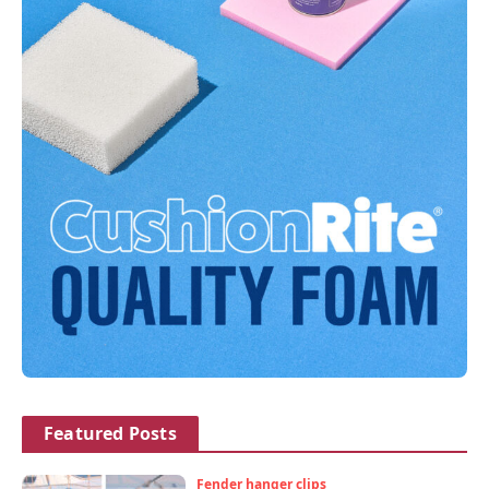
Featured Posts
Fender hanger clips