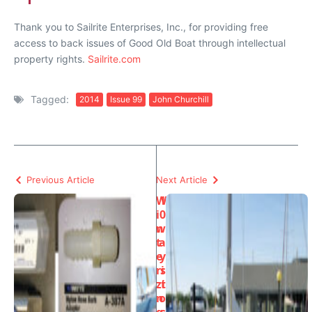
Thank you to Sailrite Enterprises, Inc., for providing free
access to back issues of Good Old Boat through intellectual
property rights.
Sailrite.com
Tagged:
2014
Issue 99
John Churchill
Previous Article
Next Article
W
1
i
0
n
w
t
a
e
y
ri
s
zi
t
n
o