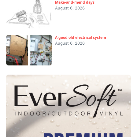
Make-and-mend days
August 6, 2026
A good old electrical system
August 6, 2026