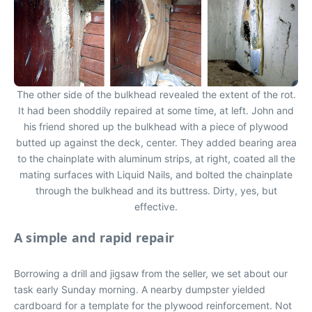
The other side of the bulkhead revealed the extent of the rot.
It had been shoddily repaired at some time, at left. John and
his friend shored up the bulkhead with a piece of plywood
butted up against the deck, center. They added bearing area
to the chainplate with aluminum strips, at right, coated all the
mating surfaces with Liquid Nails, and bolted the chainplate
through the bulkhead and its buttress. Dirty, yes, but
effective.
A simple and rapid repair
Borrowing a drill and jigsaw from the seller, we set about our
task early Sunday morning. A nearby dumpster yielded
cardboard for a template for the plywood reinforcement. Not