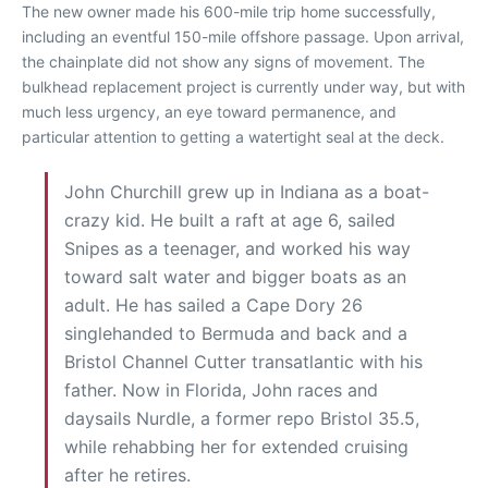
The new owner made his 600-mile trip home successfully,
including an eventful 150-mile offshore passage. Upon arrival,
the chainplate did not show any signs of movement. The
bulkhead replacement project is currently under way, but with
much less urgency, an eye toward permanence, and
particular attention to getting a watertight seal at the deck.
John Churchill grew up in Indiana as a boat-
crazy kid. He built a raft at age 6, sailed
Snipes as a teenager, and worked his way
toward salt water and bigger boats as an
adult. He has sailed a Cape Dory 26
singlehanded to Bermuda and back and a
Bristol Channel Cutter transatlantic with his
father. Now in Florida, John races and
daysails Nurdle, a former repo Bristol 35.5,
while rehabbing her for extended cruising
after he retires.