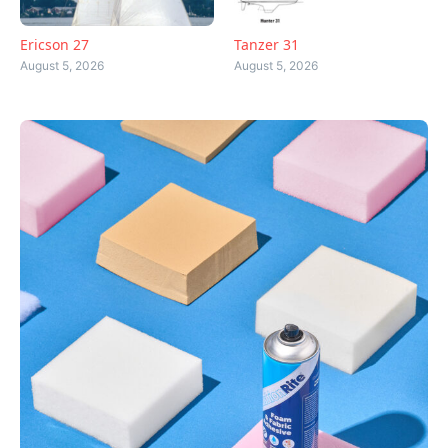
Ericson 27
Tanzer 31
August 5, 2026
August 5, 2026