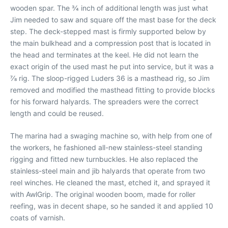
wooden spar. The 3⁄4 inch of additional length was just what
Jim needed to saw and square off the mast base for the deck
step. The deck-stepped mast is firmly supported below by
the main bulkhead and a compression post that is located in
the head and terminates at the keel. He did not learn the
exact origin of the used mast he put into service, but it was a
7⁄8 rig. The sloop-rigged Luders 36 is a masthead rig, so Jim
removed and modified the masthead fitting to provide blocks
for his forward halyards. The spreaders were the correct
length and could be reused.
The marina had a swaging machine so, with help from one of
the workers, he fashioned all-new stainless-steel standing
rigging and fitted new turnbuckles. He also replaced the
stainless-steel main and jib halyards that operate from two
reel winches. He cleaned the mast, etched it, and sprayed it
with AwlGrip. The original wooden boom, made for roller
reefing, was in decent shape, so he sanded it and applied 10
coats of varnish.