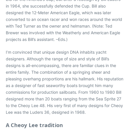
in 1964, she successfully defended the Cup. Bill also
designed the 12-Meter American Eagle, which was later
converted to an ocean racer and won races around the world
with Ted Turner as the owner and helmsman. (Note: Ted
Brewer was involved with the Weatherly and American Eagle
projects as Bill’s assistant. –Eds.)
I’m convinced that unique design DNA inhabits yacht
designers. Although the range of size and style of Bill’s
designs is all-encompassing, there are familiar clues in the
entire family. The combination of a springing sheer and
pleasing overhang proportions are his hallmark. His reputation
as a designer of fast seaworthy boats brought him many
commissions for production sailboats. From 1960 to 1980 Bill
designed more than 20 boats ranging from the Sea Sprite 27
to the Cheoy Lee 48. His very first of many designs for Cheoy
Lee was the Luders 36, designed in 1968.
A Cheoy Lee tradition