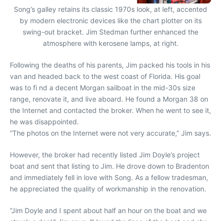
Song’s galley retains its classic 1970s look, at left, accented
by modern electronic devices like the chart plotter on its
swing-out bracket. Jim Stedman further enhanced the
atmosphere with kerosene lamps, at right.
Following the deaths of his parents, Jim packed his tools in his
van and headed back to the west coast of Florida. His goal
was to fi nd a decent Morgan sailboat in the mid-30s size
range, renovate it, and live aboard. He found a Morgan 38 on
the Internet and contacted the broker. When he went to see it,
he was disappointed.
“The photos on the Internet were not very accurate,” Jim says.
However, the broker had recently listed Jim Doyle’s project
boat and sent that listing to Jim. He drove down to Bradenton
and immediately fell in love with Song. As a fellow tradesman,
he appreciated the quality of workmanship in the renovation.
“Jim Doyle and I spent about half an hour on the boat and we