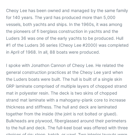
Cheoy Lee has been owned and managed by the same family
for 140 years. The yard has produced more than 5,000
vessels, both yachts and ships. In the 1960s, it was among
the pioneers of fi berglass construction in yachts and the
Luders 36 was one of the early yachts to be produced. Hull
#1 of the Luders 36 series (Cheoy Lee #2000) was completed
in April of 1968. In all, 88 boats were produced.
I spoke with Jonathon Cannon of Cheoy Lee. He related the
general construction practices at the Cheoy Lee yard when
the Luders boats were built. The hull is built of a single skin
GRP laminate comprised of multiple layers of chopped strand
mat in polyester resin. The deck is two skins of chopped
strand mat laminate with a mahogany-plank core to increase
thickness and stiffness. The hull and deck are laminated
together from the inside (the joint is not bolted or glued).
Bulkheads are plywood, fiberglassed around their perimeters
to the hull and deck. The full-keel boat was offered with three
choices of rig: sloop, ketch, or yawl. Two interior layouts were