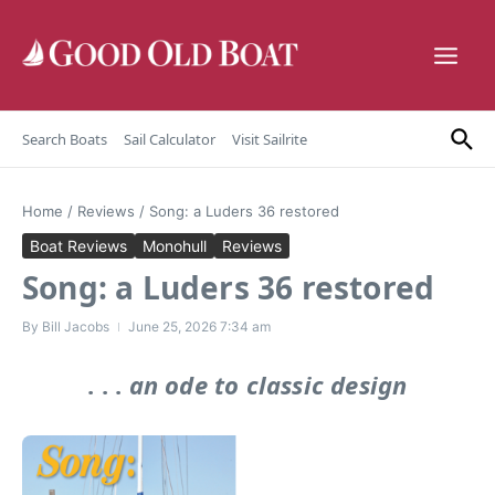
Skip to content
Search Boats
Sail Calculator
Visit Sailrite
Home
/
Reviews
/
Song: a Luders 36 restored
Boat Reviews
Monohull
Reviews
Song: a Luders 36 restored
By
Bill Jacobs
June 25, 2026
7:34 am
. . .
an ode to classic design