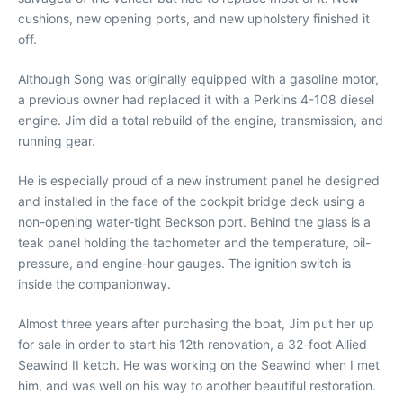
cushions, new opening ports, and new upholstery finished it
off.
Although Song was originally equipped with a gasoline motor,
a previous owner had replaced it with a Perkins 4-108 diesel
engine. Jim did a total rebuild of the engine, transmission, and
running gear.
He is especially proud of a new instrument panel he designed
and installed in the face of the cockpit bridge deck using a
non-opening water-tight Beckson port. Behind the glass is a
teak panel holding the tachometer and the temperature, oil-
pressure, and engine-hour gauges. The ignition switch is
inside the companionway.
Almost three years after purchasing the boat, Jim put her up
for sale in order to start his 12th renovation, a 32-foot Allied
Seawind II ketch. He was working on the Seawind when I met
him, and was well on his way to another beautiful restoration.