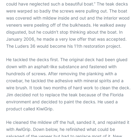
could have neglected such a beautiful boat.” The teak decks
were warped so badly the screws were pulling out. The boat
was covered with mildew inside and out and the interior wood
veneers were peeling off of the bulkheads. He walked away
disgusted, but he couldn’t stop thinking about the boat. In
January 2006, he made a very low offer that was accepted.
The Luders 36 would become his 11th restoration project.
He tackled the decks first. The original deck had been glued
down with an asphalt-like substance and fastened with
hundreds of screws. After removing the planking with a
crowbar, he tackled the adhesive with mineral spirits and a
wire brush. It took two months of hard work to clean the deck.
Jim decided not to replace the teak because of the Florida
environment and decided to paint the decks. He used a
product called KiwiGrip.
He cleaned the mildew off the hull, sanded it, and repainted it
with AwlGrip. Down below, he refinished what could be
salvaged of the veneer but had to replace most of it. New