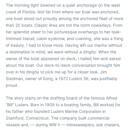
The morning light dawned on a quiet anchorage on the west
coast of Florida. Not far from where our boat was anchored,
one boat stood out proudly among the anchored fleet of more
than 20 boats. Classic lines are not the norm nowadays. From
her splendid sheer to her picturesque overhangs to her teak-
trimmed toerail, cabin eyebrow, and coaming, she was a thing
of beauty. I had to know more. Having left our marina without
a destination in mind, we were without a dinghy. When the
owner of the boat appeared on deck, I hailed him and asked
about the boat. Our deck-to-deck conversation brought him
over in his dinghy to pick me up for a closer look. Jim
Stedman, owner of Song, a 1972 Luders 36, was justifiably
proud.
The story starts on the drafting board of the famous Alfred
“Bill” Luders. Born in 1909 to a boating family, Bill worked for
his father who founded Luders Marine Corporation in
Stamford, Connecticut. The company built commercial
vessels and, — during WW II — minesweepers, sub chasers,