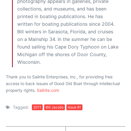
photography appears in galleries, private
collections, and museums, and has been
printed in boating publications. He has
written for boating publications since 2004.
Bill winters in Sarasota, Florida, and cruises
on a Mainship 34. In the summer he can be
found sailing his Cape Dory Typhoon on Lake
Michigan off the shores of Door County,
Wisconsin.
Thank you to Sailrite Enterprises, Inc., for providing free
access to back issues of Good Old Boat through intellectual
property rights.
Sailrite.com
Tagged:
2011
Bill Jacobs
Issue 81