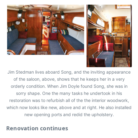
Jim Stedman lives aboard Song, and the inviting appearance
of the saloon, above, shows that he keeps her in a very
orderly condition. When Jim Doyle found Song, she was in
sorry shape. One the many tasks he undertook in his
restoration was to refurbish all of the the interior woodwork,
which now looks like new, above and at right. He also installed
new opening ports and redid the upholstery.
Renovation continues