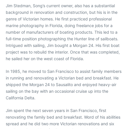
Jim Stedman, Song’s current owner, also has a substantial
background in renovation and construction, but his is in the
genre of Victorian homes. He first practiced professional
marine photography in Florida, doing freelance jobs for a
number of manufacturers of boating products. This led to a
full-time position photographing the Hunter line of sailboats.
Intrigued with sailing, Jim bought a Morgan 24. His first boat
project was to rebuild the interior. Once that was completed,
he sailed her on the west coast of Florida.
In 1985, he moved to San Francisco to assist family members
in running and renovating a Victorian bed and breakfast. He
shipped the Morgan 24 to Sausalito and enjoyed heavy-air
sailing on the bay with an occasional cruise up into the
California Delta.
Jim spent the next seven years in San Francisco, first
renovating the family bed and breakfast. Word of his abilities
spread and he did two more Victorian renovations and six