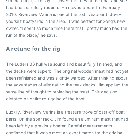
struck a deal,” Jim says. “I loved the lines of the boat and she
had been carefully redone.” He moved aboard in February
2010. Riverview Marina is one of the last liveaboard, do-it-
yourself boatyards in the area. It was perfect for Song’s new
owner. “I spent so much time there that I pretty much had the
run of the place,” he says.
A retune for the rig
The Luders 36 hull was sound and beautifully finished, and
the decks were superb. The original wooden mast had not yet
been refinished and was slightly warped. After thinking about
the advantages of eliminating the teak decks, Jim applied the
same line of thought to replacing the mast. This decision
dictated an entire re-rigging of the boat.
Luckily, Riverview Marina is a treasure trove of cast-off boat
parts. On the spar rack, Jim found an aluminum mast that had
been left by a previous boater. Careful measurements
confirmed that it was almost an exact match for the original