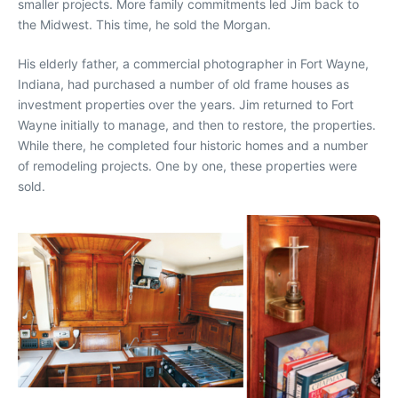
smaller projects. More family commitments led Jim back to
the Midwest. This time, he sold the Morgan.
His elderly father, a commercial photographer in Fort Wayne,
Indiana, had purchased a number of old frame houses as
investment properties over the years. Jim returned to Fort
Wayne initially to manage, and then to restore, the properties.
While there, he completed four historic homes and a number
of remodeling projects. One by one, these properties were
sold.