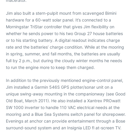
macerator.
Jim also built a stern-pulpit mount from scavenged Bimini
hardware for a 60-watt solar panel. It’s connected to a
Morningstar TriStar controller that gives Jim flexibility on
whether he sends power to his two Group 27 house batteries
or to his starting battery. A digital readout indicates charge
rate and the batteries’ charge condition. While at the mooring
in spring, summer, and fall months, the batteries are usually
full by 2 p.m., but during the cloudy winter months he needs
to run the engine more to keep them charged.
In addition to the previously mentioned engine-control panel,
Jim installed a Garmin 546S GPS plotter/sonar unit on a
unique swing-away mounting in the companionway (see Good
Old Boat, March 2011). He also installed a Xantrex PROwatt
SW 1000 inverter to handle 110 VAC electrical needs at the
mooring and a Blue Sea Systems switch panel for shorepower.
Evenings at anchor can provide entertainment through a Bose
surround-sound system and an Insignia LED fl at-screen TV.