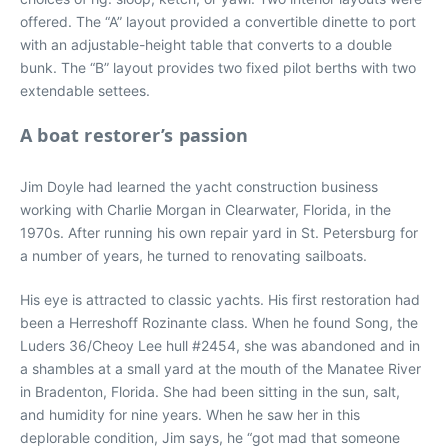
offered. The “A” layout provided a convertible dinette to port
with an adjustable-height table that converts to a double
bunk. The “B” layout provides two fixed pilot berths with two
extendable settees.
A boat restorer’s passion
Jim Doyle had learned the yacht construction business
working with Charlie Morgan in Clearwater, Florida, in the
1970s. After running his own repair yard in St. Petersburg for
a number of years, he turned to renovating sailboats.
His eye is attracted to classic yachts. His first restoration had
been a Herreshoff Rozinante class. When he found Song, the
Luders 36/Cheoy Lee hull #2454, she was abandoned and in
a shambles at a small yard at the mouth of the Manatee River
in Bradenton, Florida. She had been sitting in the sun, salt,
and humidity for nine years. When he saw her in this
deplorable condition, Jim says, he “got mad that someone