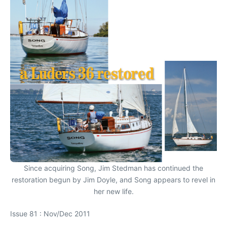
Since acquiring Song, Jim Stedman has continued the
restoration begun by Jim Doyle, and Song appears to revel in
her new life.
Issue 81 : Nov/Dec 2011