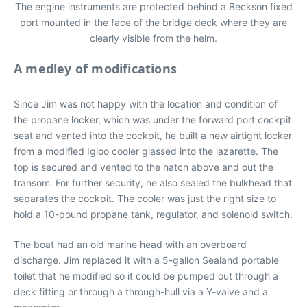
The engine instruments are protected behind a Beckson fixed
port mounted in the face of the bridge deck where they are
clearly visible from the helm.
A medley of modifications
Since Jim was not happy with the location and condition of
the propane locker, which was under the forward port cockpit
seat and vented into the cockpit, he built a new airtight locker
from a modified Igloo cooler glassed into the lazarette. The
top is secured and vented to the hatch above and out the
transom. For further security, he also sealed the bulkhead that
separates the cockpit. The cooler was just the right size to
hold a 10-pound propane tank, regulator, and solenoid switch.
The boat had an old marine head with an overboard
discharge. Jim replaced it with a 5-gallon Sealand portable
toilet that he modified so it could be pumped out through a
deck fitting or through a through-hull via a Y-valve and a