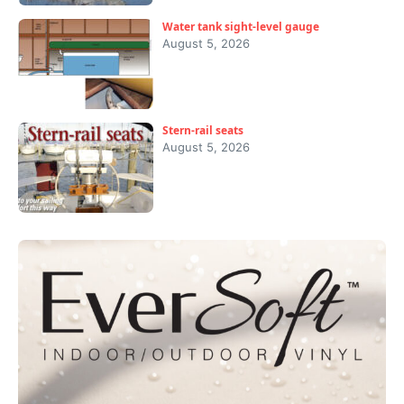
Water tank sight-level gauge
August 5, 2026
Stern-rail seats
August 5, 2026