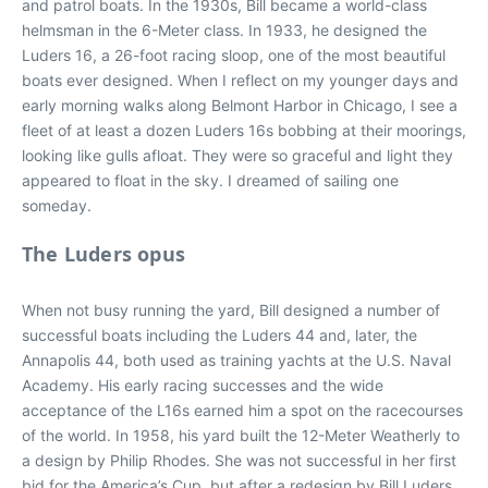
and patrol boats. In the 1930s, Bill became a world-class
helmsman in the 6-Meter class. In 1933, he designed the
Luders 16, a 26-foot racing sloop, one of the most beautiful
boats ever designed. When I reflect on my younger days and
early morning walks along Belmont Harbor in Chicago, I see a
fleet of at least a dozen Luders 16s bobbing at their moorings,
looking like gulls afloat. They were so graceful and light they
appeared to float in the sky. I dreamed of sailing one
someday.
The Luders opus
When not busy running the yard, Bill designed a number of
successful boats including the Luders 44 and, later, the
Annapolis 44, both used as training yachts at the U.S. Naval
Academy. His early racing successes and the wide
acceptance of the L16s earned him a spot on the racecourses
of the world. In 1958, his yard built the 12-Meter Weatherly to
a design by Philip Rhodes. She was not successful in her first
bid for the America’s Cup, but after a redesign by Bill Luders