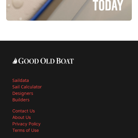
Saildata
Sail Calculator
Designers
Builders
Contact Us
About Us
Privacy Policy
Terms of Use