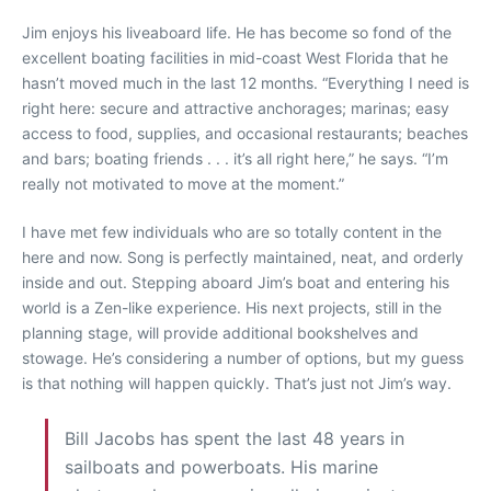
Jim enjoys his liveaboard life. He has become so fond of the
excellent boating facilities in mid-coast West Florida that he
hasn’t moved much in the last 12 months. “Everything I need is
right here: secure and attractive anchorages; marinas; easy
access to food, supplies, and occasional restaurants; beaches
and bars; boating friends . . . it’s all right here,” he says. “I’m
really not motivated to move at the moment.”
I have met few individuals who are so totally content in the
here and now. Song is perfectly maintained, neat, and orderly
inside and out. Stepping aboard Jim’s boat and entering his
world is a Zen-like experience. His next projects, still in the
planning stage, will provide additional bookshelves and
stowage. He’s considering a number of options, but my guess
is that nothing will happen quickly. That’s just not Jim’s way.
Bill Jacobs has spent the last 48 years in
sailboats and powerboats. His marine