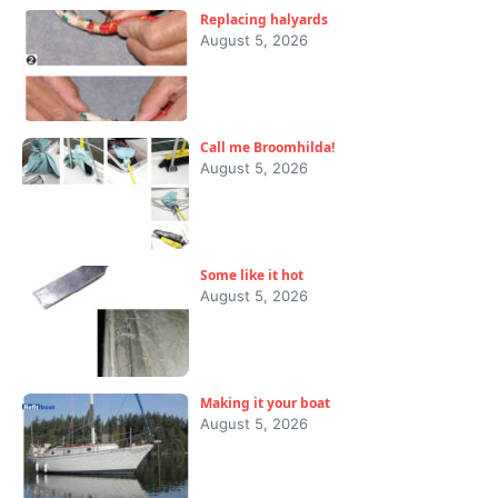
Replacing halyards
August 5, 2026
Call me Broomhilda!
August 5, 2026
Some like it hot
August 5, 2026
Making it your boat
August 5, 2026