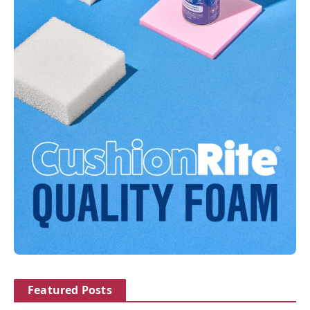
Featured Posts