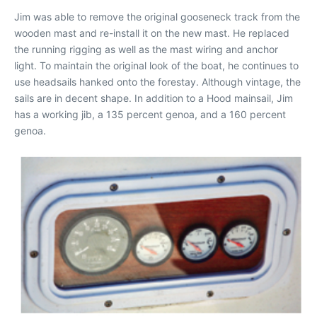
Jim was able to remove the original gooseneck track from the
wooden mast and re-install it on the new mast. He replaced
the running rigging as well as the mast wiring and anchor
light. To maintain the original look of the boat, he continues to
use headsails hanked onto the forestay. Although vintage, the
sails are in decent shape. In addition to a Hood mainsail, Jim
has a working jib, a 135 percent genoa, and a 160 percent
genoa.