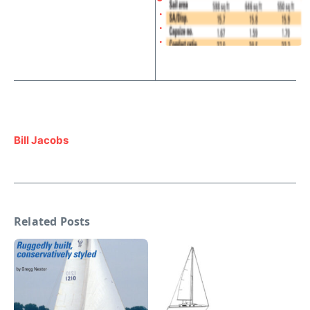
.
.
.
Bill Jacobs
Related Posts