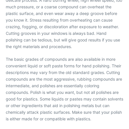
delicate process. A hard buffing wheel, high wheel speed, too
much pressure, or a coarse compound can overheat the
plastic surface, and even wear away a deep groove before
you know it. Stress resulting from overheating can cause
crazing, fogging, or discoloration after exposure to weather.
Cutting grooves in your windows is always bad. Hand
polishing can be tedious, but will give good results if you use
the right materials and procedures.
The basic grades of compounds are also available in more
convenient liquid or soft paste forms for hand polishing. Their
descriptions may vary from the old standard grades. Cutting
compounds are the most aggressive, rubbing compounds are
intermediate, and polishes are essentially coloring
compounds. Polish is what you want, but not all polishes are
good for plastics. Some liquids or pastes may contain solvents
or other ingredients that aid in polishing metals but can
chemically attack plastic surfaces. Make sure that your polish
is either made for or compatible with plastics.