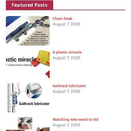
Featured Posts
Chain hook
August 7, 2026
A plastic miracle
August 7, 2026
Sailtrack lubricator
August 7, 2026
Matching new wood to old
August 7, 2026