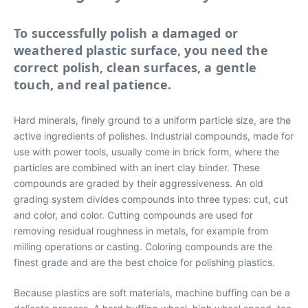
To successfully polish a damaged or
weathered plastic surface, you need the
correct polish, clean surfaces, a gentle
touch, and real patience.
Hard minerals, finely ground to a uniform particle size, are the
active ingredients of polishes. Industrial compounds, made for
use with power tools, usually come in brick form, where the
particles are combined with an inert clay binder. These
compounds are graded by their aggressiveness. An old
grading system divides compounds into three types: cut, cut
and color, and color. Cutting compounds are used for
removing residual roughness in metals, for example from
milling operations or casting. Coloring compounds are the
finest grade and are the best choice for polishing plastics.
Because plastics are soft materials, machine buffing can be a