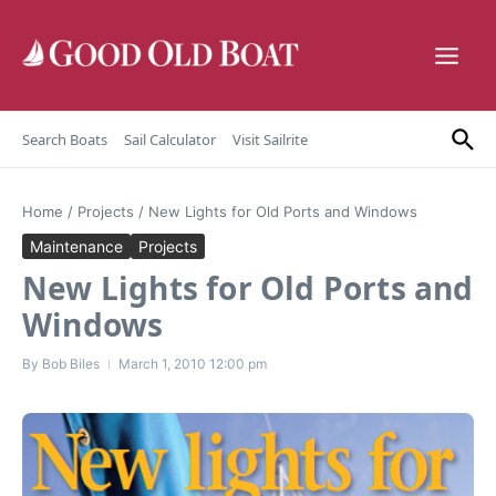
Skip to content
Search Boats
Sail Calculator
Visit Sailrite
Home
/
Projects
/
New Lights for Old Ports and Windows
Maintenance
Projects
New Lights for Old Ports and
Windows
By
Bob Biles
March 1, 2010
12:00 pm