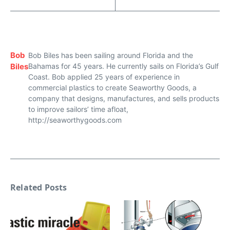
Bob
Bob Biles has been sailing around Florida and the
Biles
Bahamas for 45 years. He currently sails on Florida’s Gulf
Coast. Bob applied 25 years of experience in
commercial plastics to create Seaworthy Goods, a
company that designs, manufactures, and sells products
to improve sailors’ time afloat,
http://seaworthygoods.com
Related Posts