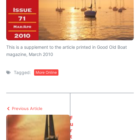
This is a supplement to the article printed in Good Old Boat
magazine, March 2010
Tagged:
More Online
Previous Article
F
u
r
t