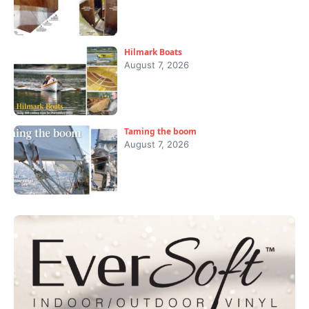
Hilmark Boats
August 7, 2026
Taming the boom
August 7, 2026