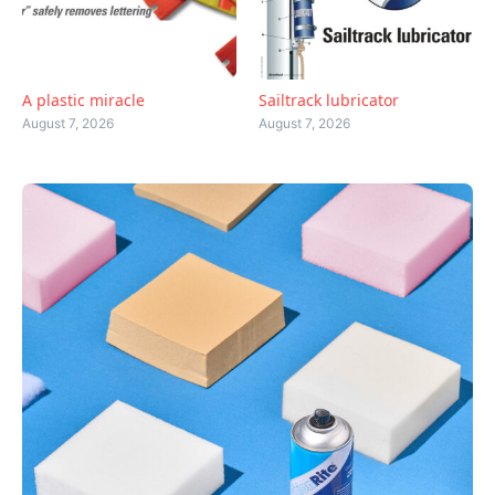
A plastic miracle
Sailtrack lubricator
August 7, 2026
August 7, 2026