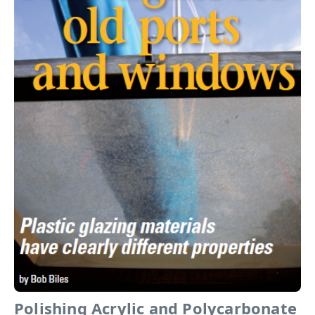
Polishing Acrylic and Polycarbonate