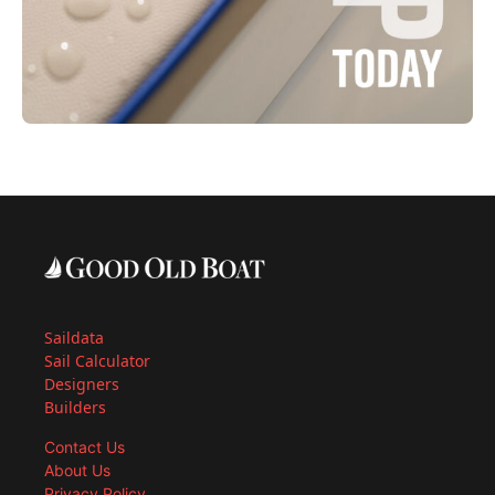
Saildata
Sail Calculator
Designers
Builders
Contact Us
About Us
Privacy Policy