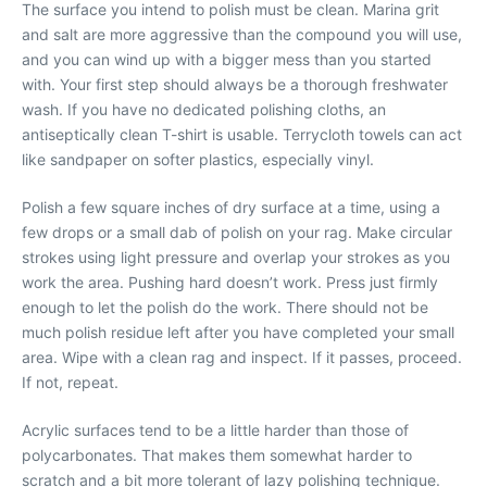
The surface you intend to polish must be clean. Marina grit
and salt are more aggressive than the compound you will use,
and you can wind up with a bigger mess than you started
with. Your first step should always be a thorough freshwater
wash. If you have no dedicated polishing cloths, an
antiseptically clean T-shirt is usable. Terrycloth towels can act
like sandpaper on softer plastics, especially vinyl.
Polish a few square inches of dry surface at a time, using a
few drops or a small dab of polish on your rag. Make circular
strokes using light pressure and overlap your strokes as you
work the area. Pushing hard doesn’t work. Press just firmly
enough to let the polish do the work. There should not be
much polish residue left after you have completed your small
area. Wipe with a clean rag and inspect. If it passes, proceed.
If not, repeat.
Acrylic surfaces tend to be a little harder than those of
polycarbonates. That makes them somewhat harder to
scratch and a bit more tolerant of lazy polishing technique.