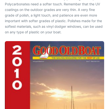
Polycarbonates need a softer touch. Remember that the UV
coatings on the outdoor grades are very thin. A very fine
grade of polish, a light touch, and patience are even more
important with softer grades of plastic. Polishes made for the
softest materials, such as vinyl dodger windows, can be used
on any type of plastic on your boat.