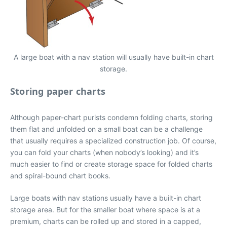
A large boat with a nav station will usually have built-in chart
storage.
Storing paper charts
Although paper-chart purists condemn folding charts, storing
them flat and unfolded on a small boat can be a challenge
that usually requires a specialized construction job. Of course,
you can fold your charts (when nobody’s looking) and it’s
much easier to find or create storage space for folded charts
and spiral-bound chart books.
Large boats with nav stations usually have a built-in chart
storage area. But for the smaller boat where space is at a
premium, charts can be rolled up and stored in a capped,