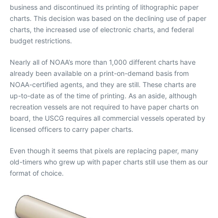
business and discontinued its printing of lithographic paper
charts. This decision was based on the declining use of paper
charts, the increased use of electronic charts, and federal
budget restrictions.
Nearly all of NOAA’s more than 1,000 different charts have
already been available on a print-on-demand basis from
NOAA-certified agents, and they are still. These charts are
up-to-date as of the time of printing. As an aside, although
recreation vessels are not required to have paper charts on
board, the USCG requires all commercial vessels operated by
licensed officers to carry paper charts.
Even though it seems that pixels are replacing paper, many
old-timers who grew up with paper charts still use them as our
format of choice.