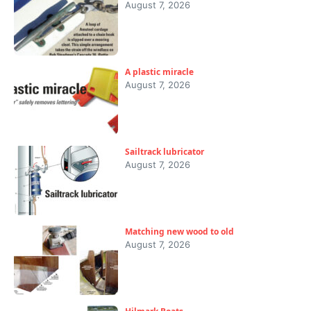
August 7, 2026
A plastic miracle
August 7, 2026
Sailtrack lubricator
August 7, 2026
Matching new wood to old
August 7, 2026