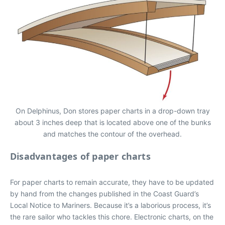
On Delphinus, Don stores paper charts in a drop-down tray
about 3 inches deep that is located above one of the bunks
and matches the contour of the overhead.
Disadvantages of paper charts
For paper charts to remain accurate, they have to be updated
by hand from the changes published in the Coast Guard’s
Local Notice to Mariners. Because it’s a laborious process, it’s
the rare sailor who tackles this chore. Electronic charts, on the