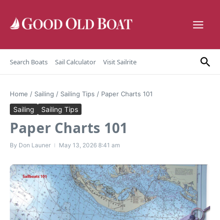
Skip to content
Search Boats
Sail Calculator
Visit Sailrite
Home
/
Sailing
/
Sailing Tips
/
Paper Charts 101
Sailing
Sailing Tips
Paper Charts 101
By
Don Launer
May 13, 2026
8:41 am