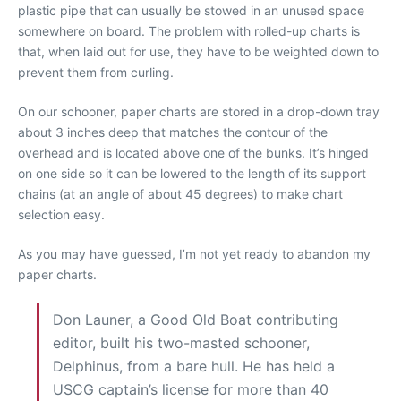
plastic pipe that can usually be stowed in an unused space
somewhere on board. The problem with rolled-up charts is
that, when laid out for use, they have to be weighted down to
prevent them from curling.
On our schooner, paper charts are stored in a drop-down tray
about 3 inches deep that matches the contour of the
overhead and is located above one of the bunks. It’s hinged
on one side so it can be lowered to the length of its support
chains (at an angle of about 45 degrees) to make chart
selection easy.
As you may have guessed, I’m not yet ready to abandon my
paper charts.
Don Launer, a Good Old Boat contributing
editor, built his two-masted schooner,
Delphinus, from a bare hull. He has held a
USCG captain’s license for more than 40