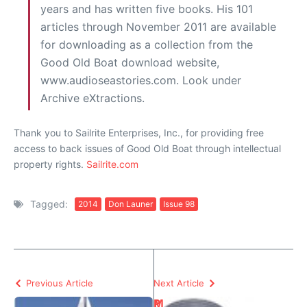
years and has written five books. His 101
articles through November 2011 are available
for downloading as a collection from the
Good Old Boat download website,
www.audioseastories.com. Look under
Archive eXtractions.
Thank you to Sailrite Enterprises, Inc., for providing free
access to back issues of Good Old Boat through intellectual
property rights.
Sailrite.com
Tagged:
2014
Don Launer
Issue 98
Previous Article
Next Article
P
M