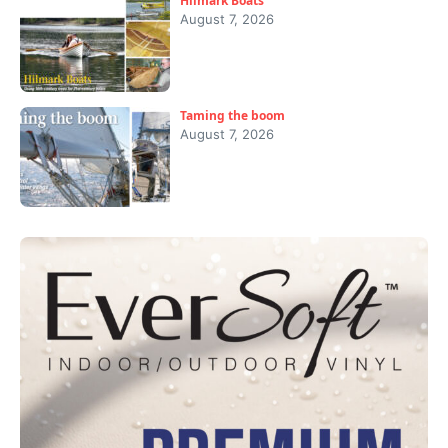
Hilmark Boats
August 7, 2026
Taming the boom
August 7, 2026