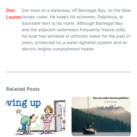
Don
Don lives on a waterway off Barnegat Bay, on the New
Launer
Jersey coast. He keeps his schooner, Delphinus, at
dockside next to his home. Although Barnegat Bay
and the adjacent waterways frequently freeze solid,
his boat has wintered in unfrozen water for the past 21
years, protected by a water-agitation system and an
electric engine-compartment heater.
Related Posts