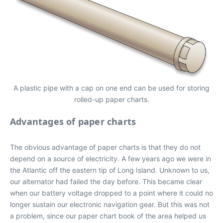
A plastic pipe with a cap on one end can be used for storing
rolled-up paper charts.
Advantages of paper charts
The obvious advantage of paper charts is that they do not
depend on a source of electricity. A few years ago we were in
the Atlantic off the eastern tip of Long Island. Unknown to us,
our alternator had failed the day before. This became clear
when our battery voltage dropped to a point where it could no
longer sustain our electronic navigation gear. But this was not
a problem, since our paper chart book of the area helped us