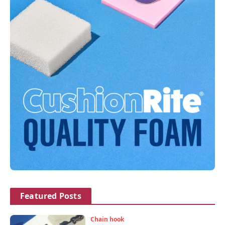
Featured Posts
Chain hook