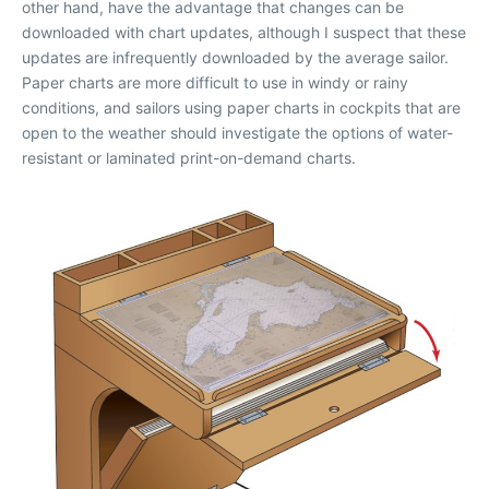
other hand, have the advantage that changes can be
downloaded with chart updates, although I suspect that these
updates are infrequently downloaded by the average sailor.
Paper charts are more difficult to use in windy or rainy
conditions, and sailors using paper charts in cockpits that are
open to the weather should investigate the options of water-
resistant or laminated print-on-demand charts.