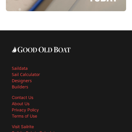
Saildata
Sail Calculator
Designers
Builders
Contact Us
About Us
Privacy Policy
Terms of Use
Visit Sailrite