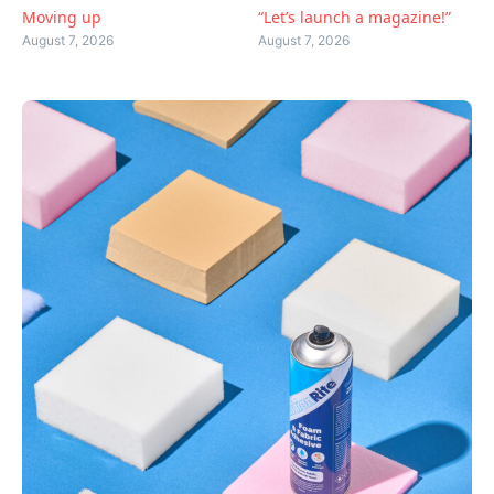
Moving up
“Let’s launch a magazine!”
August 7, 2026
August 7, 2026