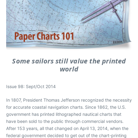
Some sailors still value the printed
world
Issue 98: Sept/Oct 2014
In 1807, President Thomas Jefferson recognized the necessity
for accurate coastal navigation charts. Since 1862, the U.S.
government has printed lithographed nautical charts that
have been sold to the public through commercial vendors.
After 153 years, all that changed on April 13, 2014, when the
federal government decided to get out of the chart-printing