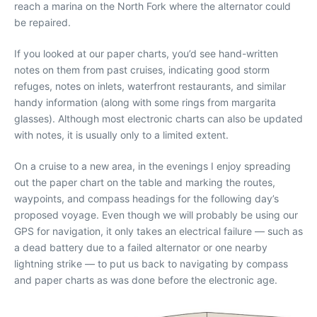
reach a marina on the North Fork where the alternator could
be repaired.
If you looked at our paper charts, you’d see hand-written
notes on them from past cruises, indicating good storm
refuges, notes on inlets, waterfront restaurants, and similar
handy information (along with some rings from margarita
glasses). Although most electronic charts can also be updated
with notes, it is usually only to a limited extent.
On a cruise to a new area, in the evenings I enjoy spreading
out the paper chart on the table and marking the routes,
waypoints, and compass headings for the following day’s
proposed voyage. Even though we will probably be using our
GPS for navigation, it only takes an electrical failure — such as
a dead battery due to a failed alternator or one nearby
lightning strike — to put us back to navigating by compass
and paper charts as was done before the electronic age.