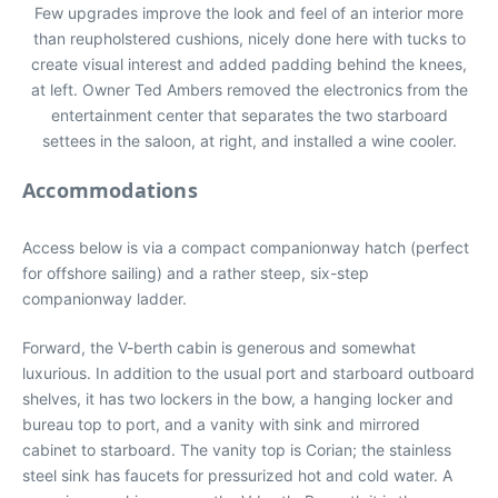
Few upgrades improve the look and feel of an interior more
than reupholstered cushions, nicely done here with tucks to
create visual interest and added padding behind the knees,
at left. Owner Ted Ambers removed the electronics from the
entertainment center that separates the two starboard
settees in the saloon, at right, and installed a wine cooler.
Accommodations
Access below is via a compact companionway hatch (perfect
for offshore sailing) and a rather steep, six-step
companionway ladder.
Forward, the V-berth cabin is generous and somewhat
luxurious. In addition to the usual port and starboard outboard
shelves, it has two lockers in the bow, a hanging locker and
bureau top to port, and a vanity with sink and mirrored
cabinet to starboard. The vanity top is Corian; the stainless
steel sink has faucets for pressurized hot and cold water. A