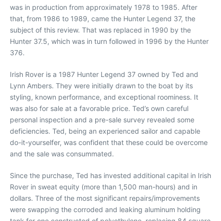
was in production from approximately 1978 to 1985. After
that, from 1986 to 1989, came the Hunter Legend 37, the
subject of this review. That was replaced in 1990 by the
Hunter 37.5, which was in turn followed in 1996 by the Hunter
376.
Irish Rover is a 1987 Hunter Legend 37 owned by Ted and
Lynn Ambers. They were initially drawn to the boat by its
styling, known performance, and exceptional roominess. It
was also for sale at a favorable price. Ted’s own careful
personal inspection and a pre-sale survey revealed some
deficiencies. Ted, being an experienced sailor and capable
do-it-yourselfer, was confident that these could be overcome
and the sale was consummated.
Since the purchase, Ted has invested additional capital in Irish
Rover in sweat equity (more than 1,500 man-hours) and in
dollars. Three of the most significant repairs/improvements
were swapping the corroded and leaking aluminum holding
tank for one constructed of polyethylene, replacing 84 square