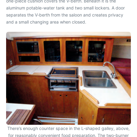
one-piece cushion covers the V-berth. Beneath it is the
aluminum potable-water tank and two small lockers. A door
separates the V-berth from the saloon and creates privacy
and a small changing area when closed.
There’s enough counter space in the L-shaped galley, above,
for reasonably convenient food preparation. The two-burner