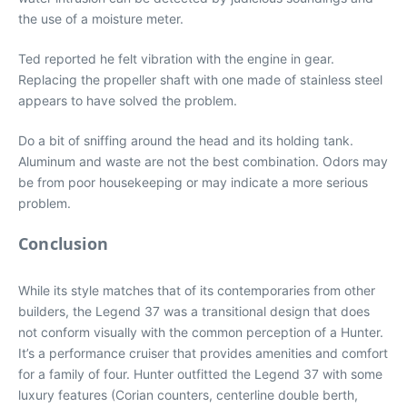
the use of a moisture meter.
Ted reported he felt vibration with the engine in gear.
Replacing the propeller shaft with one made of stainless steel
appears to have solved the problem.
Do a bit of sniffing around the head and its holding tank.
Aluminum and waste are not the best combination. Odors may
be from poor housekeeping or may indicate a more serious
problem.
Conclusion
While its style matches that of its contemporaries from other
builders, the Legend 37 was a transitional design that does
not conform visually with the common perception of a Hunter.
It’s a performance cruiser that provides amenities and comfort
for a family of four. Hunter outfitted the Legend 37 with some
luxury features (Corian counters, centerline double berth,