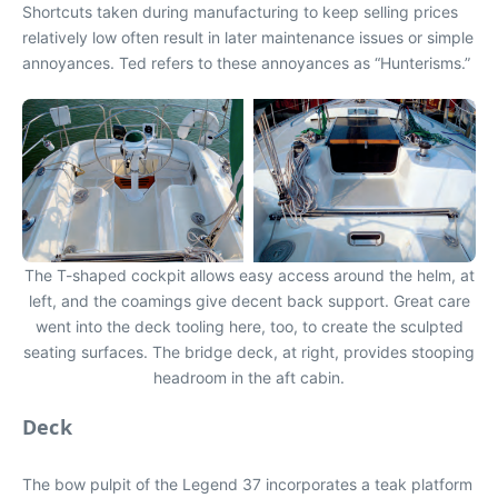
Shortcuts taken during manufacturing to keep selling prices
relatively low often result in later maintenance issues or simple
annoyances. Ted refers to these annoyances as “Hunterisms.”
The T-shaped cockpit allows easy access around the helm, at
left, and the coamings give decent back support. Great care
went into the deck tooling here, too, to create the sculpted
seating surfaces. The bridge deck, at right, provides stooping
headroom in the aft cabin.
Deck
The bow pulpit of the Legend 37 incorporates a teak platform