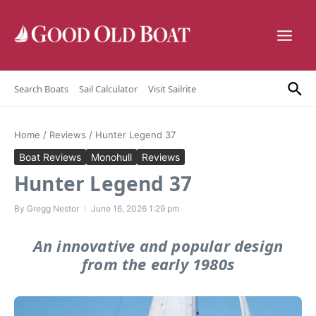
Skip to content
Search Boats
Sail Calculator
Visit Sailrite
Home
/
Reviews
/
Hunter Legend 37
Boat Reviews
Monohull
Reviews
Hunter Legend 37
By
Gregg Nestor
June 16, 2026
1:29 pm
An innovative and popular design
from the early 1980s