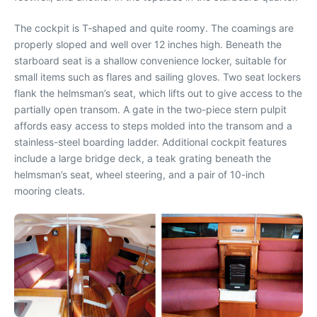
The cockpit is T-shaped and quite roomy. The coamings are
properly sloped and well over 12 inches high. Beneath the
starboard seat is a shallow convenience locker, suitable for
small items such as flares and sailing gloves. Two seat lockers
flank the helmsman’s seat, which lifts out to give access to the
partially open transom. A gate in the two-piece stern pulpit
affords easy access to steps molded into the transom and a
stainless-steel boarding ladder. Additional cockpit features
include a large bridge deck, a teak grating beneath the
helmsman’s seat, wheel steering, and a pair of 10-inch
mooring cleats.