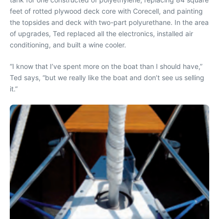
feet of rotted plywood deck core with Corecell, and painting
the topsides and deck with two-part polyurethane. In the area
of upgrades, Ted replaced all the electronics, installed air
conditioning, and built a wine cooler.
“I know that I’ve spent more on the boat than I should have,”
Ted says, “but we really like the boat and don’t see us selling
it.”