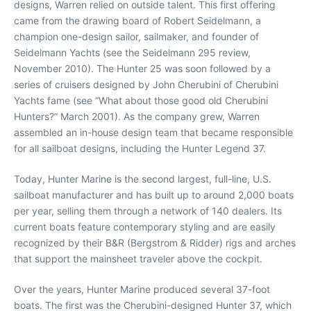
designs, Warren relied on outside talent. This first offering
came from the drawing board of Robert Seidelmann, a
champion one-design sailor, sailmaker, and founder of
Seidelmann Yachts (see the Seidelmann 295 review,
November 2010). The Hunter 25 was soon followed by a
series of cruisers designed by John Cherubini of Cherubini
Yachts fame (see “What about those good old Cherubini
Hunters?” March 2001). As the company grew, Warren
assembled an in-house design team that became responsible
for all sailboat designs, including the Hunter Legend 37.
Today, Hunter Marine is the second largest, full-line, U.S.
sailboat manufacturer and has built up to around 2,000 boats
per year, selling them through a network of 140 dealers. Its
current boats feature contemporary styling and are easily
recognized by their B&R (Bergstrom & Ridder) rigs and arches
that support the mainsheet traveler above the cockpit.
Over the years, Hunter Marine produced several 37-foot
boats. The first was the Cherubini-designed Hunter 37, which