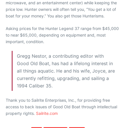
microwave, and an entertainment center) while keeping the
price low. Hunter owners will often tell you, “You get a lot of
boat for your money.” You also get those Hunterisms.
Asking prices for the Hunter Legend 37 range from $45,000
to near $65,000, depending on equipment and, most
important, condition.
Gregg Nestor, a contributing editor with
Good Old Boat, has had a lifelong interest in
all things aquatic. He and his wife, Joyce, are
currently refitting, upgrading, and sailing a
1994 Caliber 35.
Thank you to Sailrite Enterprises, Inc., for providing free
access to back issues of Good Old Boat through intellectual
property rights.
Sailrite.com