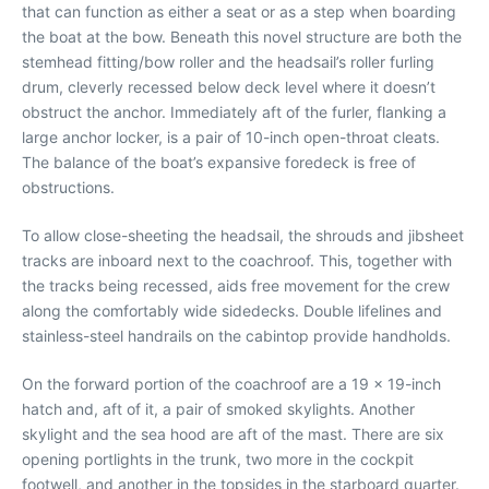
that can function as either a seat or as a step when boarding
the boat at the bow. Beneath this novel structure are both the
stemhead fitting/bow roller and the headsail’s roller furling
drum, cleverly recessed below deck level where it doesn’t
obstruct the anchor. Immediately aft of the furler, flanking a
large anchor locker, is a pair of 10-inch open-throat cleats.
The balance of the boat’s expansive foredeck is free of
obstructions.
To allow close-sheeting the headsail, the shrouds and jibsheet
tracks are inboard next to the coachroof. This, together with
the tracks being recessed, aids free movement for the crew
along the comfortably wide sidedecks. Double lifelines and
stainless-steel handrails on the cabintop provide handholds.
On the forward portion of the coachroof are a 19 x 19-inch
hatch and, aft of it, a pair of smoked skylights. Another
skylight and the sea hood are aft of the mast. There are six
opening portlights in the trunk, two more in the cockpit
footwell, and another in the topsides in the starboard quarter.