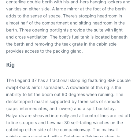
centerline double berth with his-and-hers hanging lockers and
vanities on either side. A large mirror at the foot of the berth
adds to the sense of space. There’s stooping headroom in
almost half of the compartment and sitting headroom in the
berth. Three opening portlights provide the suite with light
and cross ventilation. The boat’s fuel tank is located beneath
the berth and removing the teak grate in the cabin sole
provides access to the packing gland.
Rig
The Legend 37 has a fractional sloop rig featuring B&R double
swept-back airfoil spreaders. A downside of this rig is the
inability to let the boom out 90 degrees when running. The
deckstepped mast is supported by three sets of shrouds
(caps, intermediates, and lowers) and a split backstay.
Halyards are sheaved internally and all control lines are led aft
to line stoppers and Lewmar 30 self-tailing winches on the
cabintop either side of the companionway. The mainsail,
which came standard with a Dutchman flaking system, is