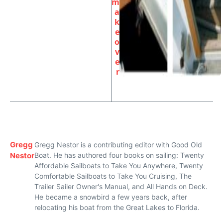
m
a
k
e
o
v
e
r
Gregg
Gregg Nestor is a contributing editor with Good Old
Nestor
Boat. He has authored four books on sailing: Twenty
Affordable Sailboats to Take You Anywhere, Twenty
Comfortable Sailboats to Take You Cruising, The
Trailer Sailer Owner's Manual, and All Hands on Deck.
He became a snowbird a few years back, after
relocating his boat from the Great Lakes to Florida.