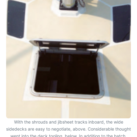
With the shrouds and jibsheet tracks inboard, the wide
sidedecks are easy to negotiate, above. Considerable thought
went into the deck tooling, below. In addition to the hatch,