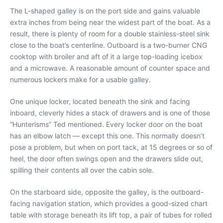
The L-shaped galley is on the port side and gains valuable
extra inches from being near the widest part of the boat. As a
result, there is plenty of room for a double stainless-steel sink
close to the boat’s centerline. Outboard is a two-burner CNG
cooktop with broiler and aft of it a large top-loading icebox
and a microwave. A reasonable amount of counter space and
numerous lockers make for a usable galley.
One unique locker, located beneath the sink and facing
inboard, cleverly hides a stack of drawers and is one of those
“Hunterisms” Ted mentioned. Every locker door on the boat
has an elbow latch — except this one. This normally doesn’t
pose a problem, but when on port tack, at 15 degrees or so of
heel, the door often swings open and the drawers slide out,
spilling their contents all over the cabin sole.
On the starboard side, opposite the galley, is the outboard-
facing navigation station, which provides a good-sized chart
table with storage beneath its lift top, a pair of tubes for rolled