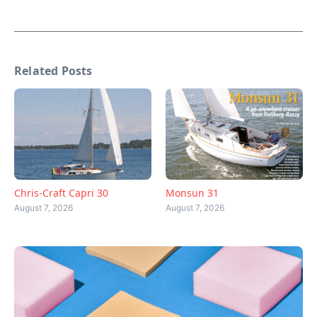
Related Posts
Chris-Craft Capri 30
Monsun 31
August 7, 2026
August 7, 2026