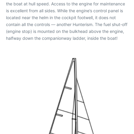
the boat at hull speed. Access to the engine for maintenance
is excellent from all sides. While the engine’s control panel is
located near the helm in the cockpit footwell, it does not
contain all the controls — another Hunterism. The fuel shut-off
(engine stop) is mounted on the bulkhead above the engine,
halfway down the companionway ladder, inside the boat!