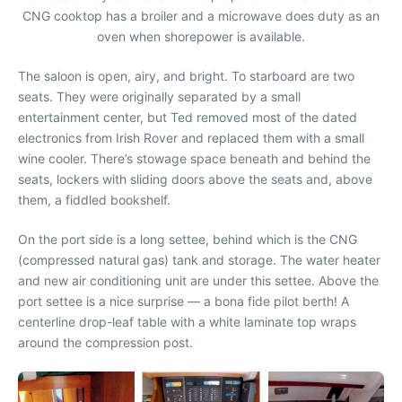
CNG cooktop has a broiler and a microwave does duty as an
oven when shorepower is available.
The saloon is open, airy, and bright. To starboard are two
seats. They were originally separated by a small
entertainment center, but Ted removed most of the dated
electronics from Irish Rover and replaced them with a small
wine cooler. There’s stowage space beneath and behind the
seats, lockers with sliding doors above the seats and, above
them, a fiddled bookshelf.
On the port side is a long settee, behind which is the CNG
(compressed natural gas) tank and storage. The water heater
and new air conditioning unit are under this settee. Above the
port settee is a nice surprise — a bona fide pilot berth! A
centerline drop-leaf table with a white laminate top wraps
around the compression post.