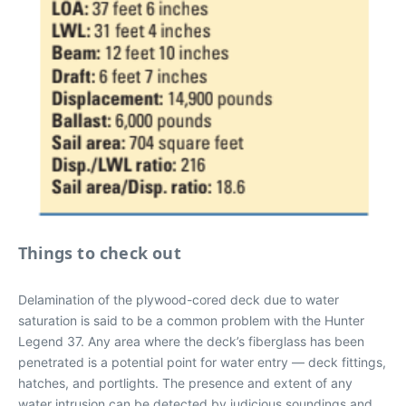
Things to check out
Delamination of the plywood-cored deck due to water
saturation is said to be a common problem with the Hunter
Legend 37. Any area where the deck’s fiberglass has been
penetrated is a potential point for water entry — deck fittings,
hatches, and portlights. The presence and extent of any
water intrusion can be detected by judicious soundings and