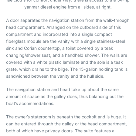
yanmar diesel engine from all sides, at right.
A door separates the navigation station from the walk-through
head compartment. Arranged on the outboard side of this
compartment and incorporated into a single compact
fiberglass module are the vanity with a single stainless-steel
sink and Corian countertop, a toilet covered by a teak
changing/shower seat, and a handheld shower. The walls are
covered with a white plastic laminate and the sole is a teak
grate, which drains to the bilge. The 15-gallon holding tank is
sandwiched between the vanity and the hull side.
The navigation station and head take up about the same
amount of space as the galley does, thus balancing out the
boat’s accommodations.
The owner’s stateroom is beneath the cockpit and is huge. It
can be entered through the galley or the head compartment,
both of which have privacy doors. The suite features a