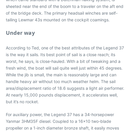
sheeted near the end of the boom to a traveler on the aft end
of the bridge deck. The primary headsail winches are self-
tailing Lewmar 43s mounted on the cockpit coamings.
Under way
According to Ted, one of the best attributes of the Legend 37
is the way it sails. Its best point of sail is a close reach; its
worst, he says, is close-hauled. With a bit of tweaking and a
fresh wind, the boat will sail quite well just within 45 degrees.
While the jib is small, the main is reasonably large and can
handle heavy air without too much weather helm. The sail
area/displacement ratio of 18.6 suggests a light air performer.
At nearly 15,000 pounds displacement, it accelerates well,
but it’s no rocket.
For auxiliary power, the Legend 37 has a 34-horsepower
Yanmar 3HM35F diesel. Coupled to a 16×10 two-blade
propeller on a 1-inch diameter bronze shaft, it easily moves