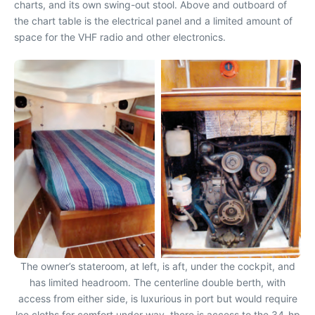
charts, and its own swing-out stool. Above and outboard of
the chart table is the electrical panel and a limited amount of
space for the VHF radio and other electronics.
The owner’s stateroom, at left, is aft, under the cockpit, and
has limited headroom. The centerline double berth, with
access from either side, is luxurious in port but would require
lee cloths for comfort under way. there is access to the 34-hp