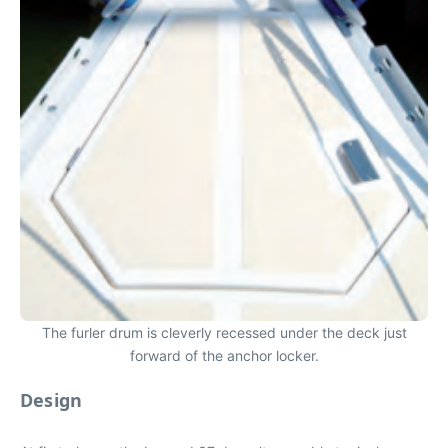
The furler drum is cleverly recessed under the deck just
forward of the anchor locker.
Design