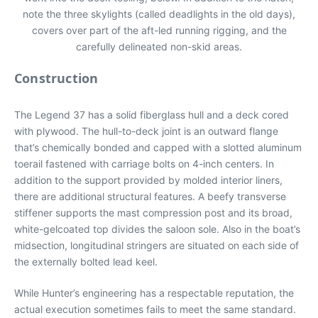
note the three skylights (called deadlights in the old days),
covers over part of the aft-led running rigging, and the
carefully delineated non-skid areas.
Construction
The Legend 37 has a solid fiberglass hull and a deck cored
with plywood. The hull-to-deck joint is an outward flange
that’s chemically bonded and capped with a slotted aluminum
toerail fastened with carriage bolts on 4-inch centers. In
addition to the support provided by molded interior liners,
there are additional structural features. A beefy transverse
stiffener supports the mast compression post and its broad,
white-gelcoated top divides the saloon sole. Also in the boat’s
midsection, longitudinal stringers are situated on each side of
the externally bolted lead keel.
While Hunter’s engineering has a respectable reputation, the
actual execution sometimes fails to meet the same standard.