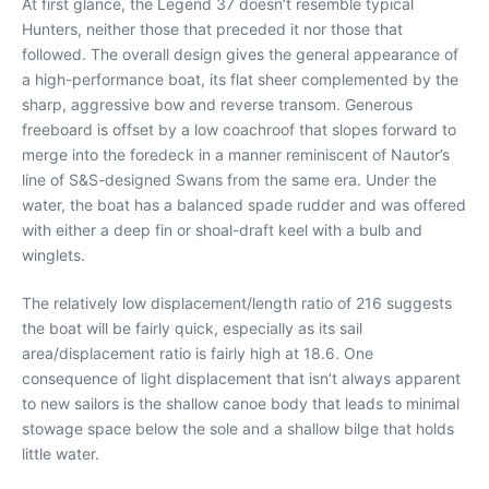
At first glance, the Legend 37 doesn’t resemble typical
Hunters, neither those that preceded it nor those that
followed. The overall design gives the general appearance of
a high-performance boat, its flat sheer complemented by the
sharp, aggressive bow and reverse transom. Generous
freeboard is offset by a low coachroof that slopes forward to
merge into the foredeck in a manner reminiscent of Nautor’s
line of S&S-designed Swans from the same era. Under the
water, the boat has a balanced spade rudder and was offered
with either a deep fin or shoal-draft keel with a bulb and
winglets.
The relatively low displacement/length ratio of 216 suggests
the boat will be fairly quick, especially as its sail
area/displacement ratio is fairly high at 18.6. One
consequence of light displacement that isn’t always apparent
to new sailors is the shallow canoe body that leads to minimal
stowage space below the sole and a shallow bilge that holds
little water.