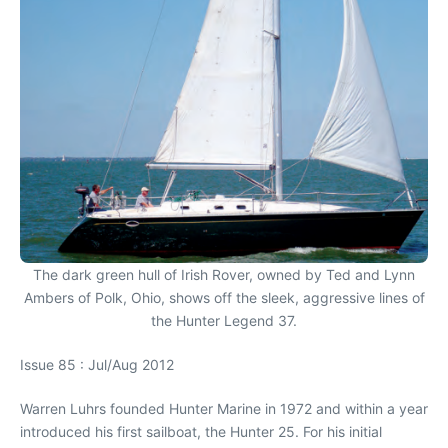
The dark green hull of Irish Rover, owned by Ted and Lynn
Ambers of Polk, Ohio, shows off the sleek, aggressive lines of
the Hunter Legend 37.
Issue 85 : Jul/Aug 2012
Warren Luhrs founded Hunter Marine in 1972 and within a year
introduced his first sailboat, the Hunter 25. For his initial