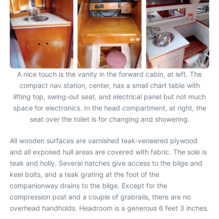
A nice touch is the vanity in the forward cabin, at left. The
compact nav station, center, has a small chart table with
lifting top, swing-out seat, and electrical panel but not much
space for electronics. In the head compartment, at right, the
seat over the toilet is for changing and showering.
All wooden surfaces are varnished teak-veneered plywood
and all exposed hull areas are covered with fabric. The sole is
teak and holly. Several hatches give access to the bilge and
keel bolts, and a teak grating at the foot of the
companionway drains to the bilge. Except for the
compression post and a couple of grabrails, there are no
overhead handholds. Headroom is a generous 6 feet 3 inches.