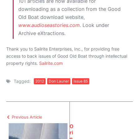
101 articles are now available for
downloading as a collection from the Good
Old Boat download website,
www.audioseastories.com
. Look under
Archive eXtractions.
Thank you to Sailrite Enterprises, Inc., for providing free
access to back issues of Good Old Boat through intellectual
property rights.
Sailrite.com
Tagged:
2012
Don Launer
Issue 85
Previous Article
O
ri
g