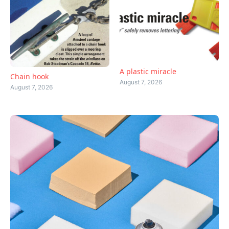
A plastic miracle
Chain hook
August 7, 2026
August 7, 2026