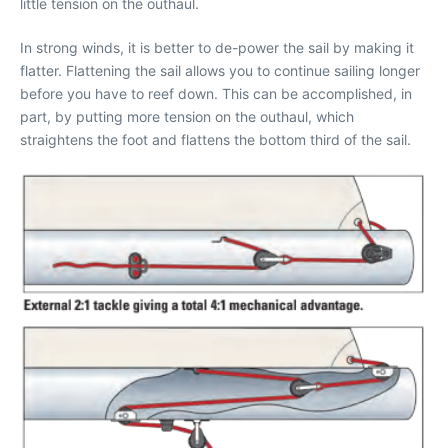
little tension on the outhaul.
In strong winds, it is better to de-power the sail by making it
flatter. Flattening the sail allows you to continue sailing longer
before you have to reef down. This can be accomplished, in
part, by putting more tension on the outhaul, which
straightens the foot and flattens the bottom third of the sail.