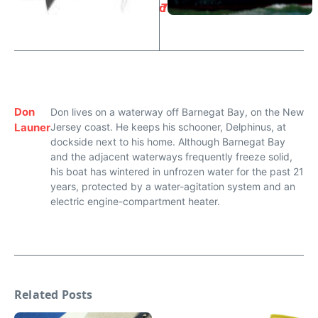
d
7
Don
Don lives on a waterway off Barnegat Bay, on the New
Launer
Jersey coast. He keeps his schooner, Delphinus, at
dockside next to his home. Although Barnegat Bay
and the adjacent waterways frequently freeze solid,
his boat has wintered in unfrozen water for the past 21
years, protected by a water-agitation system and an
electric engine-compartment heater.
Related Posts