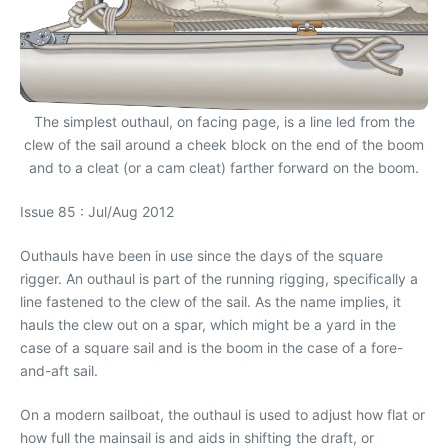
The simplest outhaul, on facing page, is a line led from the
clew of the sail around a cheek block on the end of the boom
and to a cleat (or a cam cleat) farther forward on the boom.
Issue 85 : Jul/Aug 2012
Outhauls have been in use since the days of the square
rigger. An outhaul is part of the running rigging, specifically a
line fastened to the clew of the sail. As the name implies, it
hauls the clew out on a spar, which might be a yard in the
case of a square sail and is the boom in the case of a fore-
and-aft sail.
On a modern sailboat, the outhaul is used to adjust how flat or
how full the mainsail is and aids in shifting the draft, or