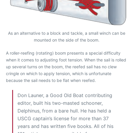
As an alternative to a block and tackle, a small winch can be
mounted on the side of the boom.
A roller-reefing (rotating) boom presents a special difficulty
when it comes to adjusting foot tension. When the sail is rolled
up several turns on the boom, the reefed sail has no clew
cringle on which to apply tension, which is unfortunate
because the sail needs to be flat when reefed.
Don Launer, a Good Old Boat contributing
editor, built his two-masted schooner,
Delphinus, from a bare hull. He has held a
USCG captain’s license for more than 37
years and has written five books. All of his