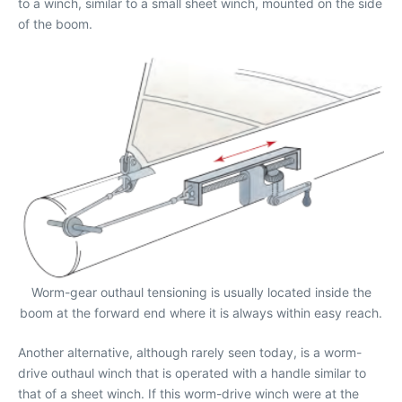
to a winch, similar to a small sheet winch, mounted on the side
of the boom.
Worm-gear outhaul tensioning is usually located inside the
boom at the forward end where it is always within easy reach.
Another alternative, although rarely seen today, is a worm-
drive outhaul winch that is operated with a handle similar to
that of a sheet winch. If this worm-drive winch were at the