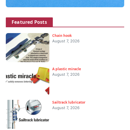
Featured Posts
Chain hook
August 7, 2026
A plastic miracle
August 7, 2026
Sailtrack lubricator
August 7, 2026