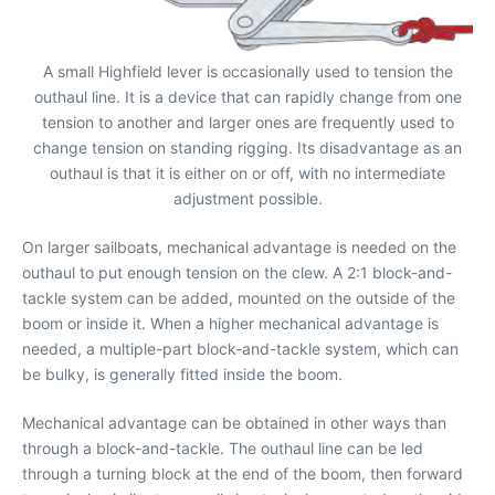
A small Highfield lever is occasionally used to tension the
outhaul line. It is a device that can rapidly change from one
tension to another and larger ones are frequently used to
change tension on standing rigging. Its disadvantage as an
outhaul is that it is either on or off, with no intermediate
adjustment possible.
On larger sailboats, mechanical advantage is needed on the
outhaul to put enough tension on the clew. A 2:1 block-and-
tackle system can be added, mounted on the outside of the
boom or inside it. When a higher mechanical advantage is
needed, a multiple-part block-and-tackle system, which can
be bulky, is generally fitted inside the boom.
Mechanical advantage can be obtained in other ways than
through a block-and-tackle. The outhaul line can be led
through a turning block at the end of the boom, then forward