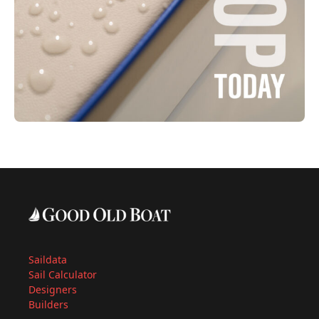
Saildata
Sail Calculator
Designers
Builders