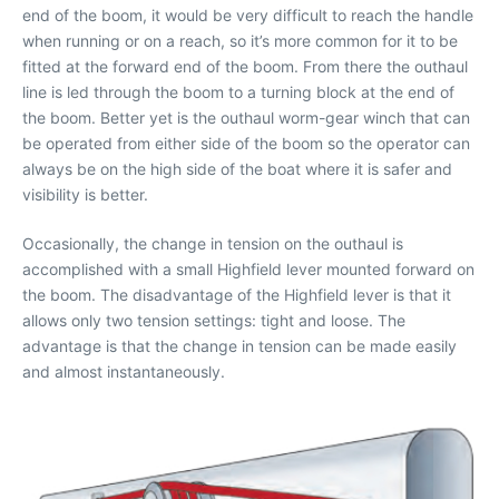
end of the boom, it would be very difficult to reach the handle
when running or on a reach, so it’s more common for it to be
fitted at the forward end of the boom. From there the outhaul
line is led through the boom to a turning block at the end of
the boom. Better yet is the outhaul worm-gear winch that can
be operated from either side of the boom so the operator can
always be on the high side of the boat where it is safer and
visibility is better.
Occasionally, the change in tension on the outhaul is
accomplished with a small Highfield lever mounted forward on
the boom. The disadvantage of the Highfield lever is that it
allows only two tension settings: tight and loose. The
advantage is that the change in tension can be made easily
and almost instantaneously.