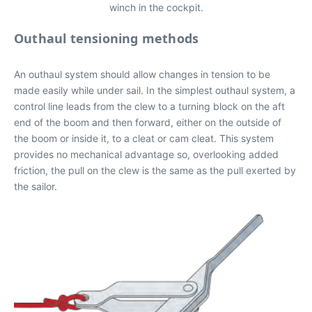
winch in the cockpit.
Outhaul tensioning methods
An outhaul system should allow changes in tension to be
made easily while under sail. In the simplest outhaul system, a
control line leads from the clew to a turning block on the aft
end of the boom and then forward, either on the outside of
the boom or inside it, to a cleat or cam cleat. This system
provides no mechanical advantage so, overlooking added
friction, the pull on the clew is the same as the pull exerted by
the sailor.