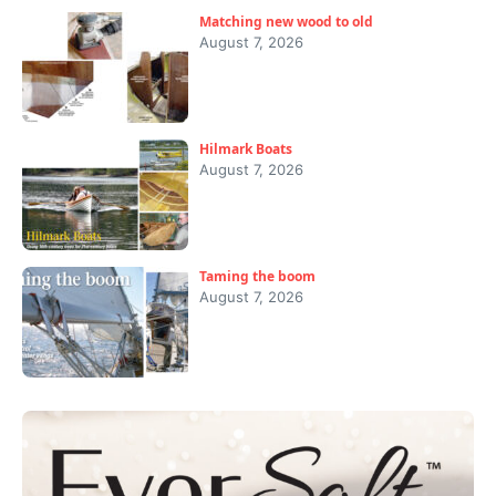
Matching new wood to old
August 7, 2026
Hilmark Boats
August 7, 2026
Taming the boom
August 7, 2026