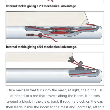
On a mainsail that furls into the mast, at right, the outhaul is
attached to a car that travels along the boom. It passes
around a block in the clew, back through a block on the car,
then leads inside the boom to the mast and, normally, aft to a