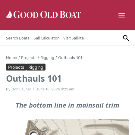
Skip to content
Search Boats
Sail Calculator
Visit Sailrite
Home
/
Projects
/
Rigging
/
Outhauls 101
Projects
Rigging
Outhauls 101
By
Don Launer
June 16, 2026
9:25 am
The bottom line in mainsail trim