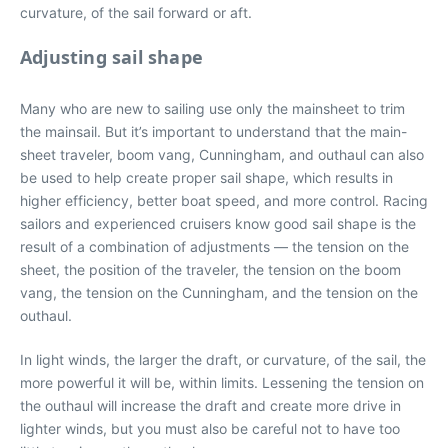
curvature, of the sail forward or aft.
Adjusting sail shape
Many who are new to sailing use only the mainsheet to trim
the mainsail. But it’s important to understand that the main-
sheet traveler, boom vang, Cunningham, and outhaul can also
be used to help create proper sail shape, which results in
higher efficiency, better boat speed, and more control. Racing
sailors and experienced cruisers know good sail shape is the
result of a combination of adjustments — the tension on the
sheet, the position of the traveler, the tension on the boom
vang, the tension on the Cunningham, and the tension on the
outhaul.
In light winds, the larger the draft, or curvature, of the sail, the
more powerful it will be, within limits. Lessening the tension on
the outhaul will increase the draft and create more drive in
lighter winds, but you must also be careful not to have too