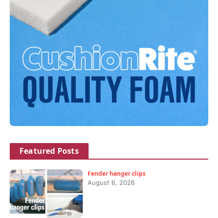
Featured Posts
Fender hanger clips
August 6, 2026