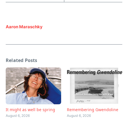
Aaron Maraschky
Related Posts
Remembering Gwendoline
It might as well be spring
August 6, 2026
August 6, 2026