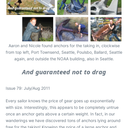
Aaron and Nicole found anchors for the taking in, clockwise
from top left, Port Townsend, Seattle, Poulsbo, Ballard, Seattle
again, and outside the NOAA building, also in Seattle.
And guaranteed not to drag
Issue 79: July/Aug 2011
Every sailor knows the price of gear goes up exponentially
with size. Interestingly, this appears to be completely untrue
once an anchor gets above a certain weight. In fact, in our
wanderings we have discovered tons of anchors lying around
free for the taking! Knowing the price of a large anchor and