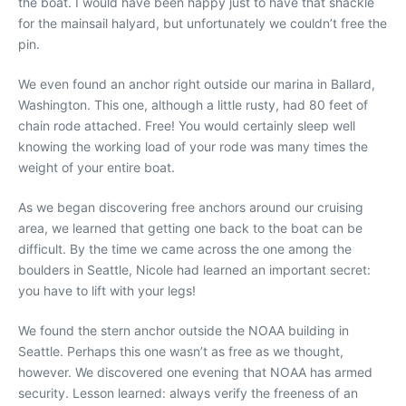
the boat. I would have been happy just to have that shackle
for the mainsail halyard, but unfortunately we couldn’t free the
pin.
We even found an anchor right outside our marina in Ballard,
Washington. This one, although a little rusty, had 80 feet of
chain rode attached. Free! You would certainly sleep well
knowing the working load of your rode was many times the
weight of your entire boat.
As we began discovering free anchors around our cruising
area, we learned that getting one back to the boat can be
difficult. By the time we came across the one among the
boulders in Seattle, Nicole had learned an important secret:
you have to lift with your legs!
We found the stern anchor outside the NOAA building in
Seattle. Perhaps this one wasn’t as free as we thought,
however. We discovered one evening that NOAA has armed
security. Lesson learned: always verify the freeness of an