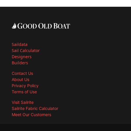
Saildata
Sail Calculator
Designers
Builders
Contact Us
About Us
Privacy Policy
Terms of Use
Visit Sailrite
Sailrite Fabric Calculator
Meet Our Customers