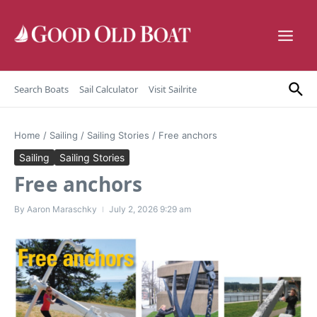
Skip to content
Search Boats
Sail Calculator
Visit Sailrite
Home
/
Sailing
/
Sailing Stories
/
Free anchors
Sailing
Sailing Stories
Free anchors
By
Aaron Maraschky
July 2, 2026
9:29 am