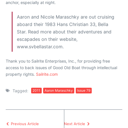
anchor, especially at night.
Aaron and Nicole Maraschky are out cruising
aboard their 1983 Hans Christian 33, Bella
Star. Read more about their adventures and
escapades on their website,
www.svbellastar.com.
Thank you to Sailrite Enterprises, Inc., for providing free
access to back issues of Good Old Boat through intellectual
property rights.
Sailrite.com
Tagged:
2011
Aaron Maraschky
Issue 79
Previous Article
Next Article