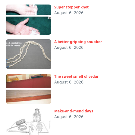
Super stopper knot
August 6, 2026
A better-gripping snubber
August 6, 2026
The sweet smell of cedar
August 6, 2026
Make-and-mend days
August 6, 2026