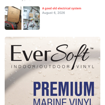
A good old electrical system
August 6, 2026