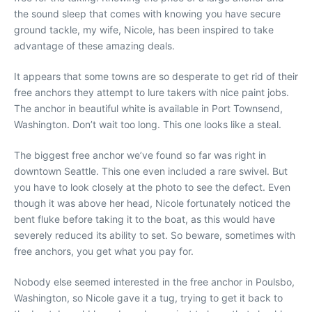
the sound sleep that comes with knowing you have secure
ground tackle, my wife, Nicole, has been inspired to take
advantage of these amazing deals.
It appears that some towns are so desperate to get rid of their
free anchors they attempt to lure takers with nice paint jobs.
The anchor in beautiful white is available in Port Townsend,
Washington. Don’t wait too long. This one looks like a steal.
The biggest free anchor we’ve found so far was right in
downtown Seattle. This one even included a rare swivel. But
you have to look closely at the photo to see the defect. Even
though it was above her head, Nicole fortunately noticed the
bent fluke before taking it to the boat, as this would have
severely reduced its ability to set. So beware, sometimes with
free anchors, you get what you pay for.
Nobody else seemed interested in the free anchor in Poulsbo,
Washington, so Nicole gave it a tug, trying to get it back to