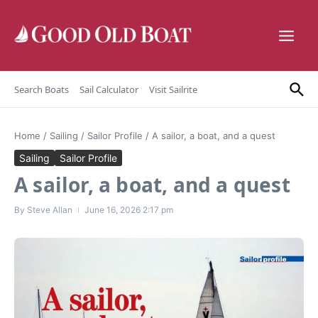
Skip to content
Search Boats
Sail Calculator
Visit Sailrite
Home
/
Sailing
/
Sailor Profile
/
A sailor, a boat, and a quest
Sailing
Sailor Profile
A sailor, a boat, and a quest
By
Steve Allan
June 16, 2026
2:17 pm