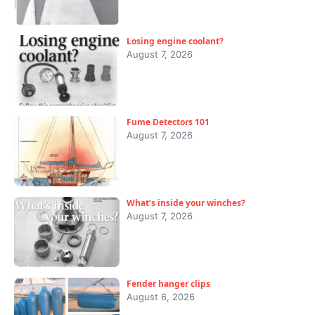
Losing engine coolant?
August 7, 2026
Fume Detectors 101
August 7, 2026
What’s inside your winches?
August 7, 2026
Fender hanger clips
August 6, 2026