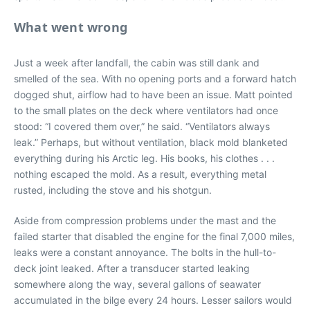
What went wrong
Just a week after landfall, the cabin was still dank and
smelled of the sea. With no opening ports and a forward hatch
dogged shut, airflow had to have been an issue. Matt pointed
to the small plates on the deck where ventilators had once
stood: “I covered them over,” he said. “Ventilators always
leak.” Perhaps, but without ventilation, black mold blanketed
everything during his Arctic leg. His books, his clothes . . .
nothing escaped the mold. As a result, everything metal
rusted, including the stove and his shotgun.
Aside from compression problems under the mast and the
failed starter that disabled the engine for the final 7,000 miles,
leaks were a constant annoyance. The bolts in the hull-to-
deck joint leaked. After a transducer started leaking
somewhere along the way, several gallons of seawater
accumulated in the bilge every 24 hours. Lesser sailors would