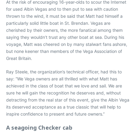
At the risk of encouraging 16-year-olds to scour the Internet
for used Albin Vegas and to then put to sea with caution
thrown to the wind, it must be said that Matt had himself a
particularly solid little boat in St. Brendan. Vegas are
cherished by their owners, the more fanatical among them
saying they wouldn’t trust any other boat at sea. During his
voyage, Matt was cheered on by many stalwart fans ashore,
but none keener than members of the Vega Association of
Great Britain.
Ray Steele, the organization’s technical officer, had this to
say: “We Vega owners are all thrilled with what Matt has
achieved in the class of boat that we love and sail. We are
sure he will gain the recognition he deserves and, without
detracting from the real star of this event, give the Albin Vega
its deserved acceptance as a true classic that will help to
inspire confidence to present and future owners.”
A seagoing Checker cab