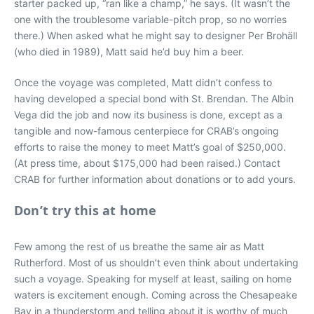
starter packed up, “ran like a champ,” he says. (It wasn’t the
one with the troublesome variable-pitch prop, so no worries
there.) When asked what he might say to designer Per Brohäll
(who died in 1989), Matt said he’d buy him a beer.
Once the voyage was completed, Matt didn’t confess to
having developed a special bond with St. Brendan. The Albin
Vega did the job and now its business is done, except as a
tangible and now-famous centerpiece for CRAB’s ongoing
efforts to raise the money to meet Matt’s goal of $250,000.
(At press time, about $175,000 had been raised.) Contact
CRAB for further information about donations or to add yours.
Don’t try this at home
Few among the rest of us breathe the same air as Matt
Rutherford. Most of us shouldn’t even think about undertaking
such a voyage. Speaking for myself at least, sailing on home
waters is excitement enough. Coming across the Chesapeake
Bay in a thunderstorm and telling about it is worthy of much