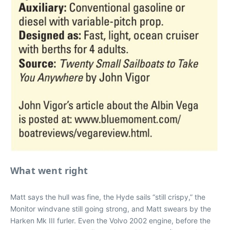
What went right
Matt says the hull was fine, the Hyde sails “still crispy,” the
Monitor windvane still going strong, and Matt swears by the
Harken Mk III furler. Even the Volvo 2002 engine, before the