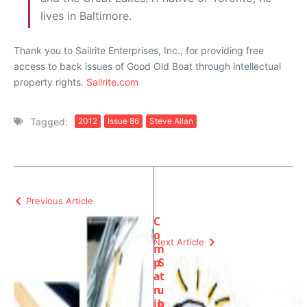
lives in Baltimore.
Thank you to Sailrite Enterprises, Inc., for providing free
access to back issues of Good Old Boat through intellectual
property rights.
Sailrite.com
Tagged:
2012
Issue 86
Steve Allan
Previous Article
C
o
Next Article
m
p
S
a
t
n
u
io
b