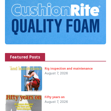
Featured Posts
Rig inspection and maintenance
August 7, 2026
Fifty years on
August 7, 2026