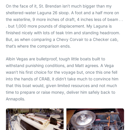
On the face of it, St. Brendan isn’t much bigger than my
sheltered-water Laguna 26 sloop. A foot and a half more on
the waterline, 9 more inches of draft, 4 inches less of beam . .
. but 1,000 more pounds of displacement. My Laguna is
finished nicely with lots of teak trim and standing headroom.
But, as when comparing a Chevy Corvair to a Checker cab,
that’s where the comparison ends.
Albin Vegas are bulletproof, tough little boats built to
withstand punishing conditions, and Matt agrees. A Vega
wasn’t his first choice for the voyage but, once this one fell
into the hands of CRAB, it didn’t take much to convince him
that this boat would, given limited resources and not much
time to prepare or raise money, deliver him safely back to
Annapolis.