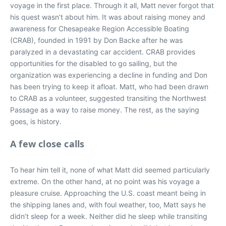
voyage in the first place. Through it all, Matt never forgot that
his quest wasn’t about him. It was about raising money and
awareness for Chesapeake Region Accessible Boating
(CRAB), founded in 1991 by Don Backe after he was
paralyzed in a devastating car accident. CRAB provides
opportunities for the disabled to go sailing, but the
organization was experiencing a decline in funding and Don
has been trying to keep it afloat. Matt, who had been drawn
to CRAB as a volunteer, suggested transiting the Northwest
Passage as a way to raise money. The rest, as the saying
goes, is history.
A few close calls
To hear him tell it, none of what Matt did seemed particularly
extreme. On the other hand, at no point was his voyage a
pleasure cruise. Approaching the U.S. coast meant being in
the shipping lanes and, with foul weather, too, Matt says he
didn’t sleep for a week. Neither did he sleep while transiting