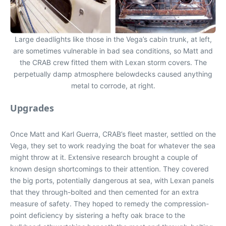
Large deadlights like those in the Vega’s cabin trunk, at left,
are sometimes vulnerable in bad sea conditions, so Matt and
the CRAB crew fitted them with Lexan storm covers. The
perpetually damp atmosphere belowdecks caused anything
metal to corrode, at right.
Upgrades
Once Matt and Karl Guerra, CRAB’s fleet master, settled on the
Vega, they set to work readying the boat for whatever the sea
might throw at it. Extensive research brought a couple of
known design shortcomings to their attention. They covered
the big ports, potentially dangerous at sea, with Lexan panels
that they through-bolted and then cemented for an extra
measure of safety. They hoped to remedy the compression-
point deficiency by sistering a hefty oak brace to the