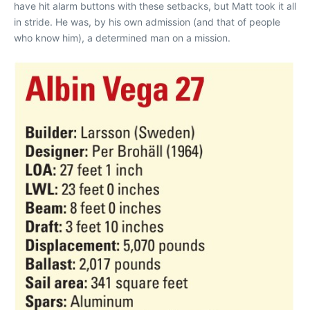
have hit alarm buttons with these setbacks, but Matt took it all
in stride. He was, by his own admission (and that of people
who know him), a determined man on a mission.