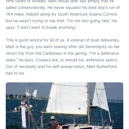
time furled or stowed. Matt would later say simply that he
sailed conservatively. He never equaled his best day’s run of
164 miles, helped along by South America’s Guiana Current,
but he wasn’t trying to top that. “I’m not into going fast,” he
says. “I don’t want to break anything.”
This is good advice for all of us. A veteran of boat deliveries,
Matt is the guy you want looking after old Serendipity on her
return trip from the Caribbean in the spring. “I’m a defensive
sailor,” he says. Cruisers are, or should be, defensive sailors.
Out of necessity and for self-preservation, Matt Rutherford
had to be.