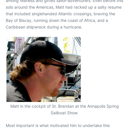
among fearless and gifted sailor-adventurers. Even before this
solo around the Americas, Matt had racked up a salty resume
that included singlehanded Atlantic crossings, braving the
Bay of Biscay, running down the coast of Africa, and a
Caribbean shipwreck during a hurricane.
Matt in the cockpit of St. Brendan at the Annapolis Spring
Sailboat Show.
Most important is what motivated him to undertake this