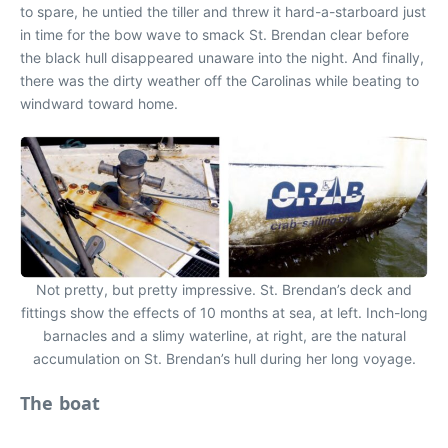
to spare, he untied the tiller and threw it hard-a-starboard just
in time for the bow wave to smack St. Brendan clear before
the black hull disappeared unaware into the night. And finally,
there was the dirty weather off the Carolinas while beating to
windward toward home.
Not pretty, but pretty impressive. St. Brendan’s deck and
fittings show the effects of 10 months at sea, at left. Inch-long
barnacles and a slimy waterline, at right, are the natural
accumulation on St. Brendan’s hull during her long voyage.
The boat