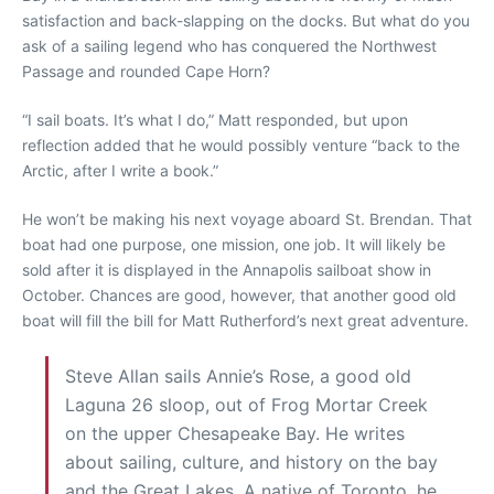
satisfaction and back-slapping on the docks. But what do you
ask of a sailing legend who has conquered the Northwest
Passage and rounded Cape Horn?
“I sail boats. It’s what I do,” Matt responded, but upon
reflection added that he would possibly venture “back to the
Arctic, after I write a book.”
He won’t be making his next voyage aboard St. Brendan. That
boat had one purpose, one mission, one job. It will likely be
sold after it is displayed in the Annapolis sailboat show in
October. Chances are good, however, that another good old
boat will fill the bill for Matt Rutherford’s next great adventure.
Steve Allan sails Annie’s Rose, a good old
Laguna 26 sloop, out of Frog Mortar Creek
on the upper Chesapeake Bay. He writes
about sailing, culture, and history on the bay
and the Great Lakes. A native of Toronto, he