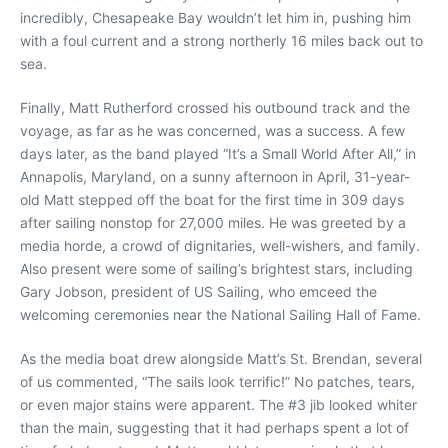
incredibly, Chesapeake Bay wouldn’t let him in, pushing him
with a foul current and a strong northerly 16 miles back out to
sea.
Finally, Matt Rutherford crossed his outbound track and the
voyage, as far as he was concerned, was a success. A few
days later, as the band played “It’s a Small World After All,” in
Annapolis, Maryland, on a sunny afternoon in April, 31-year-
old Matt stepped off the boat for the first time in 309 days
after sailing nonstop for 27,000 miles. He was greeted by a
media horde, a crowd of dignitaries, well-wishers, and family.
Also present were some of sailing’s brightest stars, including
Gary Jobson, president of US Sailing, who emceed the
welcoming ceremonies near the National Sailing Hall of Fame.
As the media boat drew alongside Matt’s St. Brendan, several
of us commented, “The sails look terrific!” No patches, tears,
or even major stains were apparent. The #3 jib looked whiter
than the main, suggesting that it had perhaps spent a lot of