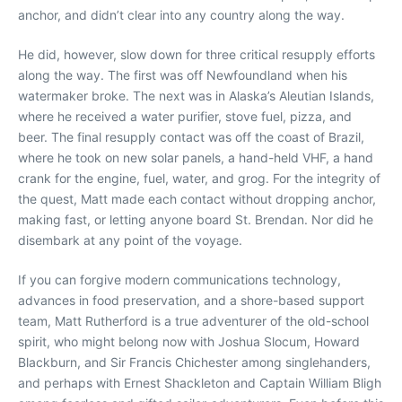
anchor, and didn’t clear into any country along the way.
He did, however, slow down for three critical resupply efforts
along the way. The first was off Newfoundland when his
watermaker broke. The next was in Alaska’s Aleutian Islands,
where he received a water purifier, stove fuel, pizza, and
beer. The final resupply contact was off the coast of Brazil,
where he took on new solar panels, a hand-held VHF, a hand
crank for the engine, fuel, water, and grog. For the integrity of
the quest, Matt made each contact without dropping anchor,
making fast, or letting anyone board St. Brendan. Nor did he
disembark at any point of the voyage.
If you can forgive modern communications technology,
advances in food preservation, and a shore-based support
team, Matt Rutherford is a true adventurer of the old-school
spirit, who might belong now with Joshua Slocum, Howard
Blackburn, and Sir Francis Chichester among singlehanders,
and perhaps with Ernest Shackleton and Captain William Bligh