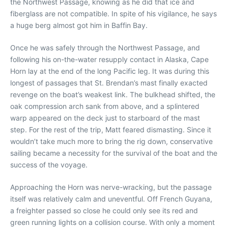
the Northwest Passage, knowing as he did that ice and
fiberglass are not compatible. In spite of his vigilance, he says
a huge berg almost got him in Baffin Bay.
Once he was safely through the Northwest Passage, and
following his on-the-water resupply contact in Alaska, Cape
Horn lay at the end of the long Pacific leg. It was during this
longest of passages that St. Brendan’s mast finally exacted
revenge on the boat’s weakest link. The bulkhead shifted, the
oak compression arch sank from above, and a splintered
warp appeared on the deck just to starboard of the mast
step. For the rest of the trip, Matt feared dismasting. Since it
wouldn’t take much more to bring the rig down, conservative
sailing became a necessity for the survival of the boat and the
success of the voyage.
Approaching the Horn was nerve-wracking, but the passage
itself was relatively calm and uneventful. Off French Guyana,
a freighter passed so close he could only see its red and
green running lights on a collision course. With only a moment