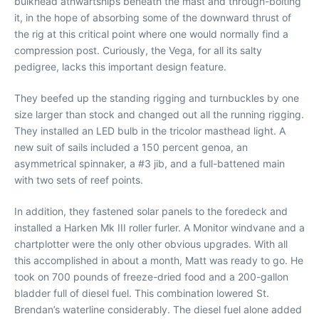
bulkhead athwartships beneath the mast and through-bolting
it, in the hope of absorbing some of the downward thrust of
the rig at this critical point where one would normally find a
compression post. Curiously, the Vega, for all its salty
pedigree, lacks this important design feature.
They beefed up the standing rigging and turnbuckles by one
size larger than stock and changed out all the running rigging.
They installed an LED bulb in the tricolor masthead light. A
new suit of sails included a 150 percent genoa, an
asymmetrical spinnaker, a #3 jib, and a full-battened main
with two sets of reef points.
In addition, they fastened solar panels to the foredeck and
installed a Harken Mk III roller furler. A Monitor windvane and a
chartplotter were the only other obvious upgrades. With all
this accomplished in about a month, Matt was ready to go. He
took on 700 pounds of freeze-dried food and a 200-gallon
bladder full of diesel fuel. This combination lowered St.
Brendan’s waterline considerably. The diesel fuel alone added