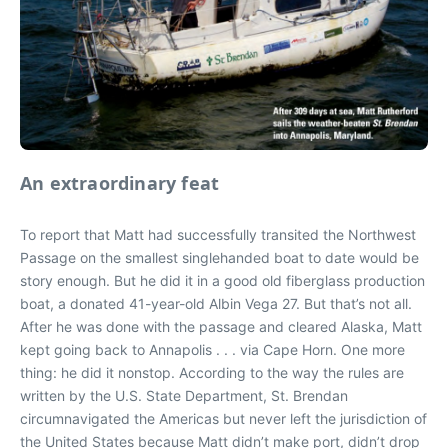
An extraordinary feat
To report that Matt had successfully transited the Northwest
Passage on the smallest singlehanded boat to date would be
story enough. But he did it in a good old fiberglass production
boat, a donated 41-year-old Albin Vega 27. But that’s not all.
After he was done with the passage and cleared Alaska, Matt
kept going back to Annapolis . . . via Cape Horn. One more
thing: he did it nonstop. According to the way the rules are
written by the U.S. State Department, St. Brendan
circumnavigated the Americas but never left the jurisdiction of
the United States because Matt didn’t make port, didn’t drop