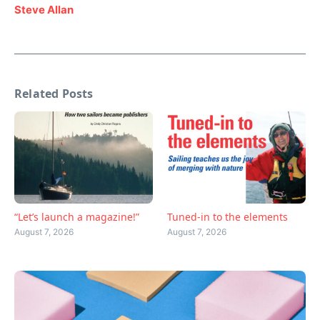
Steve Allan
Related Posts
“Let’s launch a magazine!”
Tuned-in to the elements
August 7, 2026
August 7, 2026