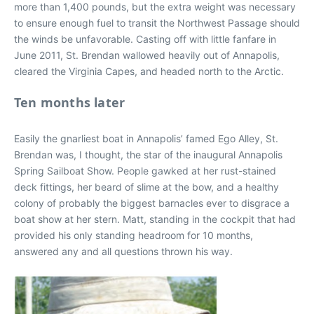
more than 1,400 pounds, but the extra weight was necessary
to ensure enough fuel to transit the Northwest Passage should
the winds be unfavorable. Casting off with little fanfare in
June 2011, St. Brendan wallowed heavily out of Annapolis,
cleared the Virginia Capes, and headed north to the Arctic.
Ten months later
Easily the gnarliest boat in Annapolis’ famed Ego Alley, St.
Brendan was, I thought, the star of the inaugural Annapolis
Spring Sailboat Show. People gawked at her rust-stained
deck fittings, her beard of slime at the bow, and a healthy
colony of probably the biggest barnacles ever to disgrace a
boat show at her stern. Matt, standing in the cockpit that had
provided his only standing headroom for 10 months,
answered any and all questions thrown his way.