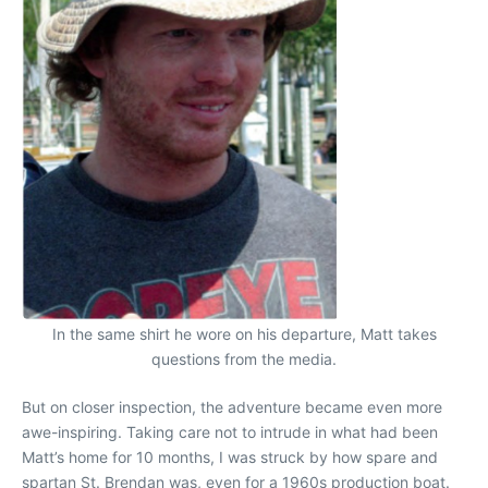
In the same shirt he wore on his departure, Matt takes
questions from the media.
But on closer inspection, the adventure became even more
awe-inspiring. Taking care not to intrude in what had been
Matt’s home for 10 months, I was struck by how spare and
spartan St. Brendan was, even for a 1960s production boat.