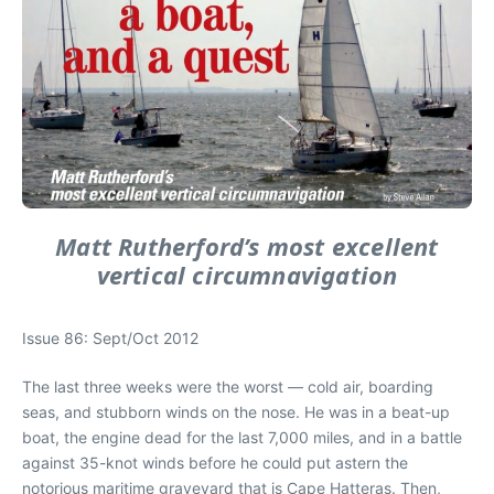
Matt Rutherford’s most excellent
vertical circumnavigation
Issue 86: Sept/Oct 2012
The last three weeks were the worst — cold air, boarding
seas, and stubborn winds on the nose. He was in a beat-up
boat, the engine dead for the last 7,000 miles, and in a battle
against 35-knot winds before he could put astern the
notorious maritime graveyard that is Cape Hatteras. Then,