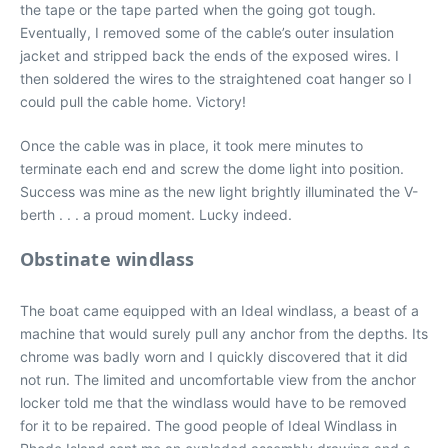
the tape or the tape parted when the going got tough.
Eventually, I removed some of the cable’s outer insulation
jacket and stripped back the ends of the exposed wires. I
then soldered the wires to the straightened coat hanger so I
could pull the cable home. Victory!
Once the cable was in place, it took mere minutes to
terminate each end and screw the dome light into position.
Success was mine as the new light brightly illuminated the V-
berth . . . a proud moment. Lucky indeed.
Obstinate windlass
The boat came equipped with an Ideal windlass, a beast of a
machine that would surely pull any anchor from the depths. Its
chrome was badly worn and I quickly discovered that it did
not run. The limited and uncomfortable view from the anchor
locker told me that the windlass would have to be removed
for it to be repaired. The good people of Ideal Windlass in