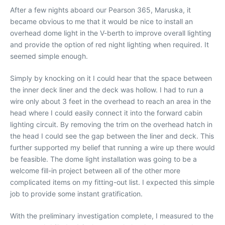
After a few nights aboard our Pearson 365, Maruska, it
became obvious to me that it would be nice to install an
overhead dome light in the V-berth to improve overall lighting
and provide the option of red night lighting when required. It
seemed simple enough.
Simply by knocking on it I could hear that the space between
the inner deck liner and the deck was hollow. I had to run a
wire only about 3 feet in the overhead to reach an area in the
head where I could easily connect it into the forward cabin
lighting circuit. By removing the trim on the overhead hatch in
the head I could see the gap between the liner and deck. This
further supported my belief that running a wire up there would
be feasible. The dome light installation was going to be a
welcome fill-in project between all of the other more
complicated items on my fitting-out list. I expected this simple
job to provide some instant gratification.
With the preliminary investigation complete, I measured to the