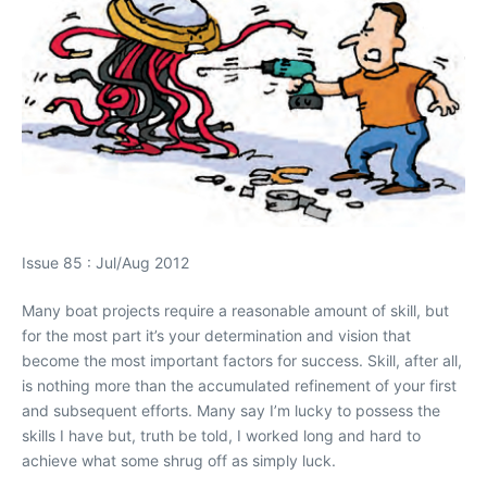
Issue 85 : Jul/Aug 2012
Many boat projects require a reasonable amount of skill, but
for the most part it’s your determination and vision that
become the most important factors for success. Skill, after all,
is nothing more than the accumulated refinement of your first
and subsequent efforts. Many say I’m lucky to possess the
skills I have but, truth be told, I worked long and hard to
achieve what some shrug off as simply luck.