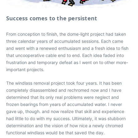
Success comes to the persistent
From conception to finish, the dome-light project had taken
three calendar years of accumulated sessions. Each came
and went with a renewed enthusiasm and a fresh idea to fish
that uncooperative cable end to end. Each idea faded into
frustration and temporary defeat as I went on to other more-
important projects.
The windlass removal project took four years. It has been
completely disassembled and rechromed now and I have
determined that its only real problems were neglect and
frozen bearings from years of accumulated water. I never
gave up, though. and now realize that skill and experience
had little to do with my success. Ultimately, it was stubborn
determination and the vision of how nice a newly chromed
functional windlass would be that saved the day.