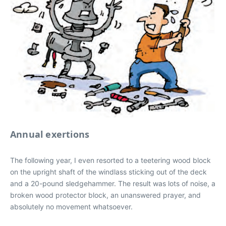
Annual exertions
The following year, I even resorted to a teetering wood block
on the upright shaft of the windlass sticking out of the deck
and a 20-pound sledgehammer. The result was lots of noise, a
broken wood protector block, an unanswered prayer, and
absolutely no movement whatsoever.