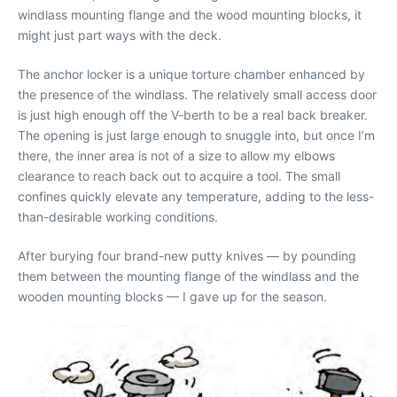
windlass mounting flange and the wood mounting blocks, it
might just part ways with the deck.
The anchor locker is a unique torture chamber enhanced by
the presence of the windlass. The relatively small access door
is just high enough off the V-berth to be a real back breaker.
The opening is just large enough to snuggle into, but once I’m
there, the inner area is not of a size to allow my elbows
clearance to reach back out to acquire a tool. The small
confines quickly elevate any temperature, adding to the less-
than-desirable working conditions.
After burying four brand-new putty knives — by pounding
them between the mounting flange of the windlass and the
wooden mounting blocks — I gave up for the season.