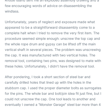
Rhode Island sent me an exploded assembly drawing and a
few encouraging words of advice on disassembling the
windlass.
Unfortunately, years of neglect and exposure made what
appeared to be a straightforward disassembly come to a
complete halt when I tried to remove the very first item. The
procedure seemed simple enough: unscrew the top cap and
the whole rope drum and gypsy can be lifted off the main
vertical shaft in several pieces. The problem was unscrewing
the cap. It was manufactured with two vertical holes. The
removal tool, containing two pins, was designed to mate with
these holes. Unfortunately, I didn’t have the removal tool.
After pondering, I took a short section of steel bar and
carefully drilled holes that lined up with the holes in the
stubborn cap. I used the proper diameter bolts as surrogates
for the pins. The whole bar and bolt/pin idea fit just fine, but I
could not unscrew the cap. One tool leads to another and
eventually I owned a “Monster Garage” steel bar more than 4