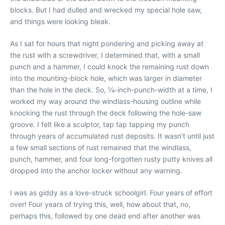
blocks. But I had dulled and wrecked my special hole saw,
and things were looking bleak.
As I sat for hours that night pondering and picking away at
the rust with a screwdriver, I determined that, with a small
punch and a hammer, I could knock the remaining rust down
into the mounting-block hole, which was larger in diameter
than the hole in the deck. So, 1⁄8-inch-punch-width at a time, I
worked my way around the windlass-housing outline while
knocking the rust through the deck following the hole-saw
groove. I felt like a sculptor, tap tap tapping my punch
through years of accumulated rust deposits. It wasn’t until just
a few small sections of rust remained that the windlass,
punch, hammer, and four long-forgotten rusty putty knives all
dropped into the anchor locker without any warning.
I was as giddy as a love-struck schoolgirl. Four years of effort
over! Four years of trying this, well, how about that, no,
perhaps this, followed by one dead end after another was