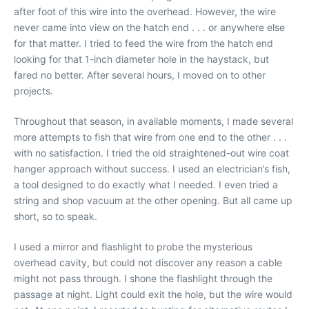
after foot of this wire into the overhead. However, the wire
never came into view on the hatch end . . . or anywhere else
for that matter. I tried to feed the wire from the hatch end
looking for that 1-inch diameter hole in the haystack, but
fared no better. After several hours, I moved on to other
projects.
Throughout that season, in available moments, I made several
more attempts to fish that wire from one end to the other . . .
with no satisfaction. I tried the old straightened-out wire coat
hanger approach without success. I used an electrician’s fish,
a tool designed to do exactly what I needed. I even tried a
string and shop vacuum at the other opening. But all came up
short, so to speak.
I used a mirror and flashlight to probe the mysterious
overhead cavity, but could not discover any reason a cable
might not pass through. I shone the flashlight through the
passage at night. Light could exit the hole, but the wire would