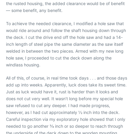
the rusted housing, the added clearance would be of benefit
— some benefit, any benefit.
To achieve the needed clearance, I modified a hole saw that
would ride around and follow the shaft housing down through
the deck. I cut the drive end off the hole saw and had a 14-
inch length of steel pipe the same diameter as the saw itself
welded in between the two pieces. Armed with my new long
hole saw, I proceeded to cut the deck down along the
windlass housing.
All of this, of course, in real time took days . . . and those days
add up into weeks. Apparently, luck does take its sweet time.
Just as luck would have it, rust is harder than it looks and
does not cut very well. It wasn’t long before my special hole
saw refused to cut any deeper. I had made progress,
however, as I had cut approximately 1⁄2 inch into the deck.
Careful inspection via my exploratory hole showed that I only
needed to go another 3⁄8 inch or so deeper to reach through
the underside of the deck down to the wooden mounting