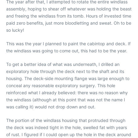
The year after that, I attempted to rotate the entire windlass
assembly, hoping to shear off whatever was holding the beast
and freeing the windlass from its tomb. Hours of invested time
paid zero benefits, just more bloodletting and sweat. Oh to be
so lucky!
This was the year I planned to paint the cabintop and deck. If
the windlass was going to come out, this had to be the year.
To get a better idea of what was underneath, I drilled an
exploratory hole through the deck next to the shaft and its
housing. The deck-side mounting flange was large enough to
conceal any reasonable exploratory surgery. This hole
reinforced what I already believed: there was no reason why
the windlass (although at this point that was not the name I
was calling it) would not drop down and out.
The portion of the windlass housing that protruded through
the deck was indeed tight in the hole, swelled fat with years
of rust. I figured if I could open up the hole in the deck around