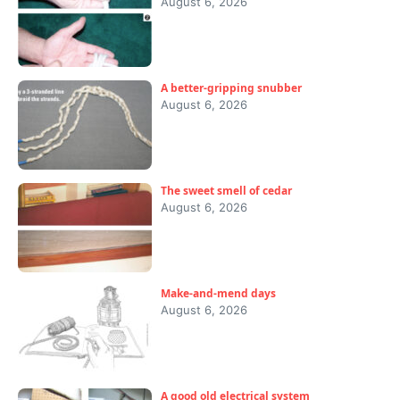
August 6, 2026
A better-gripping snubber
August 6, 2026
The sweet smell of cedar
August 6, 2026
Make-and-mend days
August 6, 2026
A good old electrical system