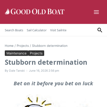
Skip to content
Search Boats
Sail Calculator
Visit Sailrite
Home
/
Projects
/
Stubborn determination
Maintenance
Projects
Stubborn determination
By
Dale Tanski
June 16, 2026
2:56 pm
Bet on it before you bet on luck