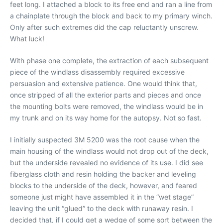
feet long. I attached a block to its free end and ran a line from
a chainplate through the block and back to my primary winch.
Only after such extremes did the cap reluctantly unscrew.
What luck!
With phase one complete, the extraction of each subsequent
piece of the windlass disassembly required excessive
persuasion and extensive patience. One would think that,
once stripped of all the exterior parts and pieces and once
the mounting bolts were removed, the windlass would be in
my trunk and on its way home for the autopsy. Not so fast.
I initially suspected 3M 5200 was the root cause when the
main housing of the windlass would not drop out of the deck,
but the underside revealed no evidence of its use. I did see
fiberglass cloth and resin holding the backer and leveling
blocks to the underside of the deck, however, and feared
someone just might have assembled it in the “wet stage”
leaving the unit “glued” to the deck with runaway resin. I
decided that, if I could get a wedge of some sort between the