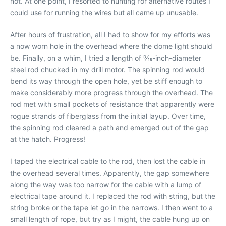
not. At one point, I resorted to hunting for alternative routes I
could use for running the wires but all came up unusable.
After hours of frustration, all I had to show for my efforts was
a now worn hole in the overhead where the dome light should
be. Finally, on a whim, I tried a length of 3⁄16-inch-diameter
steel rod chucked in my drill motor. The spinning rod would
bend its way through the open hole, yet be stiff enough to
make considerably more progress through the overhead. The
rod met with small pockets of resistance that apparently were
rogue strands of fiberglass from the initial layup. Over time,
the spinning rod cleared a path and emerged out of the gap
at the hatch. Progress!
I taped the electrical cable to the rod, then lost the cable in
the overhead several times. Apparently, the gap somewhere
along the way was too narrow for the cable with a lump of
electrical tape around it. I replaced the rod with string, but the
string broke or the tape let go in the narrows. I then went to a
small length of rope, but try as I might, the cable hung up on