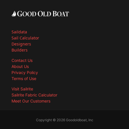
Saildata
Sail Calculator
Designers
Builders
Contact Us
About Us
Privacy Policy
Terms of Use
Visit Sailrite
Sailrite Fabric Calculator
Meet Our Customers
Copyright © 2026 Goodoldboat, Inc