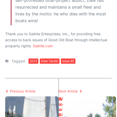
self-professed boat-project addict, Dale has
resurrected and maintains a small fleet and
lives by the motto: he who dies with the most
boats wins!
Thank you to Sailrite Enterprises, Inc., for providing free
access to back issues of Good Old Boat through intellectual
property rights.
Sailrite.com
Tagged:
2012
Dale Tanski
Issue 85
Previous Article
Next Article
A
W
s
o
a
r
il
ki