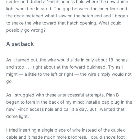
center and drilled a 1-inch access hole where the new dome
light would be located. The gap between the inner liner and
the deck matched what I saw on the hatch end and I began
to snake the wire toward that hatch opening. What could
possibly go wrong?
A setback
As it turned out, the wire would slide in only about 18 inches
and stop . . . right about at the forward bulkhead. Try as I
might — a little to the left or right — the wire simply would not
go.
As I struggled with these unsuccessful attempts, Plan B
began to form in the back of my mind: install a cap plug in the
new 1-inch access hole and call it a day. But I wanted that
dome light.
I tried inserting a single piece of wire instead of the duplex
cable and it made much more progress. I could shove foot