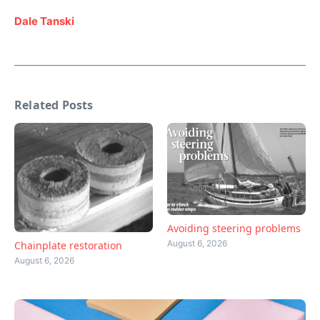
Dale Tanski
Related Posts
Avoiding steering problems
August 6, 2026
Chainplate restoration
August 6, 2026