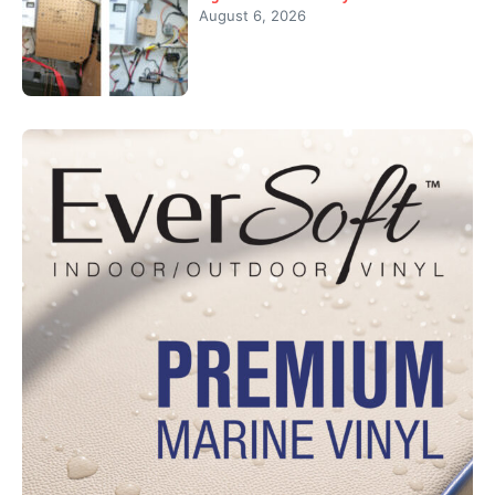
August 6, 2026