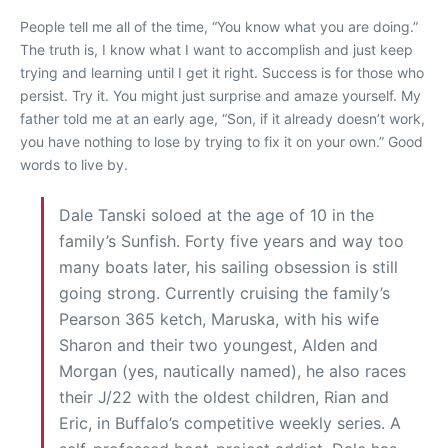
People tell me all of the time, “You know what you are doing.”
The truth is, I know what I want to accomplish and just keep
trying and learning until I get it right. Success is for those who
persist. Try it. You might just surprise and amaze yourself. My
father told me at an early age, “Son, if it already doesn’t work,
you have nothing to lose by trying to fix it on your own.” Good
words to live by.
Dale Tanski soloed at the age of 10 in the
family’s Sunfish. Forty five years and way too
many boats later, his sailing obsession is still
going strong. Currently cruising the family’s
Pearson 365 ketch, Maruska, with his wife
Sharon and their two youngest, Alden and
Morgan (yes, nautically named), he also races
their J/22 with the oldest children, Rian and
Eric, in Buffalo’s competitive weekly series. A