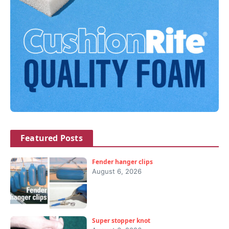
Featured Posts
Fender hanger clips
August 6, 2026
Super stopper knot