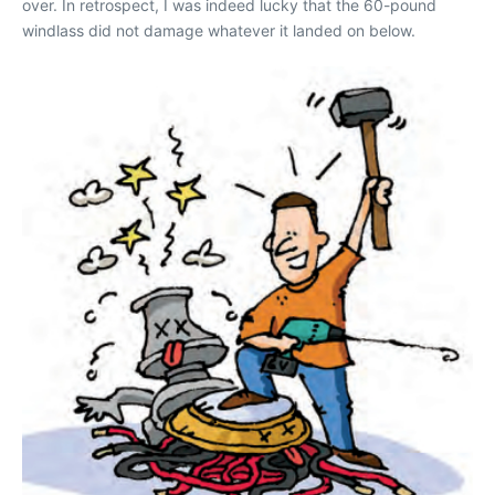
over. In retrospect, I was indeed lucky that the 60-pound
windlass did not damage whatever it landed on below.