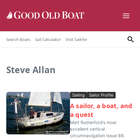
Skip to content
Search Boats
Sail Calculator
Visit Sailrite
Steve Allan
Sailing
Sailor Profile
A sailor, a boat, and
a quest
Matt Rutherford’s most
excellent vertical
circumnavigation Issue 86: