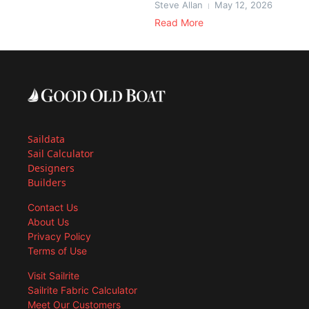
Steve Allan
May 12, 2026
Read More
Saildata
Sail Calculator
Designers
Builders
Contact Us
About Us
Privacy Policy
Terms of Use
Visit Sailrite
Sailrite Fabric Calculator
Meet Our Customers