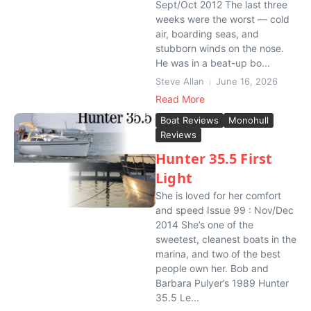
Sept/Oct 2012 The last three
weeks were the worst — cold
air, boarding seas, and
stubborn winds on the nose.
He was in a beat-up bo...
Steve Allan
June 16, 2026
Read More
Boat Reviews
Monohull
Reviews
Hunter 35.5 First
Light
She is loved for her comfort
and speed Issue 99 : Nov/Dec
2014 She’s one of the
sweetest, cleanest boats in the
marina, and two of the best
people own her. Bob and
Barbara Pulyer’s 1989 Hunter
35.5 Le...