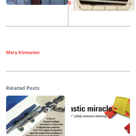
g
. .
.
Mary Kinnunen
Related Posts