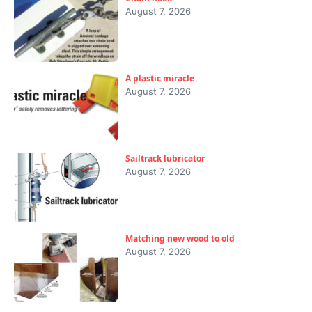
August 7, 2026
A plastic miracle
August 7, 2026
Sailtrack lubricator
August 7, 2026
Matching new wood to old
August 7, 2026