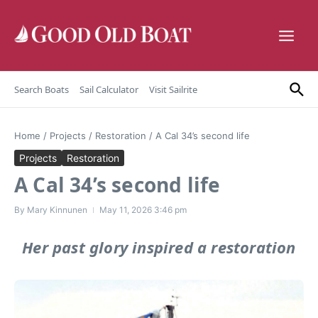
Skip to content
Search Boats
Sail Calculator
Visit Sailrite
Home
/
Projects
/
Restoration
/
A Cal 34’s second life
Projects
Restoration
A Cal 34’s second life
By
Mary Kinnunen
May 11, 2026
3:46 pm
Her past glory inspired a restoration