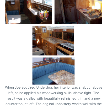
When Joe acquired Underdog, her interior was shabby, above
left, so he applied his woodworking skills, above right. The
result was a galley with beautifully refinished trim and a new
countertop, at left. The original upholstery works well with the