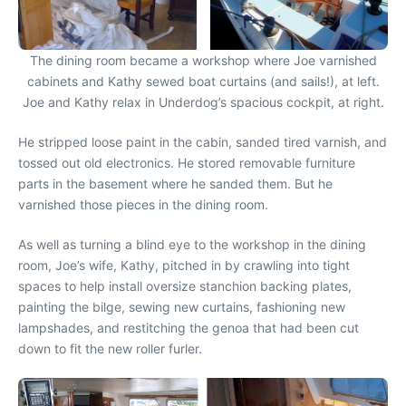
The dining room became a workshop where Joe varnished
cabinets and Kathy sewed boat curtains (and sails!), at left.
Joe and Kathy relax in Underdog’s spacious cockpit, at right.
He stripped loose paint in the cabin, sanded tired varnish, and
tossed out old electronics. He stored removable furniture
parts in the basement where he sanded them. But he
varnished those pieces in the dining room.
As well as turning a blind eye to the workshop in the dining
room, Joe’s wife, Kathy, pitched in by crawling into tight
spaces to help install oversize stanchion backing plates,
painting the bilge, sewing new curtains, fashioning new
lampshades, and restitching the genoa that had been cut
down to fit the new roller furler.