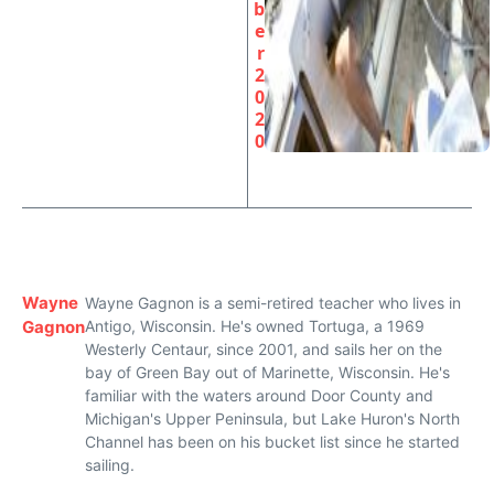
b
e
r
2
0
2
0
Wayne
Wayne Gagnon is a semi-retired teacher who lives in
Gagnon
Antigo, Wisconsin. He's owned Tortuga, a 1969
Westerly Centaur, since 2001, and sails her on the
bay of Green Bay out of Marinette, Wisconsin. He's
familiar with the waters around Door County and
Michigan's Upper Peninsula, but Lake Huron's North
Channel has been on his bucket list since he started
sailing.