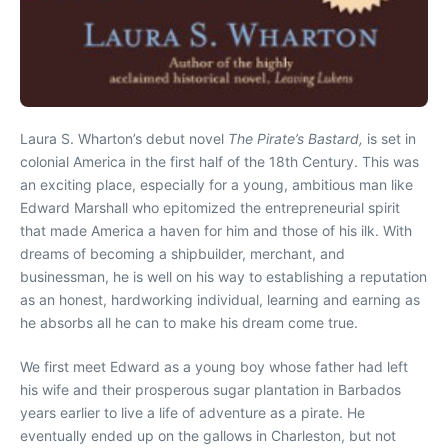
Laura S. Wharton’s debut novel
The Pirate’s Bastard,
is set in
colonial America in the first half of the 18th Century. This was
an exciting place, especially for a young, ambitious man like
Edward Marshall who epitomized the entrepreneurial spirit
that made America a haven for him and those of his ilk. With
dreams of becoming a shipbuilder, merchant, and
businessman, he is well on his way to establishing a reputation
as an honest, hardworking individual, learning and earning as
he absorbs all he can to make his dream come true.
We first meet Edward as a young boy whose father had left
his wife and their prosperous sugar plantation in Barbados
years earlier to live a life of adventure as a pirate. He
eventually ended up on the gallows in Charleston, but not