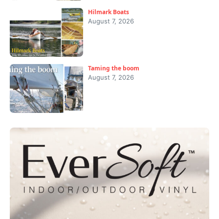
Hilmark Boats
August 7, 2026
Taming the boom
August 7, 2026