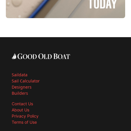
Saildata
Sail Calculator
Designers
Builders
Contact Us
About Us
Privacy Policy
Terms of Use