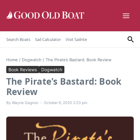
Skip to content
Search Boats
Sail Calculator
Visit Sailrite
Home
/
Dogwatch
/
The Pirate’s Bastard: Book Review
Book Reviews
Dogwatch
The Pirate’s Bastard: Book
Review
By
Wayne Gagnon
October 6, 2020
2:23 pm