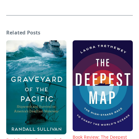
Related Posts
Book Review: The Deepest