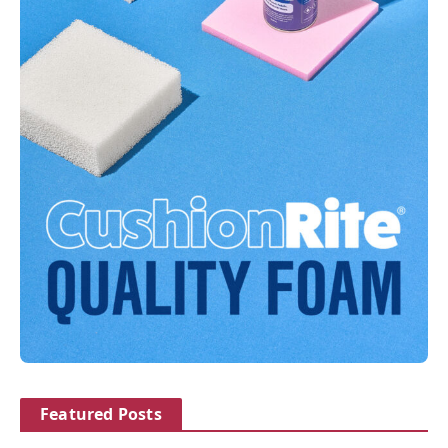
Featured Posts