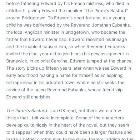
before fathering Edward by his French mistress, who died in
childbirth, giving Edward the moniker “The Pirate’s Bastard”
around Bridgetown. To Edward’s good fortune, as a young
child he was befriended by the Reverend Jonathan Eubanks,
the local Anglican minister in Bridgetown, who became the
father that Edward never had. Edward resented his lineage
and the trouble it caused him, so when Reverend Eubanks
invited the nine-year-old to join him in his new assignment in
Brunswick, in colonial Carolina, Edward jumped at the chance.
The story picks up fifteen years later when we see Edward in
early adulthood making a name for himself as an aspiring
entrepreneur in his adopted town, where he still seeks the
advice of the aging Reverend Eubanks, whose friendship
Edward still cherishes.
The Pirate’s Bastard
is an OK read, but there were a few
things that I felt were incomplete. Some of the characters
develop quite nicely in the heart of the novel, but they seem
to disappear when they could have been a larger feature and
made a heftier contribution to the story, thereby adding to the