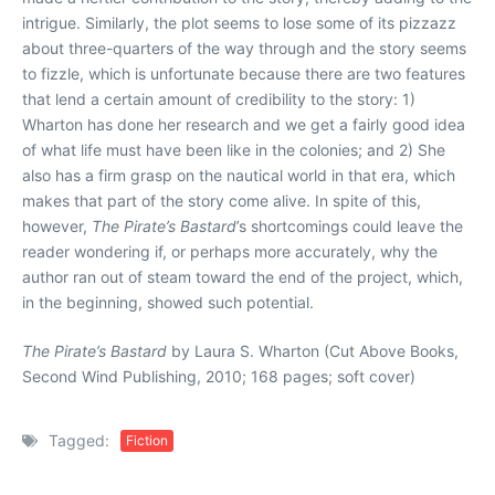
intrigue. Similarly, the plot seems to lose some of its pizzazz
about three-quarters of the way through and the story seems
to fizzle, which is unfortunate because there are two features
that lend a certain amount of credibility to the story: 1)
Wharton has done her research and we get a fairly good idea
of what life must have been like in the colonies; and 2) She
also has a firm grasp on the nautical world in that era, which
makes that part of the story come alive. In spite of this,
however,
The Pirate’s Bastard
’s shortcomings could leave the
reader wondering if, or perhaps more accurately, why the
author ran out of steam toward the end of the project, which,
in the beginning, showed such potential.
The Pirate’s Bastard
by Laura S. Wharton (Cut Above Books,
Second Wind Publishing, 2010; 168 pages; soft cover)
Tagged:
Fiction