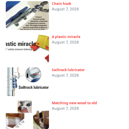
Chain hook
August 7, 2026
A plastic miracle
August 7, 2026
Sailtrack lubricator
August 7, 2026
Matching new wood to old
August 7, 2026