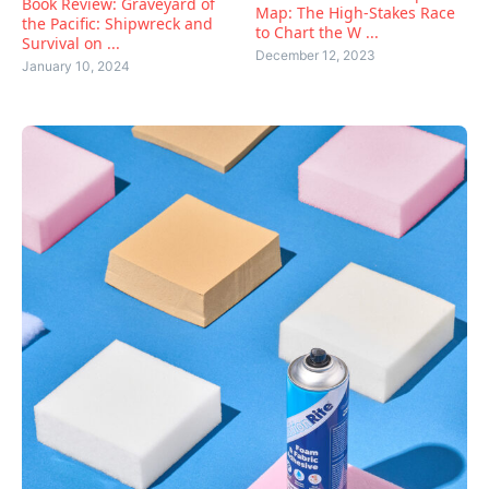
Book Review: Graveyard of
Map: The High-Stakes Race
the Pacific: Shipwreck and
to Chart the W ...
Survival on ...
December 12, 2023
January 10, 2024