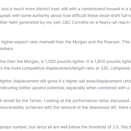
nd a much more distinct keel, still with a centerboard housed in a slo
eak with some authority about how difficult these shoal-draft full-k
 weather helm generated by my own C&C Corvette on a heavy-air rea
nd higher-aspect-ratio mainsail than the Morgan and the Pearson. This
numbers.
line than the Morgan, is 1,300 pounds lighter. It is 1,800 pounds lig
ys the more competitive displacement/length ratio at 320, compared
s lighter displacement still gives it a higher sail area/displacement r
 indicating better upwind potential, especially when combined with a s
t would be the Tartan. Looking at the performance ratios discussed ab
euverability achieved with the removal of the deadwood aft, there 
ize number, but since all are well below the threshold of 2.0, this doe