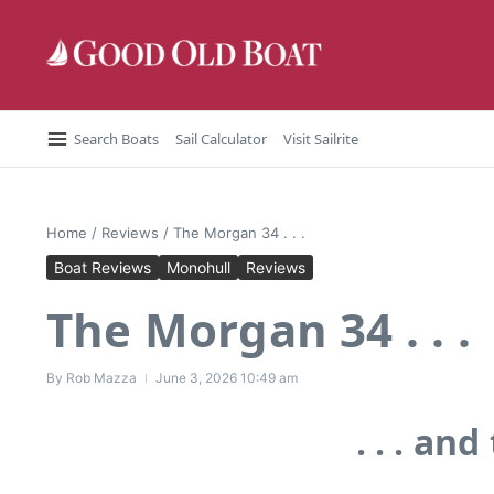
Skip to content
Search Boats
Sail Calculator
Visit Sailrite
Home
/
Reviews
/
The Morgan 34 . . .
Boat Reviews
Monohull
Reviews
The Morgan 34 . . .
By
Rob Mazza
June 3, 2026
10:49 am
. . . a