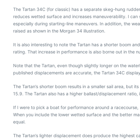
The Tartan 34C (for classic) has a separate skeg-hung rudder a
reduces wetted surface and increases maneuverability. I can sp
especially during starting-line maneuvers. In addition, the
raised as shown in the Morgan 34 illustration.
It is also interesting to note the Tartan has a shorter boom a
rating. That increase in performance is also borne out in the 
Note that the Tartan, even though slightly longer on the water
published displacements are accurate, the Tartan 34C displa
The Tartan’s shorter boom results in a smaller sail area, but it
15.9. The Tartan also has a higher ballast/displacement ratio,
If I were to pick a boat for performance around a racecourse, i
When you include the lower wetted surface and the better man
equal.
The Tartan’s lighter displacement does produce the highest caps