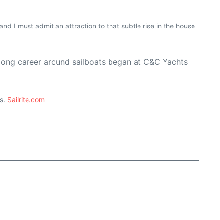
and I must admit an attraction to that subtle rise in the house
s long career around sailboats began at C&C Yachts
ts.
Sailrite.com