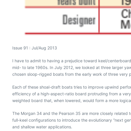
Issue 91 : Jul/Aug 2013
I have to admit to having a prejudice toward keel/centerboard
mid- to late 1960s. In July 2012, we looked at three larger yaw
chosen sloop-rigged boats from the early work of three very p
Each of these shoal-draft boats tries to improve upwind perf
efficiency of a high-aspect-ratio board protruding from a ve
weighted board that, when lowered, would form a more logical 
The Morgan 34 and the Pearson 35 are more closely related to 
full-keel configurations to introduce the evolutionary “next ge
and shallow water applications.