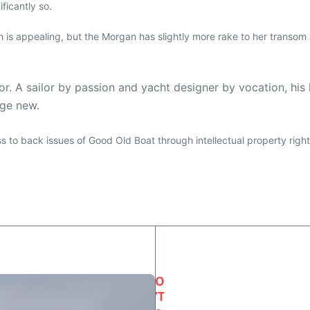
ificantly so.
ch is appealing, but the Morgan has slightly more rake to her transom 
r. A sailor by passion and yacht designer by vocation, hi
ge new.
ess to back issues of Good Old Boat through intellectual property righ
O
’T