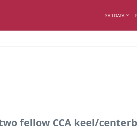
SAILDATA
nd two fellow CCA keel/center