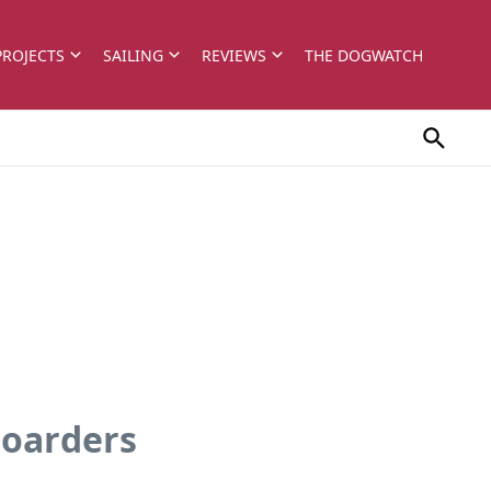
PROJECTS
SAILING
REVIEWS
THE DOGWATCH
boarders