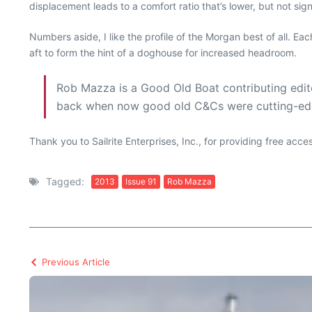
displacement leads to a comfort ratio that’s lower, but not sign
Numbers aside, I like the profile of the Morgan best of all. Ea
aft to form the hint of a doghouse for increased headroom.
Rob Mazza is a Good Old Boat contributing edito
back when now good old C&Cs were cutting-ed
Thank you to Sailrite Enterprises, Inc., for providing free acc
Tagged:
2013
Issue 91
Rob Mazza
Previous Article