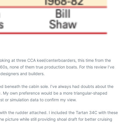
oking at three CCA keel/centerboarders, this time from the
‘60s, none of them true production boats. For this review I’ve
 designers and builders.
ed beneath the cabin sole. I’ve always had doubts about the
14). My own preference would be a more triangular-shaped
st or simulation data to confirm my view.
with the rudder attached. I included the Tartan 34C with these
picture while still providing shoal draft for better cruising