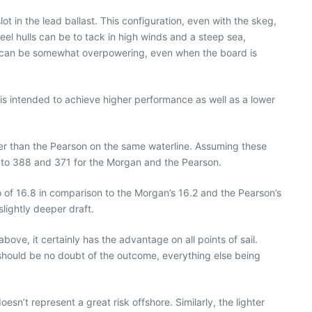
t in the lead ballast. This configuration, even with the skeg,
eel hulls can be to tack in high winds and a steep sea,
ch can be somewhat overpowering, even when the board is
 is intended to achieve higher performance as well as a lower
hter than the Pearson on the same waterline. Assuming these
 to 388 and 371 for the Morgan and the Pearson.
atio of 16.8 in comparison to the Morgan’s 16.2 and the Pearson’s
lightly deeper draft.
ove, it certainly has the advantage on all points of sail.
should be no doubt of the outcome, everything else being
sn’t represent a great risk offshore. Similarly, the lighter