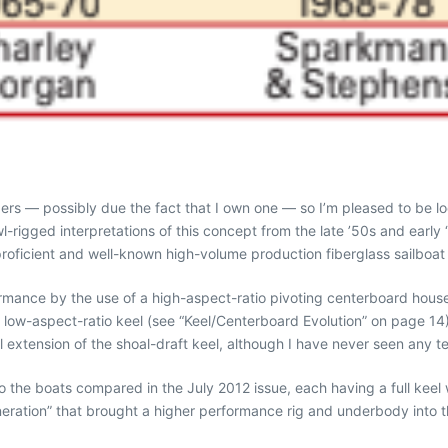
ers — possibly due the fact that I own one — so I’m pleased to be lo
l-rigged interpretations of this concept from the late ’50s and early 
roficient and well-known high-volume production fiberglass sailboat
ormance by the use of a high-aspect-ratio pivoting centerboard hous
ry low-aspect-ratio keel (see “Keel/Centerboard Evolution” on page 
extension of the shoal-draft keel, although I have never seen any te
the boats compared in the July 2012 issue, each having a full keel 
neration” that brought a higher performance rig and underbody into the 