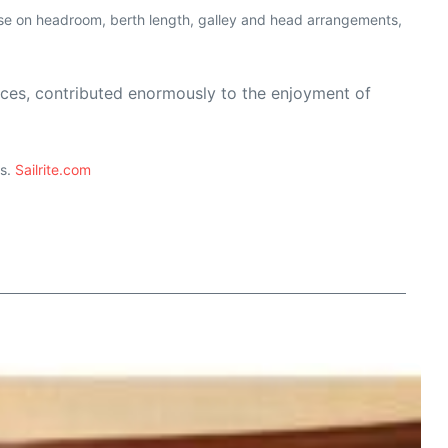
mise on headroom, berth length, galley and head arrangements,
ices, contributed enormously to the enjoyment of
ts.
Sailrite.com