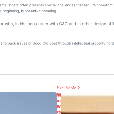
f small boats often presents special challenges that require compro
e beginning, is not unlike camping.
r who, in his long career with C&C and in other design off
ess to back issues of Good Old Boat through intellectual property righ
Next Article
W
H
i
o
n
w
g
s