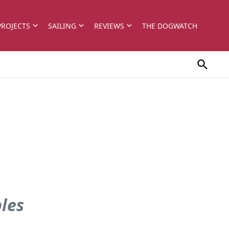
PROJECTS
SAILING
REVIEWS
THE DOGWATCH
bles