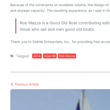
Because of the constraints on available volume, the design o
and storage capacity. The resulting experience, as I said in th
Rob Mazza is a Good Old Boat contributing edito
those who sail and own good old boats.
Thank you to Sailrite Enterprises, Inc., for providing free acc
Tagged:
2014
Issue 99
Rob Mazza
Previous Article