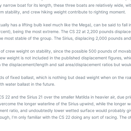
narrow boat for its length, these three boats are relatively wide, wi
m stability, and crew hiking weight contribute to righting moment.
ually has a lifting bulb keel much like the Mega), can be said to fall 
rcent), being the most extreme. The CS 22 at 2,200 pounds displace
 the most stable of the group. The Sirius, displacing 2,000 pounds an
 of crew weight on stability, since the possible 500 pounds of movabl
w weight is not included in the published displacement figures, whic
the displacement/length and sail area/displacement ratios but would c
s of fixed ballast, which is nothing but dead weight when on the roa
h water ballast in the future.
22 and the Sirius 21 over the smaller Matilda in heavier air, due pri
 overcome the longer waterline of the Sirius upwind, while the longer
ment ratio, and undoubtedly lower wetted surface would probably give
though, I’m only familiar with the CS 22 doing any sort of racing. The 