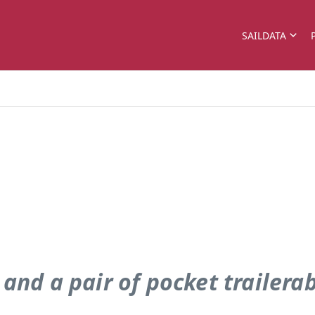
SAILDATA
 . and a pair of pocket trailera