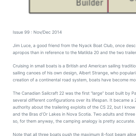
Issue 99 : Nov/Dec 2014
Jim Luce, a good friend from the Nyack Boat Club, once descr
apropos than in reference to the Matilda 20 and the two trailer
Cruising in small boats is a British and American sailing trad
sailing canoes of his own design, Albert Strange, who popular
creation of a continental road system, boats have become mobi
The Canadian Sailcraft 22 was the first “large” boat built b
several different configurations over its lifespan. It became a
authority about the trailering exploits of the CS 22, but I kno
and the Bras d’Or Lakes in Nova Scotia. Two adults and three 
so, for them anyway, the camping analogy is pretty accurate.
Note that all three boats push the maximum 8-foot beam allow