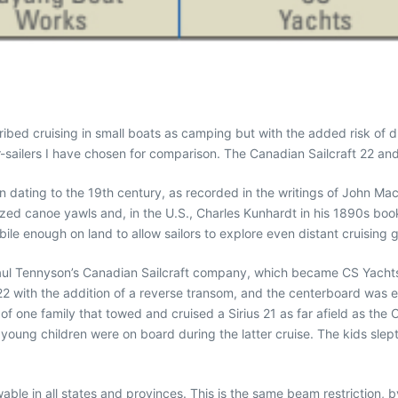
ibed cruising in small boats as camping but with the added risk of 
-sailers I have chosen for comparison. The Canadian Sailcraft 22 and 
ition dating to the 19th century, as recorded in the writings of John 
ized canoe yawls and, in the U.S., Charles Kunhardt in his 1890s book
le enough on land to allow sailors to explore even distant cruising 
y Paul Tennyson’s Canadian Sailcraft company, which became CS Yacht
 22 with the addition of a reverse transom, and the centerboard was ev
w of one family that towed and cruised a Sirius 21 as far afield as th
young children were on board during the latter cruise. The kids slep
able in all states and provinces. This is the same beam restriction