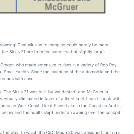
drowning! That allusion to camping could hardly be more
the Sirius 21 are from the same era but slightly larger.
MacGregor, who made extensive cruises in a variety of Rob Roy
, Small Yachts. Since the invention of the automobile and the
grounds with ease.
s. The Sirius 21 was built by Vandestadt and McGruer in
entually eliminated in favor of a fixed keel. I can’t speak with
e Canadian West Coast, Great Slave Lake in the Canadian Arctic,
t below and the adults slept under an awning over the cockpit
, by the way, to which the C&C Mega 30 was designed, but on a