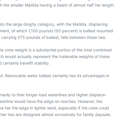
th the smaller Matilda having a beam of almost half her length.
into the large dinghy category, with the Matilda, displacing
ment, of which 1,100 pounds (50 percent) is ballast mounted
d carrying 575 pounds of ballast, falls between these two.
e crew weight is a substantial portion of the total combined
h would actually represent the trailerable weights of these
ertainly benefit stability.
d. Removable water ballast certainly has its advantages in
marily to their longer load waterlines and higher displace-
 waterline would have the edge on reaches. However, the
 her the edge in lighter wind, especially if the crew could
other two are designed almost exclusively for family daysails