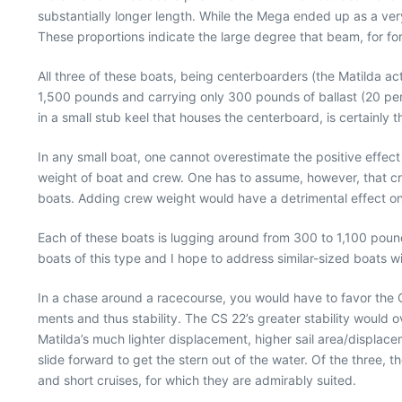
substantially longer length. While the Mega ended up as a very 
These proportions indicate the large degree that beam, for for
All three of these boats, being centerboarders (the Matilda act
1,500 pounds and carrying only 300 pounds of ballast (20 pe
in a small stub keel that houses the centerboard, is certainly
In any small boat, one cannot overestimate the positive effect
weight of boat and crew. One has to assume, however, that cre
boats. Adding crew weight would have a detrimental effect on 
Each of these boats is lugging around from 300 to 1,100 pound
boats of this type and I hope to address similar-sized boats wit
In a chase around a racecourse, you would have to favor the CS 
ments and thus stability. The CS 22’s greater stability would
Matilda’s much lighter displacement, higher sail area/displace
slide forward to get the stern out of the water. Of the three, 
and short cruises, for which they are admirably suited.