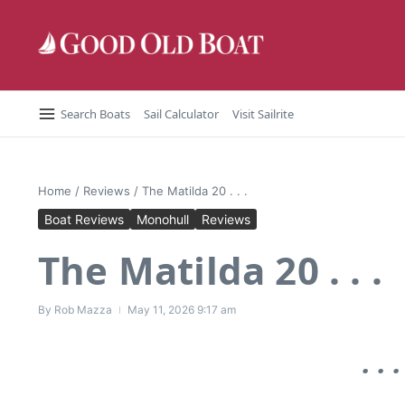
Skip to content
Search Boats
Sail Calculator
Visit Sailrite
Home
/
Reviews
/
The Matilda 20 . . .
Boat Reviews
Monohull
Reviews
The Matilda 20 . . .
By
Rob Mazza
May 11, 2026
9:17 am
. .