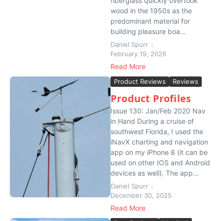
fiberglass quickly overtook
wood in the 1950s as the
predominant material for
building pleasure boa...
Daniel Spurr
February 19, 2026
Read More
Product Reviews
Reviews
Product Profiles
Issue 130: Jan/Feb 2020 Nav
in Hand During a cruise of
southwest Florida, I used the
iNavX charting and navigation
app on my iPhone 8 (it can be
used on other IOS and Android
devices as well). The app...
Daniel Spurr
December 30, 2025
Read More