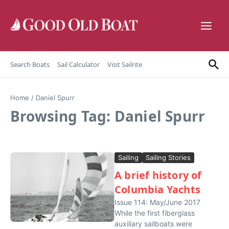
Skip to content
Search Boats
Sail Calculator
Visit Sailrite
Home
/
Daniel Spurr
Browsing Tag: Daniel Spurr
Sailing
Sailing Stories
A brief history of
Columbia Yachts
Issue 114: May/June 2017
While the first fiberglass
auxiliary sailboats were