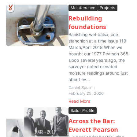
Maintenance
Projects
Rebuilding
foundations
Banishing wet balsa, one
stanchion at a time Issue 119:
March/April 2018 When we
bought our 1977 Pearson 365
sloop several years ago, the
surveyor noted elevated
moisture readings around just
about ev...
Daniel Spurr
February 25, 2026
Read More
Sailor Profile
Across the Bar:
Everett Pearson