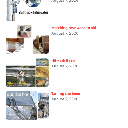
August 7, 2026
Matching new wood to old
August 7, 2026
Hilmark Boats
August 7, 2026
Taming the boom
August 7, 2026