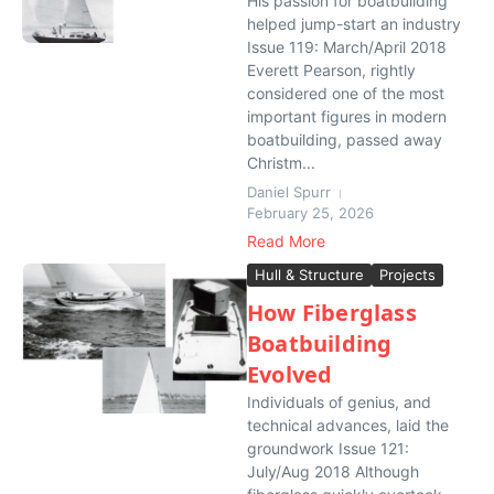
His passion for boatbuilding
helped jump-start an industry
Issue 119: March/April 2018
Everett Pearson, rightly
considered one of the most
important figures in modern
boatbuilding, passed away
Christm...
Daniel Spurr
February 25, 2026
Read More
Hull & Structure
Projects
How Fiberglass
Boatbuilding
Evolved
Individuals of genius, and
technical advances, laid the
groundwork Issue 121:
July/Aug 2018 Although