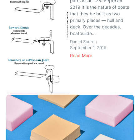
parts Issue 128: Sept/Oct
2019 It is the nature of boats
that they be built as two
primary pieces — hull and
deck. Over the decades,
boatbuilde...
Daniel Spurr
September 1, 2019
Read More