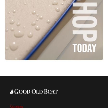
Saildata