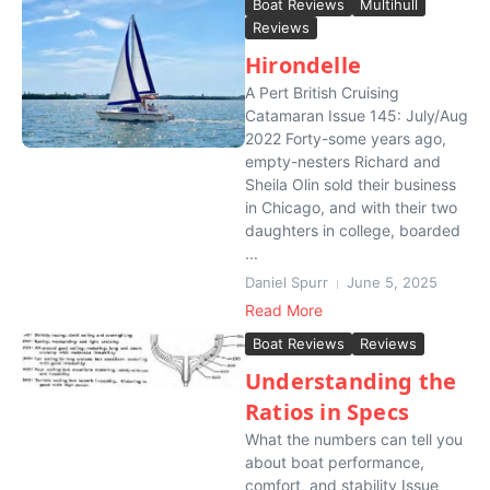
Boat Reviews
Multihull
Reviews
Hirondelle
A Pert British Cruising
Catamaran Issue 145: July/Aug
2022 Forty-some years ago,
empty-nesters Richard and
Sheila Olin sold their business
in Chicago, and with their two
daughters in college, boarded
...
Daniel Spurr
June 5, 2025
Read More
Boat Reviews
Reviews
Understanding the
Ratios in Specs
What the numbers can tell you
about boat performance,
comfort, and stability Issue