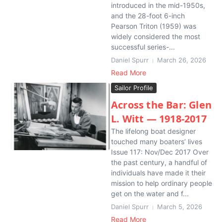
introduced in the mid-1950s,
and the 28-foot 6-inch
Pearson Triton (1959) was
widely considered the most
successful series-...
Daniel Spurr
March 26, 2026
Read More
Sailor Profile
Across the Bar: Glen
L. Witt — 1918-2017
The lifelong boat designer
touched many boaters’ lives
Issue 117: Nov/Dec 2017 Over
the past century, a handful of
individuals have made it their
mission to help ordinary people
get on the water and f...
Daniel Spurr
March 5, 2026
Read More