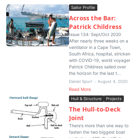
Sailor Profile
Across the Bar:
Patrick Childress
Issue 134: Sept/Oct 2020
After nearly three weeks on a
ventilator in a Cape Town,
South Africa, hospital, stricken
with COVID-19, world voyager
Patrick Childress sailed over
the horizon for the last t...
Daniel Spurr
August 4, 2020
Read More
Hull & Structure
Projects
The Hull-to-Deck
Joint
There’s more than one way to
fasten the two biggest boat