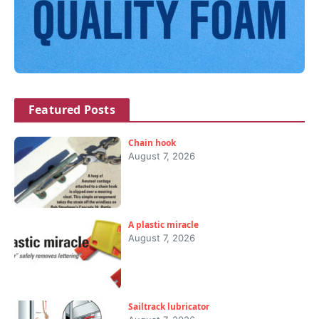
Featured Posts
Chain hook
August 7, 2026
A plastic miracle
August 7, 2026
Sailtrack lubricator