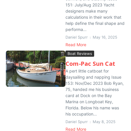
151: July/Aug 2023 Yacht
designers make many
calculations in their work that
help define the final shape and
performa...
Daniel Spurr
May 16, 2025
Read More
Boat Reviews
Com-Pac Sun Cat
A pert little catboat for
daysailing and napping Issue
153: Nov/Dec 2023 Bob Ryan,
75, handed me his business
card at Dock on the Bay
Marina on Longboat Key,
Florida. Below his name was
his occupation...
Daniel Spurr
May 8, 2025
Read More