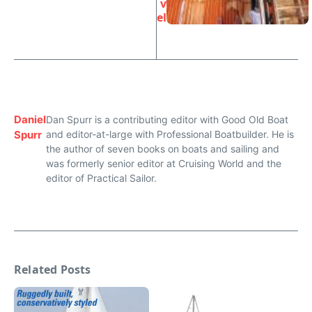
v
el
Daniel
Dan Spurr is a contributing editor with Good Old Boat
Spurr
and editor-at-large with Professional Boatbuilder. He is
the author of seven books on boats and sailing and
was formerly senior editor at Cruising World and the
editor of Practical Sailor.
Related Posts