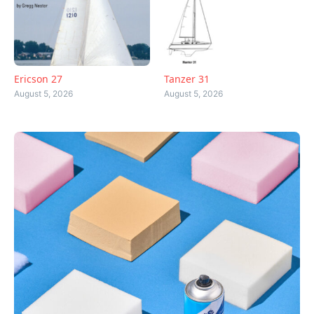
Ericson 27
Tanzer 31
August 5, 2026
August 5, 2026