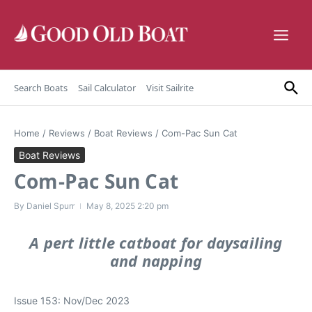
Skip to content
Search Boats
Sail Calculator
Visit Sailrite
Home
/
Reviews
/
Boat Reviews
/
Com-Pac Sun Cat
Boat Reviews
Com-Pac Sun Cat
By
Daniel Spurr
May 8, 2025
2:20 pm
A pert little catboat for daysailing
and napping
Issue 153: Nov/Dec 2023