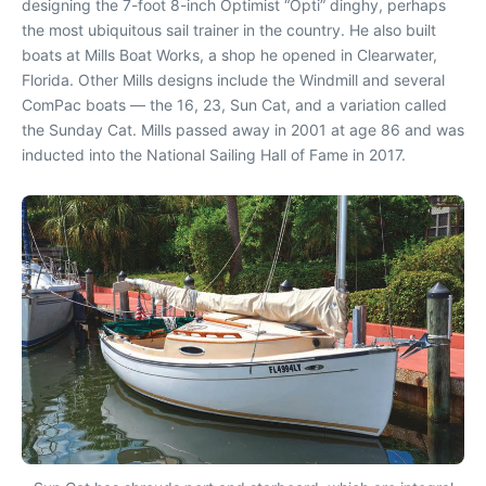
designing the 7-foot 8-inch Optimist “Opti” dinghy, perhaps
the most ubiquitous sail trainer in the country. He also built
boats at Mills Boat Works, a shop he opened in Clearwater,
Florida. Other Mills designs include the Windmill and several
ComPac boats — the 16, 23, Sun Cat, and a variation called
the Sunday Cat. Mills passed away in 2001 at age 86 and was
inducted into the National Sailing Hall of Fame in 2017.