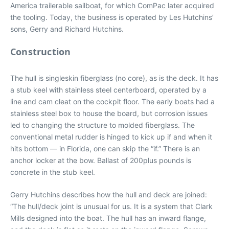
America trailerable sailboat, for which ComPac later acquired
the tooling. Today, the business is operated by Les Hutchins’
sons, Gerry and Richard Hutchins.
Construction
The hull is singleskin fiberglass (no core), as is the deck. It has
a stub keel with stainless steel centerboard, operated by a
line and cam cleat on the cockpit floor. The early boats had a
stainless steel box to house the board, but corrosion issues
led to changing the structure to molded fiberglass. The
conventional metal rudder is hinged to kick up if and when it
hits bottom — in Florida, one can skip the “if.” There is an
anchor locker at the bow. Ballast of 200plus pounds is
concrete in the stub keel.
Gerry Hutchins describes how the hull and deck are joined:
“The hull/deck joint is unusual for us. It is a system that Clark
Mills designed into the boat. The hull has an inward flange,