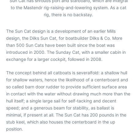
Sun Cat has shrouds port and starboard, which are integral
to the Mastendr rig-raising-and-lowering system. As a cat
rig, there is no backstay.
The Sun Cat design is a development of an earlier Mills
design, the Dilks Sun Cat, for boatbuilder Dilks & Co. More
than 500 Sun Cats have been built since the boat was
introduced in 2000. The Sunday Cat, with a smaller cabin in
exchange for a larger cockpit, followed in 2008.
The concept behind all catboats is severalfold: a shallow hull
for shallow waters, hence the likelihood of a centerboard and
so called barn door rudder to provide sufficient surface area
in contact with the water without drawing much more than the
hull itself; a single large sail for self-tacking and decent
speed; and a generous beam for stability, as ballast is
minimal, if present at all. The Sun Cat has 200 pounds in the
stub keel, which also houses the centerboard in the up
position.