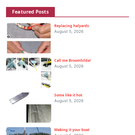
Featured Posts
Replacing halyards
August 5, 2026
Call me Broomhilda!
August 5, 2026
Some like it hot
August 5, 2026
Making it your boat