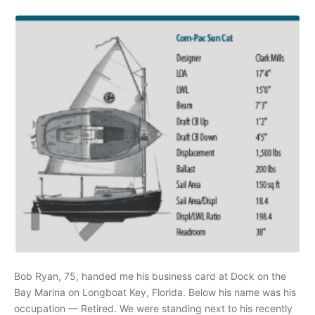
Bob Ryan, 75, handed me his business card at Dock on the
Bay Marina on Longboat Key, Florida. Below his name was his
occupation — Retired. We were standing next to his recently