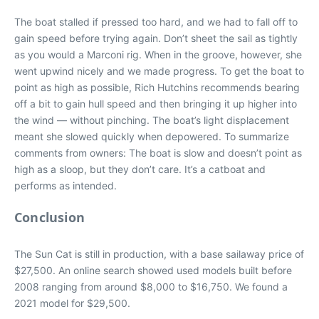
The boat stalled if pressed too hard, and we had to fall off to
gain speed before trying again. Don’t sheet the sail as tightly
as you would a Marconi rig. When in the groove, however, she
went upwind nicely and we made progress. To get the boat to
point as high as possible, Rich Hutchins recommends bearing
off a bit to gain hull speed and then bringing it up higher into
the wind — without pinching. The boat’s light displacement
meant she slowed quickly when depowered. To summarize
comments from owners: The boat is slow and doesn’t point as
high as a sloop, but they don’t care. It’s a catboat and
performs as intended.
Conclusion
The Sun Cat is still in production, with a base sailaway price of
$27,500. An online search showed used models built before
2008 ranging from around $8,000 to $16,750. We found a
2021 model for $29,500.