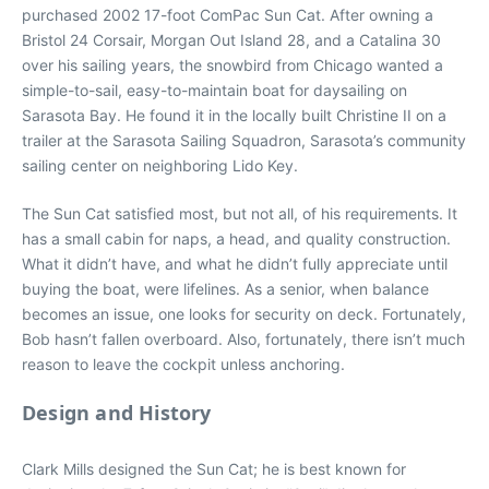
purchased 2002 17-foot ComPac Sun Cat. After owning a
Bristol 24 Corsair, Morgan Out Island 28, and a Catalina 30
over his sailing years, the snowbird from Chicago wanted a
simple-to-sail, easy-to-maintain boat for daysailing on
Sarasota Bay. He found it in the locally built Christine II on a
trailer at the Sarasota Sailing Squadron, Sarasota’s community
sailing center on neighboring Lido Key.
The Sun Cat satisfied most, but not all, of his requirements. It
has a small cabin for naps, a head, and quality construction.
What it didn’t have, and what he didn’t fully appreciate until
buying the boat, were lifelines. As a senior, when balance
becomes an issue, one looks for security on deck. Fortunately,
Bob hasn’t fallen overboard. Also, fortunately, there isn’t much
reason to leave the cockpit unless anchoring.
Design and History
Clark Mills designed the Sun Cat; he is best known for