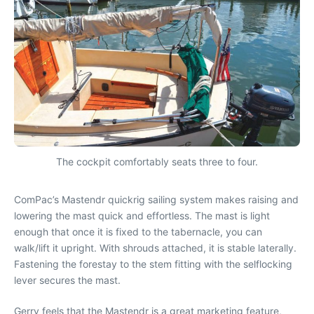
The cockpit comfortably seats three to four.
ComPac’s Mastendr quickrig sailing system makes raising and
lowering the mast quick and effortless. The mast is light
enough that once it is fixed to the tabernacle, you can
walk/lift it upright. With shrouds attached, it is stable laterally.
Fastening the forestay to the stem fitting with the selflocking
lever secures the mast.
Gerry feels that the Mastendr is a great marketing feature,