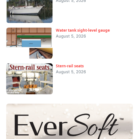
August 5, 2026
Water tank sight-level gauge
August 5, 2026
Stern-rail seats
August 5, 2026