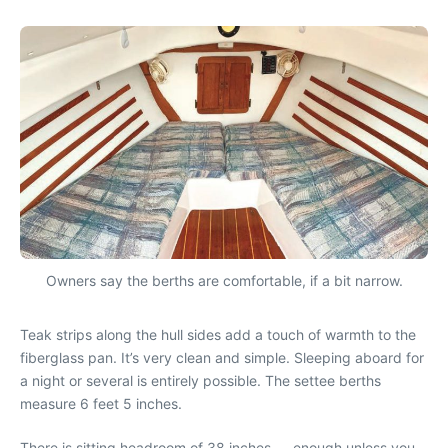
Owners say the berths are comfortable, if a bit narrow.
Teak strips along the hull sides add a touch of warmth to the
fiberglass pan. It’s very clean and simple. Sleeping aboard for
a night or several is entirely possible. The settee berths
measure 6 feet 5 inches.
There is sitting headroom of 38 inches — enough unless you