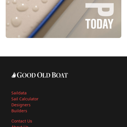
Saildata
Sail Calculator
Designers
Builders
Contact Us
About Us