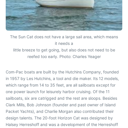
The Sun Cat does not have a large sail area, which means
it needs a
little breeze to get going, but also does not need to be
reefed too early. Photo: Charles Yeager
Com-Pac boats are built by the Hutchins Company, founded
in 1957 by Les Hutchins, a tool and die maker. Its 12 models,
which range from 14 to 35 feet, are all sailboats except for
one power launch for leisurely harbor cruising. Of the 11
sailboats, six are catrigged and the rest are sloops. Besides
Clark Mills, Bob Johnson (founder and past owner of Island
Packet Yachts), and Charlie Morgan also contributed their
design talents. The 20-foot Horizon Cat was designed by
Halsey Herreshoff and was a development of the Herreshoff