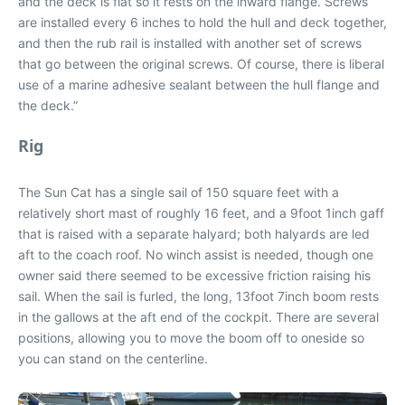
and the deck is flat so it rests on the inward flange. Screws
are installed every 6 inches to hold the hull and deck together,
and then the rub rail is installed with another set of screws
that go between the original screws. Of course, there is liberal
use of a marine adhesive sealant between the hull flange and
the deck.”
Rig
The Sun Cat has a single sail of 150 square feet with a
relatively short mast of roughly 16 feet, and a 9foot 1inch gaff
that is raised with a separate halyard; both halyards are led
aft to the coach roof. No winch assist is needed, though one
owner said there seemed to be excessive friction raising his
sail. When the sail is furled, the long, 13foot 7inch boom rests
in the gallows at the aft end of the cockpit. There are several
positions, allowing you to move the boom off to oneside so
you can stand on the centerline.