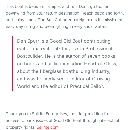
This boat is beautiful, simple, and fun. Don’t go too far
downwind from your return destination. Reach back and forth,
and enjoy lunch. The Sun Cat adequately meets its mission of
easy daysailing and overnighting in very shoal waters.
Dan Spurr is a Good Old Boat contributing
editor and editorat- large with Professional
Boatbuilder. He is the author of seven books
on boats and sailing including Heart of Glass,
about the fiberglass boatbuilding industry,
and was formerly senior editor at Cruising
World and the editor of Practical Sailor.
Thank you to Sailrite Enterprises, Inc., for providing free
access to back issues of Good Old Boat through intellectual
property rights.
Sailrite.com