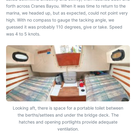
forth across Cranes Bayou. When it was time to return to the
marina, we headed up, but as expected, could not point very
high. With no compass to gauge the tacking angle, we
guessed it was probably 110 degrees, give or take. Speed
was 4 to 5 knots.
Looking aft, there is space for a portable toilet between
the berths/settees and under the bridge deck. The
hatches and opening portlights provide adequate
ventilation.