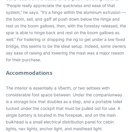
“People really appreciate the quickness and ease of that
system,” he says. “It’s a hinge within the aluminum extrusion —
the boom, sail, and gaff all push down below the hinge and
rest on the boom gallows, then, with the forestay released, the
spar is able to hinge back and rest on the boom gallows as
well.” For trailering or dropping the rig to get under a low fixed
bridge, this seems to be the ideal setup. Indeed, some owners
say ease of raising and lowering the mast was a major reason
for their purchase.
Accommodations
The interior is essentially a Vberth, or two settees with
considerable foot space between. Under the companionway
is a storage box that doubles as a step, and a portable toilet
tucked under the cockpit that must be pulled out for use. A
single battery is located in the forepeak, and on the main
bulkhead is a small electrical distribution panel for cabin
lights, nav lights, anchor light, and masthead light.