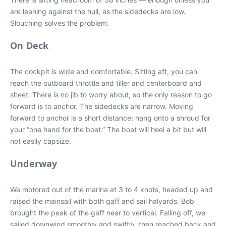
are leaning against the hull, as the sidedecks are low.
Slouching solves the problem.
On Deck
The cockpit is wide and comfortable. Sitting aft, you can
reach the outboard throttle and tiller and centerboard and
sheet. There is no jib to worry about, so the only reason to go
forward is to anchor. The sidedecks are narrow. Moving
forward to anchor is a short distance; hang onto a shroud for
your “one hand for the boat.” The boat will heel a bit but will
not easily capsize.
Underway
We motored out of the marina at 3 to 4 knots, headed up and
raised the mainsail with both gaff and sail halyards. Bob
brought the peak of the gaff near to vertical. Falling off, we
sailed downwind smoothly and swiftly, then reached back and