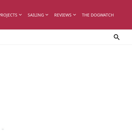
PROJECTS
SAILING
REVIEWS
THE DOGWATCH