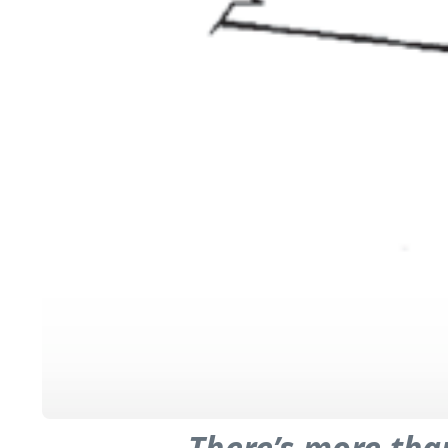
There’s more tha