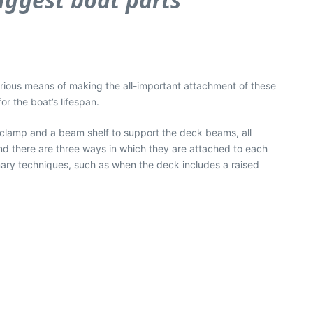
arious means of making the all-important attachment of these
r the boat’s lifespan.
r clamp and a beam shelf to support the deck beams, all
nd there are three ways in which they are attached to each
imary techniques, such as when the deck includes a raised