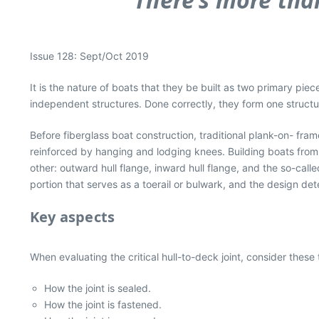
Issue 128: Sept/Oct 2019
It is the nature of boats that they be built as two primary p
independent structures. Done correctly, they form one structu
Before fiberglass boat construction, traditional plank-on- fr
reinforced by hanging and lodging knees. Building boats from 
other: outward hull flange, inward hull flange, and the so-cal
portion that serves as a toerail or bulwark, and the design dete
Key aspects
When evaluating the critical hull-to-deck joint, consider these
How the joint is sealed.
How the joint is fastened.