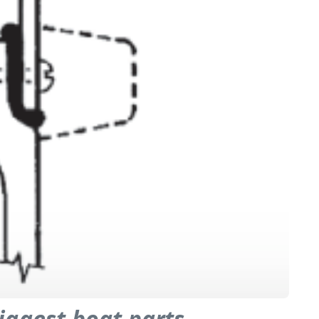
iggest boat parts