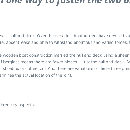
ieces — hull and deck. Over the decades, boatbuilders have devised v
re, absent leaks and able to withstand enormous and varied forces, fo
ame wooden boat construction married the hull and deck using a shee
fiberglass means there are fewer pieces — just the hull and deck. A
led shoebox or coffee can. And there are variations of these three pr
rmines the actual location of the joint.
 three key aspects: