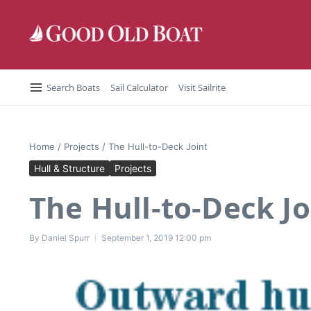
Skip to content
Search Boats
Sail Calculator
Visit Sailrite
Home
/
Projects
/
The Hull-to-Deck Joint
Hull & Structure
Projects
The Hull-to-Deck Jo
By
Daniel Spurr
September 1, 2019
12:00 pm