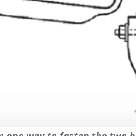
n one way to fasten the two b