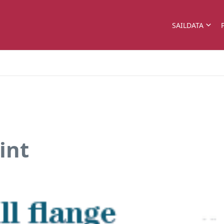
SAILDATA
int