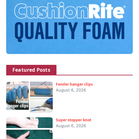
Featured Posts
Fender hanger clips
August 6, 2026
Super stopper knot
August 6, 2026