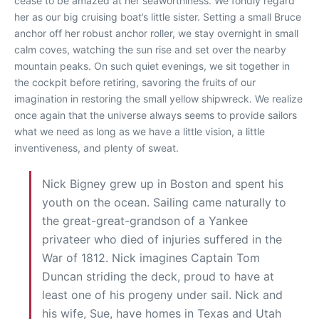
cease to be amazed at her seaworthiness. We fondly regard
her as our big cruising boat’s little sister. Setting a small Bruce
anchor off her robust anchor roller, we stay overnight in small
calm coves, watching the sun rise and set over the nearby
mountain peaks. On such quiet evenings, we sit together in
the cockpit before retiring, savoring the fruits of our
imagination in restoring the small yellow shipwreck. We realize
once again that the universe always seems to provide sailors
what we need as long as we have a little vision, a little
inventiveness, and plenty of sweat.
Nick Bigney grew up in Boston and spent his
youth on the ocean. Sailing came naturally to
the great-great-grandson of a Yankee
privateer who died of injuries suffered in the
War of 1812. Nick imagines Captain Tom
Duncan striding the deck, proud to have at
least one of his progeny under sail. Nick and
his wife, Sue, have homes in Texas and Utah