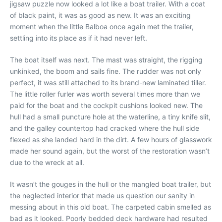
jigsaw puzzle now looked a lot like a boat trailer. With a coat
of black paint, it was as good as new. It was an exciting
moment when the little Balboa once again met the trailer,
settling into its place as if it had never left.
The boat itself was next. The mast was straight, the rigging
unkinked, the boom and sails fine. The rudder was not only
perfect, it was still attached to its brand-new laminated tiller.
The little roller furler was worth several times more than we
paid for the boat and the cockpit cushions looked new. The
hull had a small puncture hole at the waterline, a tiny knife slit,
and the galley countertop had cracked where the hull side
flexed as she landed hard in the dirt. A few hours of glasswork
made her sound again, but the worst of the restoration wasn’t
due to the wreck at all.
It wasn’t the gouges in the hull or the mangled boat trailer, but
the neglected interior that made us question our sanity in
messing about in this old boat. The carpeted cabin smelled as
bad as it looked. Poorly bedded deck hardware had resulted