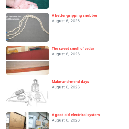
A better-gripping snubber
August 6, 2026
The sweet smell of cedar
August 6, 2026
Make-and-mend days
August 6, 2026
A good old electrical system
August 6, 2026