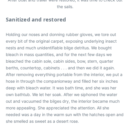
the sails.
Sanitized and restored
Holding our noses and donning rubber gloves, we tore out
every bit of the original carpet, exposing underlying insect
nests and much unidentifiable bilge detritus. We bought
bleach in mass quantities, and for the next few days we
bleached the cabin sole, cabin sides, bow, stern, quarter
berths, countertop, cabinets . . . and then we did it again.
After removing everything portable from the interior, we put a
hose in through the companionway and filled her six inches
deep with bleach water. It was bath time, and she was her
own bathtub. We let her soak. After we siphoned the water
out and vacuumed the bilges dry, the interior became much
more appealing. She appreciated the attention. All she
needed was a day in the warm sun with the hatches open and
she smelled as sweet as a desert rose.