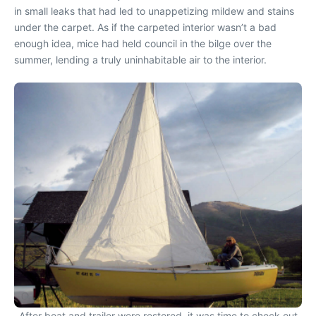
in small leaks that had led to unappetizing mildew and stains
under the carpet. As if the carpeted interior wasn’t a bad
enough idea, mice had held council in the bilge over the
summer, lending a truly uninhabitable air to the interior.
After boat and trailer were restored, it was time to check out