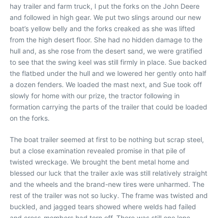
hay trailer and farm truck, I put the forks on the John Deere
and followed in high gear. We put two slings around our new
boat’s yellow belly and the forks creaked as she was lifted
from the high desert floor. She had no hidden damage to the
hull and, as she rose from the desert sand, we were gratified
to see that the swing keel was still firmly in place. Sue backed
the flatbed under the hull and we lowered her gently onto half
a dozen fenders. We loaded the mast next, and Sue took off
slowly for home with our prize, the tractor following in
formation carrying the parts of the trailer that could be loaded
on the forks.
The boat trailer seemed at first to be nothing but scrap steel,
but a close examination revealed promise in that pile of
twisted wreckage. We brought the bent metal home and
blessed our luck that the trailer axle was still relatively straight
and the wheels and the brand-new tires were unharmed. The
rest of the trailer was not so lucky. The frame was twisted and
buckled, and jagged tears showed where welds had failed
and cross-members had torn off. There was still one lone