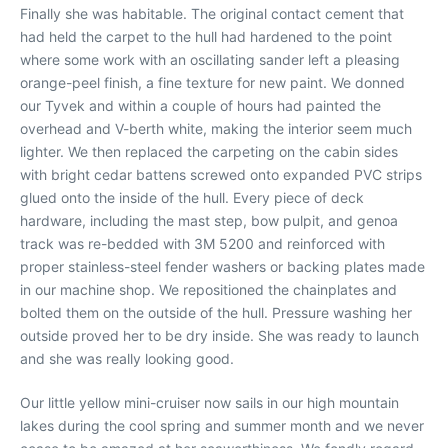
Finally she was habitable. The original contact cement that
had held the carpet to the hull had hardened to the point
where some work with an oscillating sander left a pleasing
orange-peel finish, a fine texture for new paint. We donned
our Tyvek and within a couple of hours had painted the
overhead and V-berth white, making the interior seem much
lighter. We then replaced the carpeting on the cabin sides
with bright cedar battens screwed onto expanded PVC strips
glued onto the inside of the hull. Every piece of deck
hardware, including the mast step, bow pulpit, and genoa
track was re-bedded with 3M 5200 and reinforced with
proper stainless-steel fender washers or backing plates made
in our machine shop. We repositioned the chainplates and
bolted them on the outside of the hull. Pressure washing her
outside proved her to be dry inside. She was ready to launch
and she was really looking good.
Our little yellow mini-cruiser now sails in our high mountain
lakes during the cool spring and summer month and we never