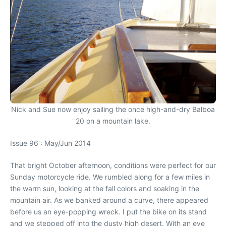
Nick and Sue now enjoy sailing the once high-and-dry Balboa
20 on a mountain lake.
Issue 96 : May/Jun 2014
That bright October afternoon, conditions were perfect for our
Sunday motorcycle ride. We rumbled along for a few miles in
the warm sun, looking at the fall colors and soaking in the
mountain air. As we banked around a curve, there appeared
before us an eye-popping wreck. I put the bike on its stand
and we stepped off into the dusty high desert. With an eye