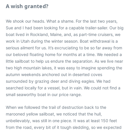
A wish granted?
We shook our heads. What a shame. For the last two years,
Sue and I had been looking for a capable trailer-sailer. Our big
boat lived in Rockland, Maine, and, as part-time cruisers, we
work in Utah during the winter season. Boat withdrawal is a
serious ailment for us. It’s excruciating to be so far away from
our beloved floating home for months at a time. We needed a
little sailboat to help us endure the separation. As we live near
two high mountain lakes, it was easy to imagine spending the
autumn weekends anchored out in deserted coves
surrounded by grazing deer and diving eagles. We had
searched locally for a vessel, but in vain. We could not find a
small seaworthy boat in our price range.
When we followed the trail of destruction back to the
marooned yellow sailboat, we noticed that the hull,
unbelievably, was still in one piece. It was at least 150 feet
from the road, every bit of it tough sledding, so we expected