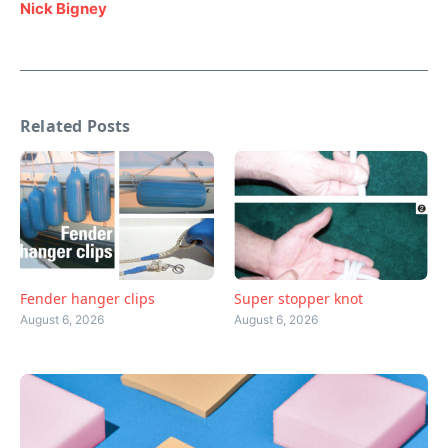
Nick Bigney
Related Posts
Fender hanger clips
Super stopper knot
August 6, 2026
August 6, 2026