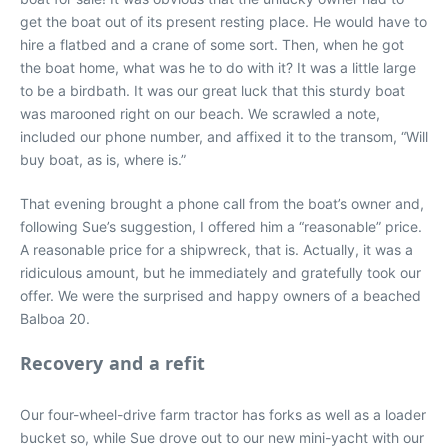
get the boat out of its present resting place. He would have to
hire a flatbed and a crane of some sort. Then, when he got
the boat home, what was he to do with it? It was a little large
to be a birdbath. It was our great luck that this sturdy boat
was marooned right on our beach. We scrawled a note,
included our phone number, and affixed it to the transom, “Will
buy boat, as is, where is.”
That evening brought a phone call from the boat’s owner and,
following Sue’s suggestion, I offered him a “reasonable” price.
A reasonable price for a shipwreck, that is. Actually, it was a
ridiculous amount, but he immediately and gratefully took our
offer. We were the surprised and happy owners of a beached
Balboa 20.
Recovery and a refit
Our four-wheel-drive farm tractor has forks as well as a loader
bucket so, while Sue drove out to our new mini-yacht with our