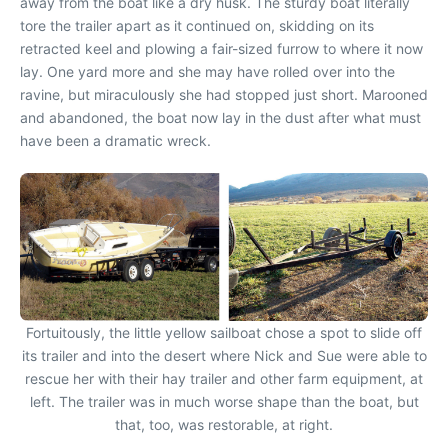
away from the boat like a dry husk. The sturdy boat literally
tore the trailer apart as it continued on, skidding on its
retracted keel and plowing a fair-sized furrow to where it now
lay. One yard more and she may have rolled over into the
ravine, but miraculously she had stopped just short. Marooned
and abandoned, the boat now lay in the dust after what must
have been a dramatic wreck.
Fortuitously, the little yellow sailboat chose a spot to slide off
its trailer and into the desert where Nick and Sue were able to
rescue her with their hay trailer and other farm equipment, at
left. The trailer was in much worse shape than the boat, but
that, too, was restorable, at right.