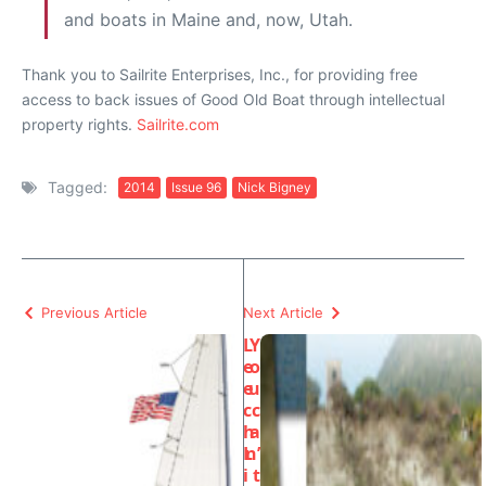
and boats in Maine and, now, Utah.
Thank you to Sailrite Enterprises, Inc., for providing free
access to back issues of Good Old Boat through intellectual
property rights.
Sailrite.com
Tagged:
2014
Issue 96
Nick Bigney
Previous Article
Next Article
L
Y
e
o
e
u
c
c
h
a
L
n’
i
t