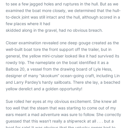
to see a few jagged holes and ruptures in the hull. But as we
examined the boat more closely, we determined that the hull-
to-deck joint was still intact and the hull, although scored in a
few places where it had
skidded along in the gravel, had no obvious breach.
Closer examination revealed one deep gouge created as the
well-built boat tore the front support off the trailer, but in
general, the yellow mini-cruiser looked like it had survived its
rowdy trip. The nameplate on the boat identified it as a
Balboa 20, a vessel from the drawing board of Lyle Hess,
designer of many “skookum” ocean-going craft, including Lin
and Larry Pardey’s hardy sailboats. There she lay, a beached
yellow derelict and a golden opportunity!
Sue rolled her eyes at my obvious excitement. She knew all
too well that the steam that was starting to come out of my
ears meant a mad adventure was sure to follow. She correctly
guessed that this wasn’t really a shipwreck at all . . . but a
boat for sale! It was obvious that the unlucky owner had to