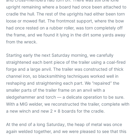
upright remaining where a board had once been attached to
cradle the hull. The rest of the uprights had either been torn
loose or mowed flat. The frontmost support, where the bow
had once rested on a rubber roller, was torn completely off
the frame, and we found it lying in the dirt some yards away
from the wreck.
Starting early the next Saturday morning, we carefully
straightened each bent piece of the trailer using a coal-fired
forge and a large anvil. The trailer was constructed of thick
channel iron, so blacksmithing techniques worked well in
reshaping and straightening each part. We “repaired” the
smaller parts of the trailer frame on an anvil with a
sledgehammer and torch — a delicate operation to be sure.
With a MIG welder, we reconstructed the trailer, complete with
a new winch and new 2 x 8 boards for the cradle.
At the end of a long Saturday, the heap of metal was once
again welded together, and we were pleased to see that this