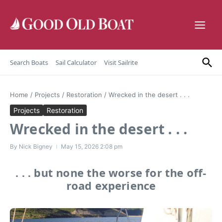
Skip to content
Search Boats
Sail Calculator
Visit Sailrite
Home
/
Projects
/
Restoration
/
Wrecked in the desert . . .
Projects
Restoration
Wrecked in the desert . . .
By
Nick Bigney
May 15, 2026
2:08 pm
. . . but none the worse for the off-
road experience