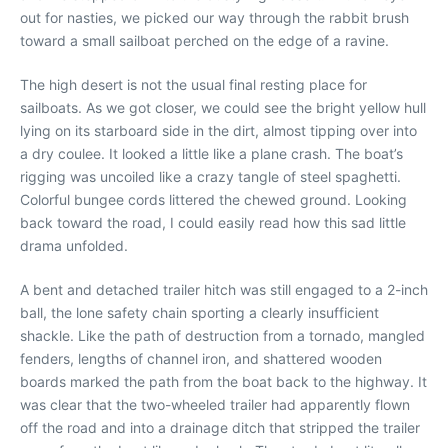
out for nasties, we picked our way through the rabbit brush
toward a small sailboat perched on the edge of a ravine.
The high desert is not the usual final resting place for
sailboats. As we got closer, we could see the bright yellow hull
lying on its starboard side in the dirt, almost tipping over into
a dry coulee. It looked a little like a plane crash. The boat’s
rigging was uncoiled like a crazy tangle of steel spaghetti.
Colorful bungee cords littered the chewed ground. Looking
back toward the road, I could easily read how this sad little
drama unfolded.
A bent and detached trailer hitch was still engaged to a 2-inch
ball, the lone safety chain sporting a clearly insufficient
shackle. Like the path of destruction from a tornado, mangled
fenders, lengths of channel iron, and shattered wooden
boards marked the path from the boat back to the highway. It
was clear that the two-wheeled trailer had apparently flown
off the road and into a drainage ditch that stripped the trailer