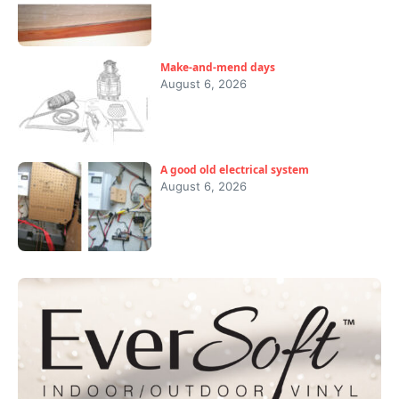
Make-and-mend days
August 6, 2026
A good old electrical system
August 6, 2026