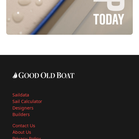
Saildata
Sail Calculator
Designers
Builders
Contact Us
About Us
Privacy Policy