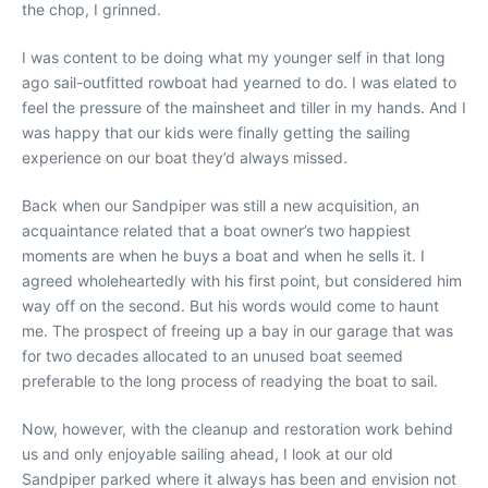
the chop, I grinned.
I was content to be doing what my younger self in that long
ago sail-outfitted rowboat had yearned to do. I was elated to
feel the pressure of the mainsheet and tiller in my hands. And I
was happy that our kids were finally getting the sailing
experience on our boat they’d always missed.
Back when our Sandpiper was still a new acquisition, an
acquaintance related that a boat owner’s two happiest
moments are when he buys a boat and when he sells it. I
agreed wholeheartedly with his first point, but considered him
way off on the second. But his words would come to haunt
me. The prospect of freeing up a bay in our garage that was
for two decades allocated to an unused boat seemed
preferable to the long process of readying the boat to sail.
Now, however, with the cleanup and restoration work behind
us and only enjoyable sailing ahead, I look at our old
Sandpiper parked where it always has been and envision not