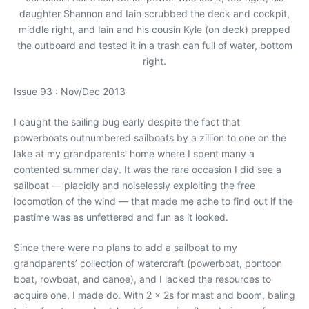
daughter Shannon and Iain scrubbed the deck and cockpit,
middle right, and Iain and his cousin Kyle (on deck) prepped
the outboard and tested it in a trash can full of water, bottom
right.
Issue 93 : Nov/Dec 2013
I caught the sailing bug early despite the fact that
powerboats outnumbered sailboats by a zillion to one on the
lake at my grandparents’ home where I spent many a
contented summer day. It was the rare occasion I did see a
sailboat — placidly and noiselessly exploiting the free
locomotion of the wind — that made me ache to find out if the
pastime was as unfettered and fun as it looked.
Since there were no plans to add a sailboat to my
grandparents’ collection of watercraft (powerboat, pontoon
boat, rowboat, and canoe), and I lacked the resources to
acquire one, I made do. With 2 x 2s for mast and boom, baling