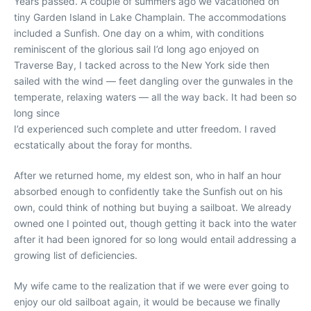
Years passed. A couple of summers ago we vacationed on
tiny Garden Island in Lake Champlain. The accommodations
included a Sunfish. One day on a whim, with conditions
reminiscent of the glorious sail I’d long ago enjoyed on
Traverse Bay, I tacked across to the New York side then
sailed with the wind — feet dangling over the gunwales in the
temperate, relaxing waters — all the way back. It had been so
long since
I’d experienced such complete and utter freedom. I raved
ecstatically about the foray for months.
After we returned home, my eldest son, who in half an hour
absorbed enough to confidently take the Sunfish out on his
own, could think of nothing but buying a sailboat. We already
owned one I pointed out, though getting it back into the water
after it had been ignored for so long would entail addressing a
growing list of deficiencies.
My wife came to the realization that if we were ever going to
enjoy our old sailboat again, it would be because we finally