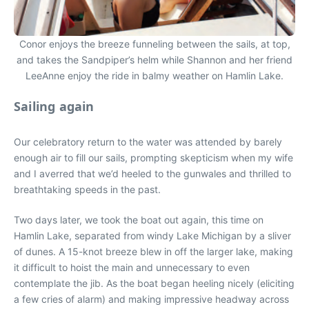
Conor enjoys the breeze funneling between the sails, at top,
and takes the Sandpiper’s helm while Shannon and her friend
LeeAnne enjoy the ride in balmy weather on Hamlin Lake.
Sailing again
Our celebratory return to the water was attended by barely
enough air to fill our sails, prompting skepticism when my wife
and I averred that we’d heeled to the gunwales and thrilled to
breathtaking speeds in the past.
Two days later, we took the boat out again, this time on
Hamlin Lake, separated from windy Lake Michigan by a sliver
of dunes. A 15-knot breeze blew in off the larger lake, making
it difficult to hoist the main and unnecessary to even
contemplate the jib. As the boat began heeling nicely (eliciting
a few cries of alarm) and making impressive headway across