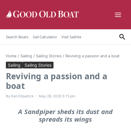
Skip to content
Search Boats
Sail Calculator
Visit Sailrite
Home
/
Sailing
/
Sailing Stories
/
Reviving a passion and a boat
Sailing
Sailing Stories
Reviving a passion and a
boat
By
Ken Kilpatrick
May 28, 2026
3:15 pm
A Sandpiper sheds its dust and
spreads its wings