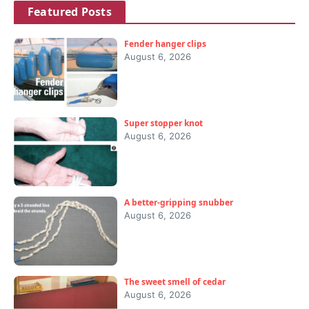
Featured Posts
Fender hanger clips
August 6, 2026
Super stopper knot
August 6, 2026
A better-gripping snubber
August 6, 2026
The sweet smell of cedar
August 6, 2026