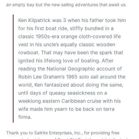
an empty bay but the new sailing adventures that await us.
Ken Kilpatrick was 3 when his father took him
for his first boat ride, stiffly bundled in a
classic 1950s-era orange cloth-covered life
vest in his uncle’s equally classic wooden
rowboat. That may have been the spark that
ignited his lifelong love of boating. After
reading the National Geographic account of
Robin Lee Graham’s 1965 solo sail around the
world, Ken fantasized about doing the same,
until days of queasy seasickness on a
weeklong eastern Caribbean cruise with his
wife made him yearn to be back on terra
firma.
Thank you to Sailrite Enterprises, Inc., for providing free