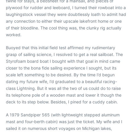
twine for stays, a bedsheet for a mainsail, and pieces of
plywood for rudder and leeboard, I turned their rowboat into a
laughingstock vessel they were doubtlessly loath to admit had
any connection to either their upscale lakefront home or one
of their bloodline. The cool thing was, the clunky rig actually
worked.
Buoyed that this initial field test affirmed my rudimentary
grasp of sailing science, I resolved to get a real sailboat. The
Styrofoam board boat I bought with that goal in mind came
closer to the bona fide sailing experience I sought, but its
scale left something to be desired. By the time I’d begun
dating my future wife, I’d graduated to a beautiful racing-
class Lightning. But it was all the two of us could do to raise
its telephone pole of a wooden mast and lower it though the
deck to its step below. Besides, I pined for a cuddy cabin.
A 1979 Sandpiper 565 (with lightweight stepped aluminum
mast and four-berth cabin) was just the ticket. My wife and I
sailed it on numerous short voyages on Michigan lakes,