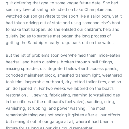
quit deferring that goal to some vague future date. She had
seen my love of sailing rekindled on Lake Champlain and
watched our son gravitate to the sport like a sailor born, yet it
had taken driving out of state and using someone else’s boat
to make that happen. So she enlisted our children’s help and
quietly (so as to surprise me) began the long process of
getting the Sandpiper ready to go back out on the water.
But the list of problems soon overwhelmed them: mice-eaten
headsail and berth cushions, broken through-hull fittings,
missing spreader, disintegrated below-berth access panels,
corroded mainsheet block, smashed transom light, weathered
teak trim, inoperable outboard, dry-rotted trailer tires, and so
on. So I joined in. For two weeks we labored on the boat’s
restoration . . . sewing, fabricating, reaming (crystallized gas
in the orifices of the outboard’s fuel valve), sanding, oiling,
varnishing, scrubbing, and power washing. The most
remarkable thing was not seeing it glisten after all our efforts
but seeing it out of our garage at all, where it had been a
fixture for as long as our kids could remember.