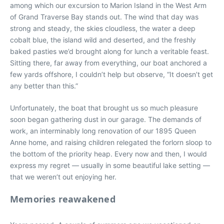
among which our excursion to Marion Island in the West Arm
of Grand Traverse Bay stands out. The wind that day was
strong and steady, the skies cloudless, the water a deep
cobalt blue, the island wild and deserted, and the freshly
baked pasties we’d brought along for lunch a veritable feast.
Sitting there, far away from everything, our boat anchored a
few yards offshore, I couldn’t help but observe, “It doesn’t get
any better than this.”
Unfortunately, the boat that brought us so much pleasure
soon began gathering dust in our garage. The demands of
work, an interminably long renovation of our 1895 Queen
Anne home, and raising children relegated the forlorn sloop to
the bottom of the priority heap. Every now and then, I would
express my regret — usually in some beautiful lake setting —
that we weren’t out enjoying her.
Memories reawakened