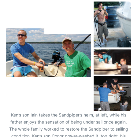
Ken’s son Iain takes the Sandpiper’s helm, at left, while his
father enjoys the sensation of being under sail once again.
The whole family worked to restore the Sandpiper to sailing
condition. Ken’s son Conor power-washed it, top right, his