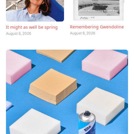
Remembering Gwendoline
It might as well be spring
August 6, 2026
August 6, 2026