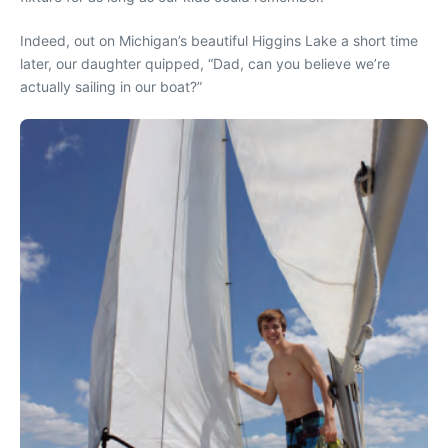
Indeed, out on Michigan’s beautiful Higgins Lake a short time
later, our daughter quipped, “Dad, can you believe we’re
actually sailing in our boat?”