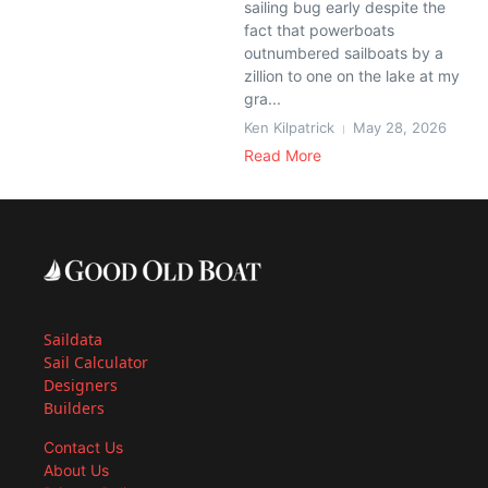
sailing bug early despite the
fact that powerboats
outnumbered sailboats by a
zillion to one on the lake at my
gra...
Ken Kilpatrick
May 28, 2026
Read More
Saildata
Sail Calculator
Designers
Builders
Contact Us
About Us