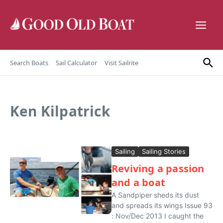
Skip to content
Search Boats
Sail Calculator
Visit Sailrite
Ken Kilpatrick
Sailing
Sailing Stories
Reviving a passion
and a boat
A Sandpiper sheds its dust
and spreads its wings Issue 93
: Nov/Dec 2013 I caught the