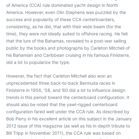
of America (CCA) rule dominated yacht design in North
America. However, even Olin Stephens was puzzled by the
success and popularity of these CCA centerboarders,
considering, as he did, that with their wide beam (for the
time), they were not ideally suited to offshore racing. He felt
that the lure of the Bahamas, revealed to a post-war sailing
public by the books and photographs by Carleton Mitchell of
his Bahamian and Caribbean cruising in his famous Finisterre,
did a lot to popularize the type.
However, the fact that Carleton Mitchell also won an
unprecedented three back-to-back Bermuda races in
Finisterre in 1956, ’58, and ’60 did a lot to influence design
trends in this period toward the centerboard configuration. It
should also be noted that the yawl-rigged centerboard
configuration fared well under the CCA rule. As described by
Bob Perry in his excellent article on this subject in the January
2012 issue of this magazine (as well as his in-depth tribute to
Bill Tripp in November 2011), the CCA rule was based on