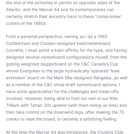
the end of the extremes in yachts on opposite sides of the
Atlantic, and the Mercer 44 and its contemporaries can
certainly stretch their ancestry back to these “compromise”
cutters of the 1880s.
From a personal perspective, owning as I do a 1965
Cuthbertson and Cassian-designed keel/centerboard
Corvette, I must admit a keen affinity for the type, and having
designed several centerboard configurations myself, from the
gybing weighted daggerboard on the C&C Canada’s Cup
winner Evergreen to the large hydraulically operated “keel
extension” board on the Mark Ellis-designed Rangeley, as well
as a number of the C&C shoal-draft centerboard options, I
have some appreciation for the challenges and trade-offs
involved. However, being able to hold our own in our little
Trillium with Tartan 30s upwind (with them owing us time) and
then take control on the downwind legs, after making the 70
cranks to raise the board, is certainly a satisfying feeling.
At the time the Mercer 44 was introduced, the Cruising Club