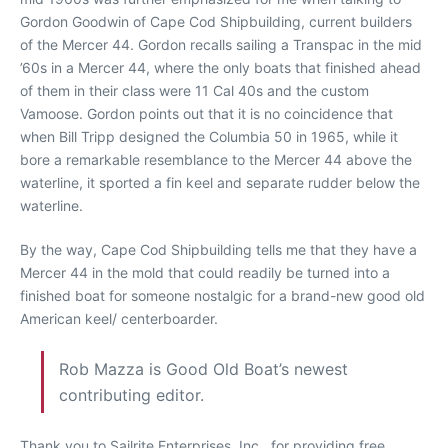
Gordon Goodwin of Cape Cod Shipbuilding, current builders
of the Mercer 44. Gordon recalls sailing a Transpac in the mid
’60s in a Mercer 44, where the only boats that finished ahead
of them in their class were 11 Cal 40s and the custom
Vamoose. Gordon points out that it is no coincidence that
when Bill Tripp designed the Columbia 50 in 1965, while it
bore a remarkable resemblance to the Mercer 44 above the
waterline, it sported a fin keel and separate rudder below the
waterline.
By the way, Cape Cod Shipbuilding tells me that they have a
Mercer 44 in the mold that could readily be turned into a
finished boat for someone nostalgic for a brand-new good old
American keel/ centerboarder.
Rob Mazza is Good Old Boat’s newest
contributing editor.
Thank you to Sailrite Enterprises, Inc., for providing free