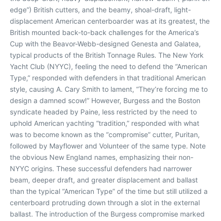
edge”) British cutters, and the beamy, shoal-draft, light-
displacement American centerboarder was at its greatest, the
British mounted back-to-back challenges for the America’s
Cup with the Beavor-Webb-designed Genesta and Galatea,
typical products of the British Tonnage Rules. The New York
Yacht Club (NYYC), feeling the need to defend the “American
Type,” responded with defenders in that traditional American
style, causing A. Cary Smith to lament, “They’re forcing me to
design a damned scow!” However, Burgess and the Boston
syndicate headed by Paine, less restricted by the need to
uphold American yachting “tradition,” responded with what
was to become known as the “compromise” cutter, Puritan,
followed by Mayflower and Volunteer of the same type. Note
the obvious New England names, emphasizing their non-
NYYC origins. These successful defenders had narrower
beam, deeper draft, and greater displacement and ballast
than the typical “American Type” of the time but still utilized a
centerboard protruding down through a slot in the external
ballast. The introduction of the Burgess compromise marked