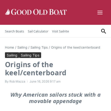
Skip to content
Search Boats
Sail Calculator
Visit Sailrite
Home
/
Sailing
/
Sailing Tips
/
Origins of the keel/centerboard
Sailing
Sailing Tips
Origins of the
keel/centerboard
By
Rob Mazza
June 16, 2026
9:17 am
Why American sailors stuck with a
movable appendage