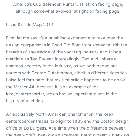
America’s Cup defender, Puritan, at left on facing page,
although somewhat evolved, at right on facing page.
Issue 85 : Jul/Aug 2012
First, let me say it’s a humbling experience to take over the
design comparisons in Good Old Boat from someone with the
breadth of knowledge of the yachting industry and things
maritime as Ted Brewer. Interestingly, Ted and I share a
common ancestry in the industry, as we both began our
careers with George Cuthbertson, albeit in different decades.
I also feel fortunate that my first article happens to be about
the Mercer 44, because it is an example of the
keel/centerboarder, which has an important place in the
history of yachting.
An exclusively North American phenomenon, the keel/
centerboarder traces its origin to 1885 and the Boston design
office of Ed Burgess. At a time when the difference between
the deep-draft, heavy-displacement, narrow-beam (“plank on