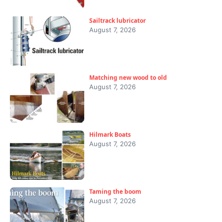
Sailtrack lubricator
August 7, 2026
Matching new wood to old
August 7, 2026
Hilmark Boats
August 7, 2026
Taming the boom
August 7, 2026