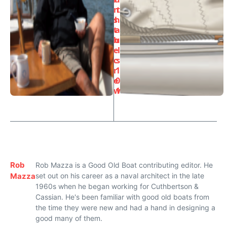
n
t
s
h
t
a
h
u
e
l
c
s
r
1
e
0
w
1
Rob
Rob Mazza is a Good Old Boat contributing editor. He
Mazza
set out on his career as a naval architect in the late
1960s when he began working for Cuthbertson &
Cassian. He's been familiar with good old boats from
the time they were new and had a hand in designing a
good many of them.