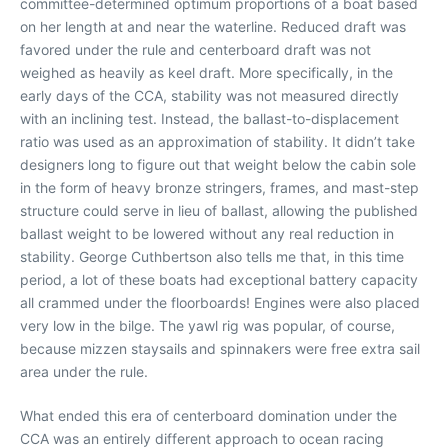
committee-determined optimum proportions of a boat based
on her length at and near the waterline. Reduced draft was
favored under the rule and centerboard draft was not
weighed as heavily as keel draft. More specifically, in the
early days of the CCA, stability was not measured directly
with an inclining test. Instead, the ballast-to-displacement
ratio was used as an approximation of stability. It didn’t take
designers long to figure out that weight below the cabin sole
in the form of heavy bronze stringers, frames, and mast-step
structure could serve in lieu of ballast, allowing the published
ballast weight to be lowered without any real reduction in
stability. George Cuthbertson also tells me that, in this time
period, a lot of these boats had exceptional battery capacity
all crammed under the floorboards! Engines were also placed
very low in the bilge. The yawl rig was popular, of course,
because mizzen staysails and spinnakers were free extra sail
area under the rule.
What ended this era of centerboard domination under the
CCA was an entirely different approach to ocean racing