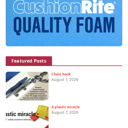
Featured Posts
Chain hook
August 7, 2026
A plastic miracle
August 7, 2026