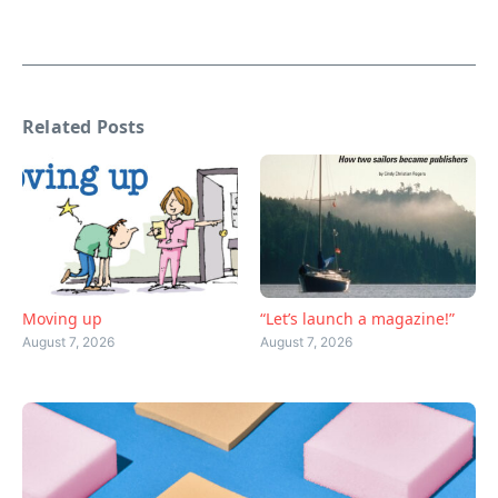
Related Posts
Moving up
“Let’s launch a magazine!”
August 7, 2026
August 7, 2026