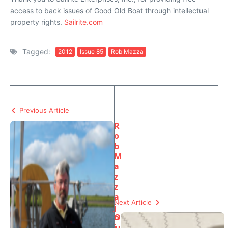
access to back issues of Good Old Boat through intellectual
property rights.
Sailrite.com
Tagged:
2012
Issue 85
Rob Mazza
Previous Article
R
o
b
M
a
z
z
a
Next Article
j
o
O
i
u