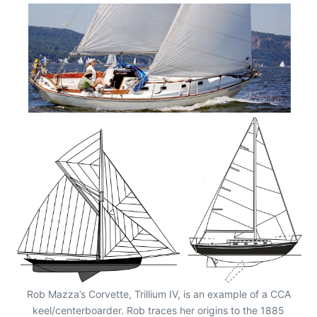
Rob Mazza’s Corvette, Trillium IV, is an example of a CCA
keel/centerboarder. Rob traces her origins to the 1885