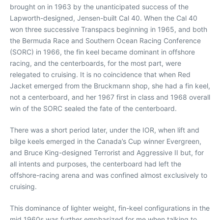
brought on in 1963 by the unanticipated success of the
Lapworth-designed, Jensen-built Cal 40. When the Cal 40
won three successive Transpacs beginning in 1965, and both
the Bermuda Race and Southern Ocean Racing Conference
(SORC) in 1966, the fin keel became dominant in offshore
racing, and the centerboards, for the most part, were
relegated to cruising. It is no coincidence that when Red
Jacket emerged from the Bruckmann shop, she had a fin keel,
not a centerboard, and her 1967 first in class and 1968 overall
win of the SORC sealed the fate of the centerboard.
There was a short period later, under the IOR, when lift and
bilge keels emerged in the Canada’s Cup winner Evergreen,
and Bruce King-designed Terrorist and Aggressive II but, for
all intents and purposes, the centerboard had left the
offshore-racing arena and was confined almost exclusively to
cruising.
This dominance of lighter weight, fin-keel configurations in the
mid 1960s was further emphasized for me when talking to