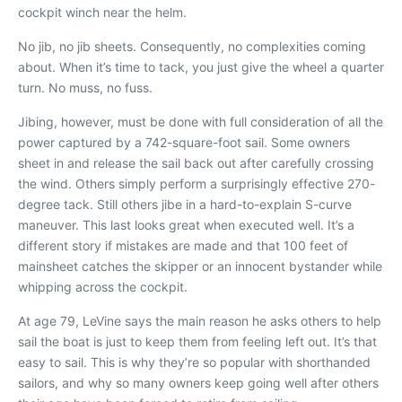
cockpit winch near the helm.
No jib, no jib sheets. Consequently, no complexities coming
about. When it’s time to tack, you just give the wheel a quarter
turn. No muss, no fuss.
Jibing, however, must be done with full consideration of all the
power captured by a 742-square-foot sail. Some owners
sheet in and release the sail back out after carefully crossing
the wind. Others simply perform a surprisingly effective 270-
degree tack. Still others jibe in a hard-to-explain S-curve
maneuver. This last looks great when executed well. It’s a
different story if mistakes are made and that 100 feet of
mainsheet catches the skipper or an innocent bystander while
whipping across the cockpit.
At age 79, LeVine says the main reason he asks others to help
sail the boat is just to keep them from feeling left out. It’s that
easy to sail. This is why they’re so popular with shorthanded
sailors, and why so many owners keep going well after others