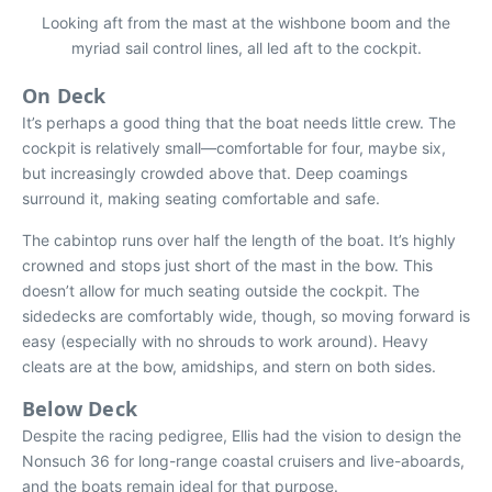
Looking aft from the mast at the wishbone boom and the
myriad sail control lines, all led aft to the cockpit.
On Deck
It’s perhaps a good thing that the boat needs little crew. The
cockpit is relatively small—comfortable for four, maybe six,
but increasingly crowded above that. Deep coamings
surround it, making seating comfortable and safe.
The cabintop runs over half the length of the boat. It’s highly
crowned and stops just short of the mast in the bow. This
doesn’t allow for much seating outside the cockpit. The
sidedecks are comfortably wide, though, so moving forward is
easy (especially with no shrouds to work around). Heavy
cleats are at the bow, amidships, and stern on both sides.
Below Deck
Despite the racing pedigree, Ellis had the vision to design the
Nonsuch 36 for long-range coastal cruisers and live-aboards,
and the boats remain ideal for that purpose.