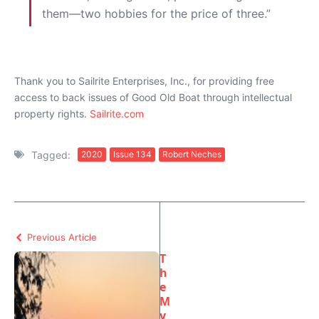
them—two hobbies for the price of three.”
Thank you to Sailrite Enterprises, Inc., for providing free
access to back issues of Good Old Boat through intellectual
property rights.
Sailrite.com
Tagged:
2020
Issue 134
Robert Neches
Previous Article
T
h
e
M
y