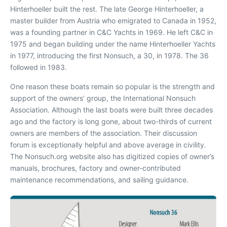
Hinterhoeller built the rest. The late George Hinterhoeller, a
master builder from Austria who emigrated to Canada in 1952,
was a founding partner in C&C Yachts in 1969. He left C&C in
1975 and began building under the name Hinterhoeller Yachts
in 1977, introducing the first Nonsuch, a 30, in 1978. The 36
followed in 1983.
One reason these boats remain so popular is the strength and
support of the owners’ group, the International Nonsuch
Association. Although the last boats were built three decades
ago and the factory is long gone, about two-thirds of current
owners are members of the association. Their discussion
forum is exceptionally helpful and above average in civility.
The Nonsuch.org website also has digitized copies of owner’s
manuals, brochures, factory and owner-contributed
maintenance recommendations, and sailing guidance.