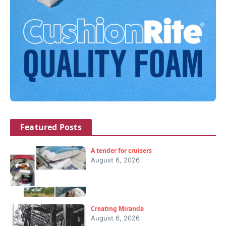
Featured Posts
A tender for cruisers
August 6, 2026
Creating Miranda
August 6, 2026