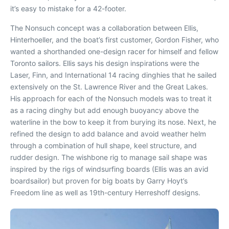
it’s easy to mistake for a 42-footer.
The Nonsuch concept was a collaboration between Ellis,
Hinterhoeller, and the boat’s first customer, Gordon Fisher, who
wanted a shorthanded one-design racer for himself and fellow
Toronto sailors. Ellis says his design inspirations were the
Laser, Finn, and International 14 racing dinghies that he sailed
extensively on the St. Lawrence River and the Great Lakes.
His approach for each of the Nonsuch models was to treat it
as a racing dinghy but add enough buoyancy above the
waterline in the bow to keep it from burying its nose. Next, he
refined the design to add balance and avoid weather helm
through a combination of hull shape, keel structure, and
rudder design. The wishbone rig to manage sail shape was
inspired by the rigs of windsurfing boards (Ellis was an avid
boardsailor) but proven for big boats by Garry Hoyt’s
Freedom line as well as 19th-century Herreshoff designs.