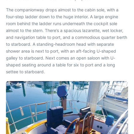
The companionway drops almost to the cabin sole, with a
four-step ladder down to the huge interior. A large engine
room behind the ladder runs underneath the cockpit sole
almost to the stern. There’s a spacious lazarette, wet locker,
and navigation table to port, and a commodious quarter berth
to starboard. A standing-headroom head with separate
shower area is next to port, with an aft-facing U-shaped
galley to starboard. Next comes an open saloon with U-
shaped seating around a table for six to port and a long
settee to starboard.