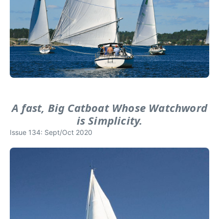
A fast, Big Catboat Whose Watchword
is Simplicity.
Issue 134: Sept/Oct 2020