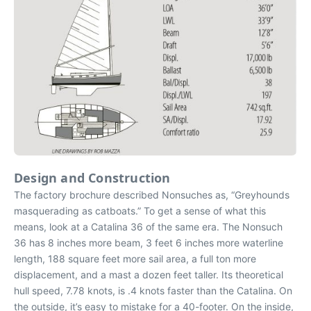
Design and Construction
The factory brochure described Nonsuches as, “Greyhounds
masquerading as catboats.” To get a sense of what this
means, look at a Catalina 36 of the same era. The Nonsuch
36 has 8 inches more beam, 3 feet 6 inches more waterline
length, 188 square feet more sail area, a full ton more
displacement, and a mast a dozen feet taller. Its theoretical
hull speed, 7.78 knots, is .4 knots faster than the Catalina. On
the outside, it’s easy to mistake for a 40-footer. On the inside,