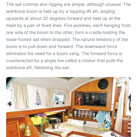
The sail controls and rigging are simple, although unusual. The
wishbone boom is held up by a topping lift aft, angling
upwards at about 20 degrees forward and held up at the
mast by a pair of fixed lines. Five jacklines, each hanging from
one side of the boom to the other, form a cradle holding the
loose-footed sail when dropped. The natural tendency of the
boom is to pull down and forward. The downward force
eliminates the need for a boom vang. The forward force is
counteracted by a single line called a choker that pulls the
wishbone aft, flattening the sail.