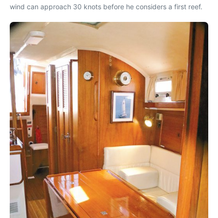
wind can approach 30 knots before he considers a first reef.