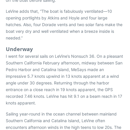
off the boat before sailing.
LeVine adds that, “The boat is fabulously ventilated—10
opening portlights by Atkins and Hoyle and four large
hatches. Also, four Dorade vents and two solar fans make the
boat very dry and well ventilated when a breeze inside is
needed.”
Underway
I went for several sails on LeVine’s Nonsuch 36. On a pleasant
Southern California February afternoon, midway between San
Pedro Harbor and Catalina Island,
MeSays
made an
impressive 5.7 knots upwind in 13 knots apparent at a wind
angle under 30 degrees. Returning through the harbor
entrance on a close reach in 19 knots apparent, the GPS
recorded 7.46 knots. LeVine has hit 9.1 on a beam reach in 17
knots apparent.
Sailing year-round in the ocean channel between mainland
Southern California and Catalina Island, LeVine often
encounters afternoon winds in the high teens to low 20s. The