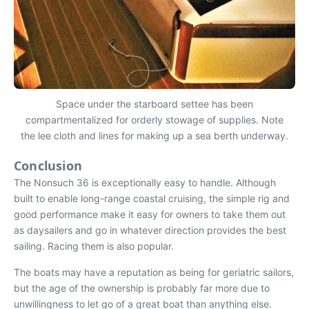
Space under the starboard settee has been
compartmentalized for orderly stowage of supplies. Note
the lee cloth and lines for making up a sea berth underway.
Conclusion
The Nonsuch 36 is exceptionally easy to handle. Although
built to enable long-range coastal cruising, the simple rig and
good performance make it easy for owners to take them out
as daysailers and go in whatever direction provides the best
sailing. Racing them is also popular.
The boats may have a reputation as being for geriatric sailors,
but the age of the ownership is probably far more due to
unwillingness to let go of a great boat than anything else.