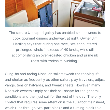
The secure U-shaped galley has enabled some owners to
cook gourmet dinners underway, at right. Owner Jim
Hartling says that during one race, “we encountered
prolonged winds in excess of 40 knots, while still
accomplishing an oven-roasted chicken and prime rib
roast with Yorkshire pudding.”
Gung-ho and racing Nonsuch sailors tweak the topping lift
and choker as frequently as other sailors play travelers, adjust
vangs, tension halyards, and tweak sheets. However, many
Nonsuch owners simply set their sail shape for the general
conditions and then just sail for the rest of the day. The only
control that requires some attention is the 100-foot mainsheet,
which runs through two-part blocks and a turning block to a