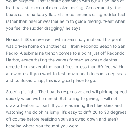
would suggest. That feature combines with 6,500 pounds of
lead ballast to control excessive heeling. Consequently, the
boats sail remarkably flat. Ellis recommends using rudder feel
rather than heel or weather helm to guide reefing. “Reef when
you feel the rudder dragging,” he says.
Nonsuch 36s move well, with a seakindly motion. This point
was driven home on another sail, from Redondo Beach to San
Pedro. A submarine trench comes to a point just off Redondo
Harbor, exacerbating the waves formed as ocean depths
recede from several thousand feet to less than 60 feet within
a few miles. If you want to test how a boat does in steep seas
and confused chop, this is a good place to go.
Steering is light. The boat is responsive and will pick up speed
quickly when well trimmed. But, being forgiving, it will not
draw attention to itself. If you’re admiring the blue skies and
watching the dolphins jump, it’s easy to drift 20 to 30 degrees
off course before realizing you’ve slowed down and aren’t
heading where you thought you were.