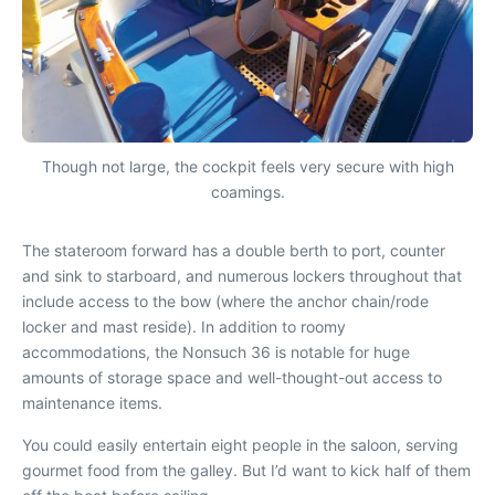
Though not large, the cockpit feels very secure with high
coamings.
The stateroom forward has a double berth to port, counter
and sink to starboard, and numerous lockers throughout that
include access to the bow (where the anchor chain/rode
locker and mast reside). In addition to roomy
accommodations, the Nonsuch 36 is notable for huge
amounts of storage space and well-thought-out access to
maintenance items.
You could easily entertain eight people in the saloon, serving
gourmet food from the galley. But I’d want to kick half of them