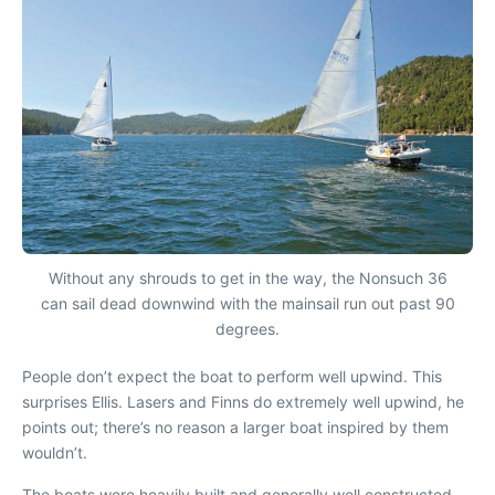
Without any shrouds to get in the way, the Nonsuch 36
can sail dead downwind with the mainsail run out past 90
degrees.
People don’t expect the boat to perform well upwind. This
surprises Ellis. Lasers and Finns do extremely well upwind, he
points out; there’s no reason a larger boat inspired by them
wouldn’t.
The boats were heavily built and generally well constructed.