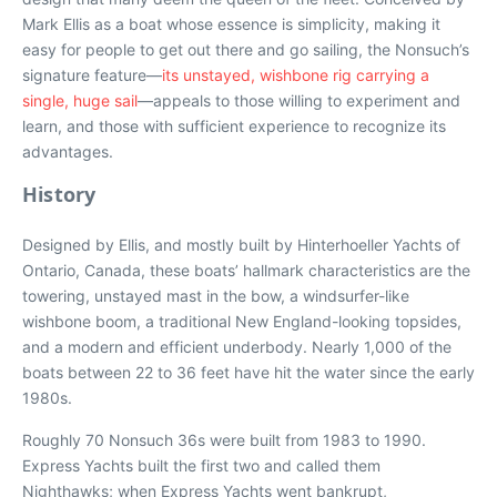
Mark Ellis as a boat whose essence is simplicity, making it
easy for people to get out there and go sailing, the Nonsuch’s
signature feature—
its unstayed, wishbone rig carrying a
single, huge sail
—appeals to those willing to experiment and
learn, and those with sufficient experience to recognize its
advantages.
History
Designed by Ellis, and mostly built by Hinterhoeller Yachts of
Ontario, Canada, these boats’ hallmark characteristics are the
towering, unstayed mast in the bow, a windsurfer-like
wishbone boom, a traditional New England-looking topsides,
and a modern and efficient underbody. Nearly 1,000 of the
boats between 22 to 36 feet have hit the water since the early
1980s.
Roughly 70 Nonsuch 36s were built from 1983 to 1990.
Express Yachts built the first two and called them
Nighthawks; when Express Yachts went bankrupt,