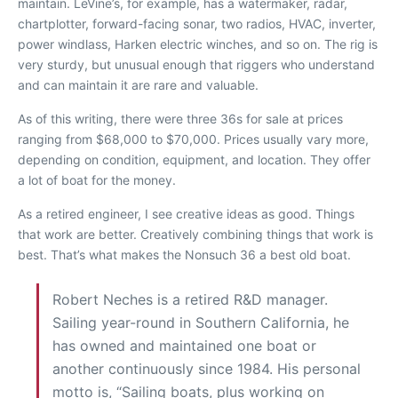
maintain. LeVine’s, for example, has a watermaker, radar,
chartplotter, forward-facing sonar, two radios, HVAC, inverter,
power windlass, Harken electric winches, and so on. The rig is
very sturdy, but unusual enough that riggers who understand
and can maintain it are rare and valuable.
As of this writing, there were three 36s for sale at prices
ranging from $68,000 to $70,000. Prices usually vary more,
depending on condition, equipment, and location. They offer
a lot of boat for the money.
As a retired engineer, I see creative ideas as good. Things
that work are better. Creatively combining things that work is
best. That’s what makes the Nonsuch 36 a best old boat.
Robert Neches is a retired R&D manager.
Sailing year-round in Southern California, he
has owned and maintained one boat or
another continuously since 1984. His personal
motto is, “Sailing boats, plus working on