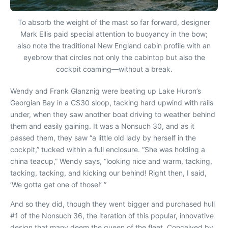
To absorb the weight of the mast so far forward, designer
Mark Ellis paid special attention to buoyancy in the bow;
also note the traditional New England cabin profile with an
eyebrow that circles not only the cabintop but also the
cockpit coaming—without a break.
W
endy and Frank Glanznig were beating up Lake Huron’s
Georgian Bay in a CS30 sloop, tacking hard upwind with rails
under, when they saw another boat driving to weather behind
them and easily gaining. It was a Nonsuch 30, and as it
passed them, they saw “a little old lady by herself in the
cockpit,” tucked within a full enclosure. “She was holding a
china teacup,” Wendy says, “looking nice and warm, tacking,
tacking, tacking, and kicking our behind! Right then, I said,
‘We gotta get one of those!’ ”
And so they did, though they went bigger and purchased hull
#1 of the Nonsuch 36, the iteration of this popular, innovative
design that many deem the queen of the fleet. Conceived by