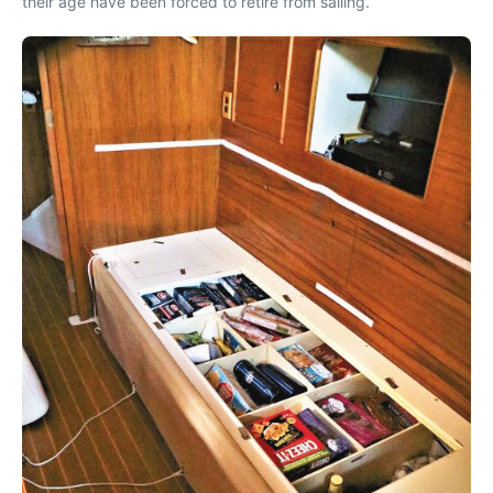
their age have been forced to retire from sailing.