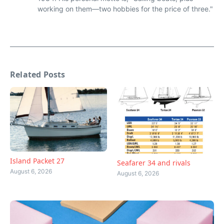
working on them—two hobbies for the price of three."
Related Posts
Island Packet 27
Seafarer 34 and rivals
August 6, 2026
August 6, 2026