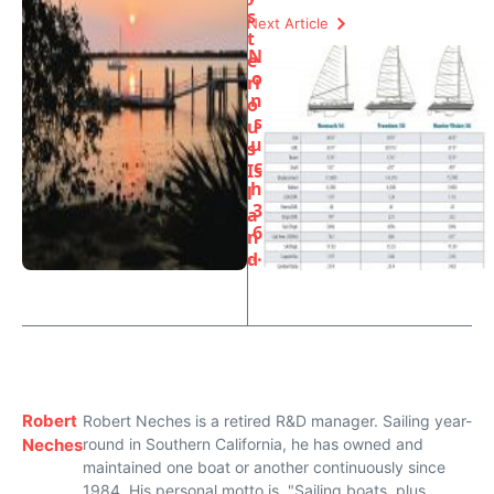
s
Next Article
t
N
e
o
ri
n
o
s
u
u
s
c
Is
h
l
3
a
6
n
…
d
Robert
Robert Neches is a retired R&D manager. Sailing year-
Neches
round in Southern California, he has owned and
maintained one boat or another continuously since
1984. His personal motto is, "Sailing boats, plus