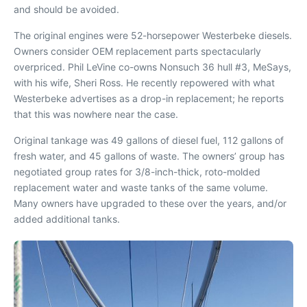
and should be avoided.
The original engines were 52-horsepower Westerbeke diesels.
Owners consider OEM replacement parts spectacularly
overpriced. Phil LeVine co-owns Nonsuch 36 hull #3,
MeSays
,
with his wife, Sheri Ross. He recently repowered with what
Westerbeke advertises as a drop-in replacement; he reports
that this was nowhere near the case.
Original tankage was 49 gallons of diesel fuel, 112 gallons of
fresh water, and 45 gallons of waste. The owners’ group has
negotiated group rates for 3/8-inch-thick, roto-molded
replacement water and waste tanks of the same volume.
Many owners have upgraded to these over the years, and/or
added additional tanks.