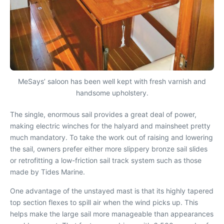
MeSays’ saloon has been well kept with fresh varnish and
handsome upholstery.
The single, enormous sail provides a great deal of power,
making electric winches for the halyard and mainsheet pretty
much mandatory. To take the work out of raising and lowering
the sail, owners prefer either more slippery bronze sail slides
or retrofitting a low-friction sail track system such as those
made by Tides Marine.
One advantage of the unstayed mast is that its highly tapered
top section flexes to spill air when the wind picks up. This
helps make the large sail more manageable than appearances