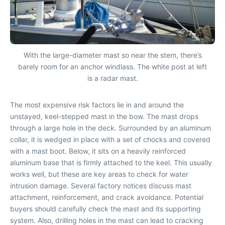
With the large-diameter mast so near the stem, there’s
barely room for an anchor windlass. The white post at left
is a radar mast.
The most expensive risk factors lie in and around the
unstayed, keel-stepped mast in the bow. The mast drops
through a large hole in the deck. Surrounded by an aluminum
collar, it is wedged in place with a set of chocks and covered
with a mast boot. Below, it sits on a heavily reinforced
aluminum base that is firmly attached to the keel. This usually
works well, but these are key areas to check for water
intrusion damage. Several factory notices discuss mast
attachment, reinforcement, and crack avoidance. Potential
buyers should carefully check the mast and its supporting
system. Also, drilling holes in the mast can lead to cracking