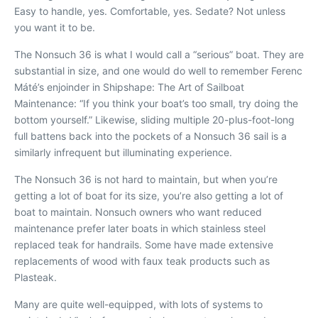
Easy to handle, yes. Comfortable, yes. Sedate? Not unless
you want it to be.
The Nonsuch 36 is what I would call a “serious” boat. They are
substantial in size, and one would do well to remember Ferenc
Máté’s enjoinder in
Shipshape: The Art of Sailboat
Maintenance
: “If you think your boat’s too small, try doing the
bottom yourself.” Likewise, sliding multiple 20-plus-foot-long
full battens back into the pockets of a Nonsuch 36 sail is a
similarly infrequent but illuminating experience.
The Nonsuch 36 is not hard to maintain, but when you’re
getting a lot of boat for its size, you’re also getting a lot of
boat to maintain. Nonsuch owners who want reduced
maintenance prefer later boats in which stainless steel
replaced teak for handrails. Some have made extensive
replacements of wood with faux teak products such as
Plasteak.
Many are quite well-equipped, with lots of systems to