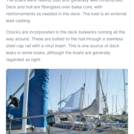
Deck and hull are fiberglass over balsa core, with
reinforcements as needed in the deck. The keel is an external
lead casting.
Chocks are incorporated in the deck bulwarks running all the
way around. These are bolted to the hull through a stainless
steel cap rail with a vinyl insert. This is one source of deck
leaks in some boats, although the boats are generally
regarded as tight.