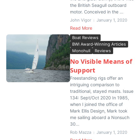
the British Seagull outboard
motor. Conceived in the ...
John Vigor
January 1, 2020
Read More
Boat Reviews
BWI Award-Winning Articles
Monohull
Reviews
No Visible Means of
Support
Freestanding rigs offer an
intriguing comparison to
traditional, stayed masts. Issue
134: Sept/Oct 2020 In 1985,
when I joined the office of
Mark Ellis Design, Mark took
me sailing aboard a Nonsuch
30...
Rob Mazza
January 1, 2020