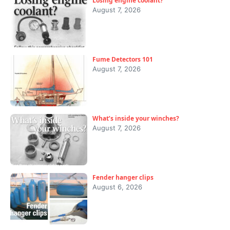
Losing engine coolant?
August 7, 2026
Fume Detectors 101
August 7, 2026
What’s inside your winches?
August 7, 2026
Fender hanger clips
August 6, 2026