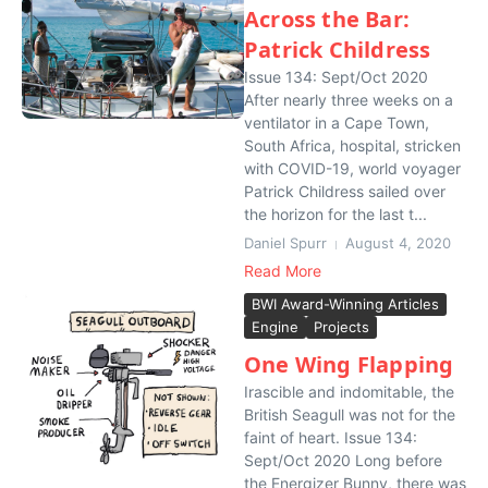
Across the Bar:
Patrick Childress
Issue 134: Sept/Oct 2020
After nearly three weeks on a
ventilator in a Cape Town,
South Africa, hospital, stricken
with COVID-19, world voyager
Patrick Childress sailed over
the horizon for the last t...
Daniel Spurr
August 4, 2020
Read More
BWI Award-Winning Articles
Engine
Projects
One Wing Flapping
Irascible and indomitable, the
British Seagull was not for the
faint of heart. Issue 134:
Sept/Oct 2020 Long before
the Energizer Bunny, there was