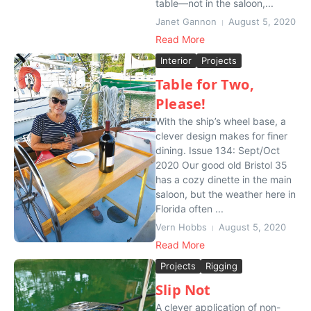
table—not in the saloon,...
Janet Gannon
August 5, 2020
Read More
Interior
Projects
Table for Two,
Please!
With the ship’s wheel base, a
clever design makes for finer
dining. Issue 134: Sept/Oct
2020 Our good old Bristol 35
has a cozy dinette in the main
saloon, but the weather here in
Florida often ...
Vern Hobbs
August 5, 2020
Read More
Projects
Rigging
Slip Not
A clever application of non-