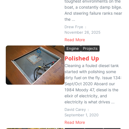
toughest environments on the
boat, a constantly damp bilge.
And steering failure ranks near
the ...
Drew Frye
November 26, 2025
Read More
Engine
Projects
Polished Up
Cleaning a fouled diesel tank
started with polishing some
dirty fuel on the fly. Issue 134:
Sept/Oct 2020 Aboard our
1984 Moody 47, diesel is the
elixir of electricity, and
electricity is what drives ...
David Carey
September 1, 2020
Read More