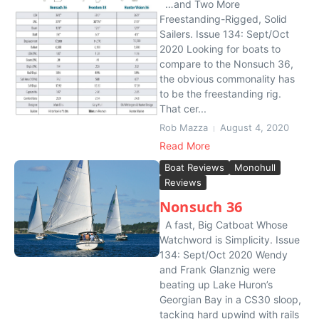
…and Two More
Freestanding-Rigged, Solid
Sailers. Issue 134: Sept/Oct
2020 Looking for boats to
compare to the Nonsuch 36,
the obvious commonality has
to be the freestanding rig.
That cer...
Rob Mazza
August 4, 2020
Read More
Boat Reviews
Monohull
Reviews
Nonsuch 36
A fast, Big Catboat Whose
Watchword is Simplicity. Issue
134: Sept/Oct 2020 Wendy
and Frank Glanznig were
beating up Lake Huron’s
Georgian Bay in a CS30 sloop,
tacking hard upwind with rails