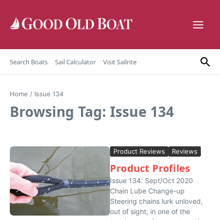
Skip to content
Search Boats
Sail Calculator
Visit Sailrite
Home
/
Issue 134
Browsing Tag: Issue 134
Product Reviews
Reviews
Product Profiles
Issue 134: Sept/Oct 2020
Chain Lube Change-up
Steering chains lurk unloved,
out of sight, in one of the