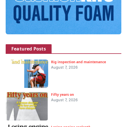
Featured Posts
Rig inspection and maintenance
August 7, 2026
Fifty years on
August 7, 2026