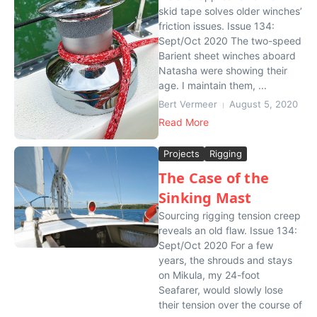
skid tape solves older winches’
friction issues. Issue 134:
Sept/Oct 2020 The two-speed
Barient sheet winches aboard
Natasha were showing their
age. I maintain them, ...
Bert Vermeer
August 5, 2020
Read More
Projects
Rigging
The Case of the
Sinking Mast
Sourcing rigging tension creep
reveals an old flaw. Issue 134:
Sept/Oct 2020 For a few
years, the shrouds and stays
on Mikula, my 24-foot
Seafarer, would slowly lose
their tension over the course of