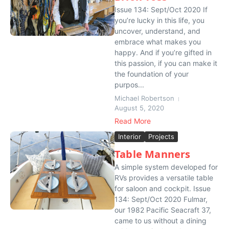
Issue 134: Sept/Oct 2020 If
you’re lucky in this life, you
uncover, understand, and
embrace what makes you
happy. And if you’re gifted in
this passion, if you can make it
the foundation of your
purpos...
Michael Robertson
August 5, 2020
Read More
Interior
Projects
Table Manners
A simple system developed for
RVs provides a versatile table
for saloon and cockpit. Issue
134: Sept/Oct 2020 Fulmar,
our 1982 Pacific Seacraft 37,
came to us without a dining