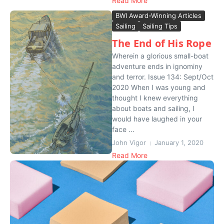
Read More
BWI Award-Winning Articles
Sailing
Sailing Tips
The End of His Rope
Wherein a glorious small-boat
adventure ends in ignominy
and terror. Issue 134: Sept/Oct
2020 When I was young and
thought I knew everything
about boats and sailing, I
would have laughed in your
face ...
John Vigor
January 1, 2020
Read More