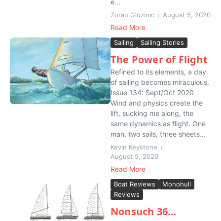
e...
Zoran Glozinic
August 5, 2020
Read More
Sailing
Sailing Stories
The Power of Flight
Refined to its elements, a day
of sailing becomes miraculous.
Issue 134: Sept/Oct 2020
Wind and physics create the
lift, sucking me along, the
same dynamics as flight. One
man, two sails, three sheets...
Kevin Keystone
August 5, 2020
Read More
Boat Reviews
Monohull
Reviews
Nonsuch 36…