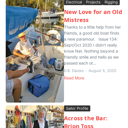
Electrical
Projects
Rigging
New Love for an Old
Mistress
Thanks to a little help from her
friends, a good old boat finds
a new paramour. Issue 134:
Sept/Oct 2020 I didn’t really
know Nat. Nothing beyond a
friendly smile and hello as we
passed each ot...
D.B. Davies
August 5, 2020
Read More
Sailor Profile
Across the Bar:
Brion Toss