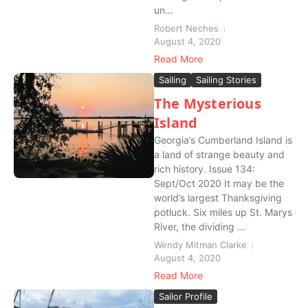
un...
Robert Neches
August 4, 2020
Read More
Sailing
Sailing Stories
The Mysterious
Island
Georgia’s Cumberland Island is
a land of strange beauty and
rich history. Issue 134:
Sept/Oct 2020 It may be the
world’s largest Thanksgiving
potluck. Six miles up St. Marys
River, the dividing ...
Wendy Mitman Clarke
August 4, 2020
Read More
Sailor Profile