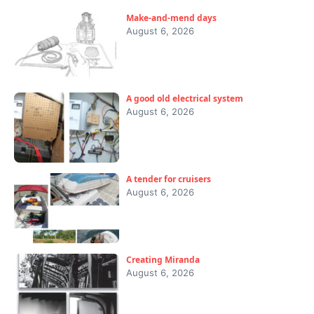
Make-and-mend days
August 6, 2026
A good old electrical system
August 6, 2026
A tender for cruisers
August 6, 2026
Creating Miranda
August 6, 2026