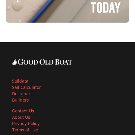
Saildata
Sail Calculator
Designers
Builders
Contact Us
About Us
Privacy Policy
Terms of Use