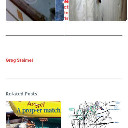
a
e
r
ct
t
io
1
n
Greg Steimel
Related Posts