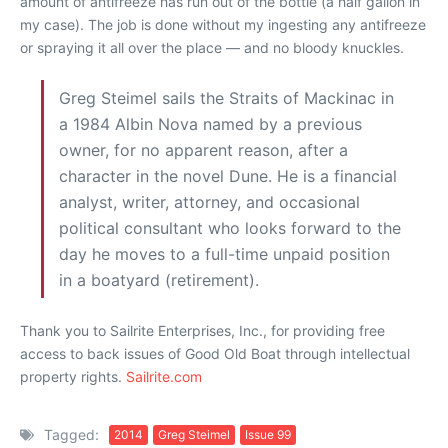
amount of antifreeze has run out of the bottle (a half gallon in
my case). The job is done without my ingesting any antifreeze
or spraying it all over the place — and no bloody knuckles.
Greg Steimel sails the Straits of Mackinac in
a 1984 Albin Nova named by a previous
owner, for no apparent reason, after a
character in the novel Dune. He is a financial
analyst, writer, attorney, and occasional
political consultant who looks forward to the
day he moves to a full-time unpaid position
in a boatyard (retirement).
Thank you to Sailrite Enterprises, Inc., for providing free
access to back issues of Good Old Boat through intellectual
property rights.
Sailrite.com
Tagged:
2014
Greg Steimel
Issue 99