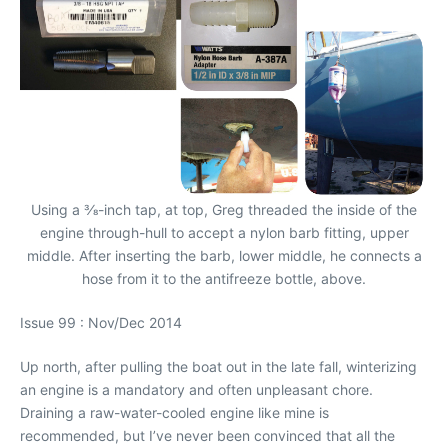
Using a 3⁄8-inch tap, at top, Greg threaded the inside of the
engine through-hull to accept a nylon barb fitting, upper
middle. After inserting the barb, lower middle, he connects a
hose from it to the antifreeze bottle, above.
Issue 99 : Nov/Dec 2014
Up north, after pulling the boat out in the late fall, winterizing
an engine is a mandatory and often unpleasant chore.
Draining a raw-water-cooled engine like mine is
recommended, but I’ve never been convinced that all the