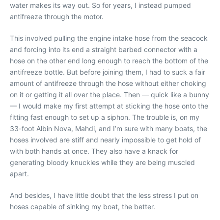
water makes its way out. So for years, I instead pumped
antifreeze through the motor.
This involved pulling the engine intake hose from the seacock
and forcing into its end a straight barbed connector with a
hose on the other end long enough to reach the bottom of the
antifreeze bottle. But before joining them, I had to suck a fair
amount of antifreeze through the hose without either choking
on it or getting it all over the place. Then — quick like a bunny
— I would make my first attempt at sticking the hose onto the
fitting fast enough to set up a siphon. The trouble is, on my
33-foot Albin Nova, Mahdi, and I’m sure with many boats, the
hoses involved are stiff and nearly impossible to get hold of
with both hands at once. They also have a knack for
generating bloody knuckles while they are being muscled
apart.
And besides, I have little doubt that the less stress I put on
hoses capable of sinking my boat, the better.