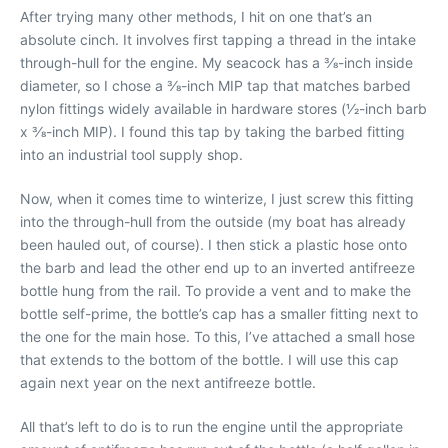
After trying many other methods, I hit on one that’s an
absolute cinch. It involves first tapping a thread in the intake
through-hull for the engine. My seacock has a 3⁄8-inch inside
diameter, so I chose a 3⁄8-inch MIP tap that matches barbed
nylon fittings widely available in hardware stores (1⁄2-inch barb
x 3⁄8-inch MIP). I found this tap by taking the barbed fitting
into an industrial tool supply shop.
Now, when it comes time to winterize, I just screw this fitting
into the through-hull from the outside (my boat has already
been hauled out, of course). I then stick a plastic hose onto
the barb and lead the other end up to an inverted antifreeze
bottle hung from the rail. To provide a vent and to make the
bottle self-prime, the bottle’s cap has a smaller fitting next to
the one for the main hose. To this, I’ve attached a small hose
that extends to the bottom of the bottle. I will use this cap
again next year on the next antifreeze bottle.
All that’s left to do is to run the engine until the appropriate