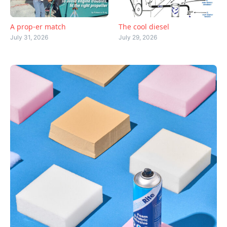
A prop-er match
The cool diesel
July 31, 2026
July 29, 2026