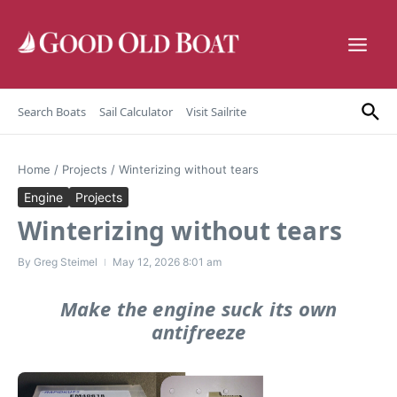
Skip to content
Search Boats
Sail Calculator
Visit Sailrite
Home
/
Projects
/
Winterizing without tears
Engine
Projects
Winterizing without tears
By
Greg Steimel
May 12, 2026
8:01 am
Make the engine suck its own
antifreeze