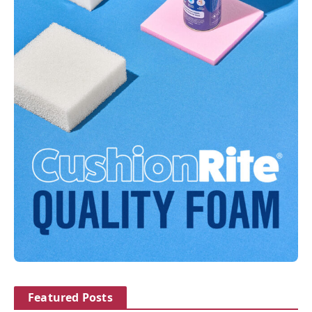
Featured Posts