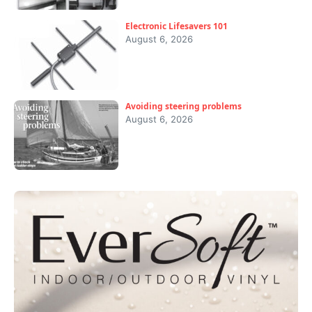
Electronic Lifesavers 101
August 6, 2026
Avoiding steering problems
August 6, 2026