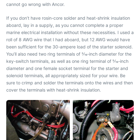
cannot go wrong with Ancor.
If you don’t have rosin-core solder and heat-shrink insulation
aboard, lay in a supply, as you cannot complete a proper
marine electrical installation without these necessities. I used a
roll of 8 AWG wire that I had aboard, but 12 AWG would have
been sufficient for the 30-ampere load of the starter solenoid.
You’ll also need two ring terminals of 3⁄16-inch diameter for the
key-switch terminals, as well as one ring terminal of 5⁄16-inch
diameter and one female socket terminal for the starter and
solenoid terminals, all appropriately sized for your wire. Be
sure to crimp and solder the terminals onto the wires and then
cover the terminals with heat-shrink insulation.