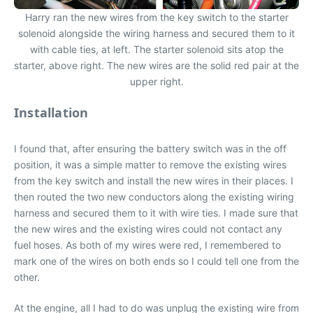
Harry ran the new wires from the key switch to the starter
solenoid alongside the wiring harness and secured them to it
with cable ties, at left. The starter solenoid sits atop the
starter, above right. The new wires are the solid red pair at the
upper right.
Installation
I found that, after ensuring the battery switch was in the off
position, it was a simple matter to remove the existing wires
from the key switch and install the new wires in their places. I
then routed the two new conductors along the existing wiring
harness and secured them to it with wire ties. I made sure that
the new wires and the existing wires could not contact any
fuel hoses. As both of my wires were red, I remembered to
mark one of the wires on both ends so I could tell one from the
other.
At the engine, all I had to do was unplug the existing wire from