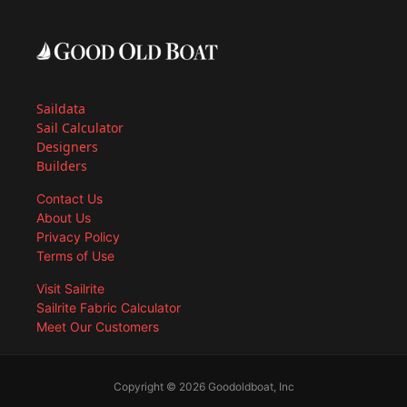
Saildata
Sail Calculator
Designers
Builders
Contact Us
About Us
Privacy Policy
Terms of Use
Visit Sailrite
Sailrite Fabric Calculator
Meet Our Customers
Copyright © 2026 Goodoldboat, Inc