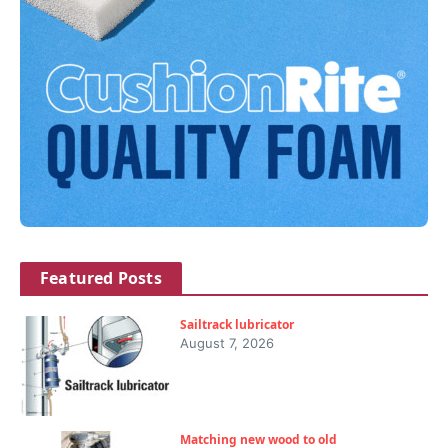
Featured Posts
Sailtrack lubricator
August 7, 2026
Matching new wood to old