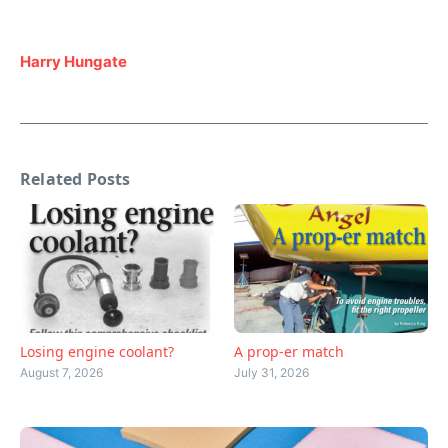
Harry Hungate
Related Posts
Losing engine coolant?
A prop-er match
August 7, 2026
July 31, 2026