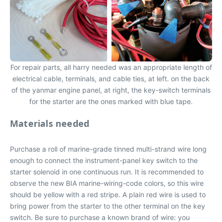
For repair parts, all harry needed was an appropriate length of
electrical cable, terminals, and cable ties, at left. on the back
of the yanmar engine panel, at right, the key-switch terminals
for the starter are the ones marked with blue tape.
Materials needed
Purchase a roll of marine-grade tinned multi-strand wire long
enough to connect the instrument-panel key switch to the
starter solenoid in one continuous run. It is recommended to
observe the new BIA marine-wiring-code colors, so this wire
should be yellow with a red stripe. A plain red wire is used to
bring power from the starter to the other terminal on the key
switch. Be sure to purchase a known brand of wire: you