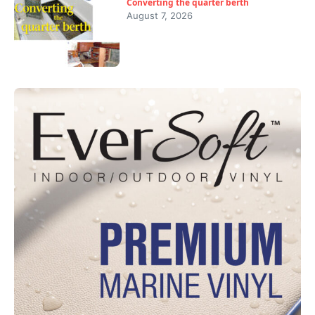
Converting the quarter berth
August 7, 2026