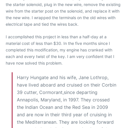
the starter solenoid, plug in the new wire, remove the existing
wire from the starter post on the solenoid, and replace it with
the new wire. I wrapped the terminals on the old wires with
electrical tape and tied the wires back.
I accomplished this project in less than a half-day at a
material cost of less than $30. In the five months since I
completed this modification, my engine has cranked with
each and every twist of the key. I am very confident that I
have now solved this problem.
Harry Hungate and his wife, Jane Lothrop,
have lived aboard and cruised on their Corbin
39 cutter, Cormorant,since departing
Annapolis, Maryland, in 1997. They crossed
the Indian Ocean and the Red Sea in 2009
and are now in their third year of cruising in
the Mediterranean. They are looking forward