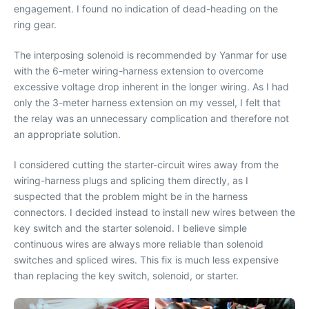
engagement. I found no indication of dead-heading on the
ring gear.
The interposing solenoid is recommended by Yanmar for use
with the 6-meter wiring-harness extension to overcome
excessive voltage drop inherent in the longer wiring. As I had
only the 3-meter harness extension on my vessel, I felt that
the relay was an unnecessary complication and therefore not
an appropriate solution.
I considered cutting the starter-circuit wires away from the
wiring-harness plugs and splicing them directly, as I
suspected that the problem might be in the harness
connectors. I decided instead to install new wires between the
key switch and the starter solenoid. I believe simple
continuous wires are always more reliable than solenoid
switches and spliced wires. This fix is much less expensive
than replacing the key switch, solenoid, or starter.