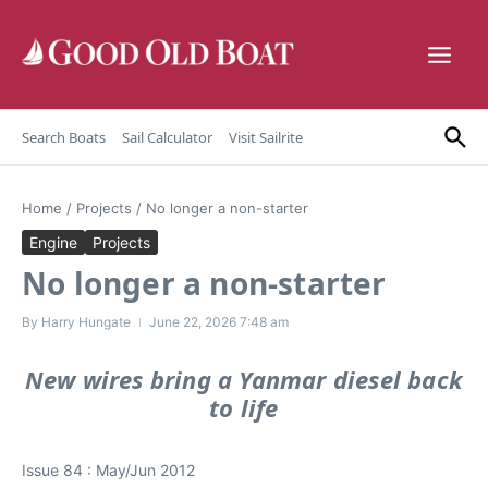
Skip to content
Search Boats
Sail Calculator
Visit Sailrite
Home
/
Projects
/
No longer a non-starter
Engine
Projects
No longer a non-starter
By
Harry Hungate
June 22, 2026
7:48 am
New wires bring a Yanmar diesel back
to life
Issue 84 : May/Jun 2012