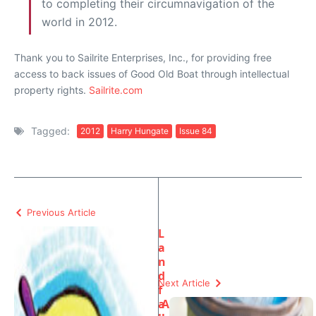
to completing their circumnavigation of the
world in 2012.
Thank you to Sailrite Enterprises, Inc., for providing free
access to back issues of Good Old Boat through intellectual
property rights.
Sailrite.com
Tagged:
2012
Harry Hungate
Issue 84
Previous Article
L
a
n
d
Next Article
f
a
A