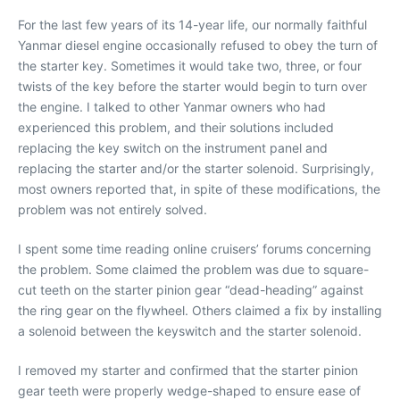
For the last few years of its 14-year life, our normally faithful
Yanmar diesel engine occasionally refused to obey the turn of
the starter key. Sometimes it would take two, three, or four
twists of the key before the starter would begin to turn over
the engine. I talked to other Yanmar owners who had
experienced this problem, and their solutions included
replacing the key switch on the instrument panel and
replacing the starter and/or the starter solenoid. Surprisingly,
most owners reported that, in spite of these modifications, the
problem was not entirely solved.
I spent some time reading online cruisers’ forums concerning
the problem. Some claimed the problem was due to square-
cut teeth on the starter pinion gear “dead-heading” against
the ring gear on the flywheel. Others claimed a fix by installing
a solenoid between the keyswitch and the starter solenoid.
I removed my starter and confirmed that the starter pinion
gear teeth were properly wedge-shaped to ensure ease of