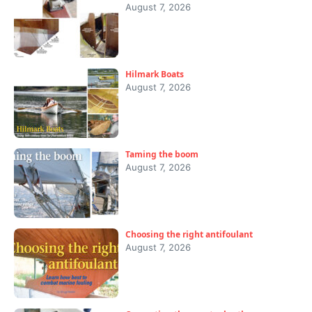
August 7, 2026
Hilmark Boats
August 7, 2026
Taming the boom
August 7, 2026
Choosing the right antifoulant
August 7, 2026