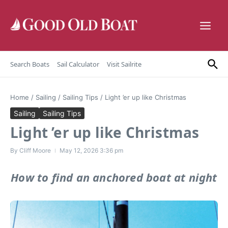
Skip to content
Search Boats
Sail Calculator
Visit Sailrite
Home
/
Sailing
/
Sailing Tips
/
Light ’er up like Christmas
Sailing
Sailing Tips
Light ’er up like Christmas
By
Cliff Moore
May 12, 2026
3:36 pm
How to find an anchored boat at night