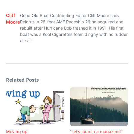
Cliff
Good Old Boat Contributing Editor Cliff Moore sails
Moore
Pelorus, a 26-foot AMF Paceship 26 he acquired and
rebuilt after Hurricane Bob trashed it in 1991. His first
boat was a Kool Cigarettes foam dinghy with no rudder
or sail.
Related Posts
Moving up
“Let’s launch a magazine!”