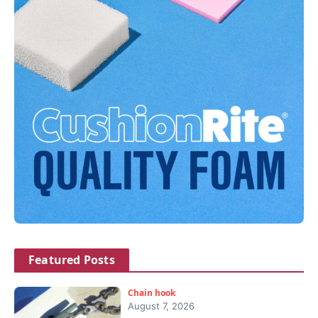
Featured Posts
Chain hook
August 7, 2026