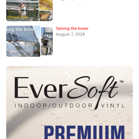
Taming the boom
August 7, 2026