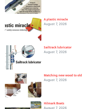
A plastic miracle
August 7, 2026
Sailtrack lubricator
August 7, 2026
Matching new wood to old
August 7, 2026
Hilmark Boats
August 7, 2026