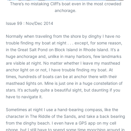
There’s no mistaking Cliff’s boat even in the most crowded
anchorage.
Issue 99 : Nov/Dec 2014
Normally when traveling from the shore by dinghy I have no
trouble finding my boat at night . . . except, for some reason,
in the Great Salt Pond on Block Island in Rhode Island. It’s a
huge anchorage and, unlike in many harbors, few landmarks
are visible at night. No matter whether I leave my masthead
anchor light on or not, I have trouble finding my boat. At
times, hundreds of boats can be at anchor there with their
masthead lights on. Mine is just one in a huge constellation of
stars. It’s actually quite a beautiful sight, but daunting if you
have to navigate it.
Sometimes at night I use a hand-bearing compass, like the
character in The Riddle of the Sands, and take a back bearing
from the dinghy beach. I even have a GPS app on my cell
phone, but I still have to spend some time mooching around in