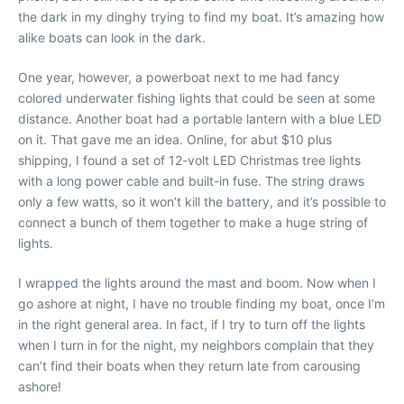
the dark in my dinghy trying to find my boat. It’s amazing how
alike boats can look in the dark.
One year, however, a powerboat next to me had fancy
colored underwater fishing lights that could be seen at some
distance. Another boat had a portable lantern with a blue LED
on it. That gave me an idea. Online, for abut $10 plus
shipping, I found a set of 12-volt LED Christmas tree lights
with a long power cable and built-in fuse. The string draws
only a few watts, so it won’t kill the battery, and it’s possible to
connect a bunch of them together to make a huge string of
lights.
I wrapped the lights around the mast and boom. Now when I
go ashore at night, I have no trouble finding my boat, once I’m
in the right general area. In fact, if I try to turn off the lights
when I turn in for the night, my neighbors complain that they
can’t find their boats when they return late from carousing
ashore!