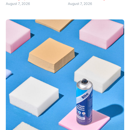
August 7, 2026
August 7, 2026