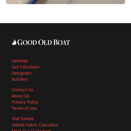
Saildata
Sail Calculator
Designers
Builders
Contact Us
About Us
Privacy Policy
Terms of Use
Visit Sailrite
Sailrite Fabric Calculator
Meet Our Customers