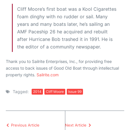
Cliff Moore’s first boat was a Kool Cigarettes
foam dinghy with no rudder or sail. Many
years and many boats later, he’s sailing an
AMF Paceship 26 he acquired and rebuilt
after Hurricane Bob trashed it in 1991. He is
the editor of a community newspaper.
Thank you to Sailrite Enterprises, Inc., for providing free
access to back issues of Good Old Boat through intellectual
property rights.
Sailrite.com
Tagged:
2014
Cliff Moore
Issue 99
Previous Article
Next Article