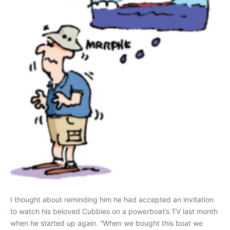
I thought about reminding him he had accepted an invitation
to watch his beloved Cubbies on a powerboat’s TV last month
when he started up again. “When we bought this boat we