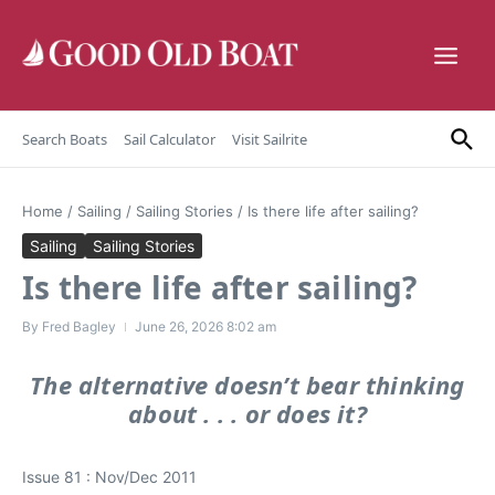
Skip to content
Search Boats
Sail Calculator
Visit Sailrite
Home
/
Sailing
/
Sailing Stories
/
Is there life after sailing?
Sailing
Sailing Stories
Is there life after sailing?
By
Fred Bagley
June 26, 2026
8:02 am
The alternative doesn’t bear thinking
about . . . or does it?
Issue 81 : Nov/Dec 2011