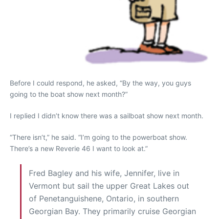
Before I could respond, he asked, “By the way, you guys
going to the boat show next month?”
I replied I didn’t know there was a sailboat show next month.
“There isn’t,” he said. “I’m going to the powerboat show.
There’s a new Reverie 46 I want to look at.”
Fred Bagley and his wife, Jennifer, live in
Vermont but sail the upper Great Lakes out
of Penetanguishene, Ontario, in southern
Georgian Bay. They primarily cruise Georgian