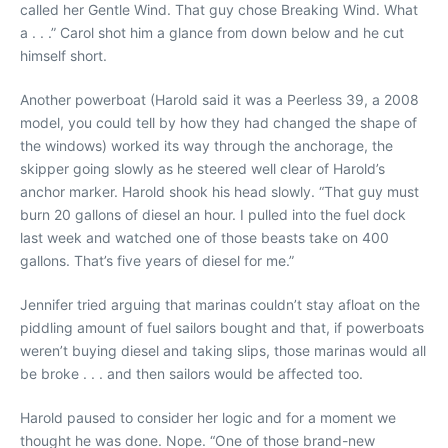
called her Gentle Wind. That guy chose Breaking Wind. What
a . . .” Carol shot him a glance from down below and he cut
himself short.
Another powerboat (Harold said it was a Peerless 39, a 2008
model, you could tell by how they had changed the shape of
the windows) worked its way through the anchorage, the
skipper going slowly as he steered well clear of Harold’s
anchor marker. Harold shook his head slowly. “That guy must
burn 20 gallons of diesel an hour. I pulled into the fuel dock
last week and watched one of those beasts take on 400
gallons. That’s five years of diesel for me.”
Jennifer tried arguing that marinas couldn’t stay afloat on the
piddling amount of fuel sailors bought and that, if powerboats
weren’t buying diesel and taking slips, those marinas would all
be broke . . . and then sailors would be affected too.
Harold paused to consider her logic and for a moment we
thought he was done. Nope. “One of those brand-new