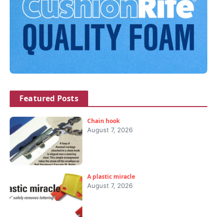
Featured Posts
Chain hook
August 7, 2026
A plastic miracle
August 7, 2026