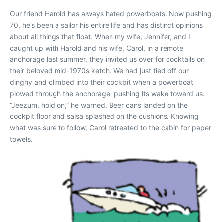
Our friend Harold has always hated powerboats. Now pushing
70, he’s been a sailor his entire life and has distinct opinions
about all things that float. When my wife, Jennifer, and I
caught up with Harold and his wife, Carol, in a remote
anchorage last summer, they invited us over for cocktails on
their beloved mid-1970s ketch. We had just tied off our
dinghy and climbed into their cockpit when a powerboat
plowed through the anchorage, pushing its wake toward us.
“Jeezum, hold on,” he warned. Beer cans landed on the
cockpit floor and salsa splashed on the cushions. Knowing
what was sure to follow, Carol retreated to the cabin for paper
towels.