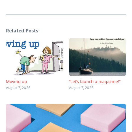
Related Posts
Moving up
“Let’s launch a magazine!”
August 7, 2026
August 7, 2026