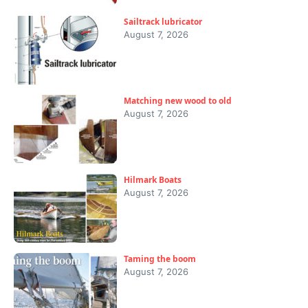
Sailtrack lubricator
August 7, 2026
Matching new wood to old
August 7, 2026
Hilmark Boats
August 7, 2026
Taming the boom
August 7, 2026