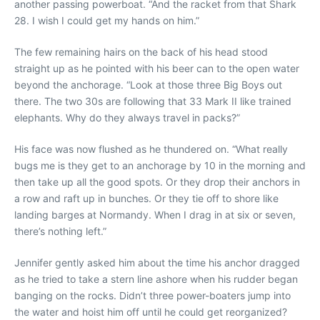
another passing powerboat. “And the racket from that Shark
28. I wish I could get my hands on him.”
The few remaining hairs on the back of his head stood
straight up as he pointed with his beer can to the open water
beyond the anchorage. “Look at those three Big Boys out
there. The two 30s are following that 33 Mark II like trained
elephants. Why do they always travel in packs?”
His face was now flushed as he thundered on. “What really
bugs me is they get to an anchorage by 10 in the morning and
then take up all the good spots. Or they drop their anchors in
a row and raft up in bunches. Or they tie off to shore like
landing barges at Normandy. When I drag in at six or seven,
there’s nothing left.”
Jennifer gently asked him about the time his anchor dragged
as he tried to take a stern line ashore when his rudder began
banging on the rocks. Didn’t three power-boaters jump into
the water and hoist him off until he could get reorganized?