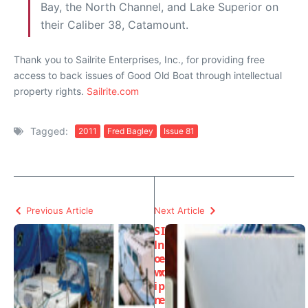
Bay, the North Channel, and Lake Superior on
their Caliber 38, Catamount.
Thank you to Sailrite Enterprises, Inc., for providing free
access to back issues of Good Old Boat through intellectual
property rights.
Sailrite.com
Tagged:
2011
Fred Bagley
Issue 81
Previous Article
Next Article
S
I
l
n
o
e
w
x
i
p
n
e