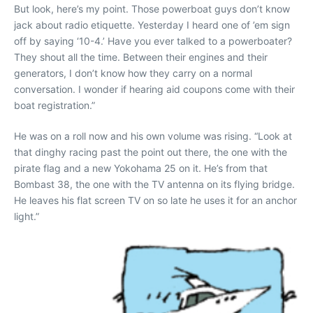
But look, here’s my point. Those powerboat guys don’t know
jack about radio etiquette. Yesterday I heard one of ’em sign
off by saying ‘10-4.’ Have you ever talked to a powerboater?
They shout all the time. Between their engines and their
generators, I don’t know how they carry on a normal
conversation. I wonder if hearing aid coupons come with their
boat registration.”
He was on a roll now and his own volume was rising. “Look at
that dinghy racing past the point out there, the one with the
pirate flag and a new Yokohama 25 on it. He’s from that
Bombast 38, the one with the TV antenna on its flying bridge.
He leaves his flat screen TV on so late he uses it for an anchor
light.”