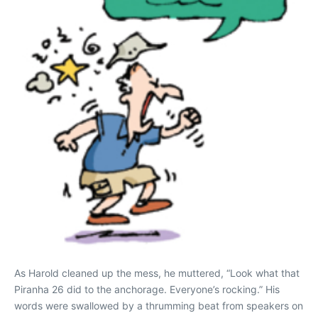
As Harold cleaned up the mess, he muttered, “Look what that
Piranha 26 did to the anchorage. Everyone’s rocking.” His
words were swallowed by a thrumming beat from speakers on