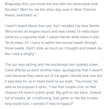
Rhapsody 40s, you know the one with the retractable bow
thruster? Went by me the other day over in West Channel.
Nearly swamped us.”
I hadn’t heard about that one, but I recalled the time Gentle
Wind broke an engine mount and was towed 16 miles back
home by a cigarette boat. I asked Harold what make it was.
“An Ecstasy 42. I have to admit she moved sweet through
those swells. Didn’t stink as much as I thought and towed me
like I was a dinghy.”
The sun was setting and the anchorage had quieted down.
Carol offered us each another beer, apologizing that it wasn’t
cold because they were out of ice again. Harold took one but
it was time for us to head back to our boat. “You know,” he
said as he popped it open, “I bet that couple over on that
Utopian 44 have it pretty good. Big grill on the back, freezer
full of steaks, air conditioning, ball game on the flat screen,
king-sized bed. I wonder if they’re happy?”