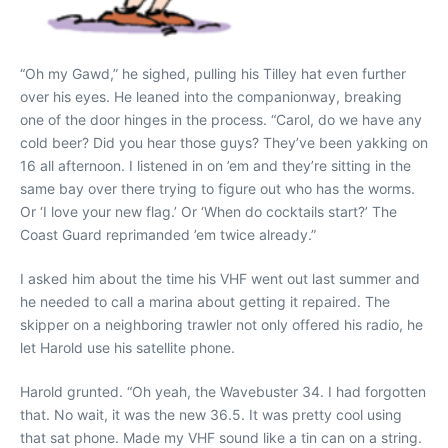
“Oh my Gawd,” he sighed, pulling his Tilley hat even further
over his eyes. He leaned into the companionway, breaking
one of the door hinges in the process. “Carol, do we have any
cold beer? Did you hear those guys? They’ve been yakking on
16 all afternoon. I listened in on ’em and they’re sitting in the
same bay over there trying to figure out who has the worms.
Or ‘I love your new flag.’ Or ‘When do cocktails start?’ The
Coast Guard reprimanded ’em twice already.”
I asked him about the time his VHF went out last summer and
he needed to call a marina about getting it repaired. The
skipper on a neighboring trawler not only offered his radio, he
let Harold use his satellite phone.
Harold grunted. “Oh yeah, the Wavebuster 34. I had forgotten
that. No wait, it was the new 36.5. It was pretty cool using
that sat phone. Made my VHF sound like a tin can on a string.