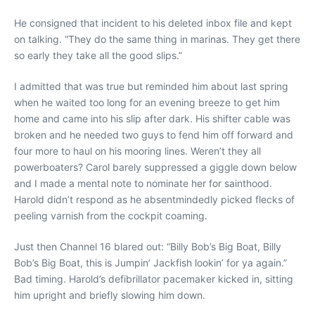
He consigned that incident to his deleted inbox file and kept
on talking. “They do the same thing in marinas. They get there
so early they take all the good slips.”
I admitted that was true but reminded him about last spring
when he waited too long for an evening breeze to get him
home and came into his slip after dark. His shifter cable was
broken and he needed two guys to fend him off forward and
four more to haul on his mooring lines. Weren’t they all
powerboaters? Carol barely suppressed a giggle down below
and I made a mental note to nominate her for sainthood.
Harold didn’t respond as he absentmindedly picked flecks of
peeling varnish from the cockpit coaming.
Just then Channel 16 blared out: “Billy Bob’s Big Boat, Billy
Bob’s Big Boat, this is Jumpin’ Jackfish lookin’ for ya again.”
Bad timing. Harold’s defibrillator pacemaker kicked in, sitting
him upright and briefly slowing him down.