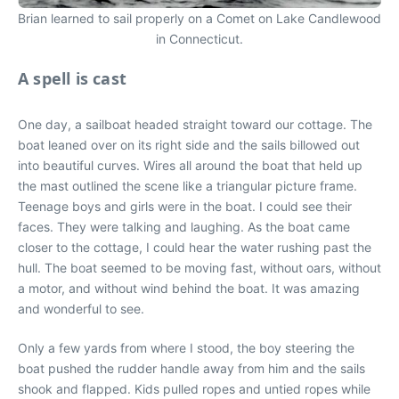
Brian learned to sail properly on a Comet on Lake Candlewood
in Connecticut.
A spell is cast
One day, a sailboat headed straight toward our cottage. The
boat leaned over on its right side and the sails billowed out
into beautiful curves. Wires all around the boat that held up
the mast outlined the scene like a triangular picture frame.
Teenage boys and girls were in the boat. I could see their
faces. They were talking and laughing. As the boat came
closer to the cottage, I could hear the water rushing past the
hull. The boat seemed to be moving fast, without oars, without
a motor, and without wind behind the boat. It was amazing
and wonderful to see.
Only a few yards from where I stood, the boy steering the
boat pushed the rudder handle away from him and the sails
shook and flapped. Kids pulled ropes and untied ropes while