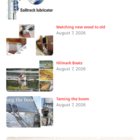
Matching new wood to old
August 7, 2026
Hilmark Boats
August 7, 2026
Taming the boom
August 7, 2026