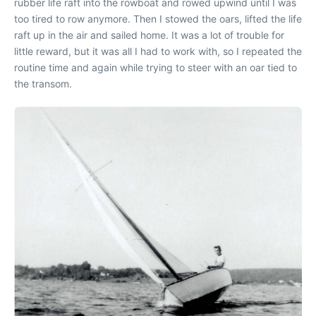
rubber life raft into the rowboat and rowed upwind until I was
too tired to row anymore. Then I stowed the oars, lifted the life
raft up in the air and sailed home. It was a lot of trouble for
little reward, but it was all I had to work with, so I repeated the
routine time and again while trying to steer with an oar tied to
the transom.