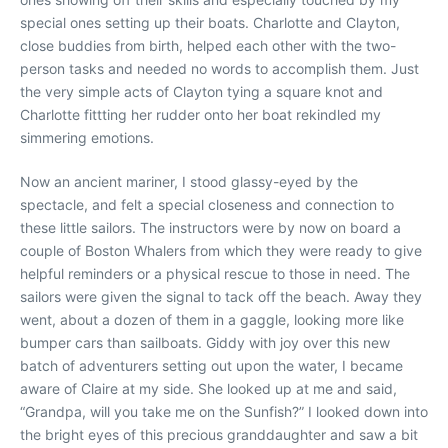
special ones setting up their boats. Charlotte and Clayton,
close buddies from birth, helped each other with the two-
person tasks and needed no words to accomplish them. Just
the very simple acts of Clayton tying a square knot and
Charlotte fittting her rudder onto her boat rekindled my
simmering emotions.
Now an ancient mariner, I stood glassy-eyed by the
spectacle, and felt a special closeness and connection to
these little sailors. The instructors were by now on board a
couple of Boston Whalers from which they were ready to give
helpful reminders or a physical rescue to those in need. The
sailors were given the signal to tack off the beach. Away they
went, about a dozen of them in a gaggle, looking more like
bumper cars than sailboats. Giddy with joy over this new
batch of adventurers setting out upon the water, I became
aware of Claire at my side. She looked up at me and said,
“Grandpa, will you take me on the Sunfish?” I looked down into
the bright eyes of this precious granddaughter and saw a bit