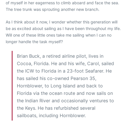
of myself in her eagerness to climb aboard and face the sea.
The tree trunk was sprouting another new branch.
As I think about it now, I wonder whether this generation will
be as excited about sailing as I have been throughout my life.
Will one of these little ones take me sailing when I can no
longer handle the task myself?
Brian Buck, a retired airline pilot, lives in
Cocoa, Florida. He and his wife, Carol, sailed
the ICW to Florida in a 23-foot Seafarer. He
has sailed his co-owned Pearson 35,
Hornblower, to Long Island and back to
Florida via the ocean route and now sails on
the Indian River and occasionally ventures to
the Keys. He has refurbished several
sailboats, including Hornblower.