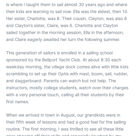
is where I taught them to sail almost 30 years ago and where
their kids are learning to sail now. Ella was the eldest, then 10.
Her sister, Charlotte, was 8. Their cousin, Clayton, was also 8
and Clayton’s sister, Claire, was 6. Charlotte and Clayton
sailed together in the morning session, Ella in the afternoon,
and Claire eagerly awaited her turn the following summer.
This generation of sailors is enrolled in a sailing school
sponsored by the Bellport Yacht Club. At about 8:30 each
weekday morning, the village dock comes alive with little kids
scrambling to set up their Optis with mast, boom, sail, rudder,
and daggerboard. Parents can watch but not help. The
instructors, mostly college students, watch over their charges
with a very personal touch, calling all their students by their
first names.
When we arrived in town in August, our grandkids were in
their fifth week of lessons and had a good feel for the sailing
routine. The first morning, I was thrilled to see all these little
ones showing off their skills and especially touched by my