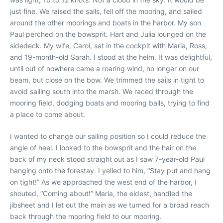
just fine. We raised the sails, fell off the mooring, and sailed
around the other moorings and boats in the harbor. My son
Paul perched on the bowsprit. Hart and Julia lounged on the
sidedeck. My wife, Carol, sat in the cockpit with Maria, Ross,
and 19-month-old Sarah. I stood at the helm. It was delightful,
until out of nowhere came a roaring wind, no longer on our
beam, but close on the bow. We trimmed the sails in tight to
avoid sailing south into the marsh. We raced through the
mooring field, dodging boats and mooring balls, trying to find
a place to come about.
I wanted to change our sailing position so I could reduce the
angle of heel. I looked to the bowsprit and the hair on the
back of my neck stood straight out as I saw 7-year-old Paul
hanging onto the forestay. I yelled to him, “Stay put and hang
on tight!” As we approached the west end of the harbor, I
shouted, “Coming about!” Maria, the eldest, handled the
jibsheet and I let out the main as we turned for a broad reach
back through the mooring field to our mooring.