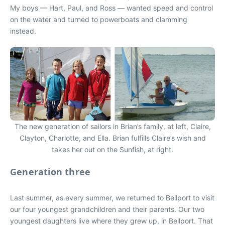
My boys — Hart, Paul, and Ross — wanted speed and control
on the water and turned to powerboats and clamming
instead.
The new generation of sailors in Brian’s family, at left, Claire,
Clayton, Charlotte, and Ella. Brian fulfills Claire’s wish and
takes her out on the Sunfish, at right.
Generation three
Last summer, as every summer, we returned to Bellport to visit
our four youngest grandchildren and their parents. Our two
youngest daughters live where they grew up, in Bellport. That