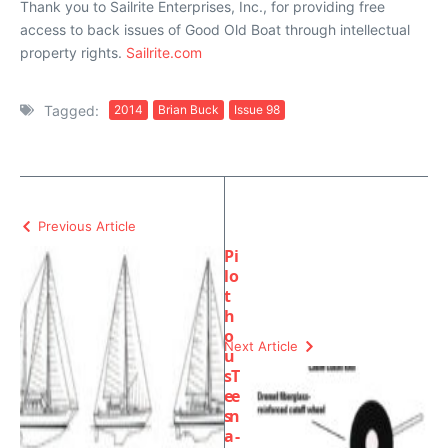
Thank you to Sailrite Enterprises, Inc., for providing free
access to back issues of Good Old Boat through intellectual
property rights.
Sailrite.com
Tagged:
2014
Brian Buck
Issue 98
Previous Article
Pi
lo
t
h
o
Next Article
u
s
T
e
e
s
n
a
-