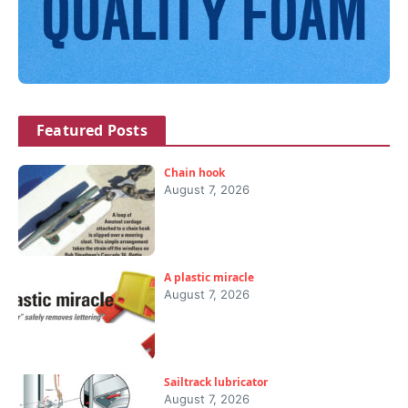
Featured Posts
Chain hook
August 7, 2026
A plastic miracle
August 7, 2026
Sailtrack lubricator
August 7, 2026