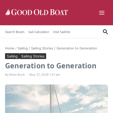
Skip to content
Search Boats
Sail Calculator
Visit Sailrite
Home
/
Sailing
/
Sailing Stories
/
Generation to Generation
Sailing
Sailing Stories
Generation to Generation
By
Brian Buck
May 27, 2026
1:41 pm