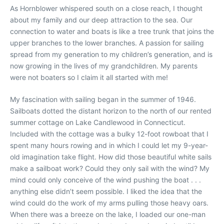
As Hornblower whispered south on a close reach, I thought
about my family and our deep attraction to the sea. Our
connection to water and boats is like a tree trunk that joins the
upper branches to the lower branches. A passion for sailing
spread from my generation to my children’s generation, and is
now growing in the lives of my grandchildren. My parents
were not boaters so I claim it all started with me!
My fascination with sailing began in the summer of 1946.
Sailboats dotted the distant horizon to the north of our rented
summer cottage on Lake Candlewood in Connecticut.
Included with the cottage was a bulky 12-foot rowboat that I
spent many hours rowing and in which I could let my 9-year-
old imagination take flight. How did those beautiful white sails
make a sailboat work? Could they only sail with the wind? My
mind could only conceive of the wind pushing the boat . . .
anything else didn’t seem possible. I liked the idea that the
wind could do the work of my arms pulling those heavy oars.
When there was a breeze on the lake, I loaded our one-man