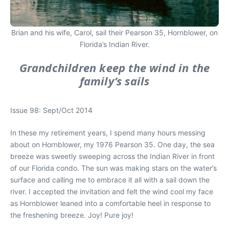
Brian and his wife, Carol, sail their Pearson 35, Hornblower, on
Florida’s Indian River.
Grandchildren keep the wind in the
family’s sails
Issue 98: Sept/Oct 2014
In these my retirement years, I spend many hours messing
about on Hornblower, my 1976 Pearson 35. One day, the sea
breeze was sweetly sweeping across the Indian River in front
of our Florida condo. The sun was making stars on the water’s
surface and calling me to embrace it all with a sail down the
river. I accepted the invitation and felt the wind cool my face
as Hornblower leaned into a comfortable heel in response to
the freshening breeze. Joy! Pure joy!