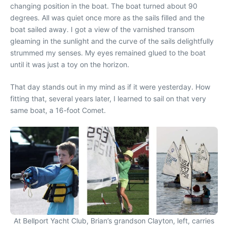
changing position in the boat. The boat turned about 90
degrees. All was quiet once more as the sails filled and the
boat sailed away. I got a view of the varnished transom
gleaming in the sunlight and the curve of the sails delightfully
strummed my senses. My eyes remained glued to the boat
until it was just a toy on the horizon.
That day stands out in my mind as if it were yesterday. How
fitting that, several years later, I learned to sail on that very
same boat, a 16-foot Comet.
At Bellport Yacht Club, Brian’s grandson Clayton, left, carries