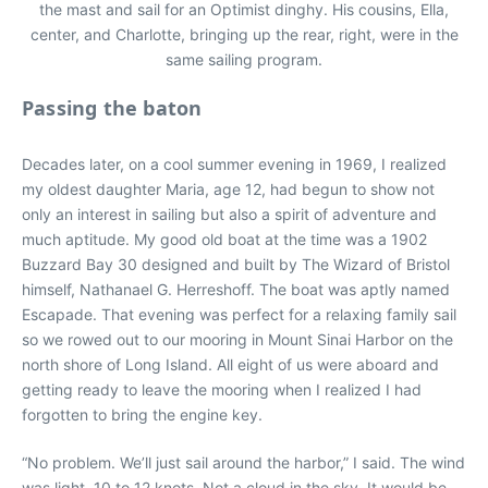
the mast and sail for an Optimist dinghy. His cousins, Ella,
center, and Charlotte, bringing up the rear, right, were in the
same sailing program.
Passing the baton
Decades later, on a cool summer evening in 1969, I realized
my oldest daughter Maria, age 12, had begun to show not
only an interest in sailing but also a spirit of adventure and
much aptitude. My good old boat at the time was a 1902
Buzzard Bay 30 designed and built by The Wizard of Bristol
himself, Nathanael G. Herreshoff. The boat was aptly named
Escapade. That evening was perfect for a relaxing family sail
so we rowed out to our mooring in Mount Sinai Harbor on the
north shore of Long Island. All eight of us were aboard and
getting ready to leave the mooring when I realized I had
forgotten to bring the engine key.
“No problem. We’ll just sail around the harbor,” I said. The wind
was light, 10 to 12 knots. Not a cloud in the sky. It would be