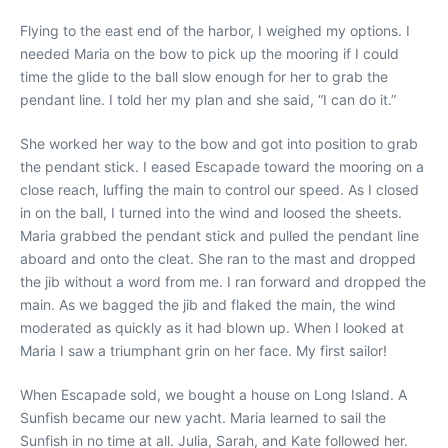
Flying to the east end of the harbor, I weighed my options. I
needed Maria on the bow to pick up the mooring if I could
time the glide to the ball slow enough for her to grab the
pendant line. I told her my plan and she said, “I can do it.”
She worked her way to the bow and got into position to grab
the pendant stick. I eased Escapade toward the mooring on a
close reach, luffing the main to control our speed. As I closed
in on the ball, I turned into the wind and loosed the sheets.
Maria grabbed the pendant stick and pulled the pendant line
aboard and onto the cleat. She ran to the mast and dropped
the jib without a word from me. I ran forward and dropped the
main. As we bagged the jib and flaked the main, the wind
moderated as quickly as it had blown up. When I looked at
Maria I saw a triumphant grin on her face. My first sailor!
When Escapade sold, we bought a house on Long Island. A
Sunfish became our new yacht. Maria learned to sail the
Sunfish in no time at all. Julia, Sarah, and Kate followed her.