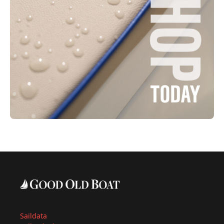
Saildata