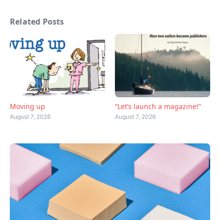
Related Posts
Moving up
“Let’s launch a magazine!”
August 7, 2026
August 7, 2026