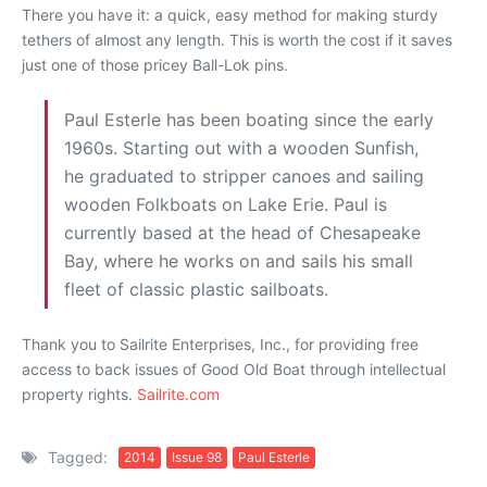
There you have it: a quick, easy method for making sturdy
tethers of almost any length. This is worth the cost if it saves
just one of those pricey Ball-Lok pins.
Paul Esterle has been boating since the early
1960s. Starting out with a wooden Sunfish,
he graduated to stripper canoes and sailing
wooden Folkboats on Lake Erie. Paul is
currently based at the head of Chesapeake
Bay, where he works on and sails his small
fleet of classic plastic sailboats.
Thank you to Sailrite Enterprises, Inc., for providing free
access to back issues of Good Old Boat through intellectual
property rights.
Sailrite.com
Tagged:
2014
Issue 98
Paul Esterle