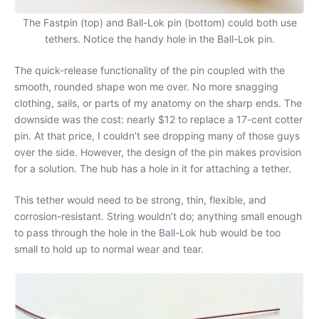
The Fastpin (top) and Ball-Lok pin (bottom) could both use
tethers. Notice the handy hole in the Ball-Lok pin.
The quick-release functionality of the pin coupled with the
smooth, rounded shape won me over. No more snagging
clothing, sails, or parts of my anatomy on the sharp ends. The
downside was the cost: nearly $12 to replace a 17-cent cotter
pin. At that price, I couldn’t see dropping many of those guys
over the side. However, the design of the pin makes provision
for a solution. The hub has a hole in it for attaching a tether.
This tether would need to be strong, thin, flexible, and
corrosion-resistant. String wouldn’t do; anything small enough
to pass through the hole in the Ball-Lok hub would be too
small to hold up to normal wear and tear.