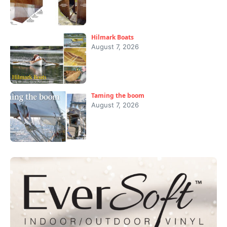
Hilmark Boats
August 7, 2026
Taming the boom
August 7, 2026