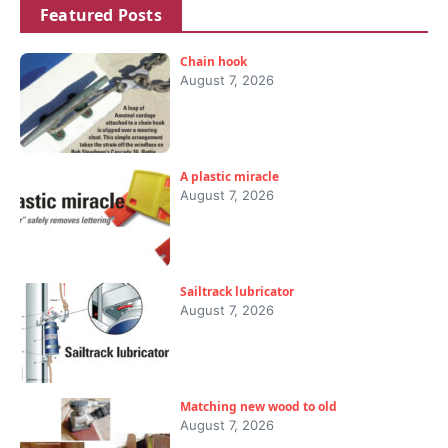
Featured Posts
Chain hook
August 7, 2026
A plastic miracle
August 7, 2026
Sailtrack lubricator
August 7, 2026
Matching new wood to old
August 7, 2026