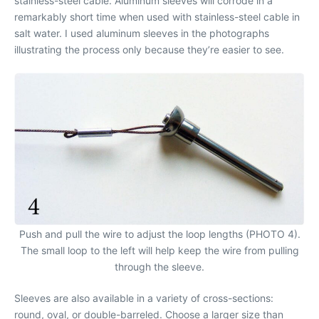
stainless-steel cable. Aluminum sleeves will corrode in a
remarkably short time when used with stainless-steel cable in
salt water. I used aluminum sleeves in the photographs
illustrating the process only because they’re easier to see.
Push and pull the wire to adjust the loop lengths (PHOTO 4).
The small loop to the left will help keep the wire from pulling
through the sleeve.
Sleeves are also available in a variety of cross-sections:
round, oval, or double-barreled. Choose a larger size than