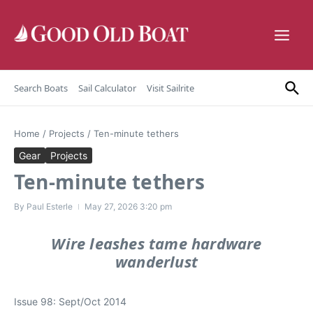
Skip to content
Search Boats
Sail Calculator
Visit Sailrite
Home
/
Projects
/
Ten-minute tethers
Gear
Projects
Ten-minute tethers
By
Paul Esterle
May 27, 2026
3:20 pm
Wire leashes tame hardware
wanderlust
Issue 98: Sept/Oct 2014