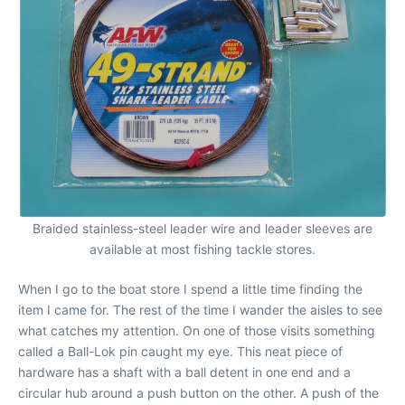
Braided stainless-steel leader wire and leader sleeves are
available at most fishing tackle stores.
When I go to the boat store I spend a little time finding the
item I came for. The rest of the time I wander the aisles to see
what catches my attention. On one of those visits something
called a Ball-Lok pin caught my eye. This neat piece of
hardware has a shaft with a ball detent in one end and a
circular hub around a push button on the other. A push of the