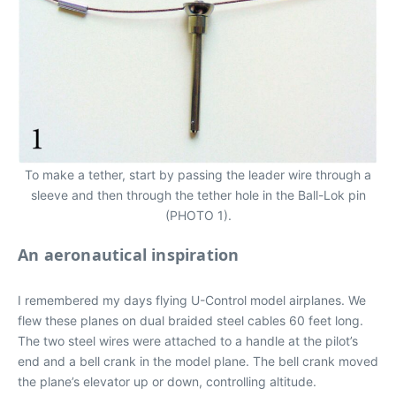
To make a tether, start by passing the leader wire through a
sleeve and then through the tether hole in the Ball-Lok pin
(PHOTO 1).
An aeronautical inspiration
I remembered my days flying U-Control model airplanes. We
flew these planes on dual braided steel cables 60 feet long.
The two steel wires were attached to a handle at the pilot’s
end and a bell crank in the model plane. The bell crank moved
the plane’s elevator up or down, controlling altitude.