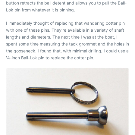
button retracts the ball detent and allows you to pull the Ball-
Lok pin from whatever it is pinning.
I immediately thought of replacing that wandering cotter pin
with one of these pins. They’re available in a variety of shaft
lengths and diameters. The next time I was at the boat, I
spent some time measuring the tack grommet and the holes in
the gooseneck. I found that, with minimal drilling, I could use a
1⁄4-inch Ball-Lok pin to replace the cotter pin.