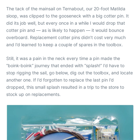
The tack of the mainsail on Ternabout, our 20-foot Matilda
sloop, was clipped to the gooseneck with a big cotter pin. It
did its job well, but every once in a while I would drop that
cotter pin and — as is likely to happen — it would bounce
overboard. Replacement cotter pins didn’t cost very much
and I’d learned to keep a couple of spares in the toolbox.
Still, it was a pain in the neck every time a pin made the
“boink-boink” journey that ended with “splash!” I’d have to
stop rigging the sail, go below, dig out the toolbox, and locate
another one. If I’d forgotten to replace the last pin I’d
dropped, this small splash resulted in a trip to the store to
stock up on replacements.