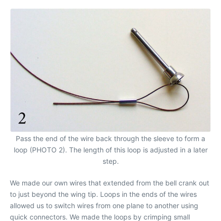
Pass the end of the wire back through the sleeve to form a
loop (PHOTO 2). The length of this loop is adjusted in a later
step.
We made our own wires that extended from the bell crank out
to just beyond the wing tip. Loops in the ends of the wires
allowed us to switch wires from one plane to another using
quick connectors. We made the loops by crimping small