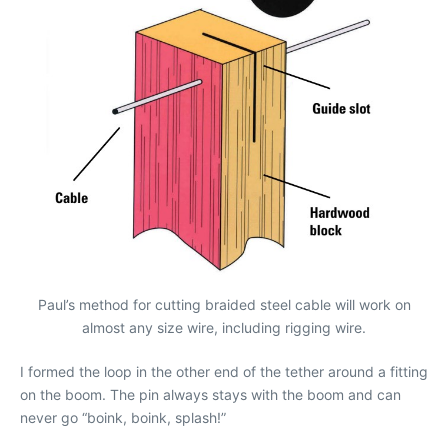
Paul’s method for cutting braided steel cable will work on
almost any size wire, including rigging wire.
I formed the loop in the other end of the tether around a fitting
on the boom. The pin always stays with the boom and can
never go “boink, boink, splash!”