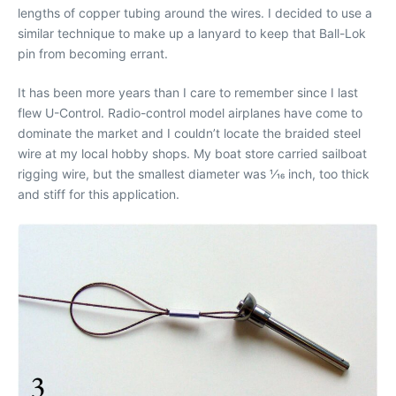
lengths of copper tubing around the wires. I decided to use a
similar technique to make up a lanyard to keep that Ball-Lok
pin from becoming errant.
It has been more years than I care to remember since I last
flew U-Control. Radio-control model airplanes have come to
dominate the market and I couldn’t locate the braided steel
wire at my local hobby shops. My boat store carried sailboat
rigging wire, but the smallest diameter was 1⁄16 inch, too thick
and stiff for this application.