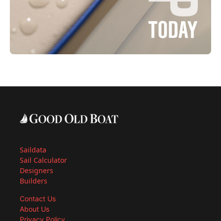
Saildata
Sail Calculator
Designers
Builders
Contact Us
About Us
Privacy Policy