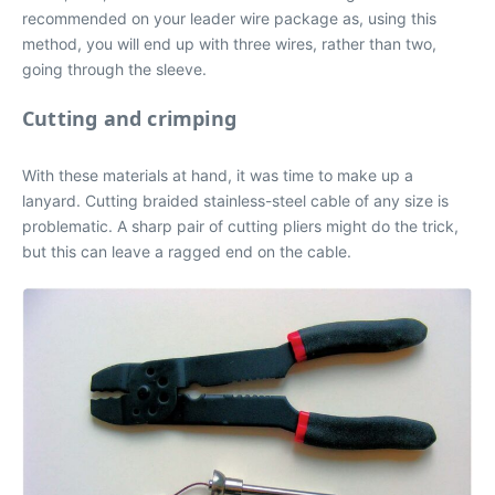
recommended on your leader wire package as, using this
method, you will end up with three wires, rather than two,
going through the sleeve.
Cutting and crimping
With these materials at hand, it was time to make up a
lanyard. Cutting braided stainless-steel cable of any size is
problematic. A sharp pair of cutting pliers might do the trick,
but this can leave a ragged end on the cable.