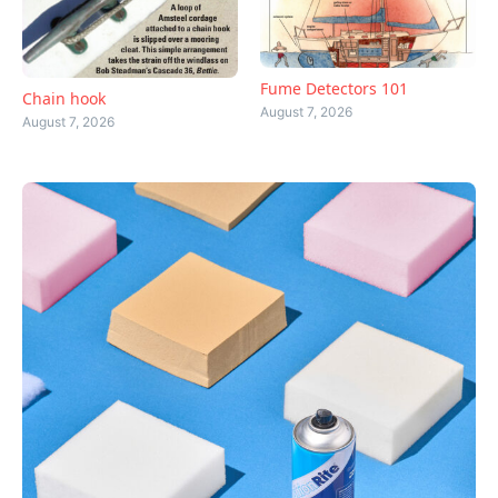
Fume Detectors 101
Chain hook
August 7, 2026
August 7, 2026