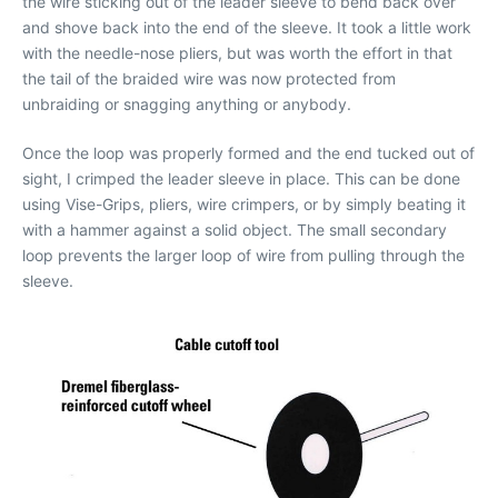
the wire sticking out of the leader sleeve to bend back over
and shove back into the end of the sleeve. It took a little work
with the needle-nose pliers, but was worth the effort in that
the tail of the braided wire was now protected from
unbraiding or snagging anything or anybody.
Once the loop was properly formed and the end tucked out of
sight, I crimped the leader sleeve in place. This can be done
using Vise-Grips, pliers, wire crimpers, or by simply beating it
with a hammer against a solid object. The small secondary
loop prevents the larger loop of wire from pulling through the
sleeve.