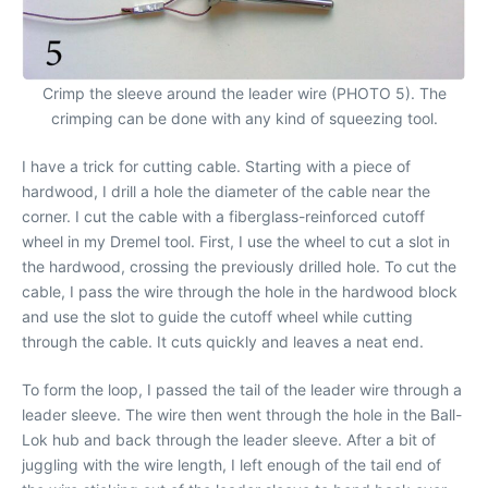
Crimp the sleeve around the leader wire (PHOTO 5). The
crimping can be done with any kind of squeezing tool.
I have a trick for cutting cable. Starting with a piece of
hardwood, I drill a hole the diameter of the cable near the
corner. I cut the cable with a fiberglass-reinforced cutoff
wheel in my Dremel tool. First, I use the wheel to cut a slot in
the hardwood, crossing the previously drilled hole. To cut the
cable, I pass the wire through the hole in the hardwood block
and use the slot to guide the cutoff wheel while cutting
through the cable. It cuts quickly and leaves a neat end.
To form the loop, I passed the tail of the leader wire through a
leader sleeve. The wire then went through the hole in the Ball-
Lok hub and back through the leader sleeve. After a bit of
juggling with the wire length, I left enough of the tail end of