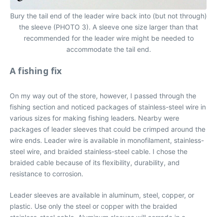
Bury the tail end of the leader wire back into (but not through)
the sleeve (PHOTO 3). A sleeve one size larger than that
recommended for the leader wire might be needed to
accommodate the tail end.
A fishing fix
On my way out of the store, however, I passed through the
fishing section and noticed packages of stainless-steel wire in
various sizes for making fishing leaders. Nearby were
packages of leader sleeves that could be crimped around the
wire ends. Leader wire is available in monofilament, stainless-
steel wire, and braided stainless-steel cable. I chose the
braided cable because of its flexibility, durability, and
resistance to corrosion.
Leader sleeves are available in aluminum, steel, copper, or
plastic. Use only the steel or copper with the braided