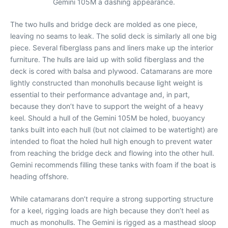
Gemini 105M a dashing appearance.
The two hulls and bridge deck are molded as one piece,
leaving no seams to leak. The solid deck is similarly all one big
piece. Several fiberglass pans and liners make up the interior
furniture. The hulls are laid up with solid fiberglass and the
deck is cored with balsa and plywood. Catamarans are more
lightly constructed than monohulls because light weight is
essential to their performance advantage and, in part,
because they don’t have to support the weight of a heavy
keel. Should a hull of the Gemini 105M be holed, buoyancy
tanks built into each hull (but not claimed to be watertight) are
intended to float the holed hull high enough to prevent water
from reaching the bridge deck and flowing into the other hull.
Gemini recommends filling these tanks with foam if the boat is
heading offshore.
While catamarans don’t require a strong supporting structure
for a keel, rigging loads are high because they don’t heel as
much as monohulls. The Gemini is rigged as a masthead sloop