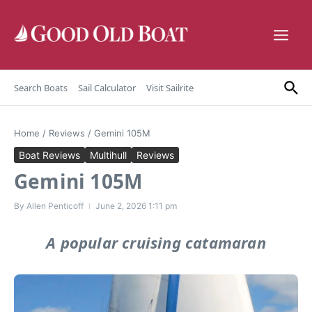
Skip to content
Search Boats
Sail Calculator
Visit Sailrite
Home
/
Reviews
/
Gemini 105M
Boat Reviews
Multihull
Reviews
Gemini 105M
By
Allen Penticoff
June 2, 2026
1:11 pm
A popular cruising catamaran