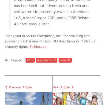
has had keelboat adventures on fresh and
salt water. He presently owns an American
14.5, a MacGregor 26D, and a 1955 Beister
42-foot steel cutter.
Thank you to Sailrite Enterprises, Inc., for providing free
access to back issues of Good Old Boat through intellectual
property rights.
Sailrite.com
Tagged:
2013
Allen Penticoff
Issue 92
Previous Article
Next Article
N
I
e
n
w
i