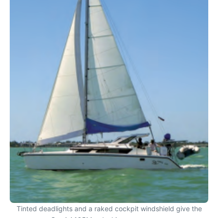
Tinted deadlights and a raked cockpit windshield give the