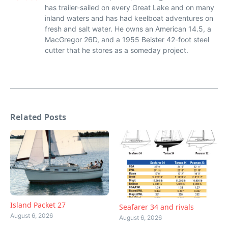
has trailer-sailed on every Great Lake and on many
inland waters and has had keelboat adventures on
fresh and salt water. He owns an American 14.5, a
MacGregor 26D, and a 1955 Beister 42-foot steel
cutter that he stores as a someday project.
Related Posts
Island Packet 27
Seafarer 34 and rivals
August 6, 2026
August 6, 2026