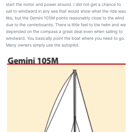
start the motor and power around. I did not get a chance to
sail to windward in any sea that would show what the ride was
like, but the Gemini 105M points reasonably close to the wind
due to the centerboards. There is little feel to the helm and we
depended on the compass a great deal even when sailing to
windward. You basically point the boat where you need to go.
Many owners simply use the autopilot.