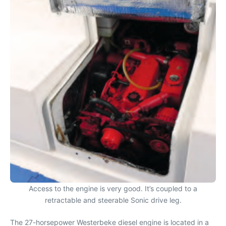
Access to the engine is very good. It’s coupled to a
retractable and steerable Sonic drive leg.
The 27-horsepower Westerbeke diesel engine is located in a