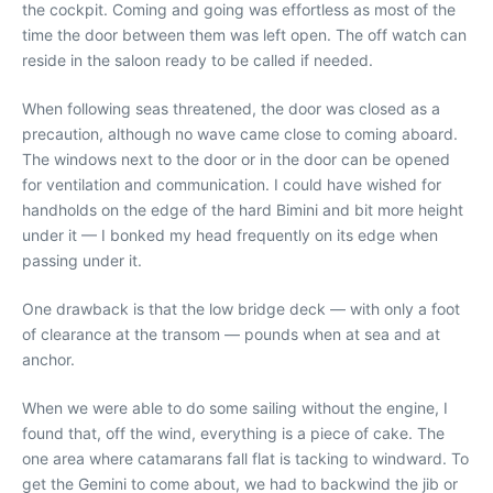
the cockpit. Coming and going was effortless as most of the
time the door between them was left open. The off watch can
reside in the saloon ready to be called if needed.
When following seas threatened, the door was closed as a
precaution, although no wave came close to coming aboard.
The windows next to the door or in the door can be opened
for ventilation and communication. I could have wished for
handholds on the edge of the hard Bimini and bit more height
under it — I bonked my head frequently on its edge when
passing under it.
One drawback is that the low bridge deck — with only a foot
of clearance at the transom — pounds when at sea and at
anchor.
When we were able to do some sailing without the engine, I
found that, off the wind, everything is a piece of cake. The
one area where catamarans fall flat is tacking to windward. To
get the Gemini to come about, we had to backwind the jib or