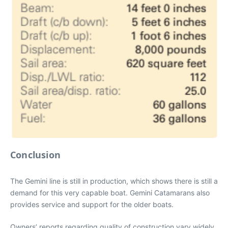
Conclusion
The Gemini line is still in production, which shows there is still a
demand for this very capable boat. Gemini Catamarans also
provides service and support for the older boats.
Owners’ reports regarding quality of construction vary widely.