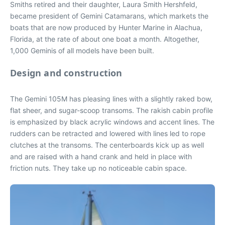
Smiths retired and their daughter, Laura Smith Hershfeld,
became president of Gemini Catamarans, which markets the
boats that are now produced by Hunter Marine in Alachua,
Florida, at the rate of about one boat a month. Altogether,
1,000 Geminis of all models have been built.
Design and construction
The Gemini 105M has pleasing lines with a slightly raked bow,
flat sheer, and sugar-scoop transoms. The rakish cabin profile
is emphasized by black acrylic windows and accent lines. The
rudders can be retracted and lowered with lines led to rope
clutches at the transoms. The centerboards kick up as well
and are raised with a hand crank and held in place with
friction nuts. They take up no noticeable cabin space.