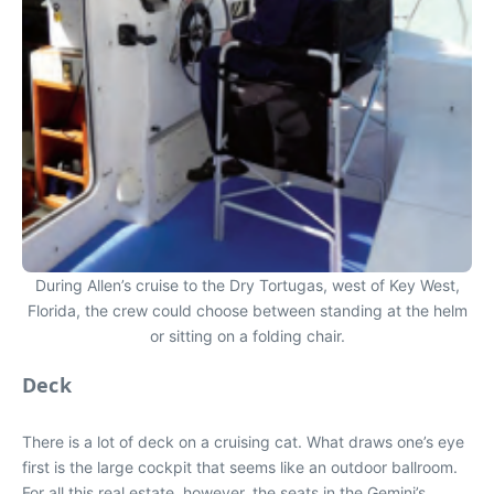
During Allen’s cruise to the Dry Tortugas, west of Key West,
Florida, the crew could choose between standing at the helm
or sitting on a folding chair.
Deck
There is a lot of deck on a cruising cat. What draws one’s eye
first is the large cockpit that seems like an outdoor ballroom.
For all this real estate, however, the seats in the Gemini’s