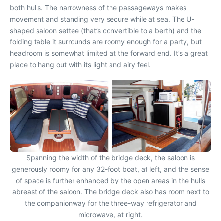
both hulls. The narrowness of the passageways makes
movement and standing very secure while at sea. The U-
shaped saloon settee (that’s convertible to a berth) and the
folding table it surrounds are roomy enough for a party, but
headroom is somewhat limited at the forward end. It’s a great
place to hang out with its light and airy feel.
Spanning the width of the bridge deck, the saloon is
generously roomy for any 32-foot boat, at left, and the sense
of space is further enhanced by the open areas in the hulls
abreast of the saloon. The bridge deck also has room next to
the companionway for the three-way refrigerator and
microwave, at right.