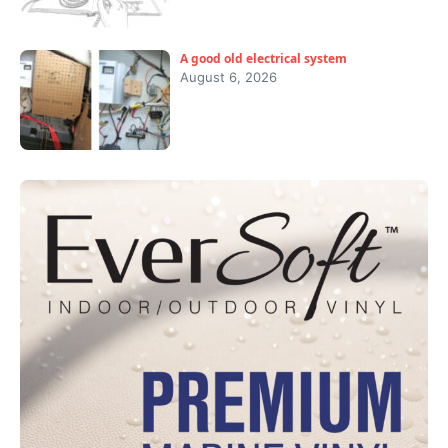
A good old electrical system
August 6, 2026