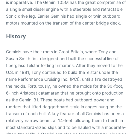
is inoperative. The Gemini 105M has the great compromise of
a single small diesel engine with a steerable and retractable
Sonic drive leg. Earlier Geminis had single or twin outboard
motors mounted on the transom of the center bridge deck.
History
Geminis have their roots in Great Britain, where Tony and
Susan Smith first designed and built the successful line of
fiberglass Telstar folding trimarans. After they moved to the
U.S. in 1981, Tony continued to build theTelstar under the
name Performance Cruising Inc. (PCI), until a fire destroyed
the molds. Fortuitously, he owned the molds for the 30-foot,
6-inch Aristocat catamaran that he brought onto production
as the Gemini 31. These boats had outboard power and
rudders that lifted daggerboard-style in cages hung on the
transom of each hull. A key feature of all Geminis has been a
relatively narrow beam, at 14-feet, allowing them to berth in
most standard-sized slips and to be hauled with a moderate-