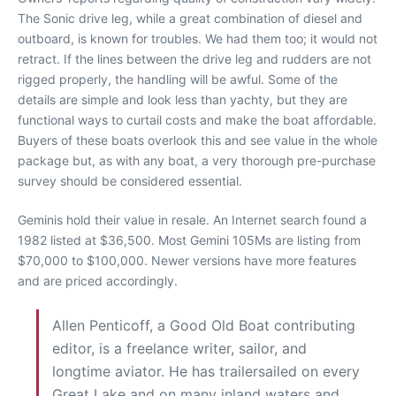
The Sonic drive leg, while a great combination of diesel and
outboard, is known for troubles. We had them too; it would not
retract. If the lines between the drive leg and rudders are not
rigged properly, the handling will be awful. Some of the
details are simple and look less than yachty, but they are
functional ways to curtail costs and make the boat affordable.
Buyers of these boats overlook this and see value in the whole
package but, as with any boat, a very thorough pre-purchase
survey should be considered essential.
Geminis hold their value in resale. An Internet search found a
1982 listed at $36,500. Most Gemini 105Ms are listing from
$70,000 to $100,000. Newer versions have more features
and are priced accordingly.
Allen Penticoff, a Good Old Boat contributing
editor, is a freelance writer, sailor, and
longtime aviator. He has trailersailed on every
Great Lake and on many inland waters and