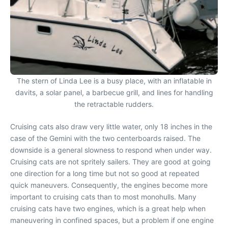
The stern of Linda Lee is a busy place, with an inflatable in
davits, a solar panel, a barbecue grill, and lines for handling
the retractable rudders.
Cruising cats also draw very little water, only 18 inches in the
case of the Gemini with the two centerboards raised. The
downside is a general slowness to respond when under way.
Cruising cats are not spritely sailers. They are good at going
one direction for a long time but not so good at repeated
quick maneuvers. Consequently, the engines become more
important to cruising cats than to most monohulls. Many
cruising cats have two engines, which is a great help when
maneuvering in confined spaces, but a problem if one engine