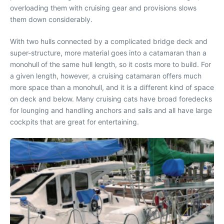
overloading them with cruising gear and provisions slows
them down considerably.
With two hulls connected by a complicated bridge deck and
super-structure, more material goes into a catamaran than a
monohull of the same hull length, so it costs more to build. For
a given length, however, a cruising catamaran offers much
more space than a monohull, and it is a different kind of space
on deck and below. Many cruising cats have broad foredecks
for lounging and handling anchors and sails and all have large
cockpits that are great for entertaining.