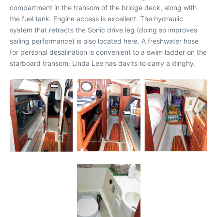
compartment in the transom of the bridge deck, along with
the fuel tank. Engine access is excellent. The hydraulic
system that retracts the Sonic drive leg (doing so improves
sailing performance) is also located here. A freshwater hose
for personal desalination is convenient to a swim ladder on the
starboard transom. Linda Lee has davits to carry a dinghy.