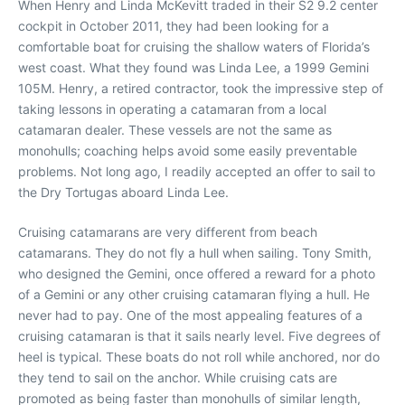
When Henry and Linda McKevitt traded in their S2 9.2 center
cockpit in October 2011, they had been looking for a
comfortable boat for cruising the shallow waters of Florida’s
west coast. What they found was Linda Lee, a 1999 Gemini
105M. Henry, a retired contractor, took the impressive step of
taking lessons in operating a catamaran from a local
catamaran dealer. These vessels are not the same as
monohulls; coaching helps avoid some easily preventable
problems. Not long ago, I readily accepted an offer to sail to
the Dry Tortugas aboard Linda Lee.
Cruising catamarans are very different from beach
catamarans. They do not fly a hull when sailing. Tony Smith,
who designed the Gemini, once offered a reward for a photo
of a Gemini or any other cruising catamaran flying a hull. He
never had to pay. One of the most appealing features of a
cruising catamaran is that it sails nearly level. Five degrees of
heel is typical. These boats do not roll while anchored, nor do
they tend to sail on the anchor. While cruising cats are
promoted as being faster than monohulls of similar length,