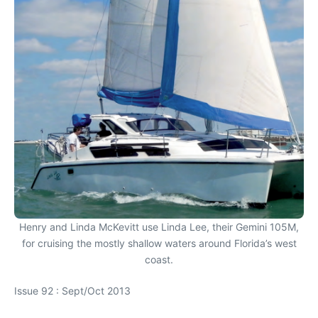
Henry and Linda McKevitt use Linda Lee, their Gemini 105M,
for cruising the mostly shallow waters around Florida’s west
coast.
Issue 92 : Sept/Oct 2013