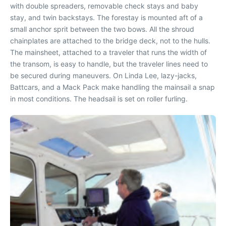
with double spreaders, removable check stays and baby
stay, and twin backstays. The forestay is mounted aft of a
small anchor sprit between the two bows. All the shroud
chainplates are attached to the bridge deck, not to the hulls.
The mainsheet, attached to a traveler that runs the width of
the transom, is easy to handle, but the traveler lines need to
be secured during maneuvers. On Linda Lee, lazy-jacks,
Battcars, and a Mack Pack make handling the mainsail a snap
in most conditions. The headsail is set on roller furling.