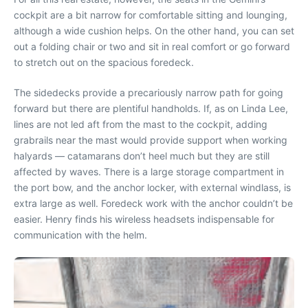
cockpit are a bit narrow for comfortable sitting and lounging,
although a wide cushion helps. On the other hand, you can set
out a folding chair or two and sit in real comfort or go forward
to stretch out on the spacious foredeck.
The sidedecks provide a precariously narrow path for going
forward but there are plentiful handholds. If, as on Linda Lee,
lines are not led aft from the mast to the cockpit, adding
grabrails near the mast would provide support when working
halyards — catamarans don’t heel much but they are still
affected by waves. There is a large storage compartment in
the port bow, and the anchor locker, with external windlass, is
extra large as well. Foredeck work with the anchor couldn’t be
easier. Henry finds his wireless headsets indispensable for
communication with the helm.