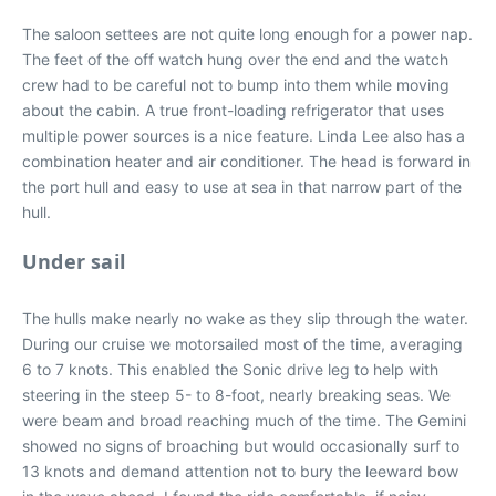
The saloon settees are not quite long enough for a power nap.
The feet of the off watch hung over the end and the watch
crew had to be careful not to bump into them while moving
about the cabin. A true front-loading refrigerator that uses
multiple power sources is a nice feature. Linda Lee also has a
combination heater and air conditioner. The head is forward in
the port hull and easy to use at sea in that narrow part of the
hull.
Under sail
The hulls make nearly no wake as they slip through the water.
During our cruise we motorsailed most of the time, averaging
6 to 7 knots. This enabled the Sonic drive leg to help with
steering in the steep 5- to 8-foot, nearly breaking seas. We
were beam and broad reaching much of the time. The Gemini
showed no signs of broaching but would occasionally surf to
13 knots and demand attention not to bury the leeward bow