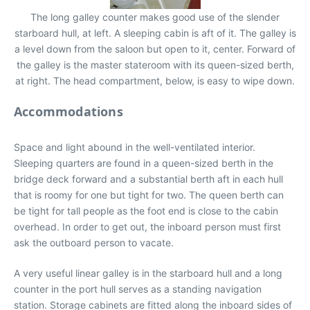
The long galley counter makes good use of the slender
starboard hull, at left. A sleeping cabin is aft of it. The galley is
a level down from the saloon but open to it, center. Forward of
the galley is the master stateroom with its queen-sized berth,
at right. The head compartment, below, is easy to wipe down.
Accommodations
Space and light abound in the well-ventilated interior.
Sleeping quarters are found in a queen-sized berth in the
bridge deck forward and a substantial berth aft in each hull
that is roomy for one but tight for two. The queen berth can
be tight for tall people as the foot end is close to the cabin
overhead. In order to get out, the inboard person must first
ask the outboard person to vacate.
A very useful linear galley is in the starboard hull and a long
counter in the port hull serves as a standing navigation
station. Storage cabinets are fitted along the inboard sides of