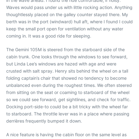
in the wave ahead. I found the ride comfortable, if noisy.
Waves would pass under us with little rocking action. Anything
thoughtlessly placed on the galley counter stayed there. My
berth was in the port (windward) hull aft, where I found I could
keep the small port open for ventilation without any water
coming in. It was a good ride for sleeping.
The Gemini 105M is steered from the starboard side of the
cabin trunk. One looks through the windows to see forward,
but Linda Lee’s windows are hazed with age and were
crusted with salt spray. Henry sits behind the wheel on a tall
folding captain’s chair that showed no tendency to become
unbalanced even during the roughest times. We often steered
from sitting on the seat or coaming to starboard of the wheel
so we could see forward, get sightlines, and check for traffic.
Docking port-side-to could be a bit tricky with the wheel far
to starboard. The throttle lever was in a place where passing
derrières frequently bumped it down.
A nice feature is having the cabin floor on the same level as