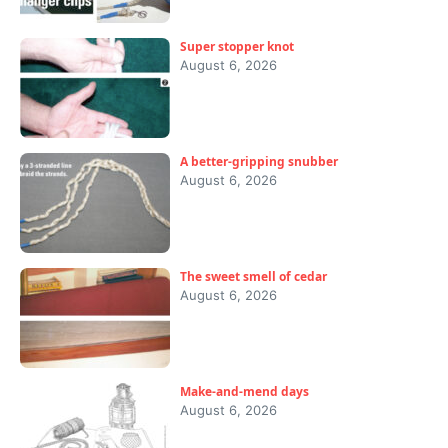
Super stopper knot
August 6, 2026
A better-gripping snubber
August 6, 2026
The sweet smell of cedar
August 6, 2026
Make-and-mend days
August 6, 2026