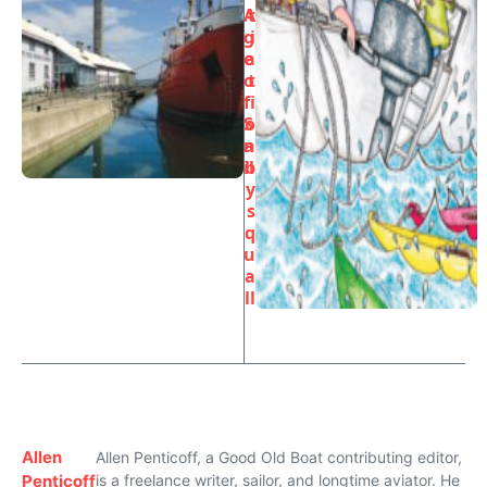
A
t
g
i
e
a
o
t
f
i
S
o
a
n
il
b
y
s
q
u
a
ll
Allen
Allen Penticoff, a Good Old Boat contributing editor,
Penticoff
is a freelance writer, sailor, and longtime aviator. He