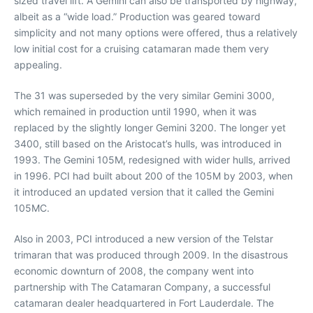
sized travel lift. A Gemini can also be transported by highway,
albeit as a “wide load.” Production was geared toward
simplicity and not many options were offered, thus a relatively
low initial cost for a cruising catamaran made them very
appealing.
The 31 was superseded by the very similar Gemini 3000,
which remained in production until 1990, when it was
replaced by the slightly longer Gemini 3200. The longer yet
3400, still based on the Aristocat’s hulls, was introduced in
1993. The Gemini 105M, redesigned with wider hulls, arrived
in 1996. PCI had built about 200 of the 105M by 2003, when
it introduced an updated version that it called the Gemini
105MC.
Also in 2003, PCI introduced a new version of the Telstar
trimaran that was produced through 2009. In the disastrous
economic downturn of 2008, the company went into
partnership with The Catamaran Company, a successful
catamaran dealer headquartered in Fort Lauderdale. The