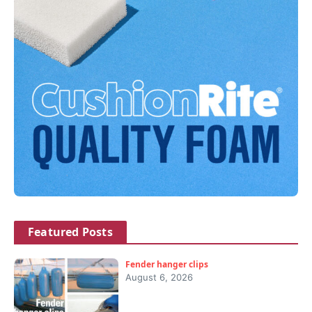
Featured Posts
Fender hanger clips
August 6, 2026