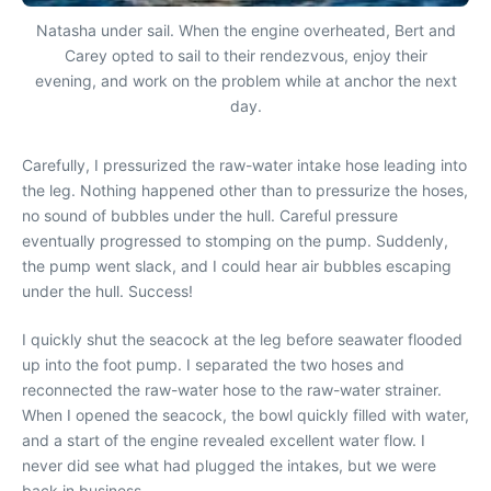
Natasha under sail. When the engine overheated, Bert and
Carey opted to sail to their rendezvous, enjoy their
evening, and work on the problem while at anchor the next
day.
Carefully, I pressurized the raw-water intake hose leading into
the leg. Nothing happened other than to pressurize the hoses,
no sound of bubbles under the hull. Careful pressure
eventually progressed to stomping on the pump. Suddenly,
the pump went slack, and I could hear air bubbles escaping
under the hull. Success!
I quickly shut the seacock at the leg before seawater flooded
up into the foot pump. I separated the two hoses and
reconnected the raw-water hose to the raw-water strainer.
When I opened the seacock, the bowl quickly filled with water,
and a start of the engine revealed excellent water flow. I
never did see what had plugged the intakes, but we were
back in business.