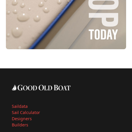
Saildata
Sail Calculator
Designers
Builders