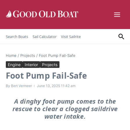
Skip to content
Search Boats
Sail Calculator
Visit Sailrite
Home
/
Projects
/
Foot Pump Fail-Safe
Engine
Interior
Projects
Foot Pump Fail-Safe
By
Bert Vermeer
June 13, 2025
11:42 am
A dinghy foot pump comes to the
rescue to clear a clogged saildrive
water intake.