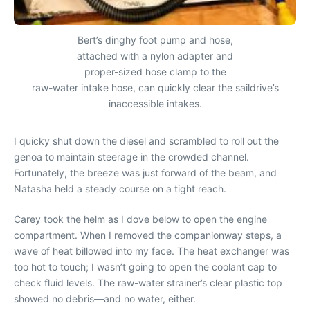
Bert’s dinghy foot pump and hose,
attached with a nylon adapter and
proper-sized hose clamp to the
raw-water intake hose, can quickly clear the saildrive’s
inaccessible intakes.
I quicky shut down the diesel and scrambled to roll out the
genoa to maintain steerage in the crowded channel.
Fortunately, the breeze was just forward of the beam, and
Natasha held a steady course on a tight reach.
Carey took the helm as I dove below to open the engine
compartment. When I removed the companionway steps, a
wave of heat billowed into my face. The heat exchanger was
too hot to touch; I wasn’t going to open the coolant cap to
check fluid levels. The raw-water strainer’s clear plastic top
showed no debris—and no water, either.