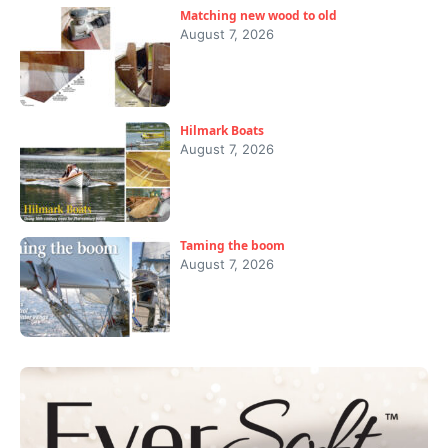
Matching new wood to old
August 7, 2026
Hilmark Boats
August 7, 2026
Taming the boom
August 7, 2026