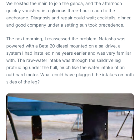
We hoisted the main to join the genoa, and the afternoon
quickly vanished in a glorious three-hour reach to the
anchorage. Diagnosis and repair could wait; cocktails, dinner,
and good company under a setting sun took precedence.
The next morning, I reassessed the problem. Natasha was
powered with a Beta 20 diesel mounted on a saildrive, a
system I had installed nine years earlier and was very familiar
with. The raw-water intake was through the saildrive leg
protruding under the hull, much like the water intake of an
outboard motor. What could have plugged the intakes on both
sides of the leg?