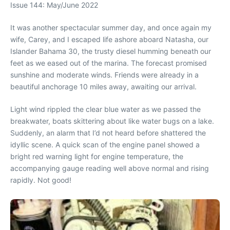
Issue 144: May/June 2022
It was another spectacular summer day, and once again my
wife, Carey, and I escaped life ashore aboard Natasha, our
Islander Bahama 30, the trusty diesel humming beneath our
feet as we eased out of the marina. The forecast promised
sunshine and moderate winds. Friends were already in a
beautiful anchorage 10 miles away, awaiting our arrival.
Light wind rippled the clear blue water as we passed the
breakwater, boats skittering about like water bugs on a lake.
Suddenly, an alarm that I’d not heard before shattered the
idyllic scene. A quick scan of the engine panel showed a
bright red warning light for engine temperature, the
accompanying gauge reading well above normal and rising
rapidly. Not good!