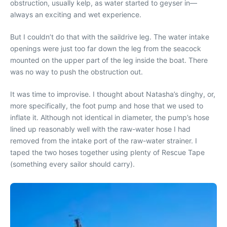
obstruction, usually kelp, as water started to geyser in—
always an exciting and wet experience.
But I couldn’t do that with the saildrive leg. The water intake
openings were just too far down the leg from the seacock
mounted on the upper part of the leg inside the boat. There
was no way to push the obstruction out.
It was time to improvise. I thought about Natasha’s dinghy, or,
more specifically, the foot pump and hose that we used to
inflate it. Although not identical in diameter, the pump’s hose
lined up reasonably well with the raw-water hose I had
removed from the intake port of the raw-water strainer. I
taped the two hoses together using plenty of Rescue Tape
(something every sailor should carry).