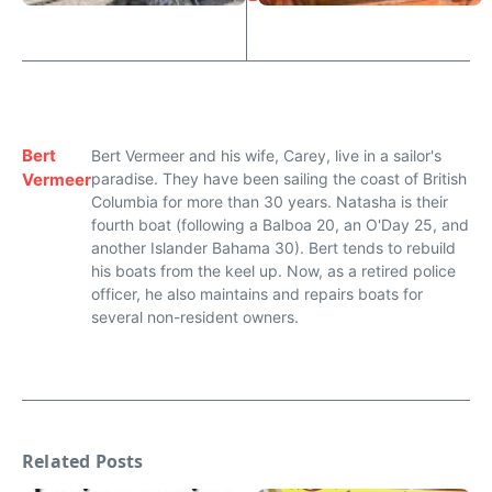
Bert
Bert Vermeer and his wife, Carey, live in a sailor's
Vermeer
paradise. They have been sailing the coast of British
Columbia for more than 30 years. Natasha is their
fourth boat (following a Balboa 20, an O'Day 25, and
another Islander Bahama 30). Bert tends to rebuild
his boats from the keel up. Now, as a retired police
officer, he also maintains and repairs boats for
several non-resident owners.
Related Posts