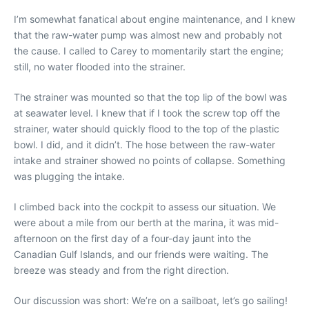
I’m somewhat fanatical about engine maintenance, and I knew
that the raw-water pump was almost new and probably not
the cause. I called to Carey to momentarily start the engine;
still, no water flooded into the strainer.
The strainer was mounted so that the top lip of the bowl was
at seawater level. I knew that if I took the screw top off the
strainer, water should quickly flood to the top of the plastic
bowl. I did, and it didn’t. The hose between the raw-water
intake and strainer showed no points of collapse. Something
was plugging the intake.
I climbed back into the cockpit to assess our situation. We
were about a mile from our berth at the marina, it was mid-
afternoon on the first day of a four-day jaunt into the
Canadian Gulf Islands, and our friends were waiting. The
breeze was steady and from the right direction.
Our discussion was short: We’re on a sailboat, let’s go sailing!