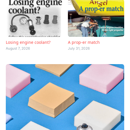
Losing engine coolant?
A prop-er match
August 7, 2026
July 31, 2026