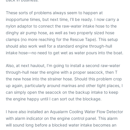
These sorts of problems always seem to happen at
inopportune times, but next time, I’ll be ready. I now carry a
nylon adaptor to connect the raw-water intake hose to the
dinghy air pump hose, as well as two properly sized hose
clamps (no more reaching for the Rescue Tape). This setup
should also work well for a standard engine through-hull
intake hose—no need to get wet as water pours into the boat.
Also, at next haulout, I’m going to install a second raw-water
through-hull near the engine with a proper seacock, then T
the new hose into the strainer hose. Should this problem crop
up again, particularly around marinas and other tight places, I
can simply open the seacock on the backup intake to keep
the engine happy until I can sort out the blockage.
I have also installed an Aqualarm Cooling Water Flow Detector
with alarm indicator on the engine control panel. This alarm
will sound long before a blocked water intake becomes an