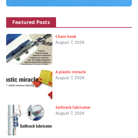
Featured Posts
Chain hook
August 7, 2026
A plastic miracle
August 7, 2026
Sailtrack lubricator
August 7, 2026