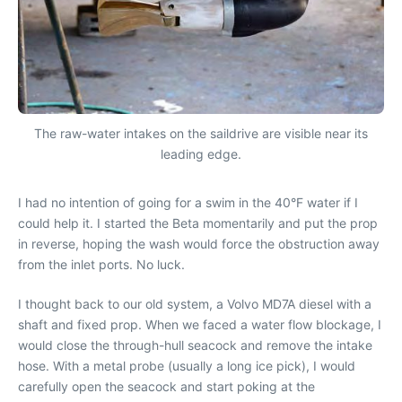
The raw-water intakes on the saildrive are visible near its
leading edge.
I had no intention of going for a swim in the 40°F water if I
could help it. I started the Beta momentarily and put the prop
in reverse, hoping the wash would force the obstruction away
from the inlet ports. No luck.
I thought back to our old system, a Volvo MD7A diesel with a
shaft and fixed prop. When we faced a water flow blockage, I
would close the through-hull seacock and remove the intake
hose. With a metal probe (usually a long ice pick), I would
carefully open the seacock and start poking at the