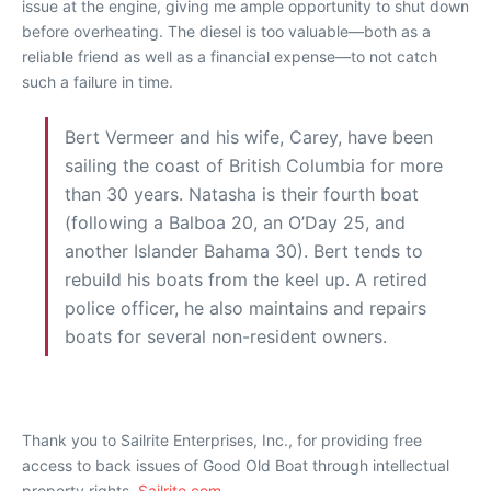
issue at the engine, giving me ample opportunity to shut down
before overheating. The diesel is too valuable—both as a
reliable friend as well as a financial expense—to not catch
such a failure in time.
Bert Vermeer and his wife, Carey, have been
sailing the coast of British Columbia for more
than 30 years. Natasha is their fourth boat
(following a Balboa 20, an O’Day 25, and
another Islander Bahama 30). Bert tends to
rebuild his boats from the keel up. A retired
police officer, he also maintains and repairs
boats for several non-resident owners.
Thank you to Sailrite Enterprises, Inc., for providing free
access to back issues of Good Old Boat through intellectual
property rights.
Sailrite.com