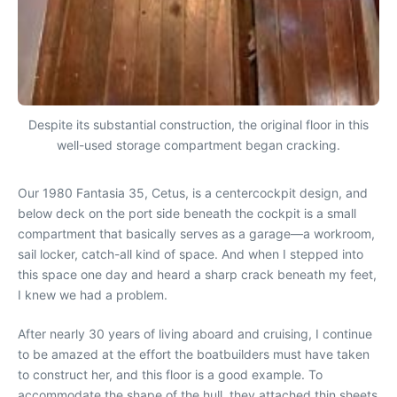
Despite its substantial construction, the original floor in this
well-used storage compartment began cracking.
Our 1980 Fantasia 35, Cetus, is a centercockpit design, and
below deck on the port side beneath the cockpit is a small
compartment that basically serves as a garage—a workroom,
sail locker, catch-all kind of space. And when I stepped into
this space one day and heard a sharp crack beneath my feet,
I knew we had a problem.
After nearly 30 years of living aboard and cruising, I continue
to be amazed at the effort the boatbuilders must have taken
to construct her, and this floor is a good example. To
accommodate the shape of the hull, they attached thin sheets