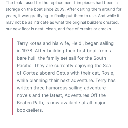
The teak I used for the replacement trim pieces had been in
storage on the boat since 2009. After carting them around for
years, it was gratifying to finally put them to use. And while it
may not be as intricate as what the original builders created,
our new floor is neat, clean, and free of creaks or cracks.
Terry Kotas and his wife, Heidi, began sailing
in 1978. After building their first boat from a
bare hull, the family set sail for the South
Pacific. They are currently enjoying the Sea
of Cortez aboard Cetus with their cat, Rosie,
while planning their next adventure. Terry has
written three humorous sailing adventure
novels and the latest, Adventures Off the
Beaten Path, is now available at all major
booksellers.