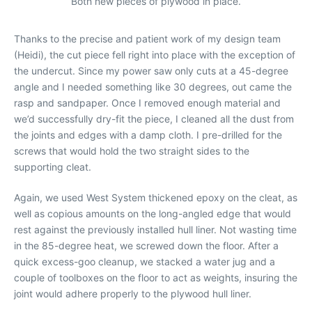
Both new pieces of plywood in place.
Thanks to the precise and patient work of my design team
(Heidi), the cut piece fell right into place with the exception of
the undercut. Since my power saw only cuts at a 45-degree
angle and I needed something like 30 degrees, out came the
rasp and sandpaper. Once I removed enough material and
we’d successfully dry-fit the piece, I cleaned all the dust from
the joints and edges with a damp cloth. I pre-drilled for the
screws that would hold the two straight sides to the
supporting cleat.
Again, we used West System thickened epoxy on the cleat, as
well as copious amounts on the long-angled edge that would
rest against the previously installed hull liner. Not wasting time
in the 85-degree heat, we screwed down the floor. After a
quick excess-goo cleanup, we stacked a water jug and a
couple of toolboxes on the floor to act as weights, insuring the
joint would adhere properly to the plywood hull liner.