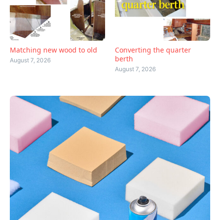
Matching new wood to old
Converting the quarter
berth
August 7, 2026
August 7, 2026