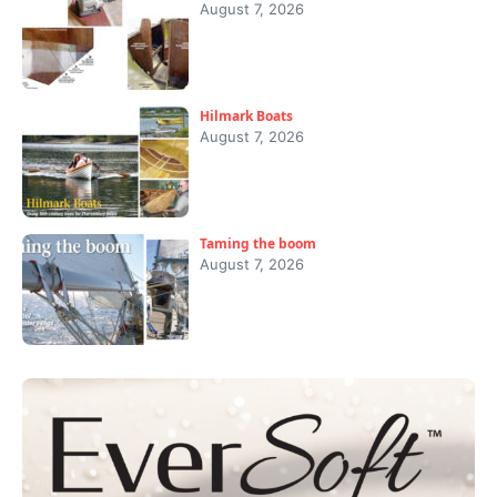
August 7, 2026
Hilmark Boats
August 7, 2026
Taming the boom
August 7, 2026