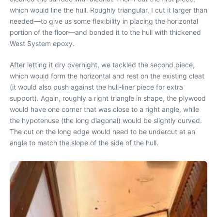
which would line the hull. Roughly triangular, I cut it larger than
needed—to give us some flexibility in placing the horizontal
portion of the floor—and bonded it to the hull with thickened
West System epoxy.
After letting it dry overnight, we tackled the second piece,
which would form the horizontal and rest on the existing cleat
(it would also push against the hull-liner piece for extra
support). Again, roughly a right triangle in shape, the plywood
would have one corner that was close to a right angle, while
the hypotenuse (the long diagonal) would be slightly curved.
The cut on the long edge would need to be undercut at an
angle to match the slope of the side of the hull.