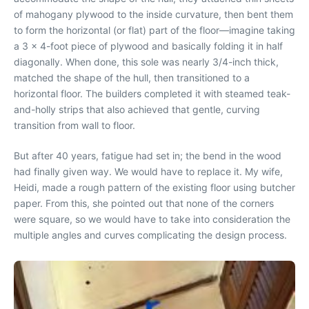
of mahogany plywood to the inside curvature, then bent them
to form the horizontal (or flat) part of the floor—imagine taking
a 3 x 4-foot piece of plywood and basically folding it in half
diagonally. When done, this sole was nearly 3/4-inch thick,
matched the shape of the hull, then transitioned to a
horizontal floor. The builders completed it with steamed teak-
and-holly strips that also achieved that gentle, curving
transition from wall to floor.
But after 40 years, fatigue had set in; the bend in the wood
had finally given way. We would have to replace it. My wife,
Heidi, made a rough pattern of the existing floor using butcher
paper. From this, she pointed out that none of the corners
were square, so we would have to take into consideration the
multiple angles and curves complicating the design process.