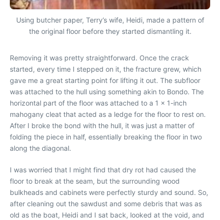
Using butcher paper, Terry’s wife, Heidi, made a pattern of
the original floor before they started dismantling it.
Removing it was pretty straightforward. Once the crack
started, every time I stepped on it, the fracture grew, which
gave me a great starting point for lifting it out. The subfloor
was attached to the hull using something akin to Bondo. The
horizontal part of the floor was attached to a 1 x 1-inch
mahogany cleat that acted as a ledge for the floor to rest on.
After I broke the bond with the hull, it was just a matter of
folding the piece in half, essentially breaking the floor in two
along the diagonal.
I was worried that I might find that dry rot had caused the
floor to break at the seam, but the surrounding wood
bulkheads and cabinets were perfectly sturdy and sound. So,
after cleaning out the sawdust and some debris that was as
old as the boat, Heidi and I sat back, looked at the void, and