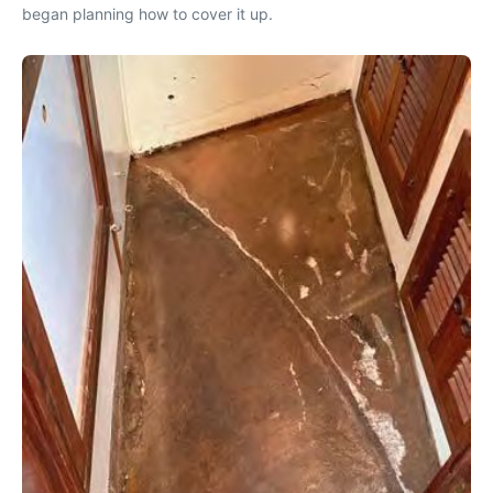
began planning how to cover it up.