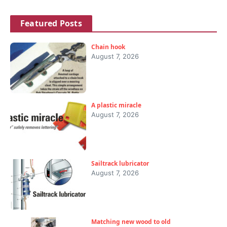
Featured Posts
Chain hook
August 7, 2026
A plastic miracle
August 7, 2026
Sailtrack lubricator
August 7, 2026
Matching new wood to old