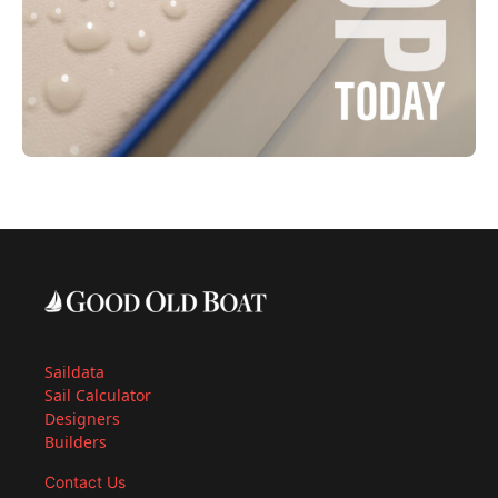
Saildata
Sail Calculator
Designers
Builders
Contact Us