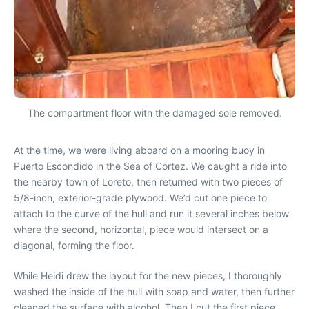
The compartment floor with the damaged sole removed.
At the time, we were living aboard on a mooring buoy in
Puerto Escondido in the Sea of Cortez. We caught a ride into
the nearby town of Loreto, then returned with two pieces of
5/8-inch, exterior-grade plywood. We’d cut one piece to
attach to the curve of the hull and run it several inches below
where the second, horizontal, piece would intersect on a
diagonal, forming the floor.
While Heidi drew the layout for the new pieces, I thoroughly
washed the inside of the hull with soap and water, then further
cleaned the surface with alcohol. Then I cut the first piece,