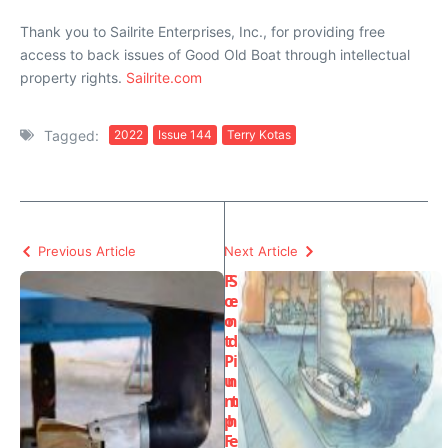
Thank you to Sailrite Enterprises, Inc., for providing free
access to back issues of Good Old Boat through intellectual
property rights.
Sailrite.com
Tagged:
2022
Issue 144
Terry Kotas
Previous Article
Next Article
F
S
o
e
o
n
t
d
P
i
u
n
m
t
p
h
F
e