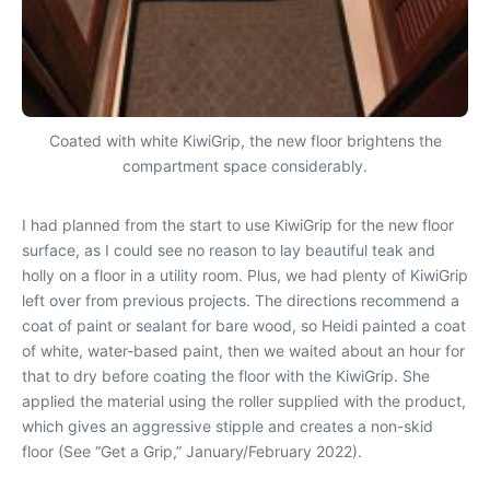
Coated with white KiwiGrip, the new floor brightens the
compartment space considerably.
I had planned from the start to use KiwiGrip for the new floor
surface, as I could see no reason to lay beautiful teak and
holly on a floor in a utility room. Plus, we had plenty of KiwiGrip
left over from previous projects. The directions recommend a
coat of paint or sealant for bare wood, so Heidi painted a coat
of white, water-based paint, then we waited about an hour for
that to dry before coating the floor with the KiwiGrip. She
applied the material using the roller supplied with the product,
which gives an aggressive stipple and creates a non-skid
floor (See “Get a Grip,” January/February 2022).