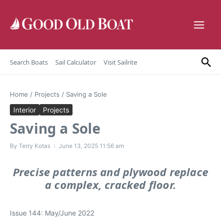
Skip to content
Search Boats
Sail Calculator
Visit Sailrite
Home
/
Projects
/
Saving a Sole
Interior
Projects
Saving a Sole
By
Terry Kotas
June 13, 2025
11:56 am
Precise patterns and plywood replace
a complex, cracked floor.
Issue 144: May/June 2022