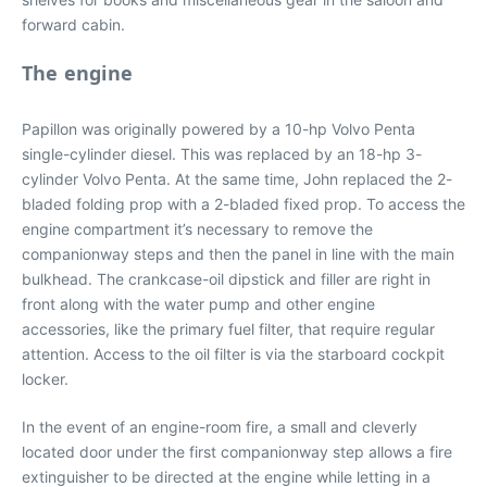
forward cabin.
The engine
Papillon was originally powered by a 10-hp Volvo Penta
single-cylinder diesel. This was replaced by an 18-hp 3-
cylinder Volvo Penta. At the same time, John replaced the 2-
bladed folding prop with a 2-bladed fixed prop. To access the
engine compartment it’s necessary to remove the
companionway steps and then the panel in line with the main
bulkhead. The crankcase-oil dipstick and filler are right in
front along with the water pump and other engine
accessories, like the primary fuel filter, that require regular
attention. Access to the oil filter is via the starboard cockpit
locker.
In the event of an engine-room fire, a small and cleverly
located door under the first companionway step allows a fire
extinguisher to be directed at the engine while letting in a