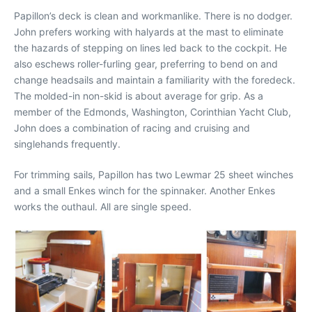
Papillon’s deck is clean and workmanlike. There is no dodger.
John prefers working with halyards at the mast to eliminate
the hazards of stepping on lines led back to the cockpit. He
also eschews roller-furling gear, preferring to bend on and
change headsails and maintain a familiarity with the foredeck.
The molded-in non-skid is about average for grip. As a
member of the Edmonds, Washington, Corinthian Yacht Club,
John does a combination of racing and cruising and
singlehands frequently.
For trimming sails, Papillon has two Lewmar 25 sheet winches
and a small Enkes winch for the spinnaker. Another Enkes
works the outhaul. All are single speed.