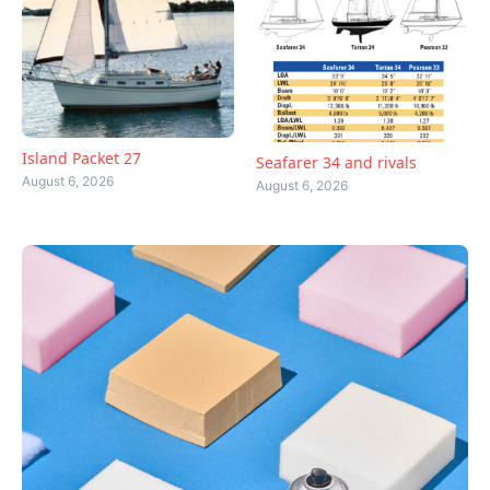
Island Packet 27
Seafarer 34 and rivals
August 6, 2026
August 6, 2026