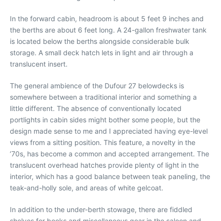
In the forward cabin, headroom is about 5 feet 9 inches and
the berths are about 6 feet long. A 24-gallon freshwater tank
is located below the berths alongside considerable bulk
storage. A small deck hatch lets in light and air through a
translucent insert.
The general ambience of the Dufour 27 belowdecks is
somewhere between a traditional interior and something a
little different. The absence of conventionally located
portlights in cabin sides might bother some people, but the
design made sense to me and I appreciated having eye-level
views from a sitting position. This feature, a novelty in the
’70s, has become a common and accepted arrangement. The
translucent overhead hatches provide plenty of light in the
interior, which has a good balance between teak paneling, the
teak-and-holly sole, and areas of white gelcoat.
In addition to the under-berth stowage, there are fiddled
shelves for books and miscellaneous gear in the saloon and