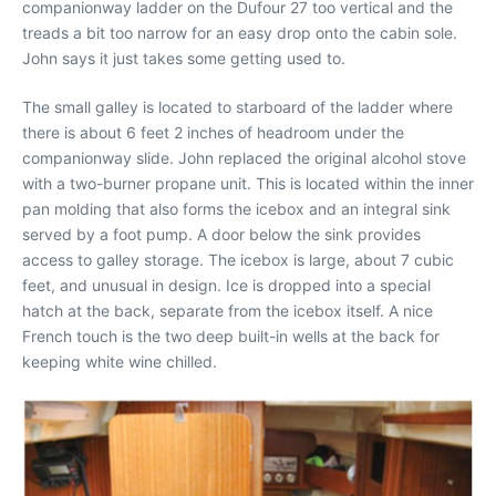
companionway ladder on the Dufour 27 too vertical and the
treads a bit too narrow for an easy drop onto the cabin sole.
John says it just takes some getting used to.
The small galley is located to starboard of the ladder where
there is about 6 feet 2 inches of headroom under the
companionway slide. John replaced the original alcohol stove
with a two-burner propane unit. This is located within the inner
pan molding that also forms the icebox and an integral sink
served by a foot pump. A door below the sink provides
access to galley storage. The icebox is large, about 7 cubic
feet, and unusual in design. Ice is dropped into a special
hatch at the back, separate from the icebox itself. A nice
French touch is the two deep built-in wells at the back for
keeping white wine chilled.