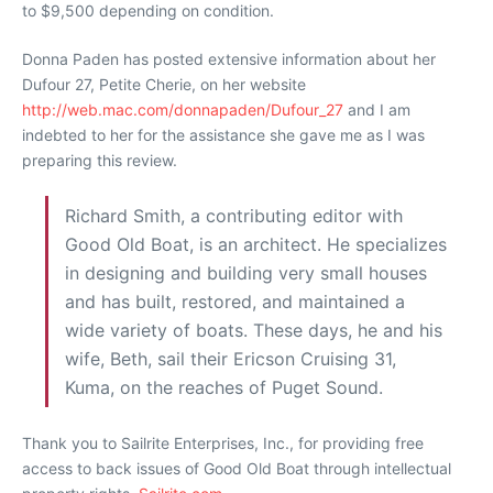
to $9,500 depending on condition.
Donna Paden has posted extensive information about her
Dufour 27, Petite Cherie, on her website
http://web.mac.com/donnapaden/Dufour_27
and I am
indebted to her for the assistance she gave me as I was
preparing this review.
Richard Smith, a contributing editor with
Good Old Boat, is an architect. He specializes
in designing and building very small houses
and has built, restored, and maintained a
wide variety of boats. These days, he and his
wife, Beth, sail their Ericson Cruising 31,
Kuma, on the reaches of Puget Sound.
Thank you to Sailrite Enterprises, Inc., for providing free
access to back issues of Good Old Boat through intellectual