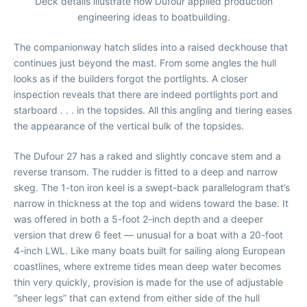
Deck details illustrate how Dufour applied production
engineering ideas to boatbuilding.
The companionway hatch slides into a raised deckhouse that
continues just beyond the mast. From some angles the hull
looks as if the builders forgot the portlights. A closer
inspection reveals that there are indeed portlights port and
starboard . . . in the topsides. All this angling and tiering eases
the appearance of the vertical bulk of the topsides.
The Dufour 27 has a raked and slightly concave stem and a
reverse transom. The rudder is fitted to a deep and narrow
skeg. The 1-ton iron keel is a swept-back parallelogram that’s
narrow in thickness at the top and widens toward the base. It
was offered in both a 5-foot 2-inch depth and a deeper
version that drew 6 feet — unusual for a boat with a 20-foot
4-inch LWL. Like many boats built for sailing along European
coastlines, where extreme tides mean deep water becomes
thin very quickly, provision is made for the use of adjustable
“sheer legs” that can extend from either side of the hull