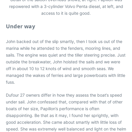
repowered with a 3-cylinder Volvo Penta diesel, at left, and
access to it is quite good.
Under way
John backed out of the slip smartly, then I took us out of the
marina while he attended to the fenders, mooring lines, and
sails. The engine was quiet and the tiller steering precise. Just
outside the breakwater, John hoisted the sails and we were
off in about 10 to 12 knots of wind and smooth seas. We
managed the wakes of ferries and large powerboats with little
fuss.
Dufour 27 owners differ in how they assess the boat’s speed
under sail. John confessed that, compared with that of other
boats of her size, Papillon’s performance is often
disappointing. Be that as it may, I found her sprightly, with
good acceleration. She came about smartly with little loss of
speed. She was extremely well balanced and light on the helm