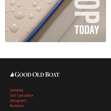
Saildata
Sail Calculator
Designers
Builders