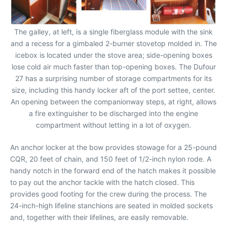
The galley, at left, is a single fiberglass module with the sink
and a recess for a gimbaled 2-burner stovetop molded in. The
icebox is located under the stove area; side-opening boxes
lose cold air much faster than top-opening boxes. The Dufour
27 has a surprising number of storage compartments for its
size, including this handy locker aft of the port settee, center.
An opening between the companionway steps, at right, allows
a fire extinguisher to be discharged into the engine
compartment without letting in a lot of oxygen.
An anchor locker at the bow provides stowage for a 25-pound
CQR, 20 feet of chain, and 150 feet of 1/2-inch nylon rode. A
handy notch in the forward end of the hatch makes it possible
to pay out the anchor tackle with the hatch closed. This
provides good footing for the crew during the process. The
24-inch-high lifeline stanchions are seated in molded sockets
and, together with their lifelines, are easily removable.