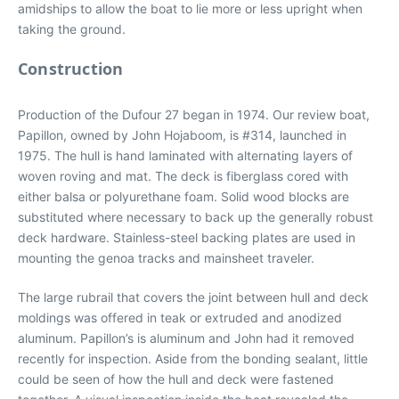
amidships to allow the boat to lie more or less upright when
taking the ground.
Construction
Production of the Dufour 27 began in 1974. Our review boat,
Papillon, owned by John Hojaboom, is #314, launched in
1975. The hull is hand laminated with alternating layers of
woven roving and mat. The deck is fiberglass cored with
either balsa or polyurethane foam. Solid wood blocks are
substituted where necessary to back up the generally robust
deck hardware. Stainless-steel backing plates are used in
mounting the genoa tracks and mainsheet traveler.
The large rubrail that covers the joint between hull and deck
moldings was offered in teak or extruded and anodized
aluminum. Papillon’s is aluminum and John had it removed
recently for inspection. Aside from the bonding sealant, little
could be seen of how the hull and deck were fastened