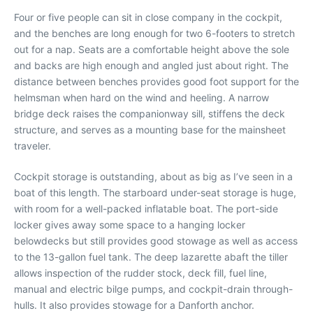
Four or five people can sit in close company in the cockpit,
and the benches are long enough for two 6-footers to stretch
out for a nap. Seats are a comfortable height above the sole
and backs are high enough and angled just about right. The
distance between benches provides good foot support for the
helmsman when hard on the wind and heeling. A narrow
bridge deck raises the companionway sill, stiffens the deck
structure, and serves as a mounting base for the mainsheet
traveler.
Cockpit storage is outstanding, about as big as I’ve seen in a
boat of this length. The starboard under-seat storage is huge,
with room for a well-packed inflatable boat. The port-side
locker gives away some space to a hanging locker
belowdecks but still provides good stowage as well as access
to the 13-gallon fuel tank. The deep lazarette abaft the tiller
allows inspection of the rudder stock, deck fill, fuel line,
manual and electric bilge pumps, and cockpit-drain through-
hulls. It also provides stowage for a Danforth anchor.