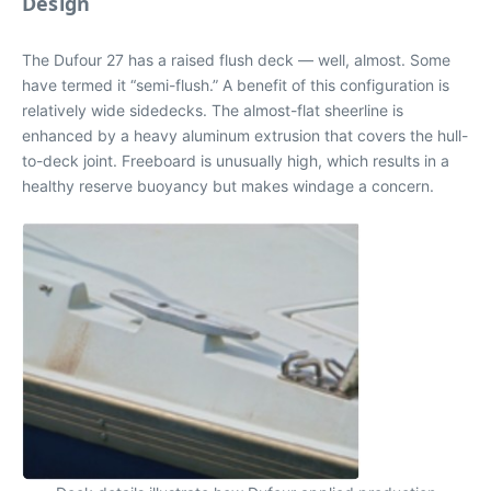
Design
The Dufour 27 has a raised flush deck — well, almost. Some
have termed it “semi-flush.” A benefit of this configuration is
relatively wide sidedecks. The almost-flat sheerline is
enhanced by a heavy aluminum extrusion that covers the hull-
to-deck joint. Freeboard is unusually high, which results in a
healthy reserve buoyancy but makes windage a concern.