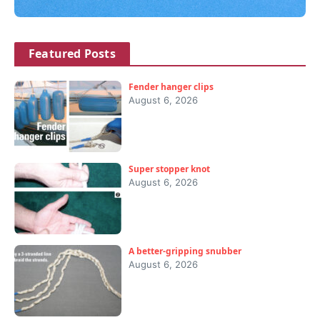
Featured Posts
Fender hanger clips
August 6, 2026
Super stopper knot
August 6, 2026
A better-gripping snubber
August 6, 2026