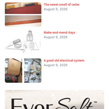
The sweet smell of cedar
August 6, 2026
Make-and-mend days
August 6, 2026
A good old electrical system
August 6, 2026