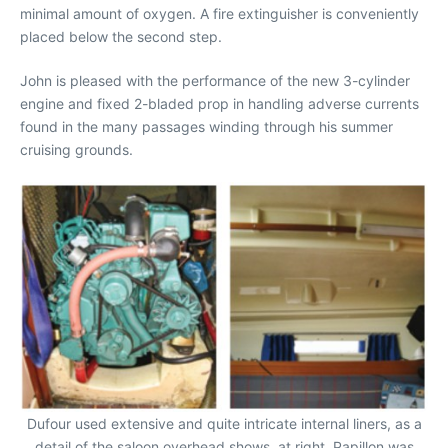
minimal amount of oxygen. A fire extinguisher is conveniently
placed below the second step.
John is pleased with the performance of the new 3-cylinder
engine and fixed 2-bladed prop in handling adverse currents
found in the many passages winding through his summer
cruising grounds.
Dufour used extensive and quite intricate internal liners, as a
detail of the saloon overhead shows, at right. Papillon was