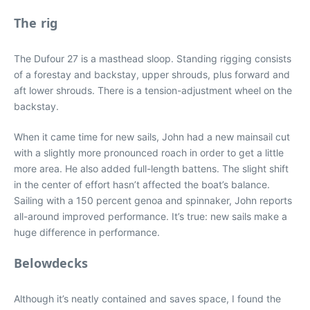
The rig
The Dufour 27 is a masthead sloop. Standing rigging consists
of a forestay and backstay, upper shrouds, plus forward and
aft lower shrouds. There is a tension-adjustment wheel on the
backstay.
When it came time for new sails, John had a new mainsail cut
with a slightly more pronounced roach in order to get a little
more area. He also added full-length battens. The slight shift
in the center of effort hasn’t affected the boat’s balance.
Sailing with a 150 percent genoa and spinnaker, John reports
all-around improved performance. It’s true: new sails make a
huge difference in performance.
Belowdecks
Although it’s neatly contained and saves space, I found the