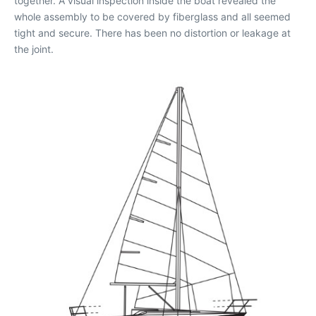
together. A visual inspection inside the boat revealed the
whole assembly to be covered by fiberglass and all seemed
tight and secure. There has been no distortion or leakage at
the joint.