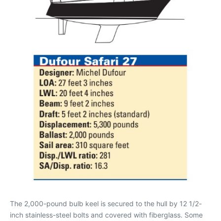
The 2,000-pound bulb keel is secured to the hull by 12 1/2-
inch stainless-steel bolts and covered with fiberglass. Some