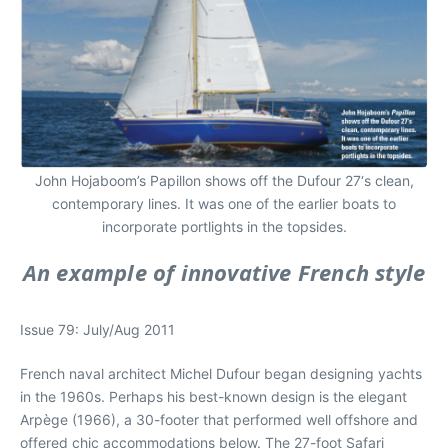
John Hojaboom’s Papillon shows off the Dufour 27‘s clean,
contemporary lines. It was one of the earlier boats to
incorporate portlights in the topsides.
An example of innovative French style
Issue 79: July/Aug 2011
French naval architect Michel Dufour began designing yachts
in the 1960s. Perhaps his best-known design is the elegant
Arpège (1966), a 30-footer that performed well offshore and
offered chic accommodations below. The 27-foot Safari