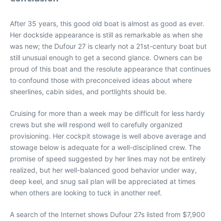
After 35 years, this good old boat is almost as good as ever.
Her dockside appearance is still as remarkable as when she
was new; the Dufour 27 is clearly not a 21st-century boat but
still unusual enough to get a second glance. Owners can be
proud of this boat and the resolute appearance that continues
to confound those with preconceived ideas about where
sheerlines, cabin sides, and portlights should be.
Cruising for more than a week may be difficult for less hardy
crews but she will respond well to carefully organized
provisioning. Her cockpit stowage is well above average and
stowage below is adequate for a well-disciplined crew. The
promise of speed suggested by her lines may not be entirely
realized, but her well-balanced good behavior under way,
deep keel, and snug sail plan will be appreciated at times
when others are looking to tuck in another reef.
A search of the Internet shows Dufour 27s listed from $7,900