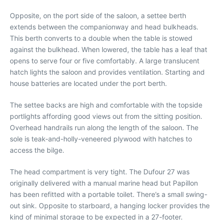
Opposite, on the port side of the saloon, a settee berth
extends between the companionway and head bulkheads.
This berth converts to a double when the table is stowed
against the bulkhead. When lowered, the table has a leaf that
opens to serve four or five comfortably. A large translucent
hatch lights the saloon and provides ventilation. Starting and
house batteries are located under the port berth.
The settee backs are high and comfortable with the topside
portlights affording good views out from the sitting position.
Overhead handrails run along the length of the saloon. The
sole is teak-and-holly-veneered plywood with hatches to
access the bilge.
The head compartment is very tight. The Dufour 27 was
originally delivered with a manual marine head but Papillon
has been refitted with a portable toilet. There’s a small swing-
out sink. Opposite to starboard, a hanging locker provides the
kind of minimal storage to be expected in a 27-footer.