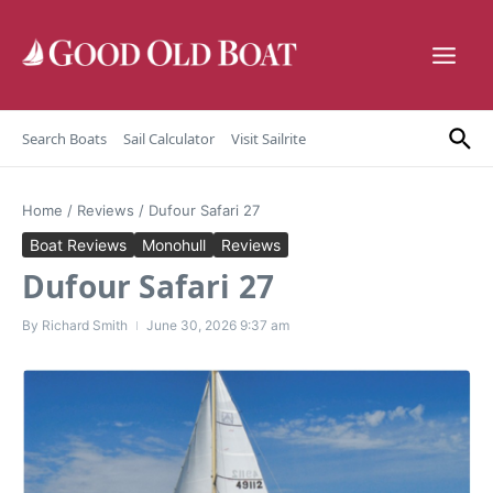
Skip to content
Search Boats
Sail Calculator
Visit Sailrite
Home
/
Reviews
/
Dufour Safari 27
Boat Reviews
Monohull
Reviews
Dufour Safari 27
By
Richard Smith
June 30, 2026
9:37 am