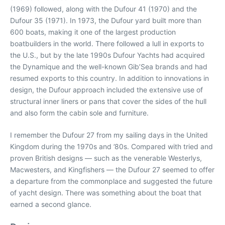
(1969) followed, along with the Dufour 41 (1970) and the
Dufour 35 (1971). In 1973, the Dufour yard built more than
600 boats, making it one of the largest production
boatbuilders in the world. There followed a lull in exports to
the U.S., but by the late 1990s Dufour Yachts had acquired
the Dynamique and the well-known Gib’Sea brands and had
resumed exports to this country. In addition to innovations in
design, the Dufour approach included the extensive use of
structural inner liners or pans that cover the sides of the hull
and also form the cabin sole and furniture.
I remember the Dufour 27 from my sailing days in the United
Kingdom during the 1970s and ’80s. Compared with tried and
proven British designs — such as the venerable Westerlys,
Macwesters, and Kingfishers — the Dufour 27 seemed to offer
a departure from the commonplace and suggested the future
of yacht design. There was something about the boat that
earned a second glance.