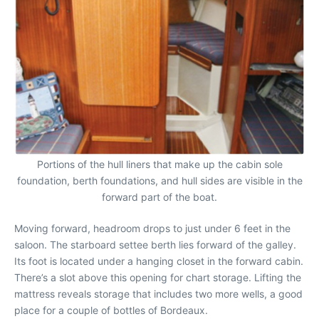
Portions of the hull liners that make up the cabin sole
foundation, berth foundations, and hull sides are visible in the
forward part of the boat.
Moving forward, headroom drops to just under 6 feet in the
saloon. The starboard settee berth lies forward of the galley.
Its foot is located under a hanging closet in the forward cabin.
There’s a slot above this opening for chart storage. Lifting the
mattress reveals storage that includes two more wells, a good
place for a couple of bottles of Bordeaux.