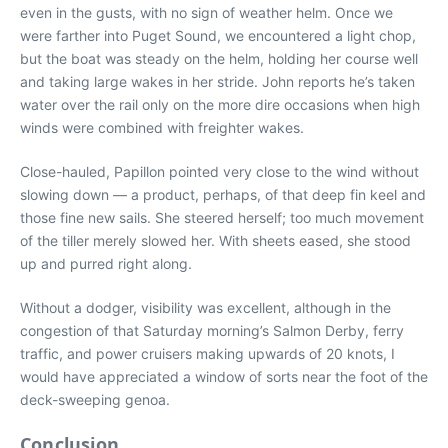
even in the gusts, with no sign of weather helm. Once we
were farther into Puget Sound, we encountered a light chop,
but the boat was steady on the helm, holding her course well
and taking large wakes in her stride. John reports he’s taken
water over the rail only on the more dire occasions when high
winds were combined with freighter wakes.
Close-hauled, Papillon pointed very close to the wind without
slowing down — a product, perhaps, of that deep fin keel and
those fine new sails. She steered herself; too much movement
of the tiller merely slowed her. With sheets eased, she stood
up and purred right along.
Without a dodger, visibility was excellent, although in the
congestion of that Saturday morning’s Salmon Derby, ferry
traffic, and power cruisers making upwards of 20 knots, I
would have appreciated a window of sorts near the foot of the
deck-sweeping genoa.
Conclusion