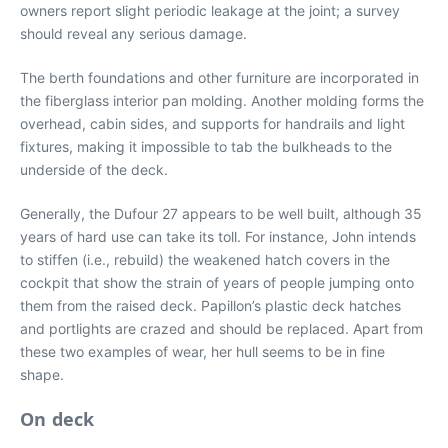
owners report slight periodic leakage at the joint; a survey
should reveal any serious damage.
The berth foundations and other furniture are incorporated in
the fiberglass interior pan molding. Another molding forms the
overhead, cabin sides, and supports for handrails and light
fixtures, making it impossible to tab the bulkheads to the
underside of the deck.
Generally, the Dufour 27 appears to be well built, although 35
years of hard use can take its toll. For instance, John intends
to stiffen (i.e., rebuild) the weakened hatch covers in the
cockpit that show the strain of years of people jumping onto
them from the raised deck. Papillon’s plastic deck hatches
and portlights are crazed and should be replaced. Apart from
these two examples of wear, her hull seems to be in fine
shape.
On deck