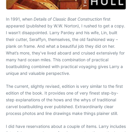
In 1991, when
Details of Classic Boat Construction
first
appeared (published by W.W. Norton), I rushed to get a copy.
I wasn’t disappointed. Larry Pardey and his wife, Lin, built
their cutter, Seraffyn, themselves, the old fashioned way –
plank on frame. And what a beautiful job they did on her.
What’s more, they’ve lived aboard and cruised extensively for
many hard ocean miles. This combination of practical
boatbuilding combined with practical voyaging gives Larry a
unique and valuable perspective.
The current, slightly revised, edition is very similar to the first
edition of the book. It provides one of very finest step-by-
step explanations of the hows and the whys of traditional
carvel boatbuilding ever published. Extraordinarily clear
process photos and line drawings make things plainer still.
I did have reservations about a couple of items. Larry includes