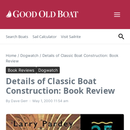
Skip to content
Search Boats
Sail Calculator
Visit Sailrite
Home
/
Dogwatch
/
Details of Classic Boat Construction: Book
Review
Book Reviews
Dogwatch
Details of Classic Boat
Construction: Book Review
By
Dave Gerr
May 1, 2000
11:54 am