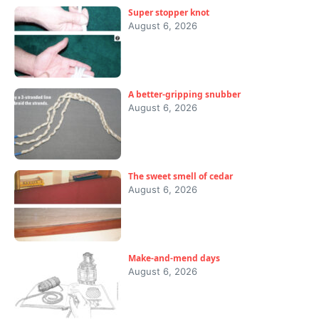
Super stopper knot
August 6, 2026
A better-gripping snubber
August 6, 2026
The sweet smell of cedar
August 6, 2026
Make-and-mend days
August 6, 2026