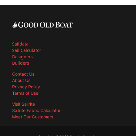
Saildata
Sail Calculator
Designers
Builders
Contact Us
About Us
Privacy Policy
Terms of Use
Visit Sailrite
Sailrite Fabric Calculator
Meet Our Customers