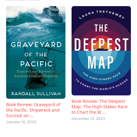
Book Review: The Deepest
Book Review: Graveyard of
Map: The High-Stakes Race
the Pacific: Shipwreck and
to Chart the W ...
Survival on ...
December 12, 2023
January 10, 2024