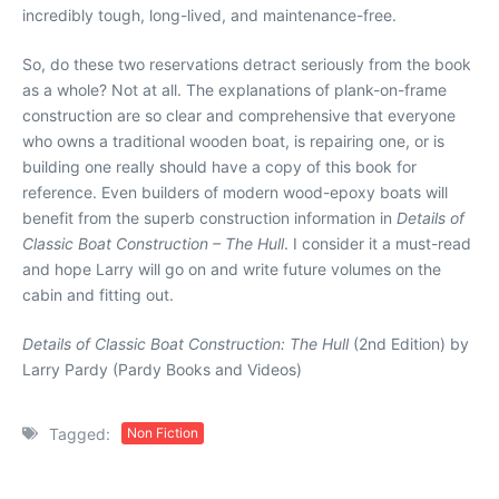
incredibly tough, long-lived, and maintenance-free.
So, do these two reservations detract seriously from the book
as a whole? Not at all. The explanations of plank-on-frame
construction are so clear and comprehensive that everyone
who owns a traditional wooden boat, is repairing one, or is
building one really should have a copy of this book for
reference. Even builders of modern wood-epoxy boats will
benefit from the superb construction information in
Details of
Classic Boat Construction – The Hull
. I consider it a must-read
and hope Larry will go on and write future volumes on the
cabin and fitting out.
Details of Classic Boat Construction: The Hull
(2nd Edition) by
Larry Pardy (Pardy Books and Videos)
Tagged:
Non Fiction