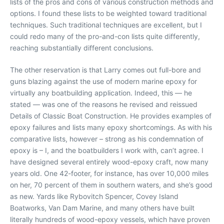
lists of the pros and cons of various construction methods and
options. I found these lists to be weighted toward traditional
techniques. Such traditional techniques are excellent, but I
could redo many of the pro-and-con lists quite differently,
reaching substantially different conclusions.
The other reservation is that Larry comes out full-bore and
guns blazing against the use of modern marine epoxy for
virtually any boatbuilding application. Indeed, this — he
stated — was one of the reasons he revised and reissued
Details of Classic Boat Construction. He provides examples of
epoxy failures and lists many epoxy shortcomings. As with his
comparative lists, however – strong as his condemnation of
epoxy is – I, and the boatbuilders I work with, can’t agree. I
have designed several entirely wood-epoxy craft, now many
years old. One 42-footer, for instance, has over 10,000 miles
on her, 70 percent of them in southern waters, and she’s good
as new. Yards like Rybovitch Spencer, Covey Island
Boatworks, Van Dam Marine, and many others have built
literally hundreds of wood-epoxy vessels, which have proven