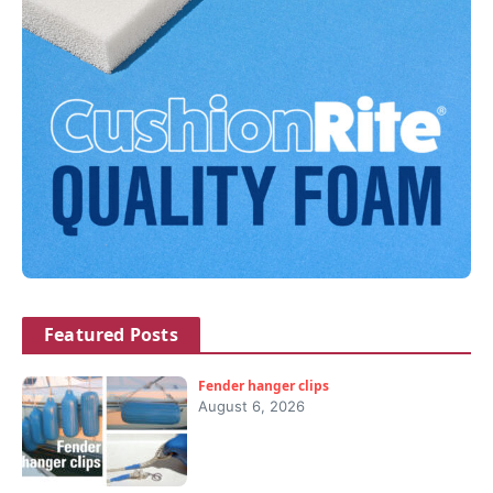
Featured Posts
Fender hanger clips
August 6, 2026