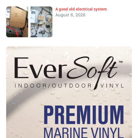
A good old electrical system
August 6, 2026