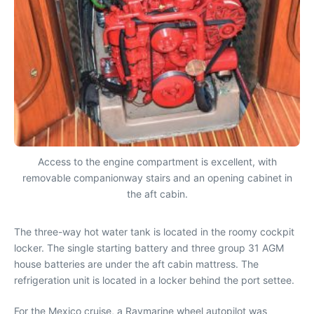
Access to the engine compartment is excellent, with
removable companionway stairs and an opening cabinet in
the aft cabin.
The three-way hot water tank is located in the roomy cockpit
locker. The single starting battery and three group 31 AGM
house batteries are under the aft cabin mattress. The
refrigeration unit is located in a locker behind the port settee.
For the Mexico cruise, a Raymarine wheel autopilot was