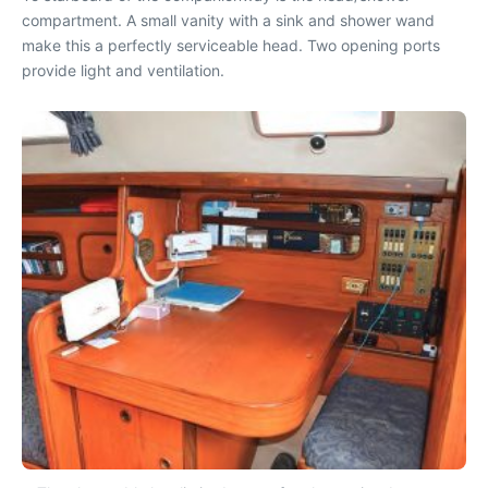
compartment. A small vanity with a sink and shower wand
make this a perfectly serviceable head. Two opening ports
provide light and ventilation.