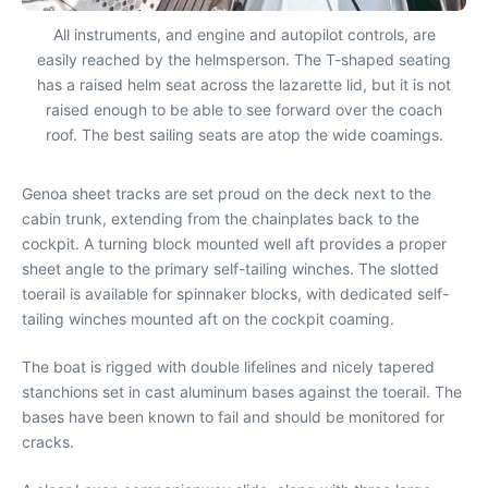
All instruments, and engine and autopilot controls, are
easily reached by the helmsperson. The T-shaped seating
has a raised helm seat across the lazarette lid, but it is not
raised enough to be able to see forward over the coach
roof. The best sailing seats are atop the wide coamings.
Genoa sheet tracks are set proud on the deck next to the
cabin trunk, extending from the chainplates back to the
cockpit. A turning block mounted well aft provides a proper
sheet angle to the primary self-tailing winches. The slotted
toerail is available for spinnaker blocks, with dedicated self-
tailing winches mounted aft on the cockpit coaming.
The boat is rigged with double lifelines and nicely tapered
stanchions set in cast aluminum bases against the toerail. The
bases have been known to fail and should be monitored for
cracks.