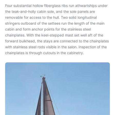
Four substantial hollow fiberglass ribs run athwartships under
the teak-and-holly cabin sole, and the sole panels are
removable for access to the hull. Two solid longitudinal
stringers outboard of the settees run the length of the main
cabin and form anchor points for the stainless steel
chainplates. With the keel-stepped mast set well aft of the
forward bulkhead, the stays are connected to the chainplates
with stainless steel rods visible in the salon. Inspection of the
chainplates is through cutouts in the cabinetry.