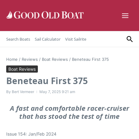
Skip to content
Search Boats
Sail Calculator
Visit Sailrite
Home
/
Reviews
/
Boat Reviews
/
Beneteau First 375
Boat Reviews
Beneteau First 375
By
Bert Vermeer
May 7, 2025
9:21 am
A fast and comfortable racer-cruiser
that has stood the test of time
Issue 154: Jan/Feb 2024