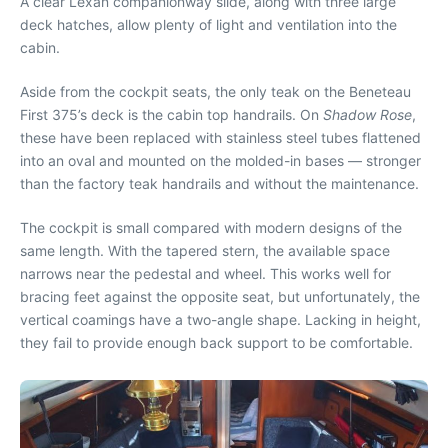
A clear Lexan companionway slide, along with three large
deck hatches, allow plenty of light and ventilation into the
cabin.
Aside from the cockpit seats, the only teak on the Beneteau
First 375’s deck is the cabin top handrails. On
Shadow Rose
,
these have been replaced with stainless steel tubes flattened
into an oval and mounted on the molded-in bases — stronger
than the factory teak handrails and without the maintenance.
The cockpit is small compared with modern designs of the
same length. With the tapered stern, the available space
narrows near the pedestal and wheel. This works well for
bracing feet against the opposite seat, but unfortunately, the
vertical coamings have a two-angle shape. Lacking in height,
they fail to provide enough back support to be comfortable.