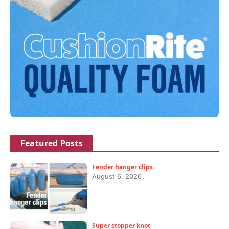
Featured Posts
Fender hanger clips
August 6, 2026
Super stopper knot