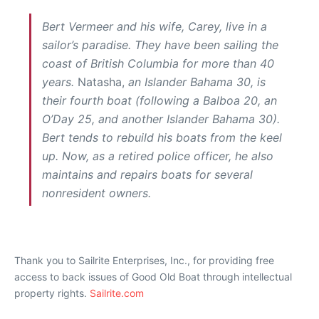
Bert Vermeer and his wife, Carey, live in a
sailor’s paradise. They have been sailing the
coast of British Columbia for more than 40
years.
Natasha,
an Islander Bahama 30, is
their fourth boat (following a Balboa 20, an
O’Day 25, and another Islander Bahama 30).
Bert tends to rebuild his boats from the keel
up. Now, as a retired police officer, he also
maintains and repairs boats for several
nonresident owners.
Thank you to Sailrite Enterprises, Inc., for providing free
access to back issues of Good Old Boat through intellectual
property rights.
Sailrite.com