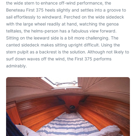
the wide stern to enhance off-wind performance, the
Beneteau First 375 heels slightly and settles into a groove to
sail effortlessly to windward. Perched on the wide sidedeck
with the large wheel readily at hand, watching the genoa
telltales, the helms-person has a fabulous view forward.
Sitting on the leeward side is a bit more challenging. The
canted sidedeck makes sitting upright difficult. Using the
stern pulpit as a backrest is the solution. Although not likely to
surf down waves off the wind, the First 375 performs
admirably.