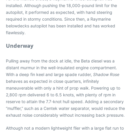
installed. Although pushing the 18,000-pound limit for the
autopilot, it performed as expected, with hand steering
required in stormy conditions. Since then, a Raymarine
belowdecks autopilot has been installed and has worked
flawlessly.
Underway
Pulling away from the dock at idle, the Beta diesel was a
distant murmur in the well-insulated engine compartment.
With a deep fin keel and large spade rudder,
Shadow Rose
behaves as expected in close quarters, infinitely
maneuverable with only a hint of prop walk. Powering up to
2,800 rpm delivered 6 to 6.5 knots, with plenty of rpm in
reserve to attain the 7.7-knot hull speed. Adding a secondary
“muffler,” such as a Centek water separator, would reduce the
exhaust noise considerably without increasing back pressure.
Although not a modern lightweight flier with a large flat run to