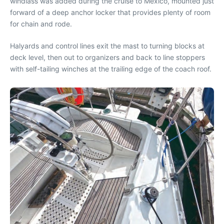
windlass was added during the cruise to Mexico, mounted just
forward of a deep anchor locker that provides plenty of room
for chain and rode.
Halyards and control lines exit the mast to turning blocks at
deck level, then out to organizers and back to line stoppers
with self-tailing winches at the trailing edge of the coach roof.