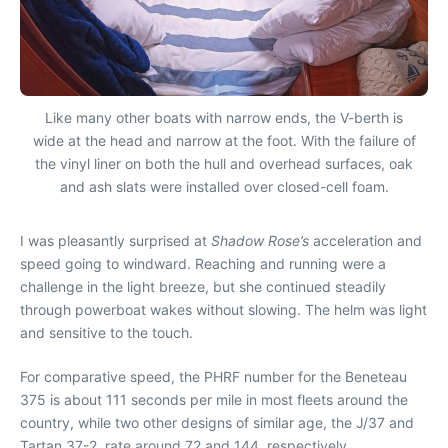
Like many other boats with narrow ends, the V-berth is
wide at the head and narrow at the foot. With the failure of
the vinyl liner on both the hull and overhead surfaces, oak
and ash slats were installed over closed-cell foam.
I was pleasantly surprised at
Shadow Rose’s
acceleration and
speed going to windward. Reaching and running were a
challenge in the light breeze, but she continued steadily
through powerboat wakes without slowing. The helm was light
and sensitive to the touch.
For comparative speed, the PHRF number for the Beneteau
375 is about 111 seconds per mile in most fleets around the
country, while two other designs of similar age, the J/37 and
Tartan 37-2, rate around 72 and 144, respectively.