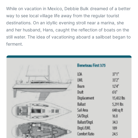
W
hile on vacation in Mexico, Debbie Bulk dreamed of a better
way to see local village life away from the regular tourist
destinations. On an idyllic evening stroll near a marina, she
and her husband, Hans, caught the reflection of boats on the
still water. The idea of vacationing aboard a sailboat began to
ferment.