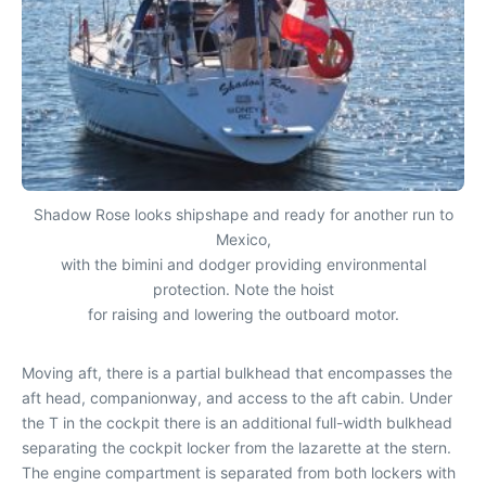
Shadow Rose looks shipshape and ready for another run to
Mexico,
with the bimini and dodger providing environmental
protection. Note the hoist
for raising and lowering the outboard motor.
Moving aft, there is a partial bulkhead that encompasses the
aft head, companionway, and access to the aft cabin. Under
the T in the cockpit there is an additional full-width bulkhead
separating the cockpit locker from the lazarette at the stern.
The engine compartment is separated from both lockers with