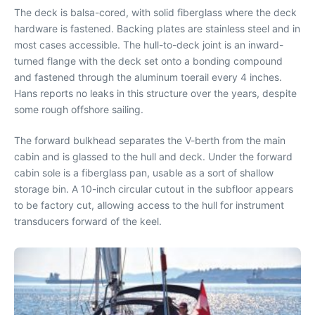
The deck is balsa-cored, with solid fiberglass where the deck
hardware is fastened. Backing plates are stainless steel and in
most cases accessible. The hull-to-deck joint is an inward-
turned flange with the deck set onto a bonding compound
and fastened through the aluminum toerail every 4 inches.
Hans reports no leaks in this structure over the years, despite
some rough offshore sailing.
The forward bulkhead separates the V-berth from the main
cabin and is glassed to the hull and deck. Under the forward
cabin sole is a fiberglass pan, usable as a sort of shallow
storage bin. A 10-inch circular cutout in the subfloor appears
to be factory cut, allowing access to the hull for instrument
transducers forward of the keel.