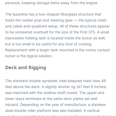
plywood, keeping storage items away from the engine.
The lazarette has a box-shaped fiberglass structure that
holds the rudder post and steering gear — the typical chain
and cable-and-quadrant setup. All of these structures appear
to be somewhat overbuilt for the size of the First 375. A small
blackwater holding tank is located inside the locker as well,
but is too small to be useful for any kind of cruising.
Replacement with a larger tank mounted in the roomy cockpit
locker is the logical solution.
Deck and Rigging
The standard double-spreader, keel-stepped mast rises 49
feet above the deck. A slightly shorter rig (47 feet 6 inches)
was matched with the shallow-draft model. The upper and
lower stays terminate at the same deck plates set well
inboard. Depending on the year of manufacture, a stainless
steel double-roller platform was also installed. A vertical