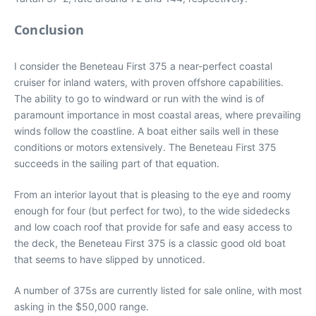
Conclusion
I consider the Beneteau First 375 a near-perfect coastal
cruiser for inland waters, with proven offshore capabilities.
The ability to go to windward or run with the wind is of
paramount importance in most coastal areas, where prevailing
winds follow the coastline. A boat either sails well in these
conditions or motors extensively. The Beneteau First 375
succeeds in the sailing part of that equation.
From an interior layout that is pleasing to the eye and roomy
enough for four (but perfect for two), to the wide sidedecks
and low coach roof that provide for safe and easy access to
the deck, the Beneteau First 375 is a classic good old boat
that seems to have slipped by unnoticed.
A number of 375s are currently listed for sale online, with most
asking in the $50,000 range.