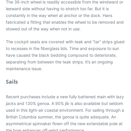
The 36-inch wheel is readily accessible from the windward or
leeward side without having to stretch too far. But it is
constantly in the way when at anchor or the dock. Hans
fabricated a fitting that enables the wheel to be removed and
stowed out of the way when not in use.
The cockpit seats are covered with teak and “tar” strips glued
to recesses in the fiberglass lids. Time and exposure to sun
have caused the black bedding compound to deteriorate,
separating from between the teak strips. It’s an ongoing
maintenance issue.
Sails
Recent purchases include a new fully battened main with lazy
jacks and 130% genoa. A 90% jib is also available but seldom
used in this light-air coastal environment. For sailing through a
British Columbia summer, the genoa is quite adequate. An
asymmetrical spinnaker flown off the new extendable pole at
the bow enhances off-wind performance.