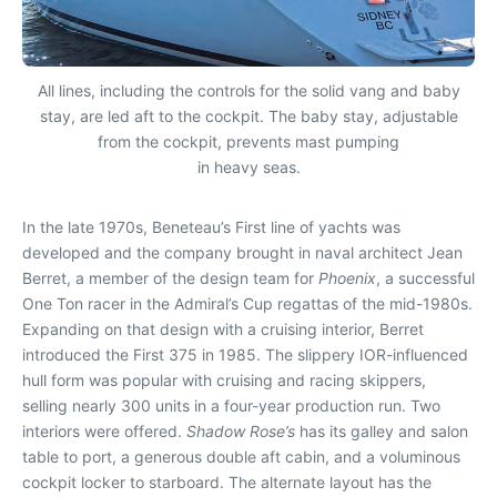
All lines, including the controls for the solid vang and baby
stay, are led aft to the cockpit. The baby stay, adjustable
from the cockpit, prevents mast pumping
in heavy seas.
In the late 1970s, Beneteau’s First line of yachts was
developed and the company brought in naval architect Jean
Berret, a member of the design team for
Phoenix
, a successful
One Ton racer in the Admiral’s Cup regattas of the mid-1980s.
Expanding on that design with a cruising interior, Berret
introduced the First 375 in 1985. The slippery IOR-influenced
hull form was popular with cruising and racing skippers,
selling nearly 300 units in a four-year production run. Two
interiors were offered.
Shadow Rose’s
has its galley and salon
table to port, a generous double aft cabin, and a voluminous
cockpit locker to starboard. The alternate layout has the