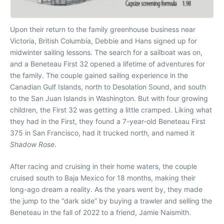
Upon their return to the family greenhouse business near
Victoria, British Columbia, Debbie and Hans signed up for
midwinter sailing lessons. The search for a sailboat was on,
and a Beneteau First 32 opened a lifetime of adventures for
the family. The couple gained sailing experience in the
Canadian Gulf Islands, north to Desolation Sound, and south
to the San Juan Islands in Washington. But with four growing
children, the First 32 was getting a little cramped. Liking what
they had in the First, they found a 7-year-old Beneteau First
375 in San Francisco, had it trucked north, and named it
Shadow Rose
.
After racing and cruising in their home waters, the couple
cruised south to Baja Mexico for 18 months, making their
long-ago dream a reality. As the years went by, they made
the jump to the “dark side” by buying a trawler and selling the
Beneteau in the fall of 2022 to a friend, Jamie Naismith.