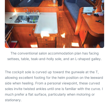
The conventional salon accommodation plan has facing
settees, table, teak-and-holly sole, and an L-shaped galley.
The cockpit sole is curved up toward the gunwale at the T,
allowing excellent footing for the helm position on the leeward
side when heeling. From a personal viewpoint, these curved
soles invite twisted ankles until one is familiar with the curve. I
much prefer a flat surface, particularly when motoring or
stationary.