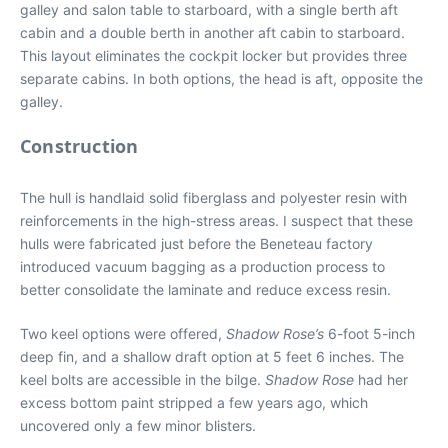
galley and salon table to starboard, with a single berth aft
cabin and a double berth in another aft cabin to starboard.
This layout eliminates the cockpit locker but provides three
separate cabins. In both options, the head is aft, opposite the
galley.
Construction
The hull is handlaid solid fiberglass and polyester resin with
reinforcements in the high-stress areas. I suspect that these
hulls were fabricated just before the Beneteau factory
introduced vacuum bagging as a production process to
better consolidate the laminate and reduce excess resin.
Two keel options were offered,
Shadow Rose’s
6-foot 5-inch
deep fin, and a shallow draft option at 5 feet 6 inches. The
keel bolts are accessible in the bilge.
Shadow Rose
had her
excess bottom paint stripped a few years ago, which
uncovered only a few minor blisters.