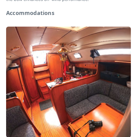
Accommodations