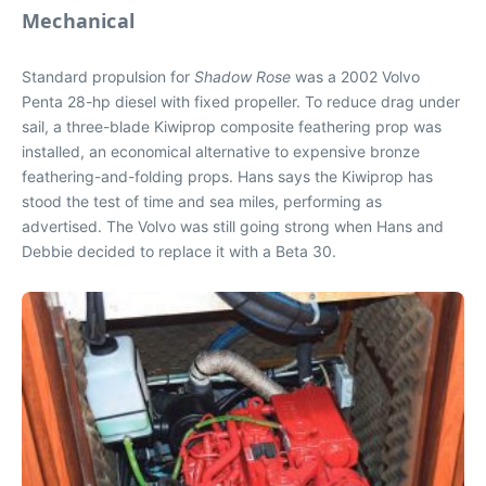
Mechanical
Standard propulsion for
Shadow Rose
was a 2002 Volvo
Penta 28-hp diesel with fixed propeller. To reduce drag under
sail, a three-blade Kiwiprop composite feathering prop was
installed, an economical alternative to expensive bronze
feathering-and-folding props. Hans says the Kiwiprop has
stood the test of time and sea miles, performing as
advertised. The Volvo was still going strong when Hans and
Debbie decided to replace it with a Beta 30.