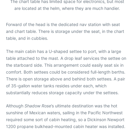
The chart table has limited space for electronics, but most
are located at the helm, where they are much handier.
Forward of the head is the dedicated nav station with seat
and chart table. There is storage under the seat, in the chart
table, and in cubbies.
The main cabin has a U-shaped settee to port, with a large
table attached to the mast. A drop leaf services the settee on
the starboard side. This arrangement could easily seat six in
comfort. Both settees could be considered full-length berths.
There is open storage above and behind both settees. A pair
of 35-gallon water tanks resides under each, which
substantially reduces storage capacity under the settees.
Although
Shadow Rose
’s ultimate destination was the hot
sunshine of Mexican waters, sailing in the Pacific Northwest
required some sort of cabin heating, so a Dickinson Newport
1200 propane bulkhead-mounted cabin heater was installed.