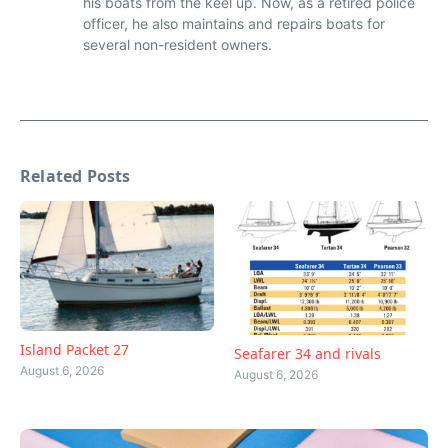
his boats from the keel up. Now, as a retired police
officer, he also maintains and repairs boats for
several non-resident owners.
Related Posts
Island Packet 27
Seafarer 34 and rivals
August 6, 2026
August 6, 2026