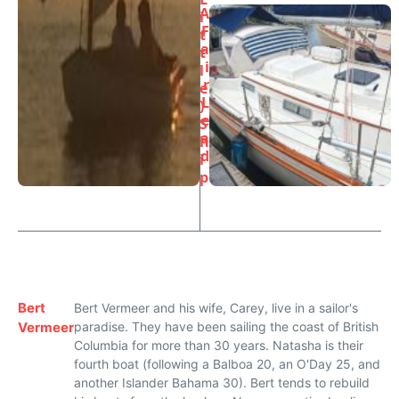
A
i
F
t
a
t
i
l
r
e
L
)
e
S
a
h
d
i
p
Bert
Bert Vermeer and his wife, Carey, live in a sailor's
Vermeer
paradise. They have been sailing the coast of British
Columbia for more than 30 years. Natasha is their
fourth boat (following a Balboa 20, an O'Day 25, and
another Islander Bahama 30). Bert tends to rebuild