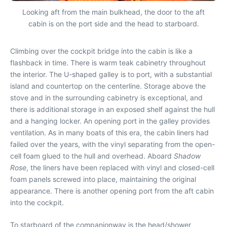
Looking aft from the main bulkhead, the door to the aft
cabin is on the port side and the head to starboard.
Climbing over the cockpit bridge into the cabin is like a
flashback in time. There is warm teak cabinetry throughout
the interior. The U-shaped galley is to port, with a substantial
island and countertop on the centerline. Storage above the
stove and in the surrounding cabinetry is exceptional, and
there is additional storage in an exposed shelf against the hull
and a hanging locker. An opening port in the galley provides
ventilation. As in many boats of this era, the cabin liners had
failed over the years, with the vinyl separating from the open-
cell foam glued to the hull and overhead. Aboard
Shadow
Rose
, the liners have been replaced with vinyl and closed-cell
foam panels screwed into place, maintaining the original
appearance. There is another opening port from the aft cabin
into the cockpit.
To starboard of the companionway is the head/shower