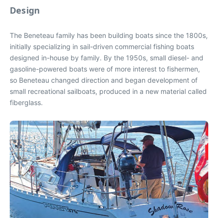
Design
The Beneteau family has been building boats since the 1800s,
initially specializing in sail-driven commercial fishing boats
designed in-house by family. By the 1950s, small diesel- and
gasoline-powered boats were of more interest to fishermen,
so Beneteau changed direction and began development of
small recreational sailboats, produced in a new material called
fiberglass.