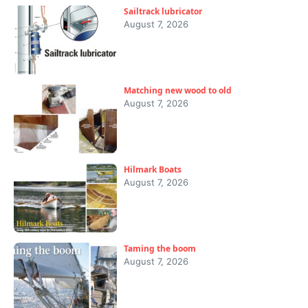
Sailtrack lubricator
August 7, 2026
Matching new wood to old
August 7, 2026
Hilmark Boats
August 7, 2026
Taming the boom
August 7, 2026