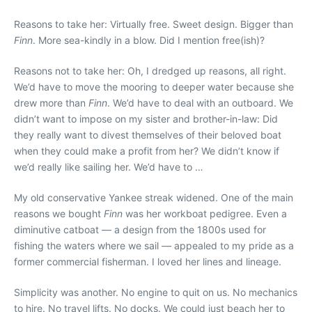
Reasons to take her: Virtually free. Sweet design. Bigger than
Finn
. More sea-kindly in a blow. Did I mention free(ish)?
Reasons not to take her: Oh, I dredged up reasons, all right.
We’d have to move the mooring to deeper water because she
drew more than
Finn
. We’d have to deal with an outboard. We
didn’t want to impose on my sister and brother-in-law: Did
they really want to divest themselves of their beloved boat
when they could make a profit from her? We didn’t know if
we’d really like sailing her. We’d have to …
My old conservative Yankee streak widened. One of the main
reasons we bought
Finn
was her workboat pedigree. Even a
diminutive catboat — a design from the 1800s used for
fishing the waters where we sail — appealed to my pride as a
former commercial fisherman. I loved her lines and lineage.
Simplicity was another. No engine to quit on us. No mechanics
to hire. No travel lifts. No docks. We could just beach her to