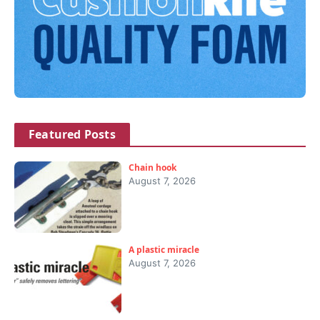
Featured Posts
Chain hook
August 7, 2026
A plastic miracle
August 7, 2026