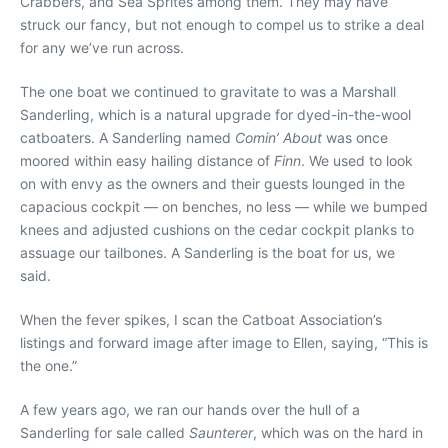
Crabbers, and Sea Sprites among them. They may have
struck our fancy, but not enough to compel us to strike a deal
for any we’ve run across.
The one boat we continued to gravitate to was a Marshall
Sanderling, which is a natural upgrade for dyed-in-the-wool
catboaters. A Sanderling named
Comin’ About
was once
moored within easy hailing distance of
Finn
. We used to look
on with envy as the owners and their guests lounged in the
capacious cockpit — on benches, no less — while we bumped
knees and adjusted cushions on the cedar cockpit planks to
assuage our tailbones. A Sanderling is the boat for us, we
said.
When the fever spikes, I scan the Catboat Association’s
listings and forward image after image to Ellen, saying, “This is
the one.”
A few years ago, we ran our hands over the hull of a
Sanderling for sale called
Saunterer
, which was on the hard in