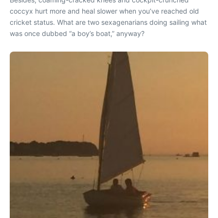
coccyx hurt more and heal slower when you’ve reached old
cricket status. What are two sexagenarians doing sailing what
was once dubbed “a boy’s boat,” anyway?