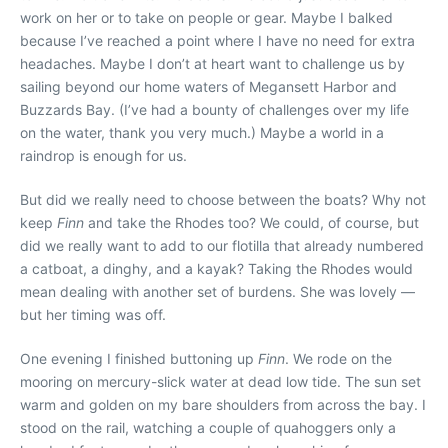
work on her or to take on people or gear. Maybe I balked
because I’ve reached a point where I have no need for extra
headaches. Maybe I don’t at heart want to challenge us by
sailing beyond our home waters of Megansett Harbor and
Buzzards Bay. (I’ve had a bounty of challenges over my life
on the water, thank you very much.) Maybe a world in a
raindrop is enough for us.
But did we really need to choose between the boats? Why not
keep
Finn
and take the Rhodes too? We could, of course, but
did we really want to add to our flotilla that already numbered
a catboat, a dinghy, and a kayak? Taking the Rhodes would
mean dealing with another set of burdens. She was lovely —
but her timing was off.
One evening I finished buttoning up
Finn
. We rode on the
mooring on mercury-slick water at dead low tide. The sun set
warm and golden on my bare shoulders from across the bay. I
stood on the rail, watching a couple of quahoggers only a