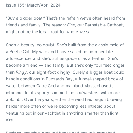
Issue 155: March/April 2024
“
B
uy a bigger boat.” That’s the refrain we’ve often heard from
friends and family. The reason:
Finn
, our Barnstable Catboat,
might not be the ideal boat for where we sail.
She’s a beauty, no doubt. She’s built from the classic mold of
a Beetle Cat. My wife and I have sailed her into her late
adolescence, and she’s still as graceful as a feather. She’s
become a friend — and family. But she’s only four feet longer
than
Ringy
, our eight-foot dinghy. Surely a bigger boat could
handle conditions in Buzzards Bay, a funnel-shaped body of
water between Cape Cod and mainland Massachusetts
infamous for its sporty summertime sou’westers, with more
aplomb.. Over the years, either the wind has begun blowing
harder more often or we’re becoming less intrepid about
venturing out in our yachtlet in anything smarter than light
airs.
Besides, coaming-cracked knees and cockpit-crunched