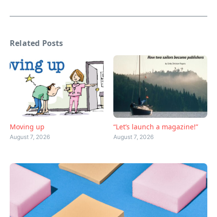
Related Posts
Moving up
“Let’s launch a magazine!”
August 7, 2026
August 7, 2026