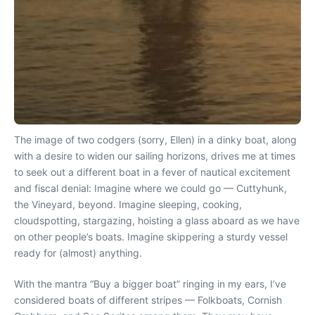
The image of two codgers (sorry, Ellen) in a dinky boat, along
with a desire to widen our sailing horizons, drives me at times
to seek out a different boat in a fever of nautical excitement
and fiscal denial: Imagine where we could go — Cuttyhunk,
the Vineyard, beyond. Imagine sleeping, cooking,
cloudspotting, stargazing, hoisting a glass aboard as we have
on other people’s boats. Imagine skippering a sturdy vessel
ready for (almost) anything.
With the mantra “Buy a bigger boat” ringing in my ears, I’ve
considered boats of different stripes — Folkboats, Cornish