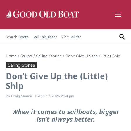
Skip to content
Search Boats
Sail Calculator
Visit Sailrite
Home
/
Sailing
/
Sailing Stories
/
Don’t Give Up the (Little) Ship
Sailing Stories
Don’t Give Up the (Little)
Ship
By
Craig Moodie
April 17, 2025
2:54 pm
When it comes to sailboats, bigger
isn’t always better.