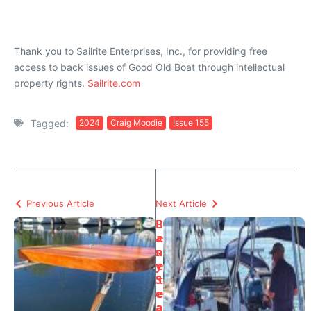
Thank you to Sailrite Enterprises, Inc., for providing free
access to back issues of Good Old Boat through intellectual
property rights.
Sailrite.com
Tagged:
2024
Craig Moodie
Issue 155
Previous Article
Next Article
E
B
a
e
s
n
y
e
S
t
e
e
a
a