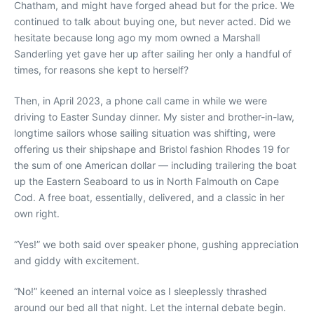
Chatham, and might have forged ahead but for the price. We
continued to talk about buying one, but never acted. Did we
hesitate because long ago my mom owned a Marshall
Sanderling yet gave her up after sailing her only a handful of
times, for reasons she kept to herself?
Then, in April 2023, a phone call came in while we were
driving to Easter Sunday dinner. My sister and brother-in-law,
longtime sailors whose sailing situation was shifting, were
offering us their shipshape and Bristol fashion Rhodes 19 for
the sum of one American dollar — including trailering the boat
up the Eastern Seaboard to us in North Falmouth on Cape
Cod. A free boat, essentially, delivered, and a classic in her
own right.
“Yes!” we both said over speaker phone, gushing appreciation
and giddy with excitement.
“No!” keened an internal voice as I sleeplessly thrashed
around our bed all that night. Let the internal debate begin.