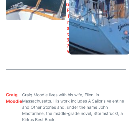
t
u
F
i
r
s
t
3
7
5
Craig
Craig Moodie lives with his wife, Ellen, in
Moodie
Massachusetts. His work includes A Sailor's Valentine
and Other Stories and, under the name John
Macfarlane, the middle-grade novel, Stormstruck!, a
Kirkus Best Book.