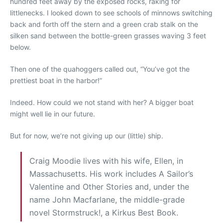
hundred feet away by the exposed rocks, raking for
littlenecks. I looked down to see schools of minnows switching
back and forth off the stern and a green crab stalk on the
silken sand between the bottle-green grasses waving 3 feet
below.
Then one of the quahoggers called out, “You’ve got the
prettiest boat in the harbor!”
Indeed. How could we not stand with her? A bigger boat
might well lie in our future.
But for now, we’re not giving up our (little) ship.
Craig Moodie lives with his wife, Ellen, in
Massachusetts. His work includes A Sailor’s
Valentine and Other Stories and, under the
name John Macfarlane, the middle-grade
novel Stormstruck!, a Kirkus Best Book.