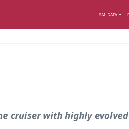
SAILDATA
e cruiser with highly evolved