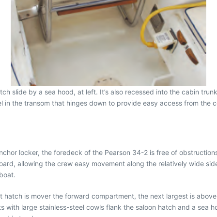
slide by a sea hood, at left. It’s also recessed into the cabin trunk
el in the transom that hinges down to provide easy access from the coc
nchor locker, the foredeck of the Pearson 34-2 is free of obstructio
board, allowing the crew easy movement along the relatively wide sid
 boat.
est hatch is mover the forward compartment, the next largest is above
 with large stainless-steel cowls flank the saloon hatch and a sea 