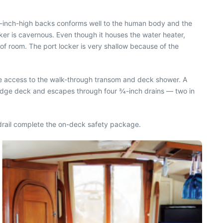
 14-inch-high backs conforms well to the human body and the
er is cavernous. Even though it houses the water heater,
y of room. The port locker is very shallow because of the
ve access to the walk-through transom and deck shower. A
ridge deck and escapes through four 3⁄4-inch drains — two in
andrail complete the on-deck safety package.