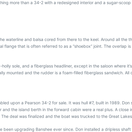
hing more than a 34-2 with a redesigned interior and a sugar-scoop
he waterline and balsa cored from there to the keel. Around all the t
cal flange that is often referred to as a “shoebox” joint. The overla
olly sole, and a fiberglass headliner, except in the saloon where it’
rnally mounted and the rudder is a foam-filled fiberglass sandwich. Al
ed upon a Pearson 34-2 for sale. It was hull #7, built in 1989. Don s
r and the island berth in the forward cabin were a real plus. A close
. The deal was finalized and the boat was trucked to the Great Lakes
e been upgrading Banshee ever since. Don installed a dripless shaft se