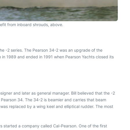
efit from inboard shrouds, above.
the -2 series. The Pearson 34-2 was an upgrade of the
n in 1989 and ended in 1991 when Pearson Yachts closed its
igner and later as general manager. Bill believed that the -2
er Pearson 34. The 34-2 is beamier and carries that beam
4 was replaced by a wing keel and elliptical rudder. The most
rs started a company called Cal-Pearson. One of the first