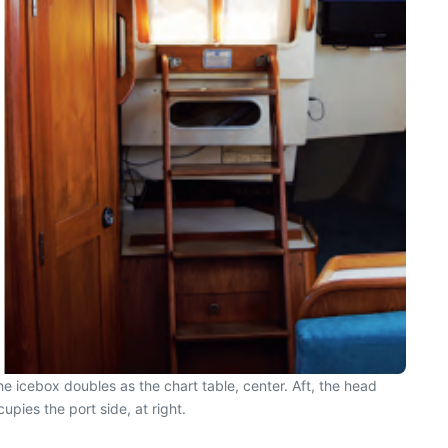
he icebox doubles as the chart table, center. Aft, the head
upies the port side, at right.