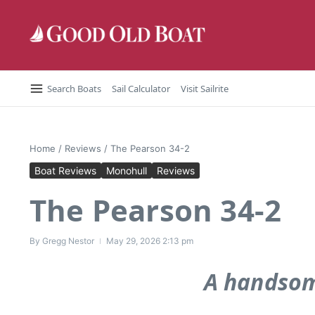
Skip to content
Search Boats
Sail Calculator
Visit Sailrite
Home
/
Reviews
/
The Pearson 34-2
Boat Reviews
Monohull
Reviews
The Pearson 34-2
By
Gregg Nestor
May 29, 2026
2:13 pm
A handsom