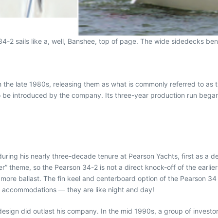
4-2 sails like a, well, Banshee, top of page. The wide sidedecks ben
n the late 1980s, releasing them as what is commonly referred to as 
to be introduced by the company. Its three-year production run bega
ring his nearly three-decade tenure at Pearson Yachts, first as a des
” theme, so the Pearson 34-2 is not a direct knock-off of the earli
and more ballast. The fin keel and centerboard option of the Pearson 3
ior accommodations — they are like night and day!
design did outlast his company. In the mid 1990s, a group of investo