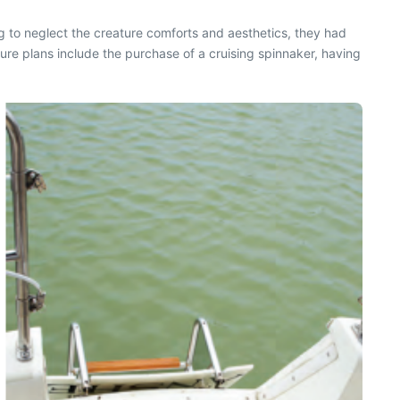
g to neglect the creature comforts and aesthetics, they had
re plans include the purchase of a cruising spinnaker, having