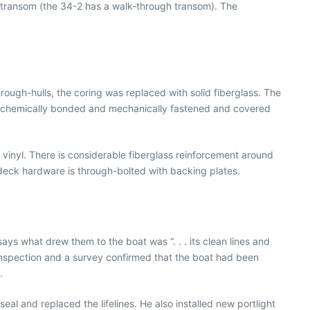
 transom (the 34-2 has a walk-through transom). The
hrough-hulls, the coring was replaced with solid fiberglass. The
p is chemically bonded and mechanically fastened and covered
s vinyl. There is considerable fiberglass reinforcement around
l deck hardware is through-bolted with backing plates.
ays what drew them to the boat was “. . . its clean lines and
 inspection and a survey confirmed that the boat had been
.
al and replaced the lifelines. He also installed new portlight