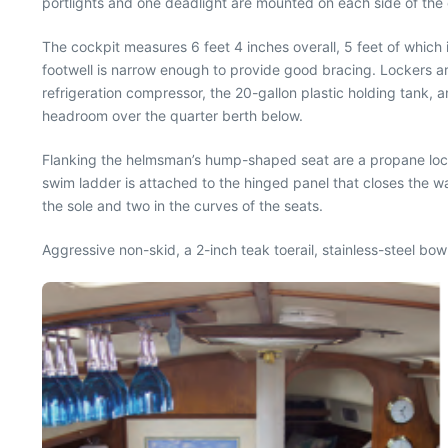
portlights and one deadlight are mounted on each side of the 
The cockpit measures 6 feet 4 inches overall, 5 feet of which
footwell is narrow enough to provide good bracing. Lockers a
refrigeration compressor, the 20-gallon plastic holding tank, a
headroom over the quarter berth below.
Flanking the helmsman’s hump-shaped seat are a propane lock
swim ladder is attached to the hinged panel that closes the w
the sole and two in the curves of the seats.
Aggressive non-skid, a 2-inch teak toerail, stainless-steel bo