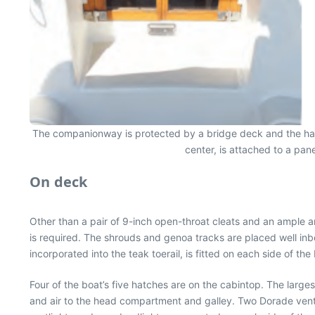
The companionway is protected by a bridge deck and the hatch 
center, is attached to a pan
On deck
Other than a pair of 9-inch open-throat cleats and an ample a
is required. The shrouds and genoa tracks are placed well in
incorporated into the teak toerail, is fitted on each side of the
Four of the boat’s five hatches are on the cabintop. The larg
and air to the head compartment and galley. Two Dorade vents