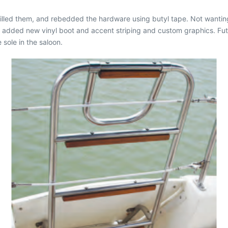
rilled them, and rebedded the hardware using butyl tape. Not wantin
 added new vinyl boot and accent striping and custom graphics. Futu
 sole in the saloon.