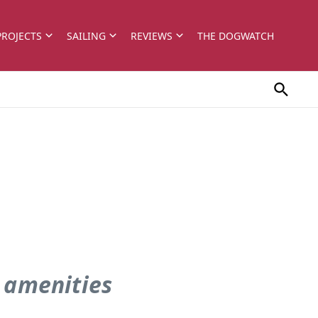
PROJECTS
SAILING
REVIEWS
THE DOGWATCH
 amenities