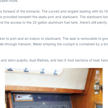
cabin trunk.
 is forward of the binnacle. The curved and angled seating with its
re provided beneath the seats port and starboard. The starboard lock
nd the access to the 22-gallon aluminum fuel tank, there’s still plent
er to port and an icebox to starboard. The seat is removable to gi
alk-through transom. Water entering the cockpit is contained by a b
w and stern pulpits, dual lifelines, and two 5-foot sections of teak h