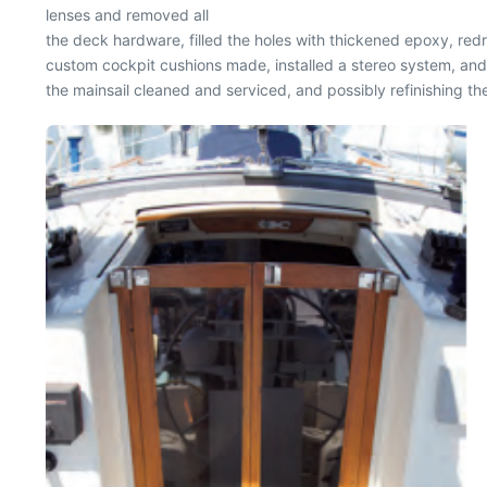
lenses and removed all
the deck hardware, filled the holes with thickened epoxy, red
custom cockpit cushions made, installed a stereo system, and
the mainsail cleaned and serviced, and possibly refinishing the