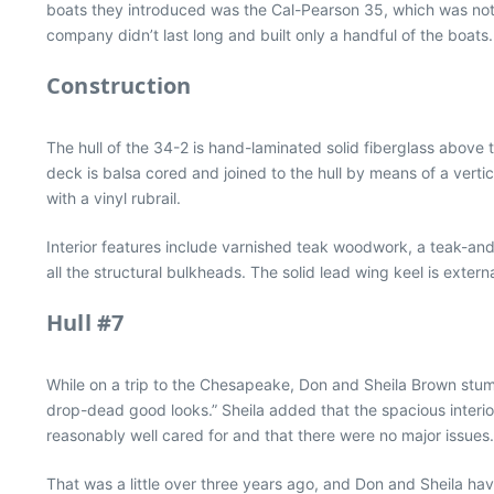
boats they introduced was the Cal-Pearson 35, which was not
company didn’t last long and built only a handful of the boats.
Construction
The hull of the 34-2 is hand-laminated solid fiberglass above t
deck is balsa cored and joined to the hull by means of a verti
with a vinyl rubrail.
Interior features include varnished teak woodwork, a teak-and-h
all the structural bulkheads. The solid lead wing keel is exte
Hull #7
While on a trip to the Chesapeake, Don and Sheila Brown stumbl
drop-dead good looks.” Sheila added that the spacious interio
reasonably well cared for and that there were no major issues
That was a little over three years ago, and Don and Sheila hav