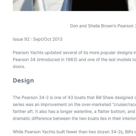
Don and Sheila Brown’s Pearson 3
Issue 92 : Sept/Oct 2013
Pearson Yachts updated several of its more popular designs i
Pearson 34 (introduced in 1983) and one of the last models 
doors.
Design
The Pearson 34-2 is one of 43 boats that Bill Shaw designed du
series was an improvement on the over‐marketed “cruiser/racer
farther aft. It also has a longer waterline, a flatter bottom, 
dramatic difference between the two boats lies in their inter
While Pearson Yachts built fewer than two dozen 34-2s, Bill’s 