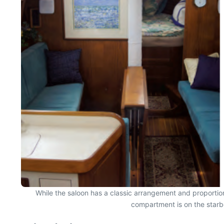
While the saloon has a classic arrangement and proportions
compartment is on the starboa