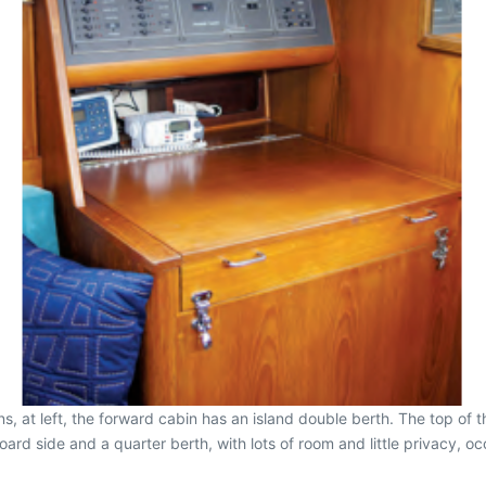
, at left, the forward cabin has an island double berth. The top of t
rd side and a quarter berth, with lots of room and little privacy, occ