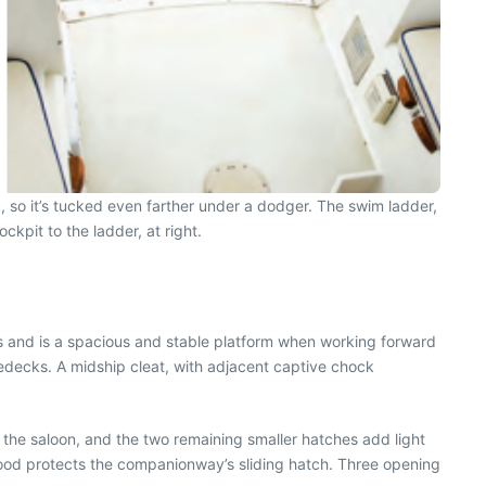
, so it’s tucked even farther under a dodger. The swim ladder,
kpit to the ladder, at right.
ns and is a spacious and stable platform when working forward
edecks. A midship cleat, with adjacent captive chock
 the saloon, and the two remaining smaller hatches add light
hood protects the companionway’s sliding hatch. Three opening