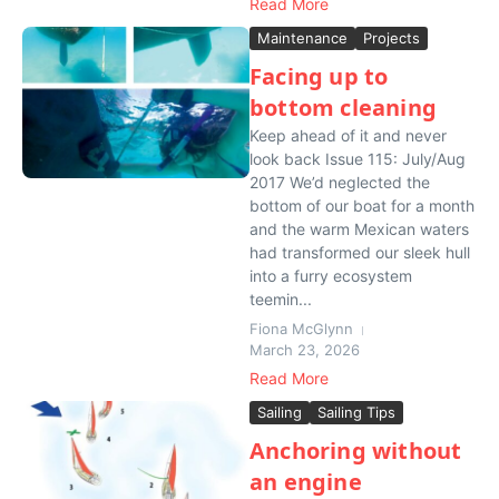
Read More
Maintenance
Projects
Facing up to
bottom cleaning
Keep ahead of it and never
look back Issue 115: July/Aug
2017 We’d neglected the
bottom of our boat for a month
and the warm Mexican waters
had transformed our sleek hull
into a furry ecosystem
teemin...
Fiona McGlynn
March 23, 2026
Read More
Sailing
Sailing Tips
Anchoring without
an engine