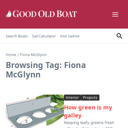
Skip to content
Search Boats
Sail Calculator
Visit Sailrite
Home
/
Fiona McGlynn
Browsing Tag: Fiona
McGlynn
Interior
Projects
How green is my
galley
Keeping leafy greens fresh