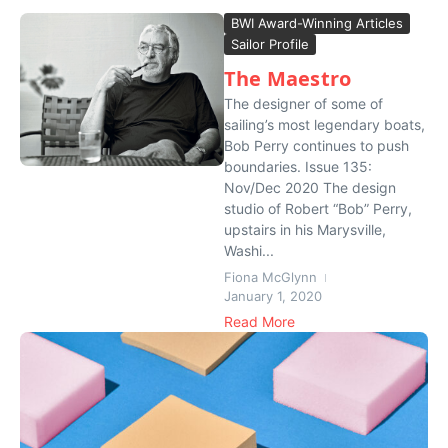
BWI Award-Winning Articles
Sailor Profile
The Maestro
The designer of some of
sailing’s most legendary boats,
Bob Perry continues to push
boundaries. Issue 135:
Nov/Dec 2020 The design
studio of Robert “Bob” Perry,
upstairs in his Marysville,
Washi...
Fiona McGlynn
January 1, 2020
Read More