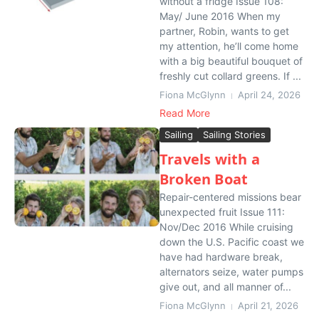
without a fridge Issue 108:
May/ June 2016 When my
partner, Robin, wants to get
my attention, he’ll come home
with a big beautiful bouquet of
freshly cut collard greens. If ...
Fiona McGlynn
April 24, 2026
Read More
Sailing
Sailing Stories
Travels with a
Broken Boat
Repair-centered missions bear
unexpected fruit Issue 111:
Nov/Dec 2016 While cruising
down the U.S. Pacific coast we
have had hardware break,
alternators seize, water pumps
give out, and all manner of...
Fiona McGlynn
April 21, 2026