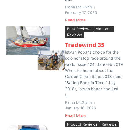
Fiona McGlynn
February 17, 2026
Read More
Boat Reviews
Monohull
Reviews
Tradewind 35
Istvan Kopar’s choice for the
solo nonstop race around the
world Issue 124: Jan/Feb 2019
When he heard about the
Golden Globe Race 2018 (see
“Sailing Back in Time,” July
2018), Istvan Kopar had just
t...
Fiona McGlynn
January 16, 2026
Read More
Product Reviews
Reviews