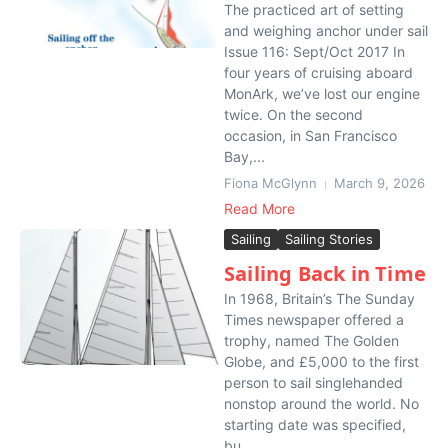
The practiced art of setting
and weighing anchor under sail
Issue 116: Sept/Oct 2017 In
four years of cruising aboard
MonArk, we’ve lost our engine
twice. On the second
occasion, in San Francisco
Bay,...
Fiona McGlynn
March 9, 2026
Read More
Sailing
Sailing Stories
Sailing Back in Time
In 1968, Britain’s The Sunday
Times newspaper offered a
trophy, named The Golden
Globe, and £5,000 to the first
person to sail singlehanded
nonstop around the world. No
starting date was specified,
bu...