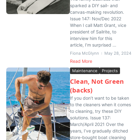
sparked a DIY sail- and
canvas-making revolution.
Issue 147: Nov/Dec 2022
When I call Matt Grant, vice
president of Sailrite, to
interview him for this
article, I’m surprised ...
Fiona McGlynn
May 28, 2024
Read More
Maintenance
Projects
Clean, Not Green
(backs)
If you don’t want to be taken
to the cleaners when it comes
to cleaning, try these DIY
solutions. Issue 137:
March/April 2021 Over the
years, I’ve gradually ditched
store-bought boat cleaning