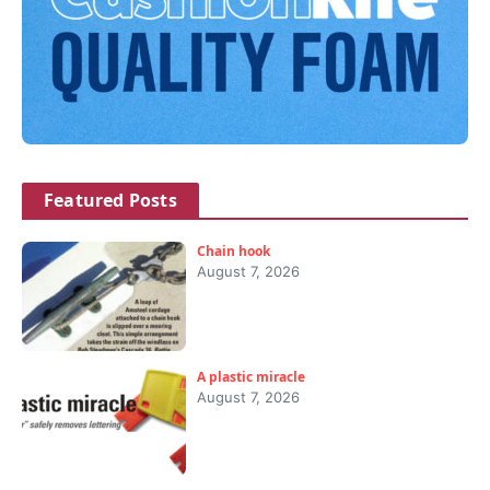
Featured Posts
Chain hook
August 7, 2026
A plastic miracle
August 7, 2026