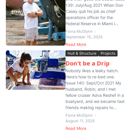
139: July/Aug 2021 When Don
Casey quit his job as chief
operations officer for the
Federal Reserve in Miami i...
Fiona McGlynn
September 15, 2025
Read More
Hull & Structure
Projects
Don’t be a Drip
Nobody likes a leaky hatch.
Here’s how to re-bed one.
Issue 140: Sept/Oct 2021 My
husband, Robin, and I met
fellow cruiser Adva Reshef in a
boatyard, and we became fast
friends making repairs to...
Fiona McGlynn
August 11, 2025
Read More