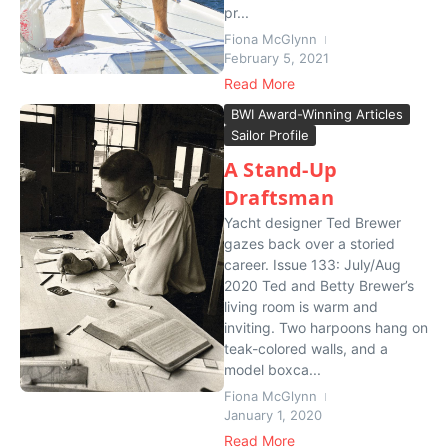
pr...
Fiona McGlynn
February 5, 2021
Read More
BWI Award-Winning Articles
Sailor Profile
A Stand-Up
Draftsman
Yacht designer Ted Brewer
gazes back over a storied
career. Issue 133: July/Aug
2020 Ted and Betty Brewer’s
living room is warm and
inviting. Two harpoons hang on
teak-colored walls, and a
model boxca...
Fiona McGlynn
January 1, 2020
Read More