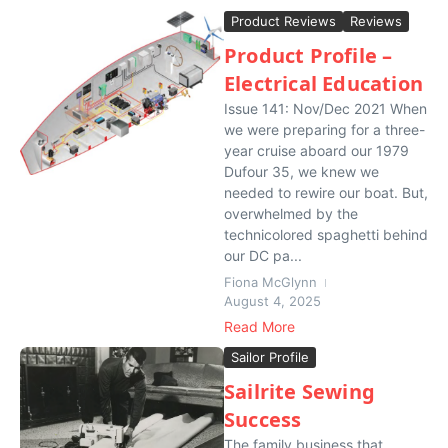
Product Reviews
Reviews
Product Profile –
Electrical Education
Issue 141: Nov/Dec 2021 When
we were preparing for a three-
year cruise aboard our 1979
Dufour 35, we knew we
needed to rewire our boat. But,
overwhelmed by the
technicolored spaghetti behind
our DC pa...
Fiona McGlynn
August 4, 2025
Read More
Sailor Profile
Sailrite Sewing
Success
The family business that