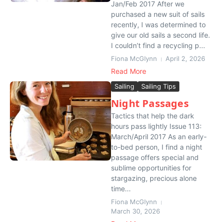
Jan/Feb 2017 After we
purchased a new suit of sails
recently, I was determined to
give our old sails a second life.
I couldn’t find a recycling p...
Fiona McGlynn
April 2, 2026
Read More
Sailing
Sailing Tips
Night Passages
Tactics that help the dark
hours pass lightly Issue 113:
March/April 2017 As an early-
to-bed person, I find a night
passage offers special and
sublime opportunities for
stargazing, precious alone
time...
Fiona McGlynn
March 30, 2026