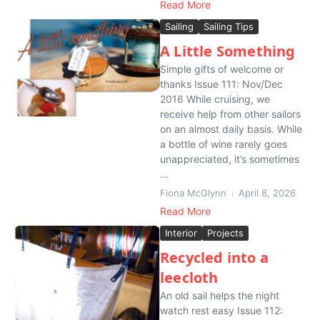
Read More
Sailing
Sailing Tips
A Little Something
Simple gifts of welcome or
thanks Issue 111: Nov/Dec
2016 While cruising, we
receive help from other sailors
on an almost daily basis. While
a bottle of wine rarely goes
unappreciated, it’s sometimes
...
Fiona McGlynn
April 8, 2026
Read More
Interior
Projects
Recycled into a
leecloth
An old sail helps the night
watch rest easy Issue 112: