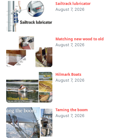
Sailtrack lubricator
August 7, 2026
Matching new wood to old
August 7, 2026
Hilmark Boats
August 7, 2026
Taming the boom
August 7, 2026