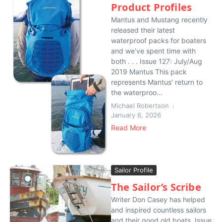
Product Profiles
Mantus and Mustang recently
released their latest
waterproof packs for boaters
and we’ve spent time with
both . . . Issue 127: July/Aug
2019 Mantus This pack
represents Mantus’ return to
the waterproo...
Michael Robertson
January 6, 2026
Read More
Sailor Profile
The Sailor’s Scribe
Writer Don Casey has helped
and inspired countless sailors
and their good old boats. Issue