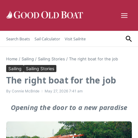
Skip to content
Search Boats
Sail Calculator
Visit Sailrite
Home
/
Sailing
/
Sailing Stories
/
The right boat for the job
Sailing
Sailing Stories
The right boat for the job
By
Connie McBride
May 27, 2026
7:41 am
Opening the door to a new paradise