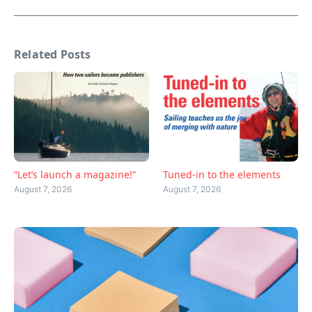
Related Posts
“Let’s launch a magazine!”
Tuned-in to the elements
August 7, 2026
August 7, 2026