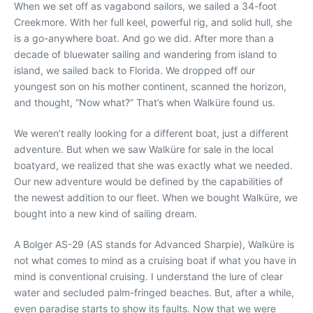
When we set off as vagabond sailors, we sailed a 34-foot
Creekmore. With her full keel, powerful rig, and solid hull, she
is a go-anywhere boat. And go we did. After more than a
decade of bluewater sailing and wandering from island to
island, we sailed back to Florida. We dropped off our
youngest son on his mother continent, scanned the horizon,
and thought, “Now what?” That’s when Walküre found us.
We weren’t really looking for a different boat, just a different
adventure. But when we saw Walküre for sale in the local
boatyard, we realized that she was exactly what we needed.
Our new adventure would be defined by the capabilities of
the newest addition to our fleet. When we bought Walküre, we
bought into a new kind of sailing dream.
A Bolger AS-29 (AS stands for Advanced Sharpie), Walküre is
not what comes to mind as a cruising boat if what you have in
mind is conventional cruising. I understand the lure of clear
water and secluded palm-fringed beaches. But, after a while,
even paradise starts to show its faults. Now that we were