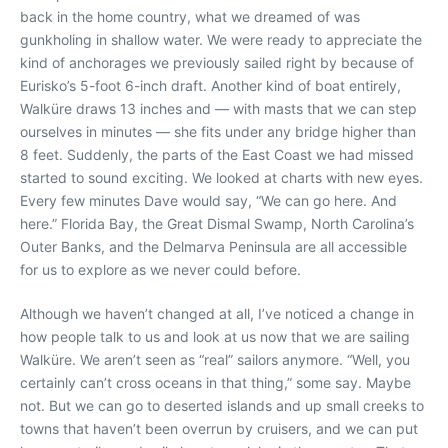
back in the home country, what we dreamed of was
gunkholing in shallow water. We were ready to appreciate the
kind of anchorages we previously sailed right by because of
Eurisko’s 5-foot 6-inch draft. Another kind of boat entirely,
Walküre draws 13 inches and — with masts that we can step
ourselves in minutes — she fits under any bridge higher than
8 feet. Suddenly, the parts of the East Coast we had missed
started to sound exciting. We looked at charts with new eyes.
Every few minutes Dave would say, “We can go here. And
here.” Florida Bay, the Great Dismal Swamp, North Carolina’s
Outer Banks, and the Delmarva Peninsula are all accessible
for us to explore as we never could before.
Although we haven’t changed at all, I’ve noticed a change in
how people talk to us and look at us now that we are sailing
Walküre. We aren’t seen as “real” sailors anymore. “Well, you
certainly can’t cross oceans in that thing,” some say. Maybe
not. But we can go to deserted islands and up small creeks to
towns that haven’t been overrun by cruisers, and we can put