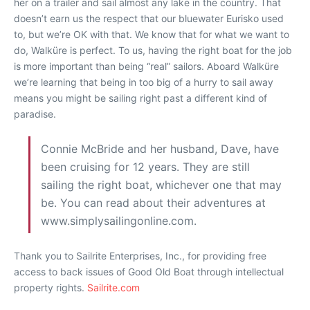
her on a trailer and sail almost any lake in the country. That
doesn’t earn us the respect that our bluewater Eurisko used
to, but we’re OK with that. We know that for what we want to
do, Walküre is perfect. To us, having the right boat for the job
is more important than being “real” sailors. Aboard Walküre
we’re learning that being in too big of a hurry to sail away
means you might be sailing right past a different kind of
paradise.
Connie McBride and her husband, Dave, have
been cruising for 12 years. They are still
sailing the right boat, whichever one that may
be. You can read about their adventures at
www.simplysailingonline.com.
Thank you to Sailrite Enterprises, Inc., for providing free
access to back issues of Good Old Boat through intellectual
property rights.
Sailrite.com