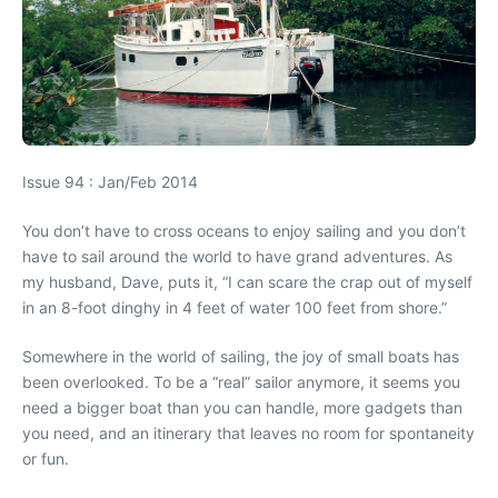
Issue 94 : Jan/Feb 2014
You don’t have to cross oceans to enjoy sailing and you don’t
have to sail around the world to have grand adventures. As
my husband, Dave, puts it, “I can scare the crap out of myself
in an 8-foot dinghy in 4 feet of water 100 feet from shore.”
Somewhere in the world of sailing, the joy of small boats has
been overlooked. To be a “real” sailor anymore, it seems you
need a bigger boat than you can handle, more gadgets than
you need, and an itinerary that leaves no room for spontaneity
or fun.