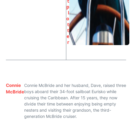
t
p
l
o
t
t
e
r
Connie
Connie McBride and her husband, Dave, raised three
McBride
boys aboard their 34-foot sailboat Eurisko while
cruising the Caribbean. After 15 years, they now
divide their time between enjoying being empty
nesters and visiting their grandson, the third-
generation McBride cruiser.