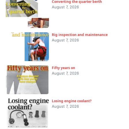
Converting the quarter berth
August 7, 2026
Rig inspection and maintenance
August 7, 2026
Fifty years on
August 7, 2026
Losing engine coolant?
August 7, 2026