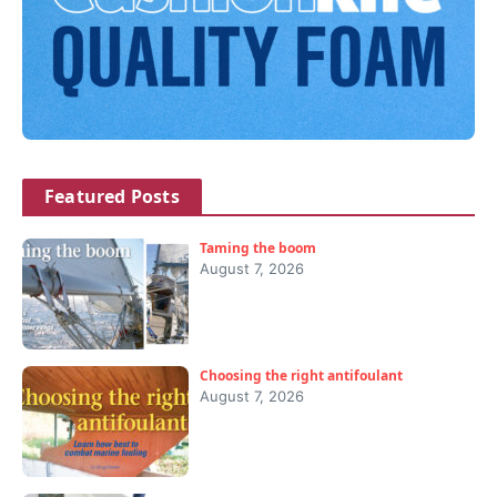
Featured Posts
Taming the boom
August 7, 2026
Choosing the right antifoulant
August 7, 2026