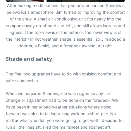
After making modifications that primarily enhanced Sundew’s
belowdecks atmosphere, Jim turned to improving the comfort
of the crew. A small air-conditioning unit fits neatly into the
companionway dropboards, at left, and still allows ingress and
egress. (The top view is of the exterior, the lower view is of
the interior.) In hot weather, shade is essential, so Jim added a
dodger, a Bimini, and a foredeck awning, at right.
Shade and safety
The final two upgrades have to do with cruising comfort and
safe seamanship.
When we acquired Sundew, she was rigged so any sail
change or adjustment had to be done on the foredeck. We
have been in many bad weather situations where going
forward was akin to taking a long walk on a short pier. No
matter what you did, you were going to get wet! I decided to
run all the lines aft. I led the mainsheet and jibsheet aft