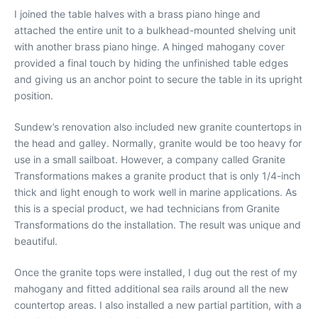
I joined the table halves with a brass piano hinge and
attached the entire unit to a bulkhead-mounted shelving unit
with another brass piano hinge. A hinged mahogany cover
provided a final touch by hiding the unfinished table edges
and giving us an anchor point to secure the table in its upright
position.
Sundew’s renovation also included new granite countertops in
the head and galley. Normally, granite would be too heavy for
use in a small sailboat. However, a company called Granite
Transformations makes a granite product that is only 1/4-inch
thick and light enough to work well in marine applications. As
this is a special product, we had technicians from Granite
Transformations do the installation. The result was unique and
beautiful.
Once the granite tops were installed, I dug out the rest of my
mahogany and fitted additional sea rails around all the new
countertop areas. I also installed a new partial partition, with a