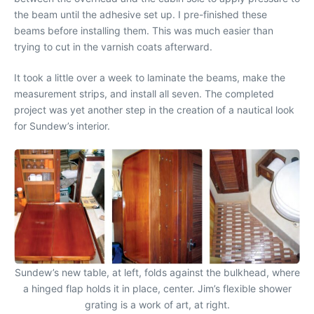
the beam until the adhesive set up. I pre-finished these
beams before installing them. This was much easier than
trying to cut in the varnish coats afterward.
It took a little over a week to laminate the beams, make the
measurement strips, and install all seven. The completed
project was yet another step in the creation of a nautical look
for Sundew’s interior.
Sundew’s new table, at left, folds against the bulkhead, where
a hinged flap holds it in place, center. Jim’s flexible shower
grating is a work of art, at right.