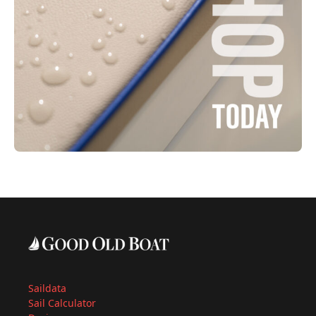
Saildata
Sail Calculator