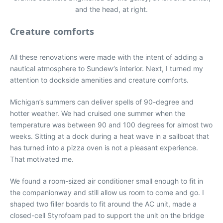
and the head, at right.
Creature comforts
All these renovations were made with the intent of adding a
nautical atmosphere to Sundew’s interior. Next, I turned my
attention to dockside amenities and creature comforts.
Michigan’s summers can deliver spells of 90-degree and
hotter weather. We had cruised one summer when the
temperature was between 90 and 100 degrees for almost two
weeks. Sitting at a dock during a heat wave in a sailboat that
has turned into a pizza oven is not a pleasant experience.
That motivated me.
We found a room-sized air conditioner small enough to fit in
the companionway and still allow us room to come and go. I
shaped two filler boards to fit around the AC unit, made a
closed-cell Styrofoam pad to support the unit on the bridge