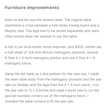
Furniture improvements
Next on the list was the dinette table. The original table
resembled a cross between a fold-down ironing board and a
Murphy bed. The legs had to be stored separately and were
often buried when we wanted to use the table.
A trip to our local exotic-wood importer, plus $200, netted me
a half sheet of 3/4-inch African mahogany plywood, several
6-foot 4 x 4-inch mahogany planks, and one 2-foot 4 x 4
mahogany block.
Using the old table as a size pattern for the new one, I made
the main table body from the mahogany plywood and the sea
rails (or fiddles) and the legs from the 4 x 4-inch stock. I cut
the sea rails to 3⁄8 x 2 inches and used a band saw to cut the
special rounded corners out of the mahogany block. I
rounded the table corners to fit the sea rails.