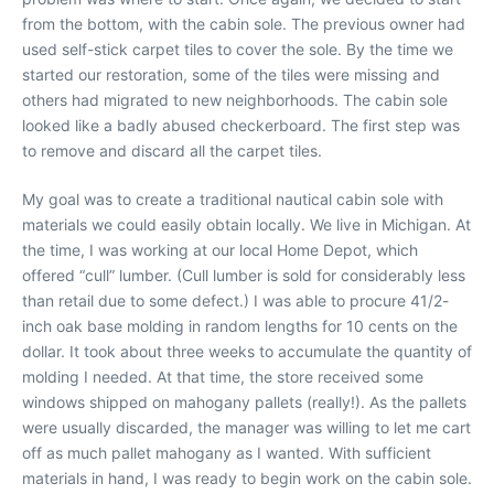
from the bottom, with the cabin sole. The previous owner had
used self-stick carpet tiles to cover the sole. By the time we
started our restoration, some of the tiles were missing and
others had migrated to new neighborhoods. The cabin sole
looked like a badly abused checkerboard. The first step was
to remove and discard all the carpet tiles.
My goal was to create a traditional nautical cabin sole with
materials we could easily obtain locally. We live in Michigan. At
the time, I was working at our local Home Depot, which
offered “cull” lumber. (Cull lumber is sold for considerably less
than retail due to some defect.) I was able to procure 41/2-
inch oak base molding in random lengths for 10 cents on the
dollar. It took about three weeks to accumulate the quantity of
molding I needed. At that time, the store received some
windows shipped on mahogany pallets (really!). As the pallets
were usually discarded, the manager was willing to let me cart
off as much pallet mahogany as I wanted. With sufficient
materials in hand, I was ready to begin work on the cabin sole.