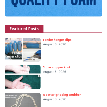
Featured Posts
Fender hanger clips
August 6, 2026
Super stopper knot
August 6, 2026
A better-gripping snubber
August 6, 2026