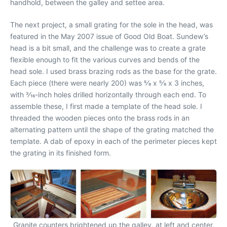
handhold, between the galley and settee area.
The next project, a small grating for the sole in the head, was
featured in the May 2007 issue of Good Old Boat. Sundew’s
head is a bit small, and the challenge was to create a grate
flexible enough to fit the various curves and bends of the
head sole. I used brass brazing rods as the base for the grate.
Each piece (there were nearly 200) was 5⁄8 x 5⁄8 x 3 inches,
with 3⁄16-inch holes drilled horizontally through each end. To
assemble these, I first made a template of the head sole. I
threaded the wooden pieces onto the brass rods in an
alternating pattern until the shape of the grating matched the
template. A dab of epoxy in each of the perimeter pieces kept
the grating in its finished form.
Granite counters brightened up the galley, at left and center,