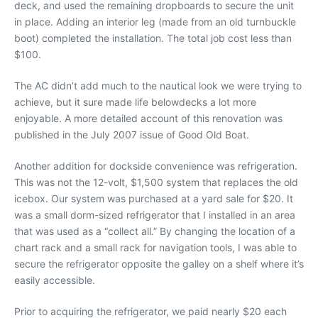
deck, and used the remaining dropboards to secure the unit
in place. Adding an interior leg (made from an old turnbuckle
boot) completed the installation. The total job cost less than
$100.
The AC didn’t add much to the nautical look we were trying to
achieve, but it sure made life belowdecks a lot more
enjoyable. A more detailed account of this renovation was
published in the July 2007 issue of Good Old Boat.
Another addition for dockside convenience was refrigeration.
This was not the 12-volt, $1,500 system that replaces the old
icebox. Our system was purchased at a yard sale for $20. It
was a small dorm-sized refrigerator that I installed in an area
that was used as a “collect all.” By changing the location of a
chart rack and a small rack for navigation tools, I was able to
secure the refrigerator opposite the galley on a shelf where it’s
easily accessible.
Prior to acquiring the refrigerator, we paid nearly $20 each