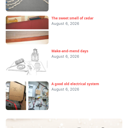
The sweet smell of cedar
August 6, 2026
Make-and-mend days
August 6, 2026
A good old electrical system
August 6, 2026