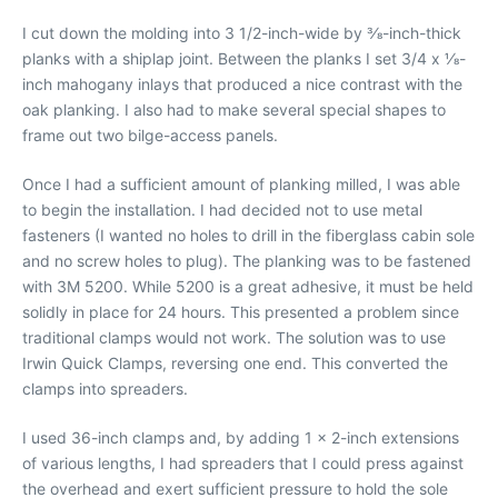
I cut down the molding into 3 1/2-inch-wide by 3⁄8-inch-thick
planks with a shiplap joint. Between the planks I set 3/4 x 1⁄8-
inch mahogany inlays that produced a nice contrast with the
oak planking. I also had to make several special shapes to
frame out two bilge-access panels.
Once I had a sufficient amount of planking milled, I was able
to begin the installation. I had decided not to use metal
fasteners (I wanted no holes to drill in the fiberglass cabin sole
and no screw holes to plug). The planking was to be fastened
with 3M 5200. While 5200 is a great adhesive, it must be held
solidly in place for 24 hours. This presented a problem since
traditional clamps would not work. The solution was to use
Irwin Quick Clamps, reversing one end. This converted the
clamps into spreaders.
I used 36-inch clamps and, by adding 1 x 2-inch extensions
of various lengths, I had spreaders that I could press against
the overhead and exert sufficient pressure to hold the sole