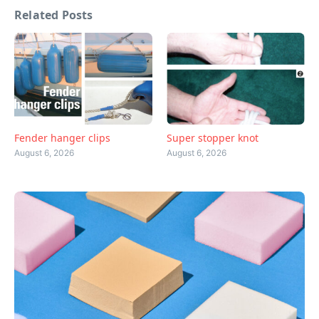
Related Posts
Fender hanger clips
Super stopper knot
August 6, 2026
August 6, 2026