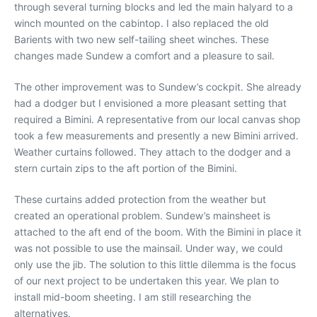
through several turning blocks and led the main halyard to a
winch mounted on the cabintop. I also replaced the old
Barients with two new self-tailing sheet winches. These
changes made Sundew a comfort and a pleasure to sail.
The other improvement was to Sundew’s cockpit. She already
had a dodger but I envisioned a more pleasant setting that
required a Bimini. A representative from our local canvas shop
took a few measurements and presently a new Bimini arrived.
Weather curtains followed. They attach to the dodger and a
stern curtain zips to the aft portion of the Bimini.
These curtains added protection from the weather but
created an operational problem. Sundew’s mainsheet is
attached to the aft end of the boom. With the Bimini in place it
was not possible to use the mainsail. Under way, we could
only use the jib. The solution to this little dilemma is the focus
of our next project to be undertaken this year. We plan to
install mid-boom sheeting. I am still researching the
alternatives.