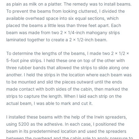
as plain as milk on a platter. The remedy was to install beams.
To prevent the beams from looking cluttered, I divided the
available overhead space into six equal sections, which
placed the beams a little less than three feet apart. Each
beam was made from two 2 x 1/4-inch mahogany strips
laminated together to create a 2 x 1/2-inch beam.
To determine the lengths of the beams, I made two 2 x 1/2 x
5-foot pine strips. I held these one on top of the other with
three rubber bands that allowed the strips to slide along one
another. I held the strips in the location where each beam was
to be mounted and slid the pieces outward until the ends
made contact with both sides of the cabin, then marked the
strips to capture the length. When I laid each strip on the
actual beam, I was able to mark and cut it.
I installed these beams with the help of the Irwin spreaders,
using 5200 as the adhesive. In each case, I positioned the
beam in its predetermined location and used the spreaders
between the overhead and the cabin sole to apply pressure to