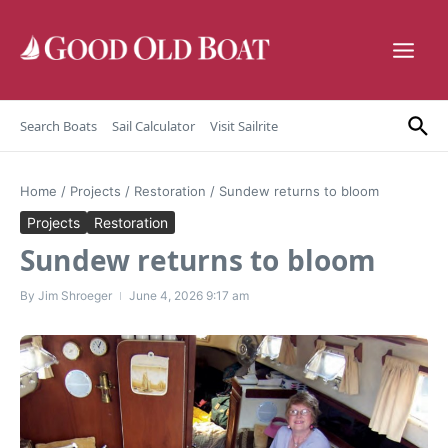
Skip to content
Search Boats
Sail Calculator
Visit Sailrite
Home
/
Projects
/
Restoration
/
Sundew returns to bloom
Projects
Restoration
Sundew returns to bloom
By
Jim Shroeger
June 4, 2026
9:17 am