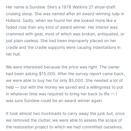
Her name is Sundew. She’s a 1978 Watkins 27 shoal-draft
cruising sloop. She was named after an award-winning tulip in
Holland. Sadly, when we found her she looked more like a
faded rose than any kind of award winner. Her interior was
crammed with gear, most of which was broken, antiquated, or
just plain useless. She had been improperly placed on her
cradle and the cradle supports were causing indentations in
her hull.
We were interested because the price was right. The owner
had been asking $15,000. After the survey report came back,
we were able to buy her for only $5,000. She needed a lot of
help — but with the money we saved and a willingness to put
in whatever time was required to bring her back to life — I
was sure Sundew could be an award winner again.
It took almost two truckloads to carry away the junk but, once
we removed the clutter, we were able to assess the scope of
the restoration project to which we had committed ourselves.