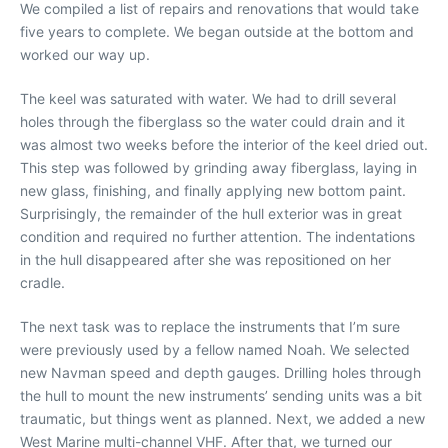
We compiled a list of repairs and renovations that would take
five years to complete. We began outside at the bottom and
worked our way up.
The keel was saturated with water. We had to drill several
holes through the fiberglass so the water could drain and it
was almost two weeks before the interior of the keel dried out.
This step was followed by grinding away fiberglass, laying in
new glass, finishing, and finally applying new bottom paint.
Surprisingly, the remainder of the hull exterior was in great
condition and required no further attention. The indentations
in the hull disappeared after she was repositioned on her
cradle.
The next task was to replace the instruments that I’m sure
were previously used by a fellow named Noah. We selected
new Navman speed and depth gauges. Drilling holes through
the hull to mount the new instruments’ sending units was a bit
traumatic, but things went as planned. Next, we added a new
West Marine multi-channel VHF. After that, we turned our