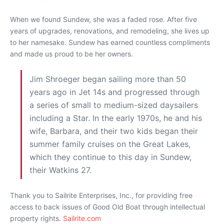
When we found Sundew, she was a faded rose. After five
years of upgrades, renovations, and remodeling, she lives up
to her namesake. Sundew has earned countless compliments
and made us proud to be her owners.
Jim Shroeger began sailing more than 50
years ago in Jet 14s and progressed through
a series of small to medium-sized daysailers
including a Star. In the early 1970s, he and his
wife, Barbara, and their two kids began their
summer family cruises on the Great Lakes,
which they continue to this day in Sundew,
their Watkins 27.
Thank you to Sailrite Enterprises, Inc., for providing free
access to back issues of Good Old Boat through intellectual
property rights.
Sailrite.com