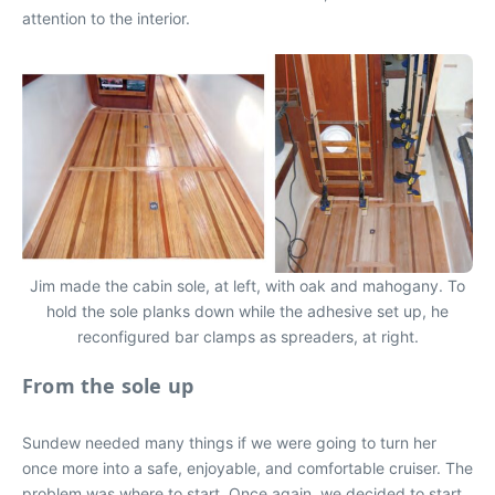
attention to the interior.
Jim made the cabin sole, at left, with oak and mahogany. To
hold the sole planks down while the adhesive set up, he
reconfigured bar clamps as spreaders, at right.
From the sole up
Sundew needed many things if we were going to turn her
once more into a safe, enjoyable, and comfortable cruiser. The
problem was where to start. Once again, we decided to start