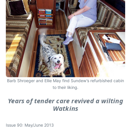
Barb Shroeger and Ellie May find Sundew’s refurbished cabin
to their liking.
Years of tender care revived a wilting
Watkins
Issue 90: May/June 2013