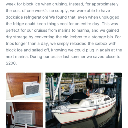
week for block ice when cruising. Instead, for approximately
the cost of one week’s ice supply, we were able to have
dockside refrigeration! We found that, even when unplugged,
the fridge could keep things cool for an entire day. This was
perfect for our cruises from marina to marina, and we gained
dry storage by converting the old icebox to a storage bin. For
trips longer than a day, we simply reloaded the icebox with
block ice and sailed off, knowing we could plug in again at the
next marina. During our cruise last summer we saved close to
$200.