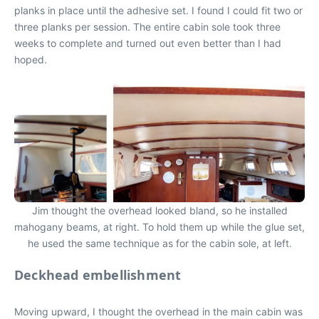
planks in place until the adhesive set. I found I could fit two or
three planks per session. The entire cabin sole took three
weeks to complete and turned out even better than I had
hoped.
Jim thought the overhead looked bland, so he installed
mahogany beams, at right. To hold them up while the glue set,
he used the same technique as for the cabin sole, at left.
Deckhead embellishment
Moving upward, I thought the overhead in the main cabin was