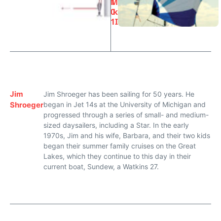
1
M
0
k
1
I
Jim
Jim Shroeger has been sailing for 50 years. He
Shroeger
began in Jet 14s at the University of Michigan and
progressed through a series of small- and medium-
sized daysailers, including a Star. In the early
1970s, Jim and his wife, Barbara, and their two kids
began their summer family cruises on the Great
Lakes, which they continue to this day in their
current boat, Sundew, a Watkins 27.