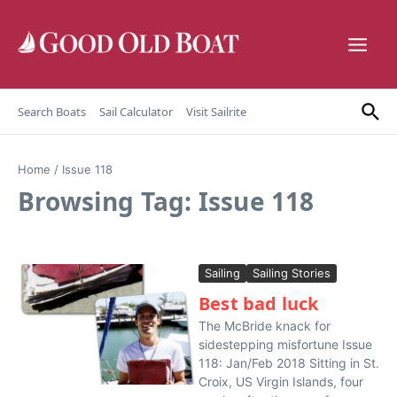
Skip to content
Search Boats
Sail Calculator
Visit Sailrite
Home
/
Issue 118
Browsing Tag: Issue 118
Sailing
Sailing Stories
Best bad luck
The McBride knack for
sidestepping misfortune Issue
118: Jan/Feb 2018 Sitting in St.
Croix, US Virgin Islands, four