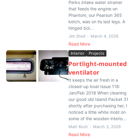
Perko intake water strainer
that feeds the engine on
Phantom, our Pearson 365
ketch, was on its last legs. A
hinged bol...
Jim Shell
March 4, 2026
Read More
Interior
Projects
Portlight-mounted
ventilator
It keeps the air fresh in a
closed-up boat Issue 118:
Jan/Feb 2018 When cleaning
our good old Island Packet 31
shortly after purchasing her, I
noticed a little white mold on
some of the wooden interio...
Matt Koch
March 3, 2026
Read More