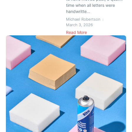
time when all letters were
handwritte...
Michael Robertson
March 3, 2026
Read More