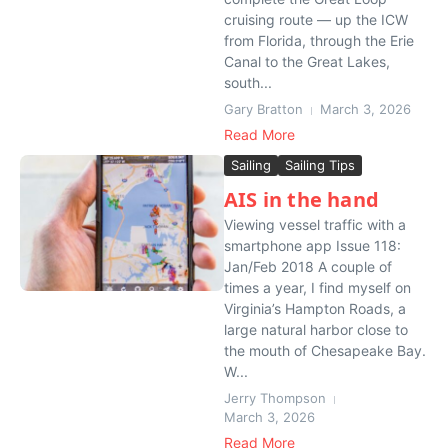
cruising route — up the ICW
from Florida, through the Erie
Canal to the Great Lakes,
south...
Gary Bratton
March 3, 2026
Read More
Sailing
Sailing Tips
AIS in the hand
Viewing vessel traffic with a
smartphone app Issue 118:
Jan/Feb 2018 A couple of
times a year, I find myself on
Virginia’s Hampton Roads, a
large natural harbor close to
the mouth of Chesapeake Bay.
W...
Jerry Thompson
March 3, 2026
Read More