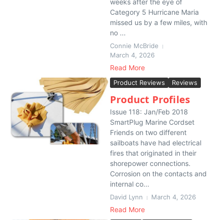
weeks after the eye of
Category 5 Hurricane Maria
missed us by a few miles, with
no ...
Connie McBride
March 4, 2026
Read More
Product Reviews
Reviews
Product Profiles
Issue 118: Jan/Feb 2018
SmartPlug Marine Cordset
Friends on two different
sailboats have had electrical
fires that originated in their
shorepower connections.
Corrosion on the contacts and
internal co...
David Lynn
March 4, 2026
Read More