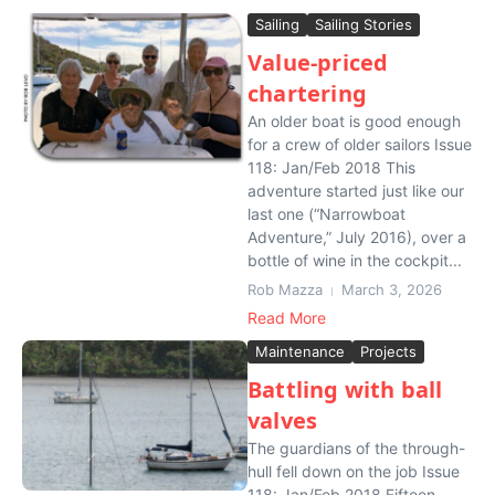
Sailing
Sailing Stories
Value-priced
chartering
An older boat is good enough
for a crew of older sailors Issue
118: Jan/Feb 2018 This
adventure started just like our
last one (“Narrowboat
Adventure,” July 2016), over a
bottle of wine in the cockpit...
Rob Mazza
March 3, 2026
Read More
Maintenance
Projects
Battling with ball
valves
The guardians of the through-
hull fell down on the job Issue
118: Jan/Feb 2018 Fifteen