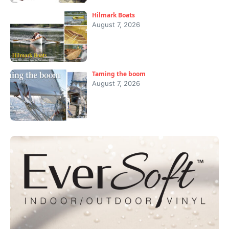
Hilmark Boats
August 7, 2026
Taming the boom
August 7, 2026