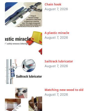
Chain hook
August 7, 2026
A plastic miracle
August 7, 2026
Sailtrack lubricator
August 7, 2026
Matching new wood to old
August 7, 2026