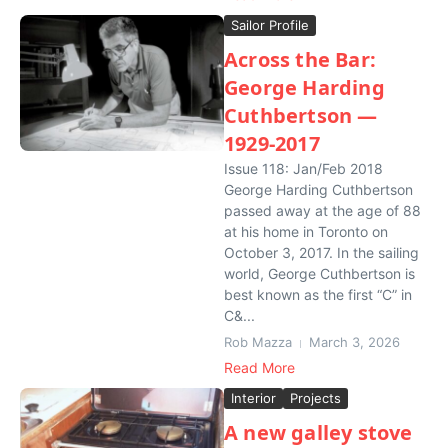
Sailor Profile
Across the Bar:
George Harding
Cuthbertson —
1929-2017
Issue 118: Jan/Feb 2018
George Harding Cuthbertson
passed away at the age of 88
at his home in Toronto on
October 3, 2017. In the sailing
world, George Cuthbertson is
best known as the first “C” in
C&...
Rob Mazza
March 3, 2026
Read More
Interior
Projects
A new galley stove