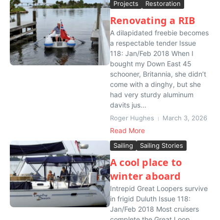
Projects
Restoration
Renovating a RIB
A dilapidated freebie becomes
a respectable tender Issue
118: Jan/Feb 2018 When I
bought my Down East 45
schooner, Britannia, she didn’t
come with a dinghy, but she
had very sturdy aluminum
davits jus...
Roger Hughes
March 3, 2026
Read More
Sailing
Sailing Stories
A cool place to
winter aboard
Intrepid Great Loopers survive
in frigid Duluth Issue 118:
Jan/Feb 2018 Most cruisers
complete the Great Loop