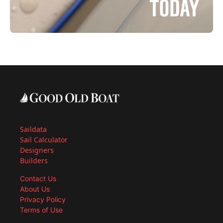
Saildata
Sail Calculator
Designers
Builders
Contact Us
About Us
Privacy Policy
Terms of Use