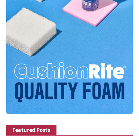
Featured Posts