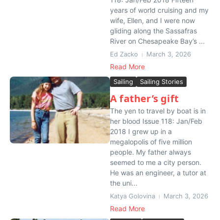
years of world cruising and my
wife, Ellen, and I were now
gliding along the Sassafras
River on Chesapeake Bay’s ...
Ed Zacko
March 3, 2026
Read More
Sailing
Sailing Stories
A father’s gift
The yen to travel by boat is in
her blood Issue 118: Jan/Feb
2018 I grew up in a
megalopolis of five million
people. My father always
seemed to me a city person.
He was an engineer, a tutor at
the uni...
Katya Golovina
March 3, 2026
Read More