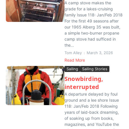
A camp stove makes the
grade for a lakes-cruising
family Issue 118: Jan/Feb 2018
For the first 49 seasons after
our 1965 Alberg 35 was built,
a simple two-burner propane
camp stove had sufficed in
the...
Tom Alley
March 3, 2026
Read More
Sailing
Sailing Stories
Snowbirding,
interrupted
A departure delayed by foul
ground and a lee shore Issue
118: Jan/Feb 2018 Following
years of laid-back dreaming,
of soaking up from books,
magazines, and YouTube the