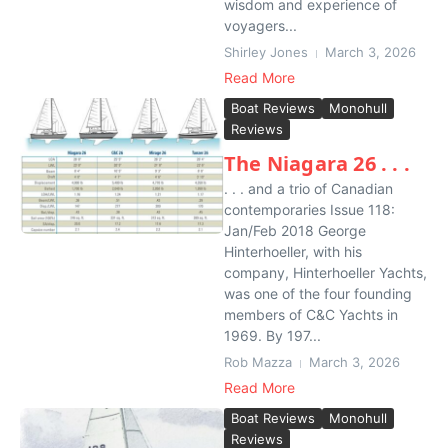
wisdom and experience of
voyagers...
Shirley Jones
March 3, 2026
Read More
Boat Reviews
Monohull
Reviews
The Niagara 26 . . .
. . . and a trio of Canadian
contemporaries Issue 118:
Jan/Feb 2018 George
Hinterhoeller, with his
company, Hinterhoeller Yachts,
was one of the four founding
members of C&C Yachts in
1969. By 197...
Rob Mazza
March 3, 2026
Read More
Boat Reviews
Monohull
Reviews