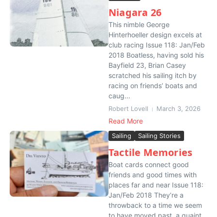
Niagara 26
This nimble George
Hinterhoeller design excels at
club racing Issue 118: Jan/Feb
2018 Boatless, having sold his
Bayfield 23, Brian Casey
scratched his sailing itch by
racing on friends’ boats and
caug...
Robert Lovell
March 3, 2026
Read More
Sailing
Sailing Stories
Tactile Memories
Boat cards connect good
friends and good times with
places far and near Issue 118:
Jan/Feb 2018 They’re a
throwback to a time we seem
to have moved past, a quaint