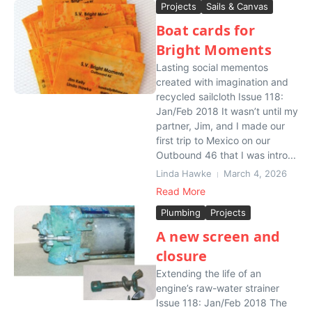
Projects
Sails & Canvas
Boat cards for
Bright Moments
Lasting social mementos
created with imagination and
recycled sailcloth Issue 118:
Jan/Feb 2018 It wasn’t until my
partner, Jim, and I made our
first trip to Mexico on our
Outbound 46 that I was intro...
Linda Hawke
March 4, 2026
Read More
Plumbing
Projects
A new screen and
closure
Extending the life of an
engine’s raw-water strainer
Issue 118: Jan/Feb 2018 The