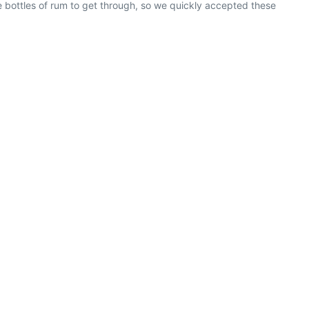
ee bottles of rum to get through, so we quickly accepted these