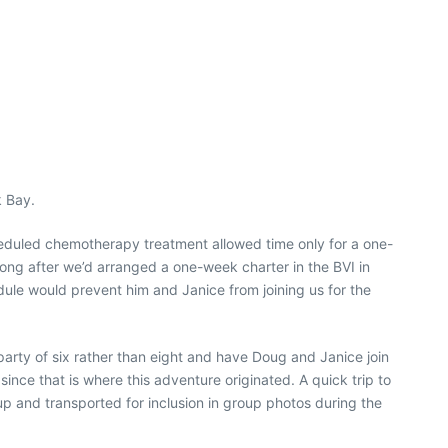
k Bay.
heduled chemotherapy treatment allowed time only for a one-
ong after we’d arranged a one-week charter in the BVI in
le would prevent him and Janice from joining us for the
party of six rather than eight and have Doug and Janice join
ince that is where this adventure originated. A quick trip to
 up and transported for inclusion in group photos during the