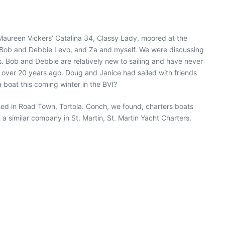
d Maureen Vickers’ Catalina 34, Classy Lady, moored at the
, Bob and Debbie Levo, and Za and myself. We were discussing
. Bob and Debbie are relatively new to sailing and have never
ell over 20 years ago. Doug and Janice had sailed with friends
a boat this coming winter in the BVI?
ased in Road Town, Tortola. Conch, we found, charters boats
 a similar company in St. Martin, St. Martin Yacht Charters.