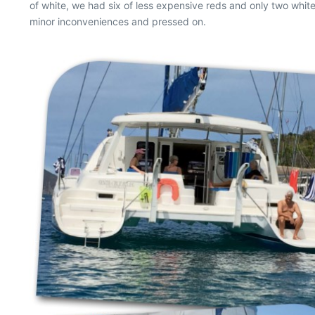
of white, we had six of less expensive reds and only two white
minor inconveniences and pressed on.