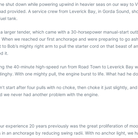
ne shut down while powering upwind in heavier seas on our way to V
 had provided. A service crew from Leverick Bay, in Gorda Sound, s
uel tank.
 larger tender, which came with a 30-horsepower manual-start outb
s. When we reached our first anchorage and were preparing to go ash
it to Bob’s mighty right arm to pull the starter cord on that beast of
 it.
king the 40-minute high-speed run from Road Town to Leverick Bay w
inghy. With one mighty pull, the engine burst to life. What had he d
’t start after four pulls with no choke, then choke it just slightly, a
 and we never had another problem with the engine.
 our experience 20 years previously was the great proliferation of mo
in an anchorage by reducing swing radii. With no anchor light, we ha