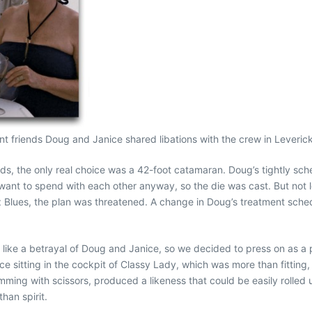
t friends Doug and Janice shared libations with the crew in Leveric
ds, the only real choice was a 42-foot catamaran. Doug’s tightly sc
ant to spend with each other anyway, so the die was cast. But not l
ues, the plan was threatened. A change in Doug’s treatment schedu
t like a betrayal of Doug and Janice, so we decided to press on as a 
 sitting in the cockpit of Classy Lady, which was more than fitting, s
imming with scissors, produced a likeness that could be easily rolled
han spirit.