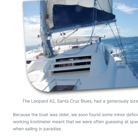
The Leopard 42, Santa Cruz Blues, had a generously size
Because the boat was older, we soon found some minor deficien
working knotmeter meant that we were often guessing at speed
when sailing in paradise.