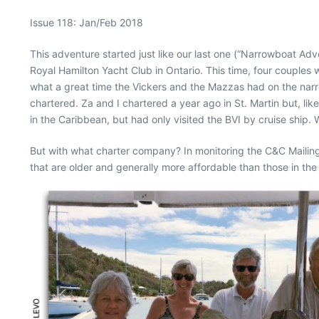
Issue 118: Jan/Feb 2018
This adventure started just like our last one (“Narrowboat Adv
Royal Hamilton Yacht Club in Ontario. This time, four coupl
what a great time the Vickers and the Mazzas had on the narr
chartered. Za and I chartered a year ago in St. Martin but, lik
in the Caribbean, but had only visited the BVI by cruise ship. 
But with what charter company? In monitoring the C&C Mailing 
that are older and generally more affordable than those in the 