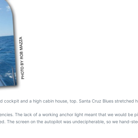
d cockpit and a high cabin house, top. Santa Cruz Blues stretched h
cies. The lack of a working anchor light meant that we would be pick
. The screen on the autopilot was undecipherable, so we hand-steered