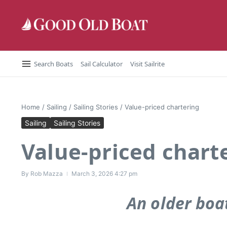
Skip to content
Search Boats
Sail Calculator
Visit Sailrite
Home
/
Sailing
/
Sailing Stories
/
Value-priced chartering
Sailing
Sailing Stories
Value-priced chart
By
Rob Mazza
March 3, 2026
4:27 pm
An older boat