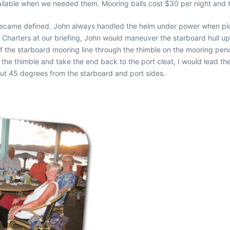
ilable when we needed them. Mooring balls cost $30 per night and th
 became defined. John always handled the helm under power when pic
harters at our briefing, John would maneuver the starboard hull up t
 the starboard mooring line through the thimble on the mooring pen
the thimble and take the end back to the port cleat, I would lead th
out 45 degrees from the starboard and port sides.