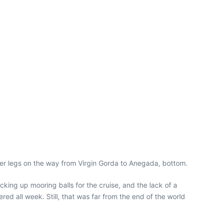
er legs on the way from Virgin Gorda to Anegada, bottom.
ing up mooring balls for the cruise, and the lack of a
 all week. Still, that was far from the end of the world