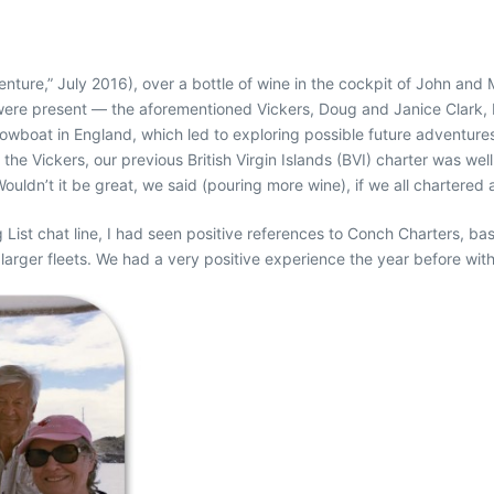
enture,” July 2016), over a bottle of wine in the cockpit of John an
es were present — the aforementioned Vickers, Doug and Janice Clark
owboat in England, which led to exploring possible future adventures
e the Vickers, our previous British Virgin Islands (BVI) charter was w
Wouldn’t it be great, we said (pouring more wine), if we all chartered 
List chat line, I had seen positive references to Conch Charters, b
larger fleets. We had a very positive experience the year before with