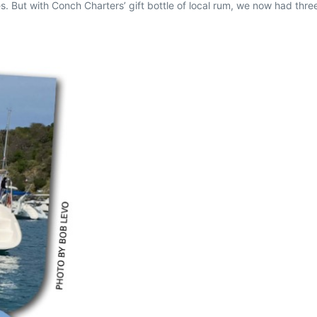
s. But with Conch Charters’ gift bottle of local rum, we now had thr