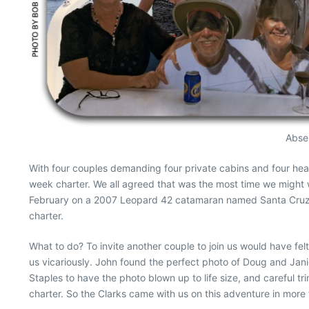
Absen
With four couples demanding four private cabins and four hea
week charter. We all agreed that was the most time we might w
February on a 2007 Leopard 42 catamaran named Santa Cruz Bl
charter.
What to do? To invite another couple to join us would have fel
us vicariously. John found the perfect photo of Doug and Janice
Staples to have the photo blown up to life size, and careful tr
charter. So the Clarks came with us on this adventure in more t