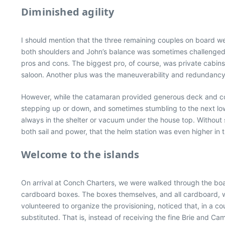
Diminished agility
I should mention that the three remaining couples on board we
both shoulders and John’s balance was sometimes challenged. 
pros and cons. The biggest pro, of course, was private cabins
saloon. Another plus was the maneuverability and redundancy o
However, while the catamaran provided generous deck and cock
stepping up or down, and sometimes stumbling to the next low
always in the shelter or vacuum under the house top. Without
both sail and power, that the helm station was even higher in t
Welcome to the islands
On arrival at Conch Charters, we were walked through the boat
cardboard boxes. The boxes themselves, and all cardboard, wer
volunteered to organize the provisioning, noticed that, in a c
substituted. That is, instead of receiving the fine Brie and 