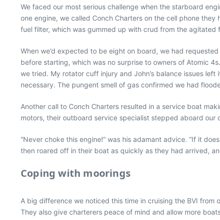
We faced our most serious challenge when the starboard engi
one engine, we called Conch Charters on the cell phone they
fuel filter, which was gummed up with crud from the agitated f
When we’d expected to be eight on board, we had requested a
before starting, which was no surprise to owners of Atomic 4
we tried. My rotator cuff injury and John’s balance issues left 
necessary. The pungent smell of gas confirmed we had flooded
Another call to Conch Charters resulted in a service boat ma
motors, their outboard service specialist stepped aboard our d
“Never choke this engine!” was his adamant advice. “If it doesn
then roared off in their boat as quickly as they had arrived,
Coping with moorings
A big difference we noticed this time in cruising the BVI from
They also give charterers peace of mind and allow more boats 