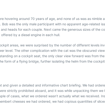
re hovering around 70 years of age, and none of us was as nimble as 
Bob was the only male participant with no apparent age-related issue
 and heads for each couple. Next came the generous sizes of the cock
ffered by a diesel engine in each hull.
pit areas, we were surprised by the number of different levels invo
er level. The other complication with the cat was the obscured view 
 standing on a cockpit seat, the only clear view forward was from th
he form of a flying bridge, further isolating the helm from the cockpit
 and given a detailed and informative chart briefing. We had ordere
e strictly prohibited aboard, and it was while unpacking them we ha
ouple of cases, what we ordered wasn’t actually what we received. Ins
Camembert cheeses we had ordered, we had copious quantities of sliced