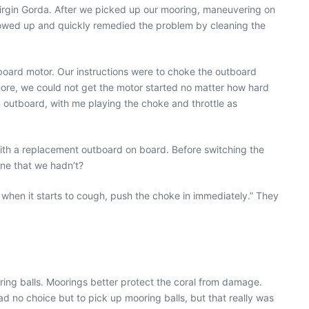
irgin Gorda. After we picked up our mooring, maneuvering on
howed up and quickly remedied the problem by cleaning the
oard motor. Our instructions were to choke the outboard
ore, we could not get the motor started no matter how hard
 an outboard, with me playing the choke and throttle as
ith a replacement outboard on board. Before switching the
one that we hadn’t?
nd when it starts to cough, push the choke in immediately.” They
oring balls. Moorings better protect the coral from damage.
d no choice but to pick up mooring balls, but that really was