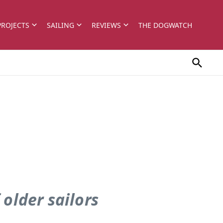
PROJECTS
SAILING
REVIEWS
THE DOGWATCH
 older sailors