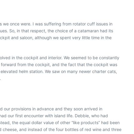
we once were. I was suffering from rotator cuff issues in
s. So, in that respect, the choice of a catamaran had its
pit and saloon, although we spent very little time in the
lved in the cockpit and interior. We seemed to be constantly
forward from the cockpit, and the fact that the cockpit was
e elevated helm station. We saw on many newer charter cats,
.
d our provisions in advance and they soon arrived in
d our first encounter with island life. Debbie, who had
tead, the equal dollar value of other “like products” had been
 cheese, and instead of the four bottles of red wine and three