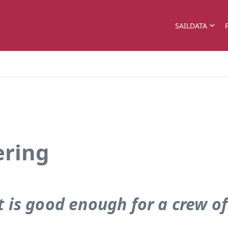
SAILDATA
ering
 is good enough for a crew of