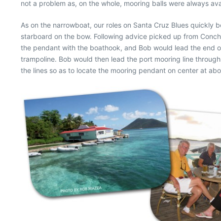
not a problem as, on the whole, mooring balls were always ava
As on the narrowboat, our roles on Santa Cruz Blues quickly
starboard on the bow. Following advice picked up from Conch C
the pendant with the boathook, and Bob would lead the end of
trampoline. Bob would then lead the port mooring line through 
the lines so as to locate the mooring pendant on center at ab