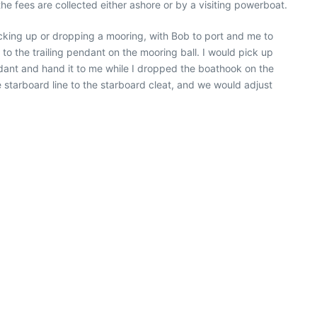
e fees are collected either ashore or by a visiting powerboat.
king up or dropping a mooring, with Bob to port and me to
o the trailing pendant on the mooring ball. I would pick up
dant and hand it to me while I dropped the boathook on the
e starboard line to the starboard cleat, and we would adjust