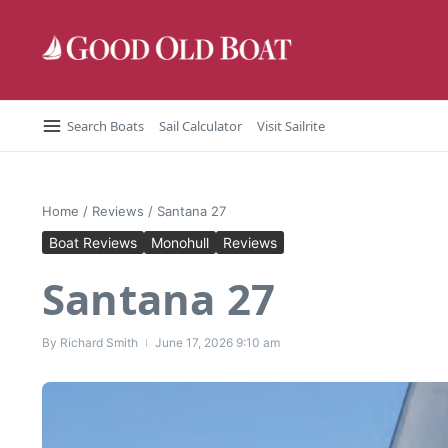
Skip to content
Search Boats
Sail Calculator
Visit Sailrite
Home
/
Reviews
/
Santana 27
Boat Reviews
Monohull
Reviews
Santana 27
By
Richard Smith
June 17, 2026
9:10 am