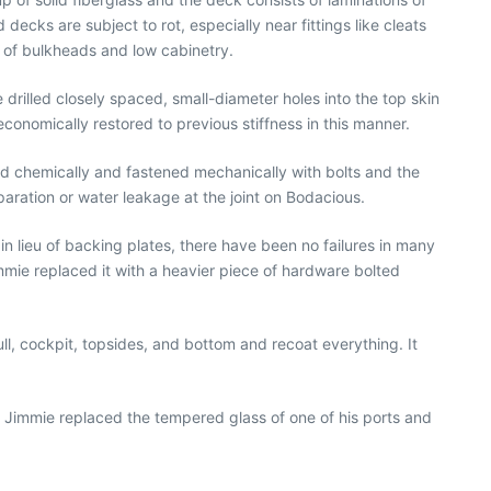
decks are subject to rot, especially near fittings like cleats
s of bulkheads and low cabinetry.
drilled closely spaced, small-diameter holes into the top skin
economically restored to previous stiffness in this manner.
ed chemically and fastened mechanically with bolts and the
separation or water leakage at the joint on Bodacious.
n lieu of backing plates, there have been no failures in many
mmie replaced it with a heavier piece of hardware bolted
ll, cockpit, topsides, and bottom and recoat everything. It
 Jimmie replaced the tempered glass of one of his ports and