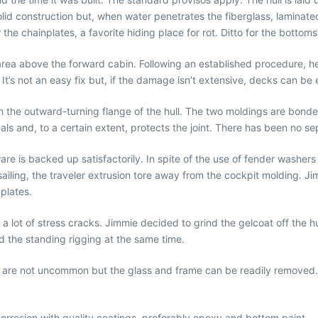
lid construction but, when water penetrates the fiberglass, laminated 
e chainplates, a favorite hiding place for rot. Ditto for the bottom
rea above the forward cabin. Following an established procedure, he 
It’s not an easy fix but, if the damage isn’t extensive, decks can be 
n the outward-turning flange of the hull. The two moldings are bond
nceals and, to a certain extent, protects the joint. There has been no 
 is backed up satisfactorily. In spite of the use of fender washers i
ailing, the traveler extrusion tore away from the cockpit molding. Ji
plates.
lot of stress cracks. Jimmie decided to grind the gelcoat off the hu
ed the standing rigging at the same time.
s are not uncommon but the glass and frame can be readily removed.
orrosion with quality coatings, preferably epoxy and bottom paint.