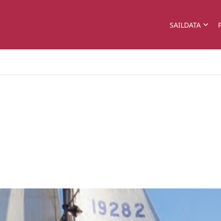
SAILDATA