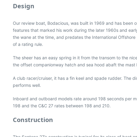
Design
Our review boat, Bodacious, was built in 1969 and has been 
features that marked his work during the later 1960s and earl
the wane at the time, and predates the International Offshore 
of a rating rule.
The sheer has an easy spring in it from the transom to the n
the offset companionway hatch and sea hood abaft the mast l
A club racer/cruiser, it has a fin keel and spade rudder. The 
performs well.
Inboard and outboard models rate around 198 seconds per mile
198 and the C&C 27 rates between 198 and 210.
Construction
The Santana 27’s construction is typical for its class of boat a