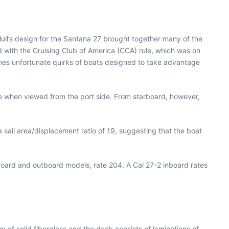
ll’s design for the Santana 27 brought together many of the
d with the Cruising Club of America (CCA) rule, which was on
times unfortunate quirks of boats designed to take advantage
ce when viewed from the port side. From starboard, however,
a sail area/displacement ratio of 19, suggesting that the boat
board and outboard models, rate 204. A Cal 27-2 inboard rates
up of solid fiberglass and the deck consists of laminations of