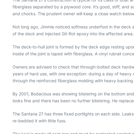
fiberglass separated by a plywood core. It’s good, stiff, and so
and chocks. The prudent owner will keep a close watch below th
Not long ago, Jimmie noticed softness underfoot in the deck a
of the deck and injected Git-Rot epoxy into the affected area. 
The deck-to-hull joint is formed by the deck edge resting upo
inside of the joint is taped with fiberglass. A vinyl rubrail co
Owners are advised to check that through-bolted deck hardware
years of hard use, with one exception: during a day of heavy s
through the reinforced fiberglass molding with heavy backing 
By 2001, Bodacious was showing blistering on the bottom and a 
looks fine and there has been no further blistering. He replac
The Santana 27 has three fixed portlights on each side. Leak
re-bedded it with little fuss.
The keel is made of cast iron and must be protected against c