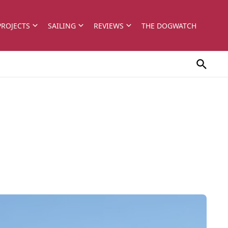
PROJECTS
SAILING
REVIEWS
THE DOGWATCH