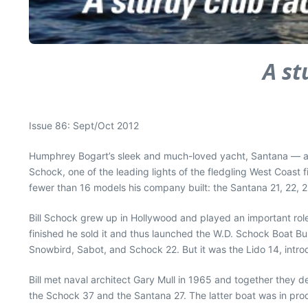
A st
Issue 86: Sept/Oct 2012
Humphrey Bogart’s sleek and much-loved yacht, Santana — a co
Schock, one of the leading lights of the fledgling West Coast f
fewer than 16 models his company built: the Santana 21, 22, 
Bill Schock grew up in Hollywood and played an important role 
finished he sold it and thus launched the W.D. Schock Boat B
Snowbird, Sabot, and Schock 22. But it was the Lido 14, intr
Bill met naval architect Gary Mull in 1965 and together they d
the Schock 37 and the Santana 27. The latter boat was in pro