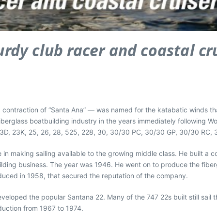
urdy club racer and coastal cr
ntraction of “Santa Ana” — was named for the katabatic winds that b
iberglass boatbuilding industry in the years immediately following Wor
23D, 23K, 25, 26, 28, 525, 228, 30, 30/30 PC, 30/30 GP, 30/30 RC, 3
in making sailing available to the growing middle class. He built a co
uilding business. The year was 1946. He went on to produce the fib
oduced in 1958, that secured the reputation of the company.
eveloped the popular Santana 22. Many of the 747 22s built still sai
duction from 1967 to 1974.