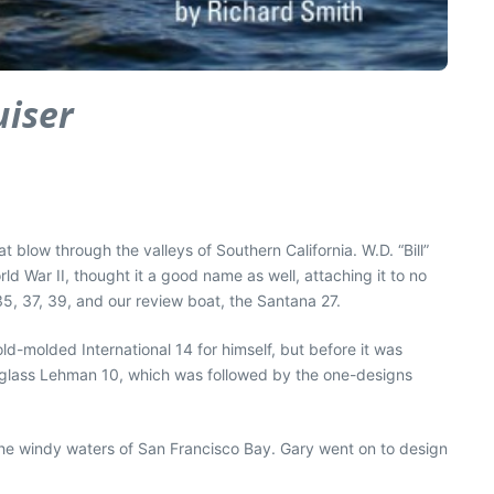
uiser
low through the valleys of Southern California. W.D. “Bill”
ld War II, thought it a good name as well, attaching it to no
5, 37, 39, and our review boat, the Santana 27.
ld-molded International 14 for himself, but before it was
erglass Lehman 10, which was followed by the one-designs
l the windy waters of San Francisco Bay. Gary went on to design