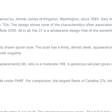
owned by Jimmie James of Kingston, Washington, since 1985. Gary Mu
y ’70s. The design shows none of the characteristics often associate
Rule (IOR). All in all, the 27 is a wholesome design free of the some
icely drawn spoon bow. The boat has a lively, almost sleek, appearan
ook ungainly.
displacement/LWL ratio is a moderate 196. A generous sail plan gives 
 under PHRF. For comparison, the largest fleets of Catalina 27s, in
nd the time it was built. The standard provisos apply. The hull is laid 