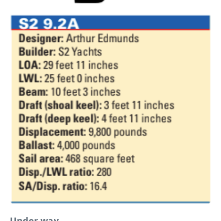
Under way