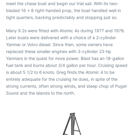
meet the chase boat and begin our trial sail. With its two-
bladed 16 x 8 right-handed prop, the boat handled well in
tight quarters, backing predictably and stopping just so.
Many 9.2s were fitted with Atomic 4s during 1977 and 1978.
Later boats were delivered with a choice of a 2-cylinder
Yanmar or Volvo diesel. Since then, some owners have
replaced these smaller engines with 3-cylinder 23-hp
Yanmars in the quest for more power. Blast has an 18-gallon
fuel tank and burns about 3/4 gallon per hour. Cruising speed
is about 5 1/2 to 6 knots. Greg finds the Atomic 4 to be
entirely adequate for the cruising he does, in spite of the
strong currents, often strong winds, and steep chop of Puget
Sound and the islands to the north.