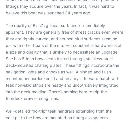
fittings they acquire over the years. In fact, it was hard to
believe this boat was launched 34 years ago.
The quality of Blast’s gelcoat surfaces is immediately
apparent. They are generally free of stress cracks even where
they are tightly curved, and her non-skid surfaces seem on
par with other boats of the era. Her substantial hardware is of
a size and quality that is unlikely to necessitate an upgrade.
She has 8-inch bow cleats bolted through stainless-steel
deck-mounted chafing plates. These fittings incorporate the
navigation lights and chocks as well. A hinged and flush-
mounted anchor-locker lid and an acrylic forward hatch with
teak non-skid strips are neatly and unobtrusively integrated
into the deck molding. There’s nothing here to trip the
foredeck crew or snag lines.
Well-detailed “no-trip” teak handrails extending from the
cockpit to the bow are mounted on fiberglass spacers.