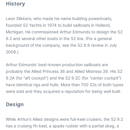
History
Leon Slikkers, who made his name building powerboats,
founded S2 Yachts in 1974 to build sailboats in Holland,
Michigan. He commissioned Arthur Edmunds to design the S2
9.2 and several other boats in the S2 line. (For a general
background of the company, see the S2 8.6 review in July
2008.)
Arthur Edmunds’ best-known production sailboats are
probably the Allied Princess 36 and Allied Mistress 39. His S2
9.2A (for “aft cockpit”) and the S2 9.2C (for “center cockpit”)
have identical rigs and hulls. More than 700 S2s of both types
were sold and they acquired a reputation for being well built.
Design
While Arthur’s Allied designs were full-keel cruisers, the S2 9.2
has a cruising fin keel, a spade rudder with a partial skeg, a