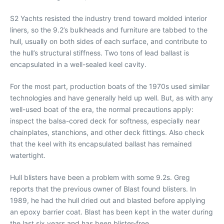
S2 Yachts resisted the industry trend toward molded interior
liners, so the 9.2’s bulkheads and furniture are tabbed to the
hull, usually on both sides of each surface, and contribute to
the hull’s structural stiffness. Two tons of lead ballast is
encapsulated in a well-sealed keel cavity.
For the most part, production boats of the 1970s used similar
technologies and have generally held up well. But, as with any
well-used boat of the era, the normal precautions apply:
inspect the balsa-cored deck for softness, especially near
chainplates, stanchions, and other deck fittings. Also check
that the keel with its encapsulated ballast has remained
watertight.
Hull blisters have been a problem with some 9.2s. Greg
reports that the previous owner of Blast found blisters. In
1989, he had the hull dried out and blasted before applying
an epoxy barrier coat. Blast has been kept in the water during
the last six years and has been blister-free.