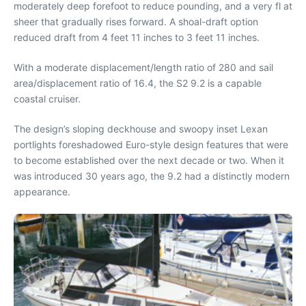
moderately deep forefoot to reduce pounding, and a very fl at
sheer that gradually rises forward. A shoal-draft option
reduced draft from 4 feet 11 inches to 3 feet 11 inches.
With a moderate displacement/length ratio of 280 and sail
area/displacement ratio of 16.4, the S2 9.2 is a capable
coastal cruiser.
The design’s sloping deckhouse and swoopy inset Lexan
portlights foreshadowed Euro-style design features that were
to become established over the next decade or two. When it
was introduced 30 years ago, the 9.2 had a distinctly modern
appearance.