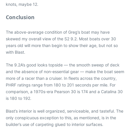
knots, maybe 12.
Conclusion
The above-average condition of Greg’s boat may have
skewed my overall view of the S2 9.2. Most boats over 30
years old will more than begin to show their age, but not so
with Blast.
The 9.2A’s good looks topside — the smooth sweep of deck
and the absence of non-essential gear — make the boat seem
more of a racer than a cruiser. In fleets across the country,
PHRF ratings range from 180 to 201 seconds per mile. For
comparison, a 1970s-era Pearson 30 is 174 and a Catalina 30
is 180 to 192.
Blast’s interior is well organized, serviceable, and tasteful. The
only conspicuous exception to this, as mentioned, is in the
builder’s use of carpeting glued to interior surfaces.