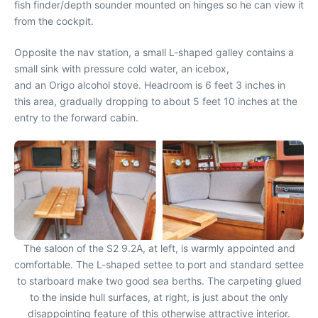
fish finder/depth sounder mounted on hinges so he can view it
from the cockpit.
Opposite the nav station, a small L-shaped galley contains a
small sink with pressure cold water, an icebox,
and an Origo alcohol stove. Headroom is 6 feet 3 inches in
this area, gradually dropping to about 5 feet 10 inches at the
entry to the forward cabin.
The saloon of the S2 9.2A, at left, is warmly appointed and
comfortable. The L-shaped settee to port and standard settee
to starboard make two good sea berths. The carpeting glued
to the inside hull surfaces, at right, is just about the only
disappointing feature of this otherwise attractive interior.