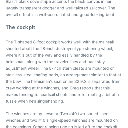
Blast’s black cove stripe accents the black canvas in her
largely transparent dodger and well-tailored sailcover. The
overall effect is a well-coordinated and good-looking boat.
The cockpit
The T-shaped 8-foot cockpit works well, with the mainsail
sheeted abaft the 28-inch destroyer-type steering wheel,
where it is out of the way and easily handled by the
helmsman, along with the traveler lines and backstay
adjustment wheel. The 8-inch stern cleats are mounted on
stainless-steel chafing pads, an arrangement similar to that at
the bow. The helmsman’s seat on an S2 9.2 is separated from
crew working at the winches, and Greg reports that this
makes tending to headsail sheets and roller reefing a bit of a
tussle when he’s singlehanding.
The winches are by Lewmar. Two #40 two-speed sheet
winches and two #10 single-speed winches are mounted on
the coamings. Other running rigging is led aft to the cockpit.