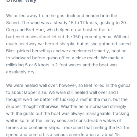
We pulled away from the gas dock and headed into the
Sound. The wind was a steady 15 to 17 knots, gusting to 20.
Greg and Bret Hart, who helped crew, hoisted the full-
battened mainsail and let out the 150 percent genoa. Without
much headway we heeled sharply, but as she gathered speed
Blast picked herself up and we accelerated smartly, beating
to windward before going off on a close reach. We made a
rollicking 5 or 6 knots in 2-foot waves and the boat was
absolutely dry.
We were heeled well over, however, so Bret rolled in the genoa
to about lapper size. We were still heeled well over and I
thought we’d be better off tucking a reef in the main, but the
skipper thought otherwise. Weather helm increased strongly
with the gusts but the boat was always manageable, tracking
well in spite of the lumpy seas and considerable wakes of
ferries and container ships. I reckoned that reefing the 9.2 for
speed and comfort is a serious consideration at about 15