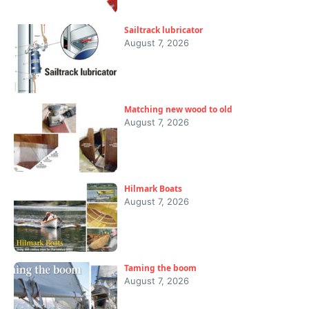
Sailtrack lubricator
August 7, 2026
Matching new wood to old
August 7, 2026
Hilmark Boats
August 7, 2026
Taming the boom
August 7, 2026