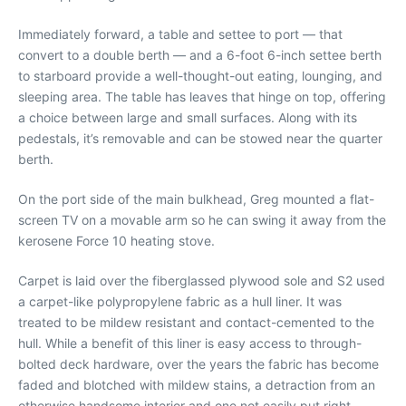
Immediately forward, a table and settee to port — that
convert to a double berth — and a 6-foot 6-inch settee berth
to starboard provide a well-thought-out eating, lounging, and
sleeping area. The table has leaves that hinge on top, offering
a choice between large and small surfaces. Along with its
pedestals, it’s removable and can be stowed near the quarter
berth.
On the port side of the main bulkhead, Greg mounted a flat-
screen TV on a movable arm so he can swing it away from the
kerosene Force 10 heating stove.
Carpet is laid over the fiberglassed plywood sole and S2 used
a carpet-like polypropylene fabric as a hull liner. It was
treated to be mildew resistant and contact-cemented to the
hull. While a benefit of this liner is easy access to through-
bolted deck hardware, over the years the fabric has become
faded and blotched with mildew stains, a detraction from an
otherwise handsome interior and one not easily put right.