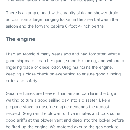
There is an ample head with a vanity sink and shower drain
across from a large hanging locker in the area between the
saloon and the forward cabin’s 6-foot 4-inch berths.
The engine
I had an Atomic 4 many years ago and had forgotten what a
good shipmate it can be: quiet, smooth-running, and without a
lingering trace of diesel odor. Greg maintains the engine,
keeping a close check on everything to ensure good running
order and safety.
Gasoline fumes are heavier than air and can lie in the bilge
waiting to turn a good sailing day into a disaster. Like a
propane stove, a gasoline engine demands the utmost
respect. Greg ran the blower for five minutes and took some
good sniffs at the blower vent and deep into the locker before
he fired up the engine. We motored over to the gas dock to