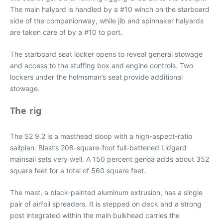
The main halyard is handled by a #10 winch on the starboard
side of the companionway, while jib and spinnaker halyards
are taken care of by a #10 to port.
The starboard seat locker opens to reveal general stowage
and access to the stuffing box and engine controls. Two
lockers under the helmsman’s seat provide additional
stowage.
The rig
The S2 9.2 is a masthead sloop with a high-aspect-ratio
sailplan. Blast’s 208-square-foot full-battened Lidgard
mainsail sets very well. A 150 percent genoa adds about 352
square feet for a total of 560 square feet.
The mast, a black-painted aluminum extrusion, has a single
pair of airfoil spreaders. It is stepped on deck and a strong
post integrated within the main bulkhead carries the