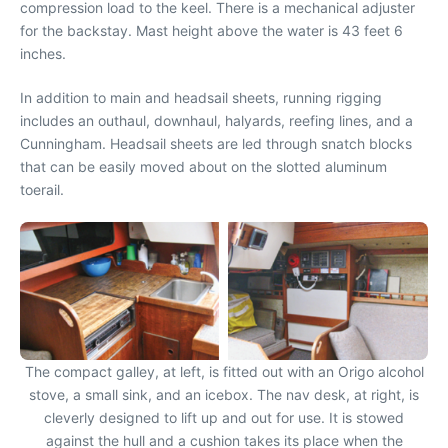
compression load to the keel. There is a mechanical adjuster
for the backstay. Mast height above the water is 43 feet 6
inches.
In addition to main and headsail sheets, running rigging
includes an outhaul, downhaul, halyards, reefing lines, and a
Cunningham. Headsail sheets are led through snatch blocks
that can be easily moved about on the slotted aluminum
toerail.
The compact galley, at left, is fitted out with an Origo alcohol
stove, a small sink, and an icebox. The nav desk, at right, is
cleverly designed to lift up and out for use. It is stowed
against the hull and a cushion takes its place when the