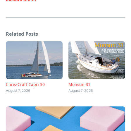
Related Posts
Chris-Craft Capri 30
Monsun 31
August 7, 2026
August 7, 2026