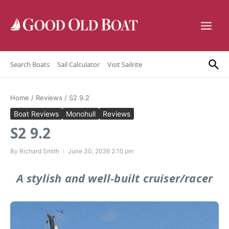
Skip to content
Search Boats
Sail Calculator
Visit Sailrite
Home
/
Reviews
/
S2 9.2
Boat Reviews
Monohull
Reviews
S2 9.2
By
Richard Smith
June 30, 2026
2:15 pm
A stylish and well-built cruiser/racer