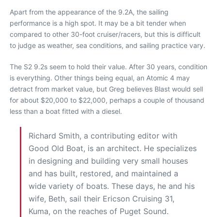
Apart from the appearance of the 9.2A, the sailing
performance is a high spot. It may be a bit tender when
compared to other 30-foot cruiser/racers, but this is difficult
to judge as weather, sea conditions, and sailing practice vary.
The S2 9.2s seem to hold their value. After 30 years, condition
is everything. Other things being equal, an Atomic 4 may
detract from market value, but Greg believes Blast would sell
for about $20,000 to $22,000, perhaps a couple of thousand
less than a boat fitted with a diesel.
Richard Smith, a contributing editor with
Good Old Boat, is an architect. He specializes
in designing and building very small houses
and has built, restored, and maintained a
wide variety of boats. These days, he and his
wife, Beth, sail their Ericson Cruising 31,
Kuma, on the reaches of Puget Sound.