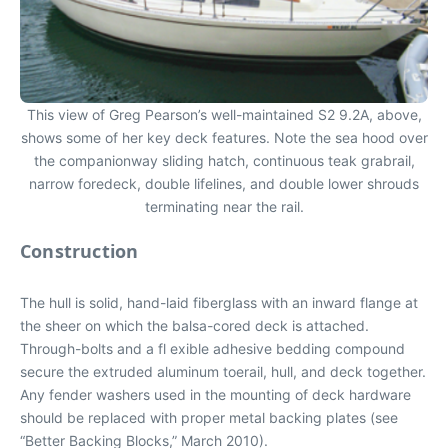
This view of Greg Pearson’s well-maintained S2 9.2A, above,
shows some of her key deck features. Note the sea hood over
the companionway sliding hatch, continuous teak grabrail,
narrow foredeck, double lifelines, and double lower shrouds
terminating near the rail.
Construction
The hull is solid, hand-laid fiberglass with an inward flange at
the sheer on which the balsa-cored deck is attached.
Through-bolts and a fl exible adhesive bedding compound
secure the extruded aluminum toerail, hull, and deck together.
Any fender washers used in the mounting of deck hardware
should be replaced with proper metal backing plates (see
“Better Backing Blocks,” March 2010).