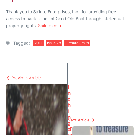
Thank you to Sailrite Enterprises, Inc., for providing free
access to back issues of Good Old Boat through intellectual
property rights.
Sailrite.com
Tagged:
2011
Issue 78
Richard Smith
Previous Article
I
n
c
h
i
n
Next Article
g
o
F