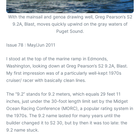
With the mainsail and genoa drawing well, Greg Pearson’s S2
9.2A, Blast, moves quickly upwind on the gray waters of
Puget Sound.
Issue 78 : May/Jun 2011
I stood at the top of the marine ramp in Edmonds,
Washington, looking down at Greg Pearson’s S2 9.2A, Blast.
My first impression was of a particularly well-kept 1970s
cruiser/ racer with basically clean lines.
The “9.2” stands for 9.2 meters, which equals 29 feet 11
inches, just under the 30-foot length limit set by the Midget
Ocean Racing Conference (MORC), a popular rating system in
the 1970s. The 9.2 name lasted for many years until the
builder changed it to S2 30, but by then it was too late: the
9.2 name stuck.