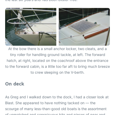
At the bow there is a small anchor locker, two cleats, and a
tiny roller for handling ground tackle, at left. The forward
hatch, at right, located on the coachroof above the entrance
to the forward cabin, is a little too far aft to bring much breeze
to crew sleeping on the V-berth.
On deck
As Greg and I walked down to the dock, I had a closer look at
Blast. She appeared to have nothing tacked on — the
scourge of many less-than-good old boats is the assortment
of unmatched and conspicuous bits and pieces of gear and