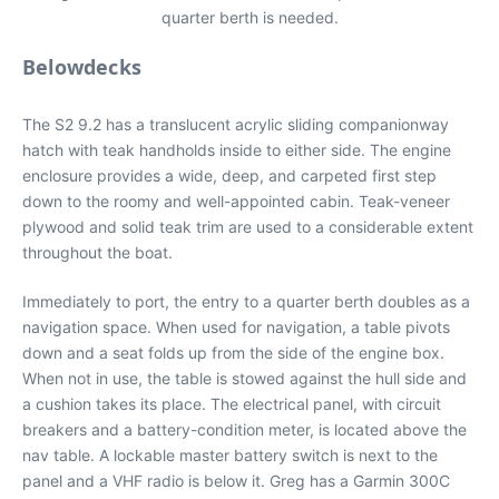
quarter berth is needed.
Belowdecks
The S2 9.2 has a translucent acrylic sliding companionway
hatch with teak handholds inside to either side. The engine
enclosure provides a wide, deep, and carpeted first step
down to the roomy and well-appointed cabin. Teak-veneer
plywood and solid teak trim are used to a considerable extent
throughout the boat.
Immediately to port, the entry to a quarter berth doubles as a
navigation space. When used for navigation, a table pivots
down and a seat folds up from the side of the engine box.
When not in use, the table is stowed against the hull side and
a cushion takes its place. The electrical panel, with circuit
breakers and a battery-condition meter, is located above the
nav table. A lockable master battery switch is next to the
panel and a VHF radio is below it. Greg has a Garmin 300C