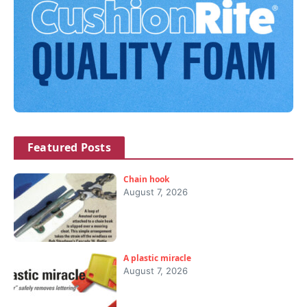
Featured Posts
Chain hook
August 7, 2026
A plastic miracle
August 7, 2026