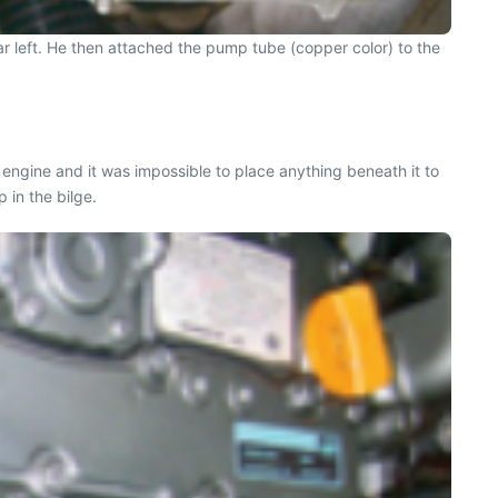
far left. He then attached the pump tube (copper color) to the
 engine and it was impossible to place anything beneath it to
 in the bilge.