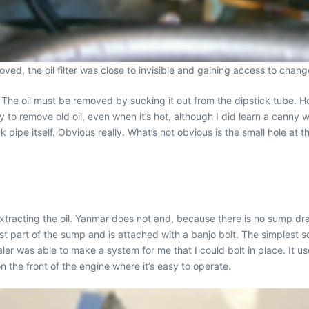
moved, the oil filter was close to invisible and gaining access to chan
The oil must be removed by sucking it out from the dipstick tube. How
ay to remove old oil, even when it’s hot, although I did learn a canny w
ck pipe itself. Obvious really. What’s not obvious is the small hole at
tracting the oil. Yanmar does not and, because there is no sump drain
st part of the sump and is attached with a banjo bolt. The simplest s
ler was able to make a system for me that I could bolt in place. It us
 the front of the engine where it’s easy to operate.