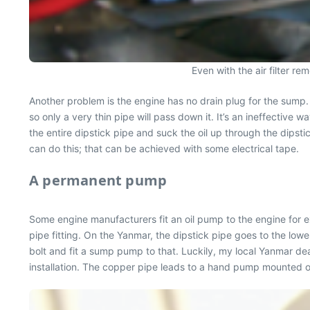
Even with the air filter re
Another problem is the engine has no drain plug for the sump. 
so only a very thin pipe will pass down it. It’s an ineffective w
the entire dipstick pipe and suck the oil up through the dipsti
can do this; that can be achieved with some electrical tape.
A permanent pump
Some engine manufacturers fit an oil pump to the engine for ex
pipe fitting. On the Yanmar, the dipstick pipe goes to the lowe
bolt and fit a sump pump to that. Luckily, my local Yanmar dea
installation. The copper pipe leads to a hand pump mounted on