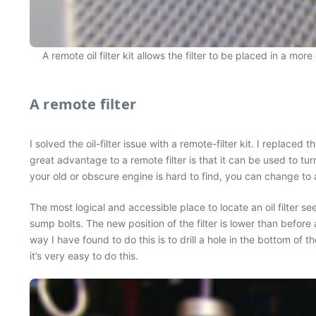
A remote oil filter kit allows the filter to be placed in a mo
A remote filter
I solved the oil-filter issue with a remote-filter kit. I replace
great advantage to a remote filter is that it can be used to turn
your old or obscure engine is hard to find, you can change to 
The most logical and accessible place to locate an oil filter s
sump bolts. The new position of the filter is lower than before
way I have found to do this is to drill a hole in the bottom of th
it’s very easy to do this.