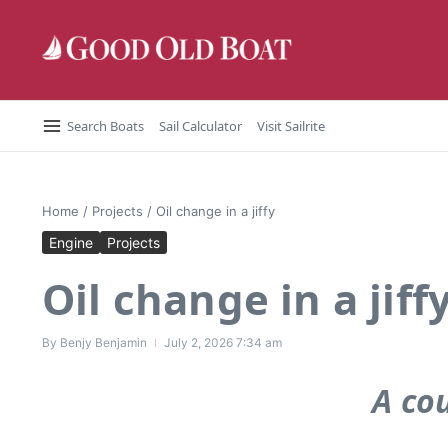
Skip to content
Search Boats
Sail Calculator
Visit Sailrite
Home
/
Projects
/
Oil change in a jiffy
Engine
Projects
Oil change in a jiff
By
Benjy Benjamin
July 2, 2026
7:34 am
A co