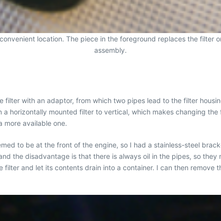
re convenient location. The piece in the foreground replaces the filter
assembly.
d the filter with an adaptor, from which two pipes lead to the filter ho
 a horizontally mounted filter to vertical, which makes changing the fil
a more available one.
eemed to be at the front of the engine, so I had a stainless-steel br
 and the disadvantage is that there is always oil in the pipes, so the
e filter and let its contents drain into a container. I can then remove t