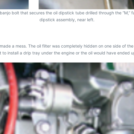
anjo bolt that secures the oil dipstick tube drilled through the “M,” 
dipstick assembly, near left.
made a mess. The oil filter was completely hidden on one side of the
t to install a drip tray under the engine or the oil would have ended up