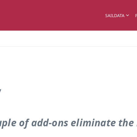
SAILDATA
y
uple of add-ons eliminate the