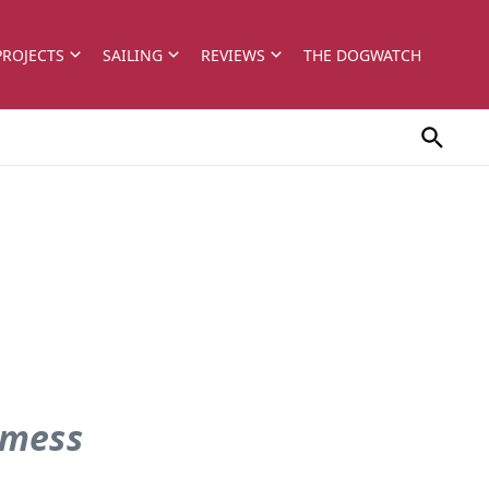
PROJECTS
SAILING
REVIEWS
THE DOGWATCH
 mess