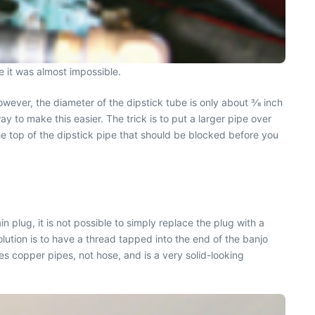
ge it was almost impossible.
ever, the diameter of the dipstick tube is only about 3⁄8 inch
ay to make this easier. The trick is to put a larger pipe over
 the top of the dipstick pipe that should be blocked before you
 plug, it is not possible to simply replace the plug with a
olution is to have a thread tapped into the end of the banjo
es copper pipes, not hose, and is a very solid-looking