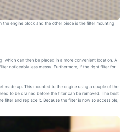
 on the engine block and the other piece is the filter mounting
using, which can then be placed in a more convenient location. A
ter noticeably less messy. Furthermore, if the right filter for
acket made up. This mounted to the engine using a couple of the
y need to be drained before the filter can be removed. The best
he filter and replace it. Because the filter is now so accessible,