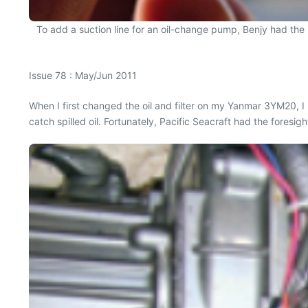
To add a suction line for an oil-change pump, Benjy had the b
Issue 78 : May/Jun 2011
When I first changed the oil and filter on my Yanmar 3YM20, I 
catch spilled oil. Fortunately, Pacific Seacraft had the foresigh