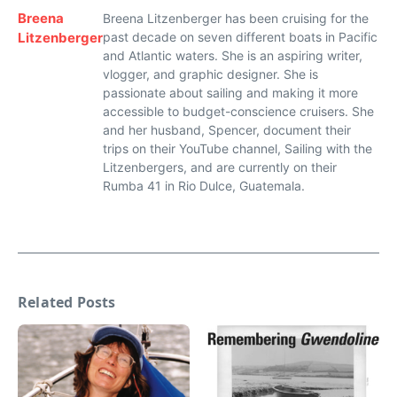
Breena
Breena Litzenberger has been cruising for the
Litzenberger
past decade on seven different boats in Pacific
and Atlantic waters. She is an aspiring writer,
vlogger, and graphic designer. She is
passionate about sailing and making it more
accessible to budget-conscience cruisers. She
and her husband, Spencer, document their
trips on their YouTube channel, Sailing with the
Litzenbergers, and are currently on their
Rumba 41 in Rio Dulce, Guatemala.
Related Posts