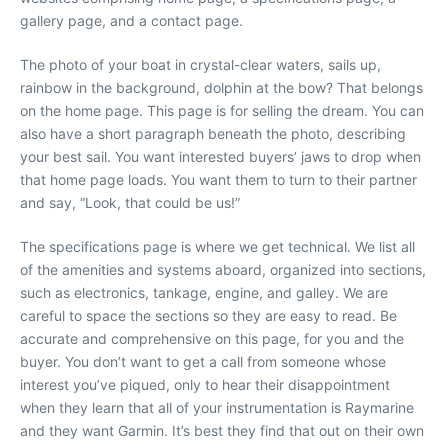
gallery page, and a contact page.
The photo of your boat in crystal-clear waters, sails up,
rainbow in the background, dolphin at the bow? That belongs
on the home page. This page is for selling the dream. You can
also have a short paragraph beneath the photo, describing
your best sail. You want interested buyers’ jaws to drop when
that home page loads. You want them to turn to their partner
and say, “Look, that could be us!”
The specifications page is where we get technical. We list all
of the amenities and systems aboard, organized into sections,
such as electronics, tankage, engine, and galley. We are
careful to space the sections so they are easy to read. Be
accurate and comprehensive on this page, for you and the
buyer. You don’t want to get a call from someone whose
interest you’ve piqued, only to hear their disappointment
when they learn that all of your instrumentation is Raymarine
and they want Garmin. It’s best they find that out on their own