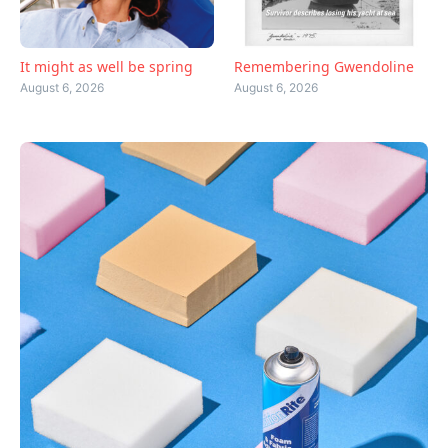
Remembering Gwendoline
It might as well be spring
August 6, 2026
August 6, 2026