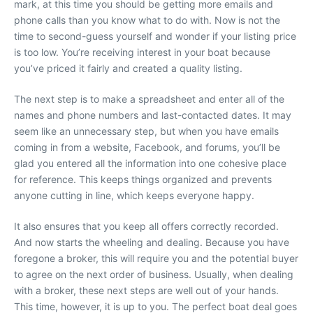
mark, at this time you should be getting more emails and
phone calls than you know what to do with. Now is not the
time to second-guess yourself and wonder if your listing price
is too low. You’re receiving interest in your boat because
you’ve priced it fairly and created a quality listing.
The next step is to make a spreadsheet and enter all of the
names and phone numbers and last-contacted dates. It may
seem like an unnecessary step, but when you have emails
coming in from a website, Facebook, and forums, you’ll be
glad you entered all the information into one cohesive place
for reference. This keeps things organized and prevents
anyone cutting in line, which keeps everyone happy.
It also ensures that you keep all offers correctly recorded.
And now starts the wheeling and dealing. Because you have
foregone a broker, this will require you and the potential buyer
to agree on the next order of business. Usually, when dealing
with a broker, these next steps are well out of your hands.
This time, however, it is up to you. The perfect boat deal goes