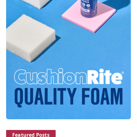
Featured Posts