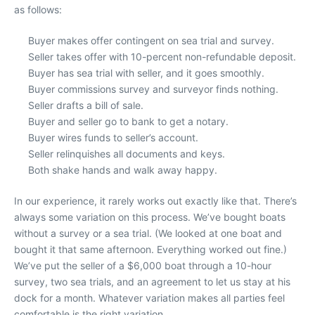
as follows:
Buyer makes offer contingent on sea trial and survey.
Seller takes offer with 10-percent non-refundable deposit.
Buyer has sea trial with seller, and it goes smoothly.
Buyer commissions survey and surveyor finds nothing.
Seller drafts a bill of sale.
Buyer and seller go to bank to get a notary.
Buyer wires funds to seller’s account.
Seller relinquishes all documents and keys.
Both shake hands and walk away happy.
In our experience, it rarely works out exactly like that. There’s
always some variation on this process. We’ve bought boats
without a survey or a sea trial. (We looked at one boat and
bought it that same afternoon. Everything worked out fine.)
We’ve put the seller of a $6,000 boat through a 10-hour
survey, two sea trials, and an agreement to let us stay at his
dock for a month. Whatever variation makes all parties feel
comfortable is the right variation.