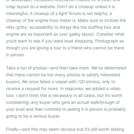
crisp layout on a website. Don’t do a closeup unless it is
meaningful. A closeup of a light fixture is not helpful, a
closeup of the engine-hour meter is. Make sure to include the
nitty-gritty; accessibility to things like the stuffing box and
engine are as important as your galley layout. Consider what
you’d want to see if you were boat shopping. Photograph as
though you are giving a tour to a friend who cannot be there
in person.
Take a ton of photos—and then take more. We’ve determined
that there cannot be too many photos to satisfy interested
buyers. We once listed a vessel with 120 photos, only to
receive a request for more. In response, we added a video
tour. I don’t think this is necessary in all cases, but it’s worth
considering; any buyer who gets an actual walkthrough of
your boat and then commits to seeing it in person is probably
going to be a serious buyer.
Finally—and this may seem obvious but it’s still worth stating