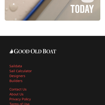
Saildata
Sail Calculator
Designers
Builders
Contact Us
About Us
Privacy Policy
Terms of Use