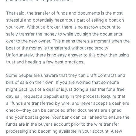
That said, the transfer of funds and documents is the most
stressful and potentially hazardous part of selling a boat on
your own. Without a broker, there is no escrow account to
safely transfer the money to while you sign the documents
over to the new owner. This means there’s a moment when the
boat or the money is transferred without reciprocity.
Unfortunately, there is no easy answer to this other than using
trust and heeding a few best practices.
Some people are unaware that they can draft contracts and
bills of sale on their own. If you are worried that someone
might back out of a deal or is just doing a sea trial for a free
day sail, request a deposit early in the process. Require that
all funds are transferred by wire, and never accept a cashier’s
check—they can be canceled after documents are signed
and your boat is gone. Your bank can call ahead to ensure the
funds are in the buyer’s account prior to the wire transfer
processing and becoming available in your account. A few