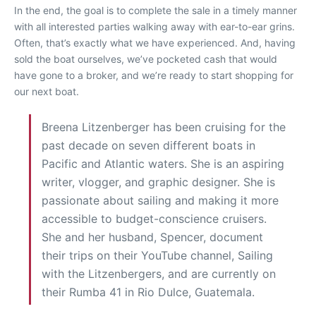
In the end, the goal is to complete the sale in a timely manner
with all interested parties walking away with ear-to-ear grins.
Often, that’s exactly what we have experienced. And, having
sold the boat ourselves, we’ve pocketed cash that would
have gone to a broker, and we’re ready to start shopping for
our next boat.
Breena Litzenberger has been cruising for the
past decade on seven different boats in
Pacific and Atlantic waters. She is an aspiring
writer, vlogger, and graphic designer. She is
passionate about sailing and making it more
accessible to budget-conscience cruisers.
She and her husband, Spencer, document
their trips on their YouTube channel, Sailing
with the Litzenbergers, and are currently on
their Rumba 41 in Rio Dulce, Guatemala.