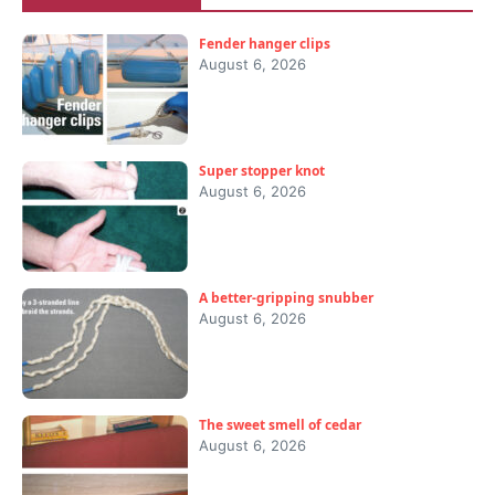
Fender hanger clips
August 6, 2026
Super stopper knot
August 6, 2026
A better-gripping snubber
August 6, 2026
The sweet smell of cedar
August 6, 2026