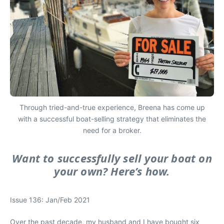
Through tried-and-true experience, Breena has come up
with a successful boat-selling strategy that eliminates the
need for a broker.
Want to successfully sell your boat on
your own? Here’s how.
Issue 136: Jan/Feb 2021
O
ver the past decade, my husband and I have bought six