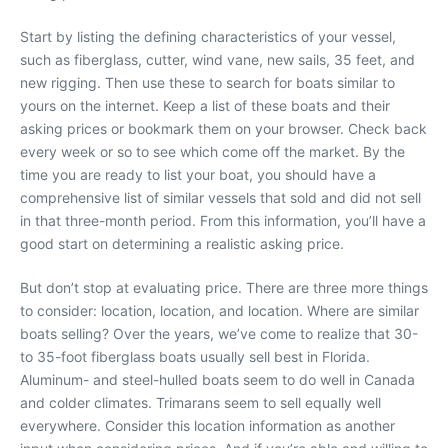
Start by listing the defining characteristics of your vessel,
such as fiberglass, cutter, wind vane, new sails, 35 feet, and
new rigging. Then use these to search for boats similar to
yours on the internet. Keep a list of these boats and their
asking prices or bookmark them on your browser. Check back
every week or so to see which come off the market. By the
time you are ready to list your boat, you should have a
comprehensive list of similar vessels that sold and did not sell
in that three-month period. From this information, you’ll have a
good start on determining a realistic asking price.
But don’t stop at evaluating price. There are three more things
to consider: location, location, and location. Where are similar
boats selling? Over the years, we’ve come to realize that 30-
to 35-foot fiberglass boats usually sell best in Florida.
Aluminum- and steel-hulled boats seem to do well in Canada
and colder climates. Trimarans seem to sell equally well
everywhere. Consider this location information as another