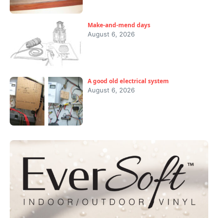
Make-and-mend days
August 6, 2026
A good old electrical system
August 6, 2026