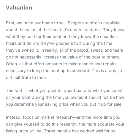
Valuation
First, we price our boats to sell. People are often unrealistic
about the value of their boat. It’s understandable. They know
what they paid for their boat and they know the countless
hours and dollars they’ve poured into it during the time
they’ve owned it. In reality, all of the blood, sweat, and tears
do not necessarily increase the value of the boat to others.
Often, all that effort amounts to maintenance and repairs
necessary to keep the boat up to standard. This is always a
difficult truth to face.
The fact is, what you paid for your boat and what you spent
on your boat during the time you owned it should not be how
you determine your asking price when you put it up for sale.
Instead, focus on market research—and the more time you
can give yourself to do this research, the more accurate your
listing price will be. Three months has worked well for us.