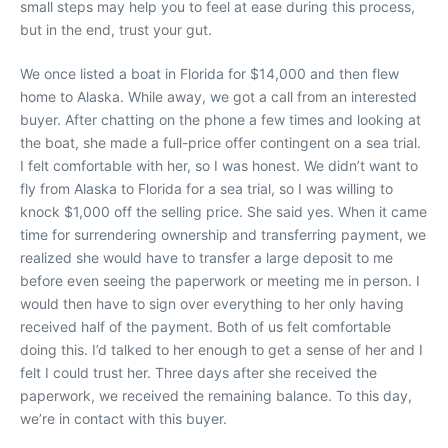
small steps may help you to feel at ease during this process,
but in the end, trust your gut.
We once listed a boat in Florida for $14,000 and then flew
home to Alaska. While away, we got a call from an interested
buyer. After chatting on the phone a few times and looking at
the boat, she made a full-price offer contingent on a sea trial.
I felt comfortable with her, so I was honest. We didn’t want to
fly from Alaska to Florida for a sea trial, so I was willing to
knock $1,000 off the selling price. She said yes. When it came
time for surrendering ownership and transferring payment, we
realized she would have to transfer a large deposit to me
before even seeing the paperwork or meeting me in person. I
would then have to sign over everything to her only having
received half of the payment. Both of us felt comfortable
doing this. I’d talked to her enough to get a sense of her and I
felt I could trust her. Three days after she received the
paperwork, we received the remaining balance. To this day,
we’re in contact with this buyer.