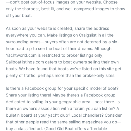
—don’t post out-of-focus images on your website. Choose
only the sharpest, best lit, and well-composed images to show
off your boat.
As soon as your website is created, share the address
everywhere you can. Make listings on Craigslist in all the
surrounding areas—buyers often are not deterred by a six-
hour road trip to see the boat of their dreams. Although
Yachtworld.com is restricted to broker listings only,
Sailboatlistings.com caters to boat owners selling their own
boats. We have found that boats we’ve listed on this site get
plenty of traffic, perhaps more than the broker-only sites.
Is there a Facebook group for your specific model of boat?
Share your listing there! Maybe there’s a Facebook group
dedicated to sailing in your geographic area—post there. Is
there an owner’s association with a forum you can list on? A
bulletin board at your yacht club? Local chandlers? Consider
that other people read the same sailing magazines you do—
buy a classified ad. (
Good Old Boat
offers affordable