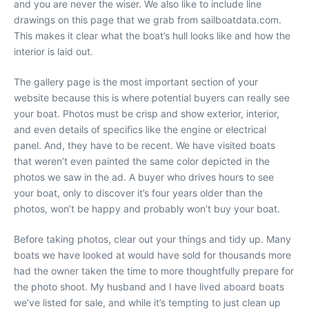
and you are never the wiser. We also like to include line
drawings on this page that we grab from sailboatdata.com.
This makes it clear what the boat’s hull looks like and how the
interior is laid out.
The gallery page is the most important section of your
website because this is where potential buyers can really see
your boat. Photos must be crisp and show exterior, interior,
and even details of specifics like the engine or electrical
panel. And, they have to be recent. We have visited boats
that weren’t even painted the same color depicted in the
photos we saw in the ad. A buyer who drives hours to see
your boat, only to discover it’s four years older than the
photos, won’t be happy and probably won’t buy your boat.
Before taking photos, clear out your things and tidy up. Many
boats we have looked at would have sold for thousands more
had the owner taken the time to more thoughtfully prepare for
the photo shoot. My husband and I have lived aboard boats
we’ve listed for sale, and while it’s tempting to just clean up