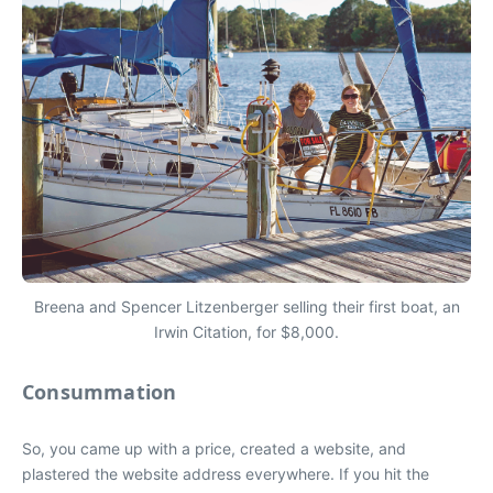
Breena and Spencer Litzenberger selling their first boat, an
Irwin Citation, for $8,000.
Consummation
So, you came up with a price, created a website, and
plastered the website address everywhere. If you hit the