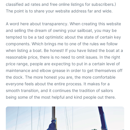
classified ad rates and free online listings for subscribers.)
The point is to share your website address far and wide.
A word here about transparency. When creating this website
and selling the dream of owning your sailboat, you may be
tempted to be a tad optimistic about the state of certain key
components. Which brings me to one of the rules we follow
when listing a boat. Be honest! If you have listed the boat at a
reasonable price, there is no need to omit issues. In the right
price range, people are expecting to put in a certain level of
maintenance and elbow grease in order to get themselves off
the dock. The more honest you are, the more comfortable
everyone feels about the entire process. It makes for a
smooth transition, and it continues the tradition of sailors
being some of the most helpful and kind people out there.