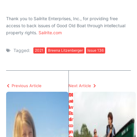
Thank you to Sailrite Enterprises, Inc., for providing free
access to back issues of Good Old Boat through intellectual
property rights.
Sailrite.com
Tagged:
2021
Breena Litzenberger
Issue 136
Previous Article
Next Article
M
N
ai
e
l
w
B
s
u
fr
o
o
y:
m