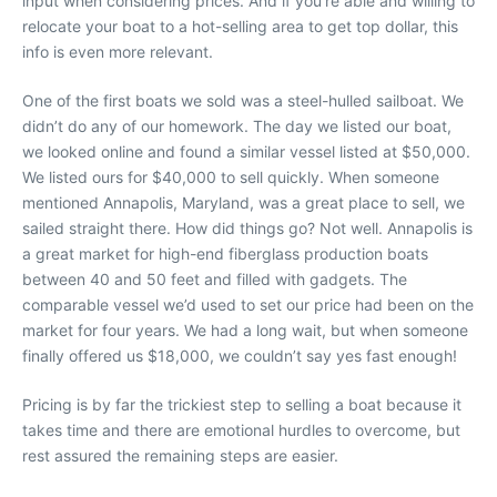
input when considering prices. And if you’re able and willing to
relocate your boat to a hot-selling area to get top dollar, this
info is even more relevant.
One of the first boats we sold was a steel-hulled sailboat. We
didn’t do any of our homework. The day we listed our boat,
we looked online and found a similar vessel listed at $50,000.
We listed ours for $40,000 to sell quickly. When someone
mentioned Annapolis, Maryland, was a great place to sell, we
sailed straight there. How did things go? Not well. Annapolis is
a great market for high-end fiberglass production boats
between 40 and 50 feet and filled with gadgets. The
comparable vessel we’d used to set our price had been on the
market for four years. We had a long wait, but when someone
finally offered us $18,000, we couldn’t say yes fast enough!
Pricing is by far the trickiest step to selling a boat because it
takes time and there are emotional hurdles to overcome, but
rest assured the remaining steps are easier.