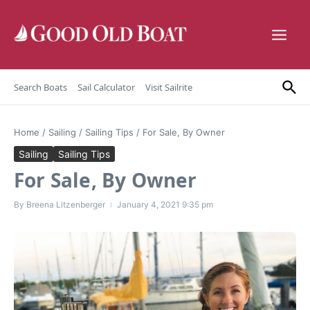
Skip to content
Search Boats
Sail Calculator
Visit Sailrite
Home
/
Sailing
/
Sailing Tips
/
For Sale, By Owner
Sailing
Sailing Tips
For Sale, By Owner
By
Breena Litzenberger
January 4, 2021
9:35 pm