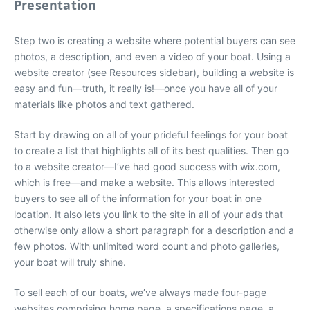
Presentation
Step two is creating a website where potential buyers can see
photos, a description, and even a video of your boat. Using a
website creator (see Resources sidebar), building a website is
easy and fun—truth, it really is!—once you have all of your
materials like photos and text gathered.
Start by drawing on all of your prideful feelings for your boat
to create a list that highlights all of its best qualities. Then go
to a website creator—I’ve had good success with wix.com,
which is free—and make a website. This allows interested
buyers to see all of the information for your boat in one
location. It also lets you link to the site in all of your ads that
otherwise only allow a short paragraph for a description and a
few photos. With unlimited word count and photo galleries,
your boat will truly shine.
To sell each of our boats, we’ve always made four-page
websites comprising home page, a specifications page, a