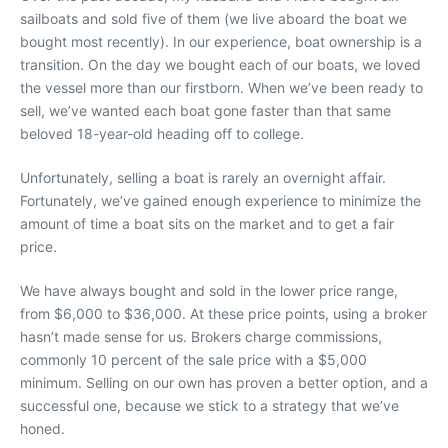
sailboats and sold five of them (we live aboard the boat we
bought most recently). In our experience, boat ownership is a
transition. On the day we bought each of our boats, we loved
the vessel more than our firstborn. When we’ve been ready to
sell, we’ve wanted each boat gone faster than that same
beloved 18-year-old heading off to college.
Unfortunately, selling a boat is rarely an overnight affair.
Fortunately, we’ve gained enough experience to minimize the
amount of time a boat sits on the market and to get a fair
price.
We have always bought and sold in the lower price range,
from $6,000 to $36,000. At these price points, using a broker
hasn’t made sense for us. Brokers charge commissions,
commonly 10 percent of the sale price with a $5,000
minimum. Selling on our own has proven a better option, and a
successful one, because we stick to a strategy that we’ve
honed.