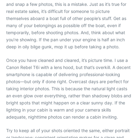
and snap a few photos, this is a mistake. Just as it’s true for
real estate sales, it’s difficult for someone to picture
themselves aboard a boat full of other people’s stuff. Get as
many of your belongings as possible off the boat, even if
temporarily, before shooting photos. And, think about what
you’re showing. If the pan under your engine is half an inch
deep in oily bilge gunk, mop it up before taking a photo.
Once you have cleaned and cleared, it’s picture time. I use a
Canon Rebel T6i with a lens hood, but that’s overkill. A decent
smartphone is capable of delivering professional-looking
photos—but only if done right. Overcast days are perfect for
taking interior photos. This is because the natural light casts
an even glow over everything, rather than shadowy blobs and
bright spots that might happen on a clear sunny day. If the
lighting in your cabin is warm and your camera skills
adequate, nighttime photos can render a cabin inviting.
Try to keep all of your shots oriented the same, either portrait
or landscape; consistent orientation makes for a clean and