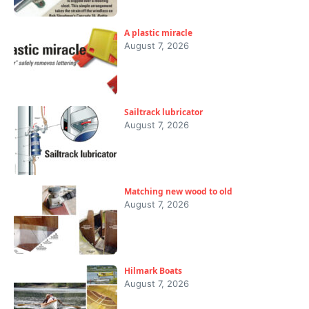
A plastic miracle
August 7, 2026
Sailtrack lubricator
August 7, 2026
Matching new wood to old
August 7, 2026
Hilmark Boats
August 7, 2026