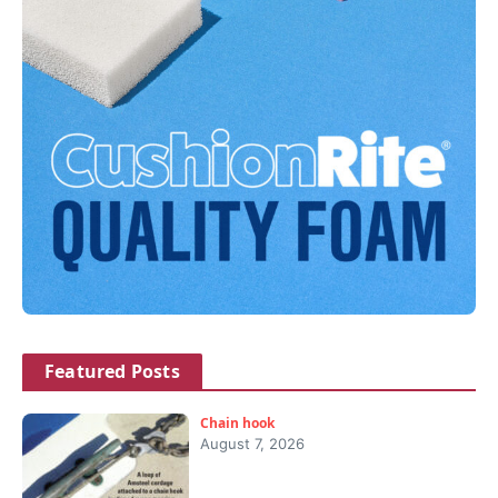
Featured Posts
Chain hook
August 7, 2026