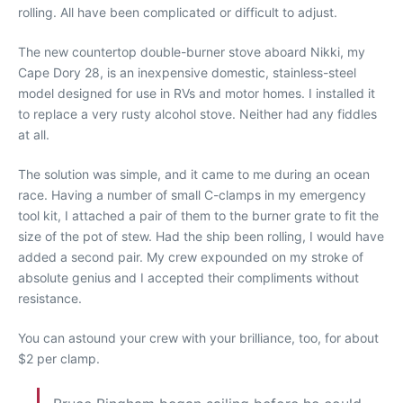
rolling. All have been complicated or difficult to adjust.
The new countertop double-burner stove aboard Nikki, my
Cape Dory 28, is an inexpensive domestic, stainless-steel
model designed for use in RVs and motor homes. I installed it
to replace a very rusty alcohol stove. Neither had any fiddles
at all.
The solution was simple, and it came to me during an ocean
race. Having a number of small C-clamps in my emergency
tool kit, I attached a pair of them to the burner grate to fit the
size of the pot of stew. Had the ship been rolling, I would have
added a second pair. My crew expounded on my stroke of
absolute genius and I accepted their compliments without
resistance.
You can astound your crew with your brilliance, too, for about
$2 per clamp.