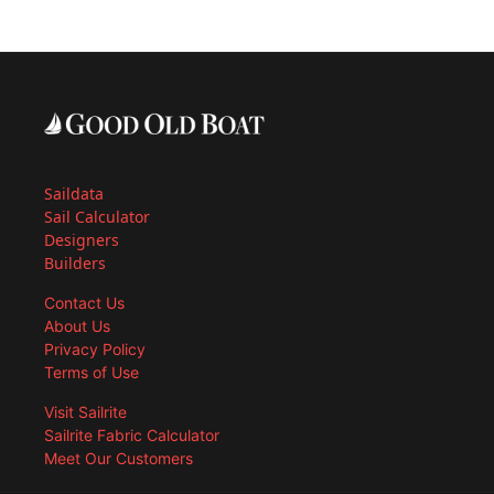
Saildata
Sail Calculator
Designers
Builders
Contact Us
About Us
Privacy Policy
Terms of Use
Visit Sailrite
Sailrite Fabric Calculator
Meet Our Customers