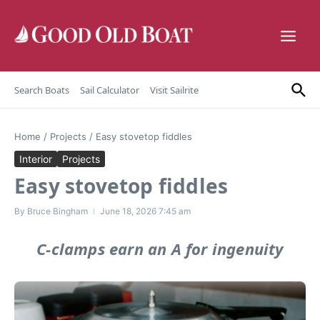
Skip to content
Search Boats
Sail Calculator
Visit Sailrite
Home
/
Projects
/
Easy stovetop fiddles
Interior
Projects
Easy stovetop fiddles
By
Bruce Bingham
June 18, 2026
7:45 am
C-clamps earn an A for ingenuity