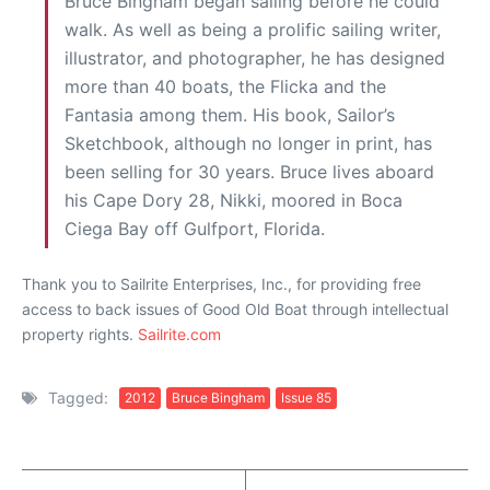
Bruce Bingham began sailing before he could
walk. As well as being a prolific sailing writer,
illustrator, and photographer, he has designed
more than 40 boats, the Flicka and the
Fantasia among them. His book, Sailor’s
Sketchbook, although no longer in print, has
been selling for 30 years. Bruce lives aboard
his Cape Dory 28, Nikki, moored in Boca
Ciega Bay off Gulfport, Florida.
Thank you to Sailrite Enterprises, Inc., for providing free
access to back issues of Good Old Boat through intellectual
property rights.
Sailrite.com
Tagged:
2012
Bruce Bingham
Issue 85