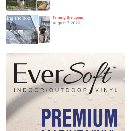
Taming the boom
August 7, 2026