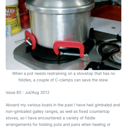
When a pot needs restraining on a stovetop that has no
fiddles, a couple of C-clamps can save the stew.
Issue 85 : Jul/Aug 2012
Aboard my various boats in the past I have had gimbaled and
non-gimbaled galley ranges, as well as fixed countertop
stoves, so I have encountered a variety of fiddle
arrangements for holding pots and pans when heeling or