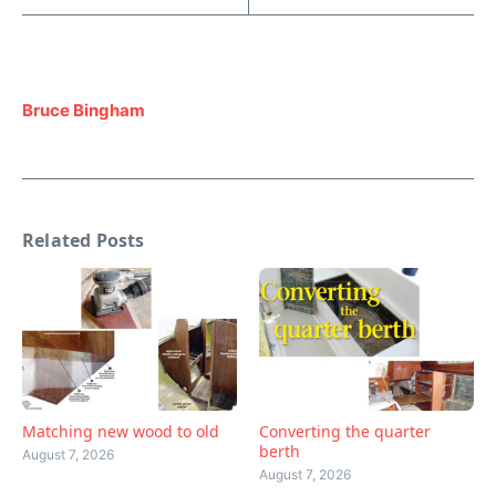
Bruce Bingham
Related Posts
Matching new wood to old
Converting the quarter
berth
August 7, 2026
August 7, 2026