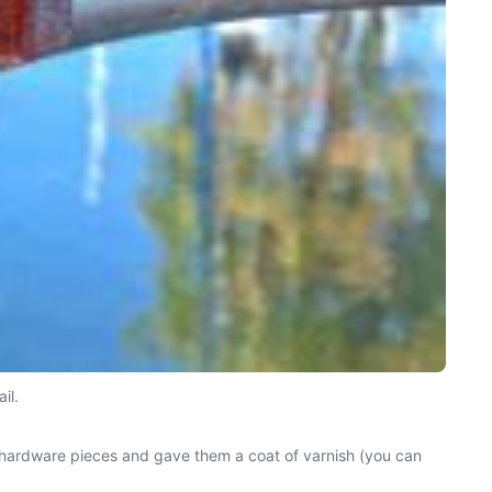
il.
 hardware pieces and gave them a coat of varnish (you can