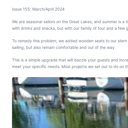
Issue 155: March/April 2024
W
e are seasonal sailors on the Great Lakes, and summer is a 
with drinks and snacks, but with our family of four and a fe
To remedy this problem, we added wooden seats to our stern ra
sailing, but also remain comfortable and out of the way.
This is a simple upgrade that will dazzle your guests and in
meet your specific needs. Most projects we set out to do on 