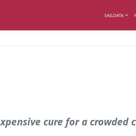
SAILDATA
xpensive cure for a crowded 