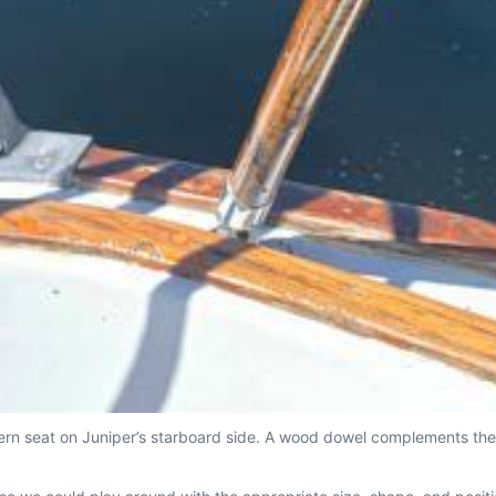
rn seat on Juniper’s starboard side. A wood dowel complements the