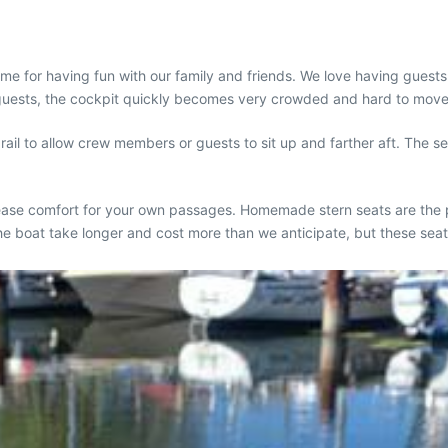
time for having fun with our family and friends. We love having gue
w guests, the cockpit quickly becomes very crowded and hard to move
il to allow crew members or guests to sit up and farther aft. The se
crease comfort for your own passages. Homemade stern seats are the 
the boat take longer and cost more than we anticipate, but these se