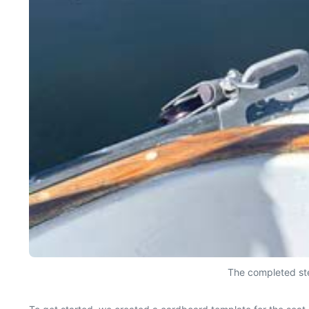
The completed ste