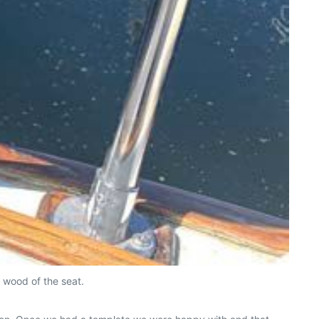
 wood of the seat.