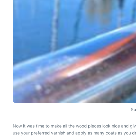
Su
Now it was time to make all the wood pieces look nice and gi
use your preferred varnish and apply as many coats as you d