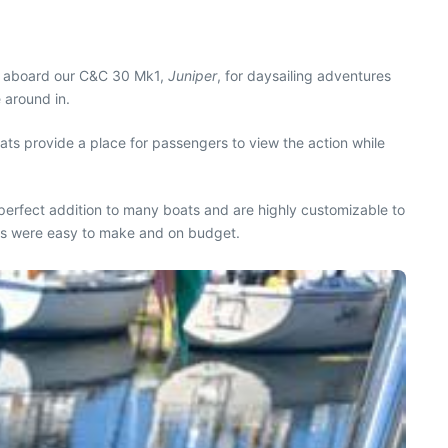
sts aboard our C&C 30 Mk1,
Juniper
, for daysailing adventures
 around in.
ats provide a place for passengers to view the action while
perfect addition to many boats and are highly customizable to
ats were easy to make and on budget.