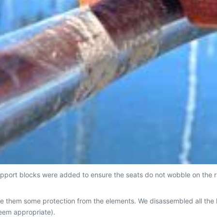
pport blocks were added to ensure the seats do not wobble on the ra
ve them some protection from the elements. We disassembled all the
eem appropriate).