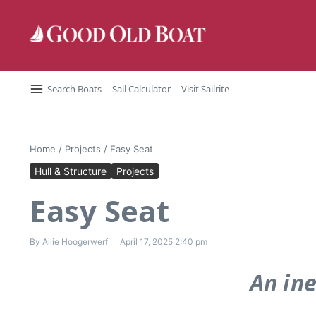
Skip to content
Search Boats
Sail Calculator
Visit Sailrite
Home
/
Projects
/
Easy Seat
Hull & Structure
Projects
Easy Seat
By
Allie Hoogerwerf
April 17, 2025
2:40 pm
An ine