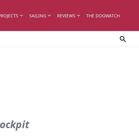
PROJECTS
SAILING
REVIEWS
THE DOGWATCH
cockpit