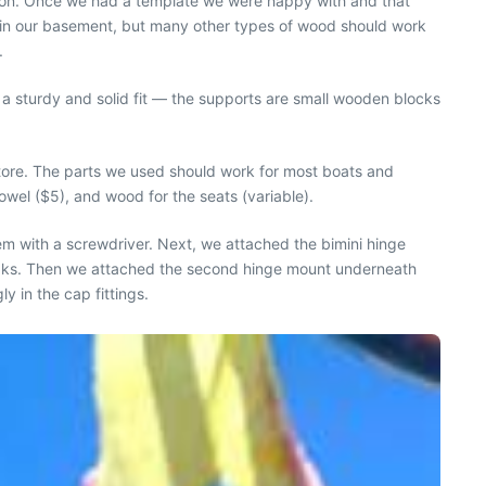
ition. Once we had a template we were happy with and that
g in our basement, but many other types of wood should work
.
a sturdy and solid fit — the supports are small wooden blocks
tore. The parts we used should work for most boats and
wel ($5), and wood for the seats (variable).
em with a screwdriver. Next, we attached the bimini hinge
 leaks. Then we attached the second hinge mount underneath
 in the cap fittings.