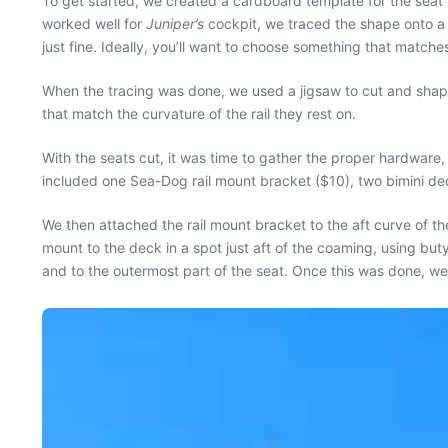
To get started, we created a cardboard template for the seat
worked well for
Juniper’s
cockpit, we traced the shape onto a
just fine. Ideally, you’ll want to choose something that match
When the tracing was done, we used a jigsaw to cut and shape
that match the curvature of the rail they rest on.
With the seats cut, it was time to gather the proper hardwar
included one Sea-Dog rail mount bracket ($10), two bimini dec
We then attached the rail mount bracket to the aft curve of t
mount to the deck in a spot just aft of the coaming, using b
and to the outermost part of the seat. Once this was done, we