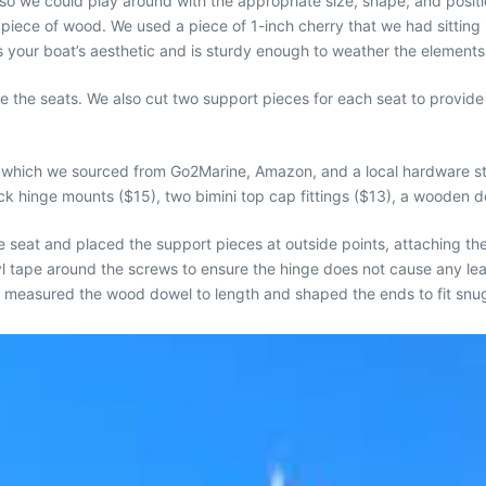
 so we could play around with the appropriate size, shape, and pos
 piece of wood. We used a piece of 1-inch cherry that we had sittin
es your boat’s aesthetic and is sturdy enough to weather the elements
 the seats. We also cut two support pieces for each seat to provide 
e, which we sourced from Go2Marine, Amazon, and a local hardware s
k hinge mounts ($15), two bimini top cap fittings ($13), a wooden do
he seat and placed the support pieces at outside points, attaching th
utyl tape around the screws to ensure the hinge does not cause any
 measured the wood dowel to length and shaped the ends to fit snugly